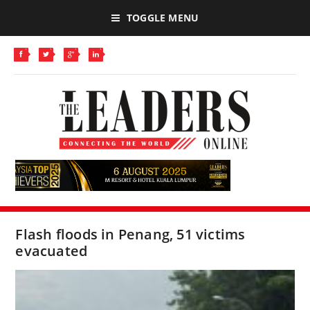
TOGGLE MENU
Flash floods in Penang, 51 victims
evacuated