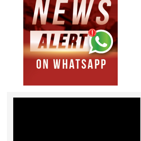
Video
Player