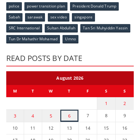
police
power transition plan
President Donald Trump
Sabah
sarawak
sex video
singapore
SRC International
Sultan Abdullah
Tan Sri Muhyiddin Yassin
Tun Dr Mahathir Mohamad
Umno
READ POSTS BY DATE
August 2026
M
T
W
T
F
S
S
1
2
7
8
9
3
4
5
6
10
11
12
13
14
15
16