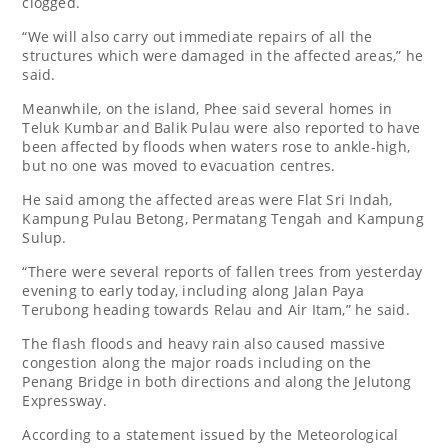
clogged.
“We will also carry out immediate repairs of all the
structures which were damaged in the affected areas,” he
said.
Meanwhile, on the island, Phee said several homes in
Teluk Kumbar and Balik Pulau were also reported to have
been affected by floods when waters rose to ankle-high,
but no one was moved to evacuation centres.
He said among the affected areas were Flat Sri Indah,
Kampung Pulau Betong, Permatang Tengah and Kampung
Sulup.
“There were several reports of fallen trees from yesterday
evening to early today, including along Jalan Paya
Terubong heading towards Relau and Air Itam,” he said.
The flash floods and heavy rain also caused massive
congestion along the major roads including on the
Penang Bridge in both directions and along the Jelutong
Expressway.
According to a statement issued by the Meteorological