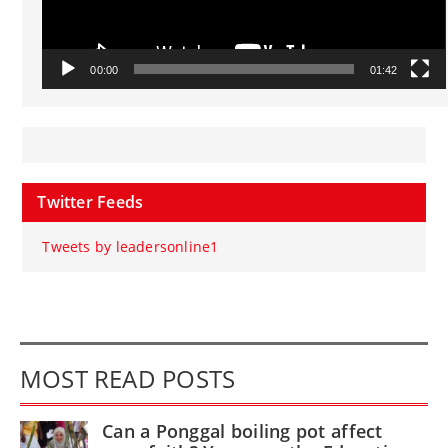
00:00
01:42
Twitter Feeds
Tweets by leadersonline1
MOST READ POSTS
Can a Ponggal boiling pot affect