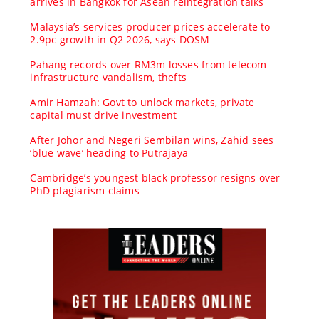
arrives in Bangkok for Asean reintegration talks
Malaysia’s services producer prices accelerate to
2.9pc growth in Q2 2026, says DOSM
Pahang records over RM3m losses from telecom
infrastructure vandalism, thefts
Amir Hamzah: Govt to unlock markets, private
capital must drive investment
After Johor and Negeri Sembilan wins, Zahid sees
‘blue wave’ heading to Putrajaya
Cambridge’s youngest black professor resigns over
PhD plagiarism claims