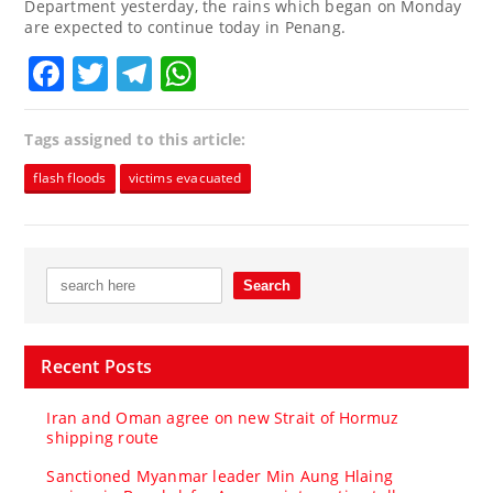
Department yesterday, the rains which began on Monday
are expected to continue today in Penang.
Facebook
Twitter
Telegram
WhatsApp
Tags assigned to this article:
flash floods
victims evacuated
Recent Posts
Iran and Oman agree on new Strait of Hormuz
shipping route
Sanctioned Myanmar leader Min Aung Hlaing