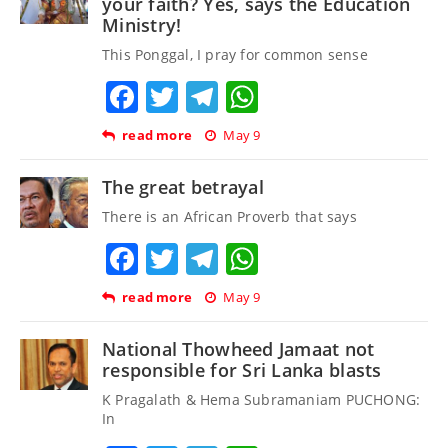
your faith? Yes, says the Education
Ministry!
This Ponggal, I pray for common sense
Facebook
Twitter
Telegram
WhatsApp
read more
May 9
The great betrayal
There is an African Proverb that says
Facebook
Twitter
Telegram
WhatsApp
read more
May 9
National Thowheed Jamaat not
responsible for Sri Lanka blasts
K Pragalath & Hema Subramaniam PUCHONG:
In