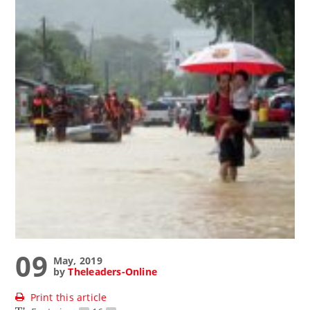
09
May, 2019
by
Theleaders-Online
Print this article