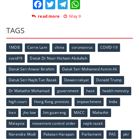
Facebook
Twitter
Telegram
WhatsApp
read more
May 9
TAGS
1MDB
Carrie Lam
china
coronavirus
COVID-19
covid19
Datuk Dr Noor Hisham Abdullah
Datuk Seri Anwar Ibrahim
Datuk Seri Mohamed Azmin Ali
Datuk Seri Najib Tun Razak
Dewan rakyat
Donald Trump
Dr Mahathir Mohamad
government
haze
health ministry
high court
Hong Kong protests
impeachment
India
Iran
jho low
lim guan eng
MACC
Mahathir
Malaysia
movement control order
najib razak
Narendra Modi
Pakatan Harapan
Parliament
PAS
pkr