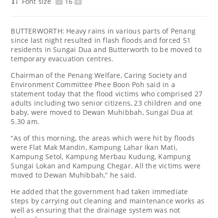
Font size
-
16
+
BUTTERWORTH: Heavy rains in various parts of Penang
since last night resulted in flash floods and forced 51
residents in Sungai Dua and Butterworth to be moved to
temporary evacuation centres.
Chairman of the Penang Welfare, Caring Society and
Environment Committee Phee Boon Poh said in a
statement today that the flood victims who comprised 27
adults including two senior citizens, 23 children and one
baby, were moved to Dewan Muhibbah, Sungai Dua at
5.30 am.
“As of this morning, the areas which were hit by floods
were Flat Mak Mandin, Kampung Lahar Ikan Mati,
Kampung Setol, Kampung Merbau Kudung, Kampung
Sungai Lokan and Kampung Chegar. All the victims were
moved to Dewan Muhibbah,” he said.
He added that the government had taken immediate
steps by carrying out cleaning and maintenance works as
well as ensuring that the drainage system was not