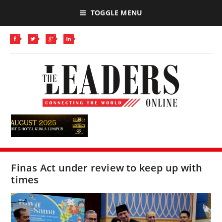
TOGGLE MENU
Finas Act under review to keep up with
times