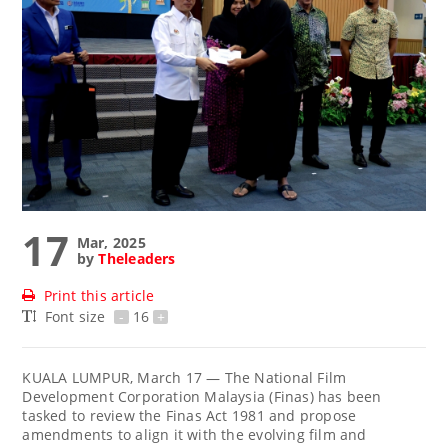
17
Mar, 2025
by
Theleaders
Print this article
Font size
-
16
+
KUALA LUMPUR, March 17 — The National Film
Development Corporation Malaysia (Finas) has been
tasked to review the Finas Act 1981 and propose
amendments to align it with the evolving film and