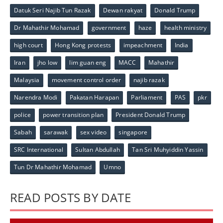
Datuk Seri Najib Tun Razak
Dewan rakyat
Donald Trump
Dr Mahathir Mohamad
government
haze
health ministry
high court
Hong Kong protests
impeachment
India
Iran
jho low
lim guan eng
MACC
Mahathir
Malaysia
movement control order
najib razak
Narendra Modi
Pakatan Harapan
Parliament
PAS
pkr
police
power transition plan
President Donald Trump
Sabah
sarawak
sex video
singapore
SRC International
Sultan Abdullah
Tan Sri Muhyiddin Yassin
Tun Dr Mahathir Mohamad
Umno
READ POSTS BY DATE