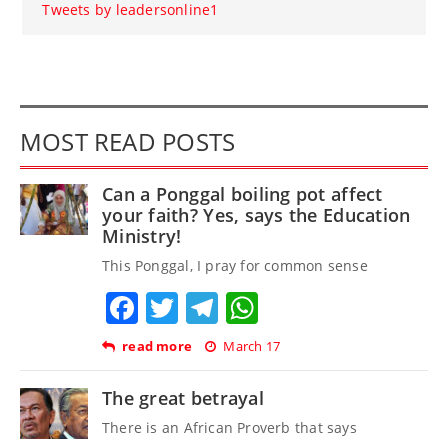
Tweets by leadersonline1
MOST READ POSTS
Can a Ponggal boiling pot affect
your faith? Yes, says the Education
Ministry!
This Ponggal, I pray for common sense
Facebook
Twitter
Telegram
WhatsApp
read more
March 17
The great betrayal
There is an African Proverb that says