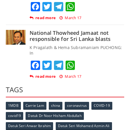
Facebook
Twitter
Telegram
WhatsApp
read more
March 17
National Thowheed Jamaat not
responsible for Sri Lanka blasts
K Pragalath & Hema Subramaniam PUCHONG:
In
Facebook
Twitter
Telegram
WhatsApp
read more
March 17
TAGS
1MDB
Carrie Lam
china
coronavirus
COVID-19
covid19
Datuk Dr Noor Hisham Abdullah
Datuk Seri Anwar Ibrahim
Datuk Seri Mohamed Azmin Ali