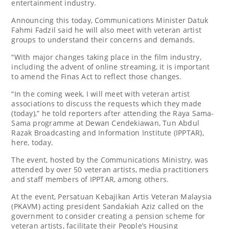
entertainment industry.
Announcing this today, Communications Minister Datuk
Fahmi Fadzil said he will also meet with veteran artist
groups to understand their concerns and demands.
“With major changes taking place in the film industry,
including the advent of online streaming, it is important
to amend the Finas Act to reflect those changes.
“In the coming week, I will meet with veteran artist
associations to discuss the requests which they made
(today),” he told reporters after attending the Raya Sama-
Sama programme at Dewan Cendekiawan, Tun Abdul
Razak Broadcasting and Information Institute (IPPTAR),
here, today.
The event, hosted by the Communications Ministry, was
attended by over 50 veteran artists, media practitioners
and staff members of IPPTAR, among others.
At the event, Persatuan Kebajikan Artis Veteran Malaysia
(PKAVM) acting president Sandakiah Aziz called on the
government to consider creating a pension scheme for
veteran artists, facilitate their People’s Housing