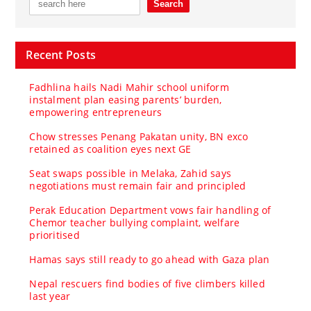
Recent Posts
Fadhlina hails Nadi Mahir school uniform
instalment plan easing parents’ burden,
empowering entrepreneurs
Chow stresses Penang Pakatan unity, BN exco
retained as coalition eyes next GE
Seat swaps possible in Melaka, Zahid says
negotiations must remain fair and principled
Perak Education Department vows fair handling of
Chemor teacher bullying complaint, welfare
prioritised
Hamas says still ready to go ahead with Gaza plan
Nepal rescuers find bodies of five climbers killed
last year