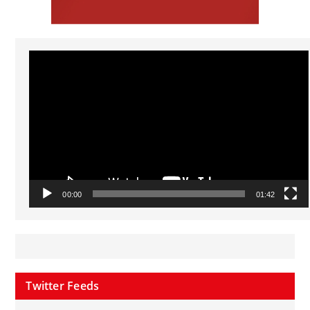
Video
Player
00:00
01:42
Twitter Feeds