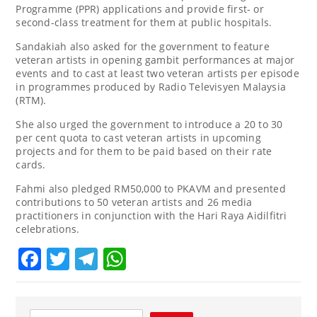
Programme (PPR) applications and provide first- or
second-class treatment for them at public hospitals.
Sandakiah also asked for the government to feature
veteran artists in opening gambit performances at major
events and to cast at least two veteran artists per episode
in programmes produced by Radio Televisyen Malaysia
(RTM).
She also urged the government to introduce a 20 to 30
per cent quota to cast veteran artists in upcoming
projects and for them to be paid based on their rate
cards.
Fahmi also pledged RM50,000 to PKAVM and presented
contributions to 50 veteran artists and 26 media
practitioners in conjunction with the Hari Raya Aidilfitri
celebrations.
Facebook
Twitter
Telegram
WhatsApp