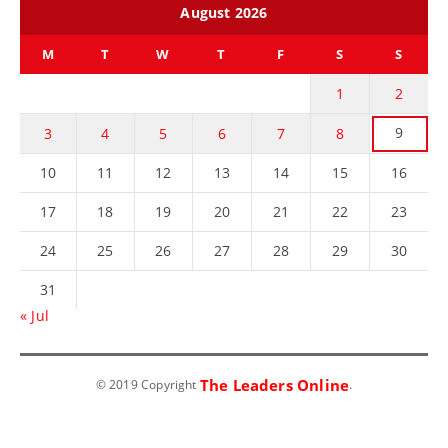
August 2026
M
T
W
T
F
S
S
1
2
9
3
4
5
6
7
8
10
11
12
13
14
15
16
17
18
19
20
21
22
23
24
25
26
27
28
29
30
31
« Jul
The Leaders Online
© 2019 Copyright
.