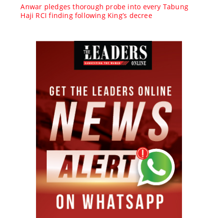
Anwar pledges thorough probe into every Tabung
Haji RCI finding following King’s decree