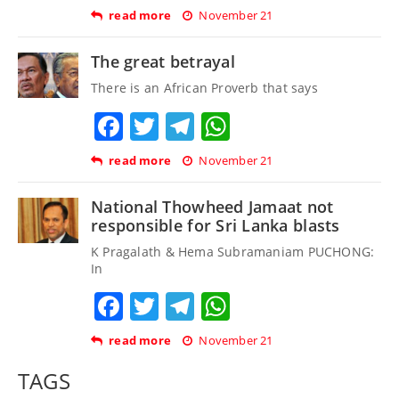
read more
November 21
The great betrayal
There is an African Proverb that says
Facebook
Twitter
Telegram
WhatsApp
read more
November 21
National Thowheed Jamaat not
responsible for Sri Lanka blasts
K Pragalath & Hema Subramaniam PUCHONG:
In
Facebook
Twitter
Telegram
WhatsApp
read more
November 21
TAGS