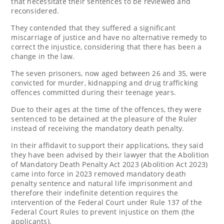
that necessitate their sentences to be reviewed and
reconsidered.
They contended that they suffered a significant
miscarriage of justice and have no alternative remedy to
correct the injustice, considering that there has been a
change in the law.
The seven prisoners, now aged between 26 and 35, were
convicted for murder, kidnapping and drug trafficking
offences committed during their teenage years.
Due to their ages at the time of the offences, they were
sentenced to be detained at the pleasure of the Ruler
instead of receiving the mandatory death penalty.
In their affidavit to support their applications, they said
they have been advised by their lawyer that the Abolition
of Mandatory Death Penalty Act 2023 (Abolition Act 2023)
came into force in 2023 removed mandatory death
penalty sentence and natural life imprisonment and
therefore their indefinite detention requires the
intervention of the Federal Court under Rule 137 of the
Federal Court Rules to prevent injustice on them (the
applicants).