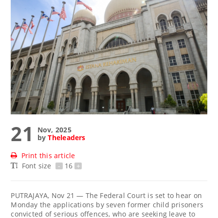
21
Nov, 2025
by
Theleaders
Print this article
Font size
-
16
+
PUTRAJAYA, Nov 21 — The Federal Court is set to hear on
Monday the applications by seven former child prisoners
convicted of serious offences, who are seeking leave to