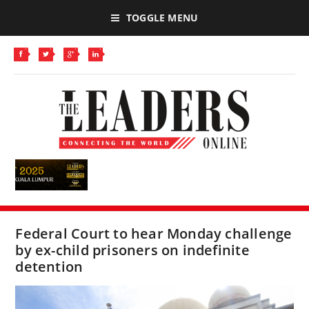
TOGGLE MENU
Federal Court to hear Monday challenge
by ex-child prisoners on indefinite
detention