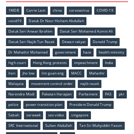
1MDB
Carrie Lam
china
coronavirus
COVID-19
covid19
Datuk Dr Noor Hisham Abdullah
Datuk Seri Anwar Ibrahim
Datuk Seri Mohamed Azmin Ali
Datuk Seri Najib Tun Razak
Dewan rakyat
Donald Trump
Dr Mahathir Mohamad
government
haze
health ministry
high court
Hong Kong protests
impeachment
India
Iran
jho low
lim guan eng
MACC
Mahathir
Malaysia
movement control order
najib razak
Narendra Modi
Pakatan Harapan
Parliament
PAS
pkr
police
power transition plan
President Donald Trump
Sabah
sarawak
sex video
singapore
SRC International
Sultan Abdullah
Tan Sri Muhyiddin Yassin