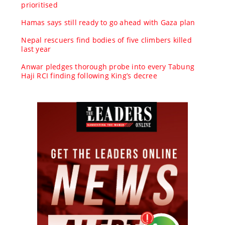
prioritised
Hamas says still ready to go ahead with Gaza plan
Nepal rescuers find bodies of five climbers killed
last year
Anwar pledges thorough probe into every Tabung
Haji RCI finding following King’s decree