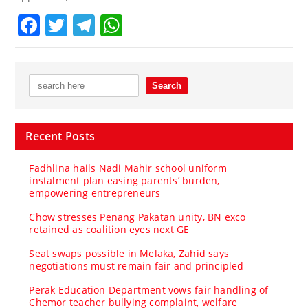
Facebook
Twitter
Telegram
WhatsApp
Recent Posts
Fadhlina hails Nadi Mahir school uniform
instalment plan easing parents’ burden,
empowering entrepreneurs
Chow stresses Penang Pakatan unity, BN exco
retained as coalition eyes next GE
Seat swaps possible in Melaka, Zahid says
negotiations must remain fair and principled
Perak Education Department vows fair handling of
Chemor teacher bullying complaint, welfare