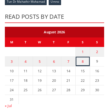
Tun Dr Mahathir Mohamad
Umno
READ POSTS BY DATE
August 2026
M
T
W
T
F
S
S
1
2
9
3
4
5
6
7
8
10
11
12
13
14
15
16
17
18
19
20
21
22
23
24
25
26
27
28
29
30
31
« Jul