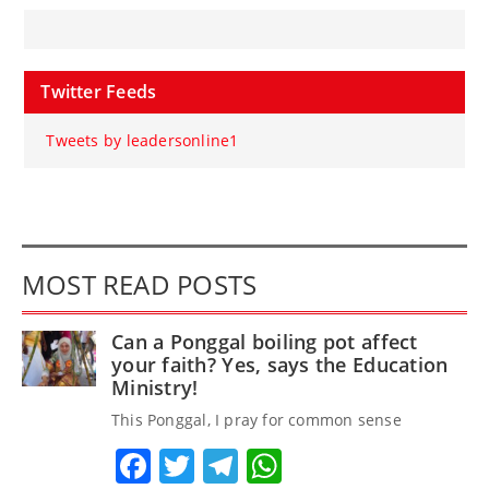
Twitter Feeds
Tweets by leadersonline1
MOST READ POSTS
Can a Ponggal boiling pot affect
your faith? Yes, says the Education
Ministry!
This Ponggal, I pray for common sense
Facebook
Twitter
Telegram
WhatsApp