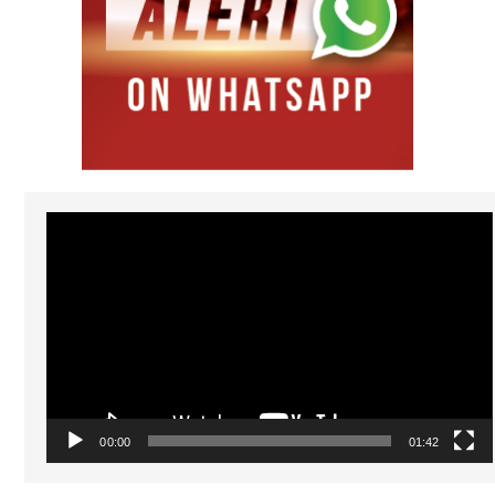
Video
Player
00:00
01:42