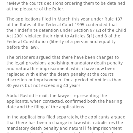
review the court’s decisions ordering them to be detained
at the pleasure of the Ruler.
The applications filed in March this year under Rule 137
of the Rules of the Federal Court 1995 contended that
their indefinite detention under Section 97 (2) of the Child
Act 2001 violated their right to Articles 5(1) and 8 of the
Federal Constitution (liberty of a person and equality
before the law).
The prisoners argued that there have been changes to
the legal provisions abolishing mandatory death penalty
and natural life imprisonment, which have now been
replaced with either the death penalty at the court’s
discretion or imprisonment for a period of not less than
30 years but not exceeding 40 years.
Abdul Rashid Ismail, the lawyer representing the
applicants, when contacted, confirmed both the hearing
date and the filing of the applications.
In the applications filed separately, the applicants argued
that there has been a change in law which abolishes the
mandatory death penalty and natural life imprisonment