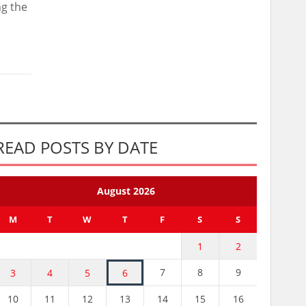
ng the
READ POSTS BY DATE
August 2026
M
T
W
T
F
S
S
1
2
7
8
9
3
4
5
6
10
11
12
13
14
15
16