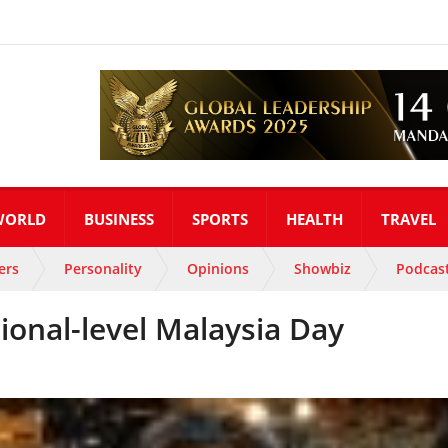
WORLD
BUSINESS
SPORTS
HEALTH
TRAVEL
ers
Personality
Opinions
Showbiz
Podcas
onal-level Malaysia Day