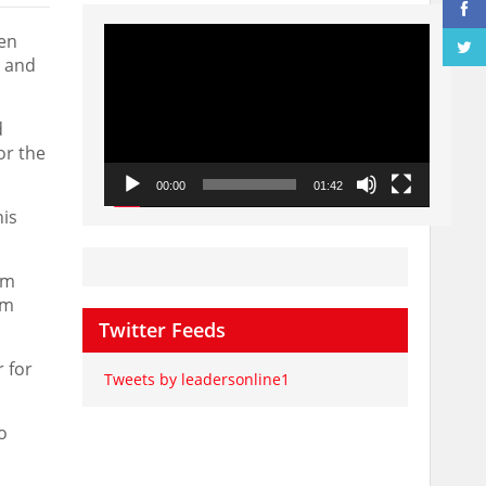
Video
een
Player
s and
d
or the
00:00
01:42
his
um
om
Twitter Feeds
 for
Tweets by leadersonline1
o