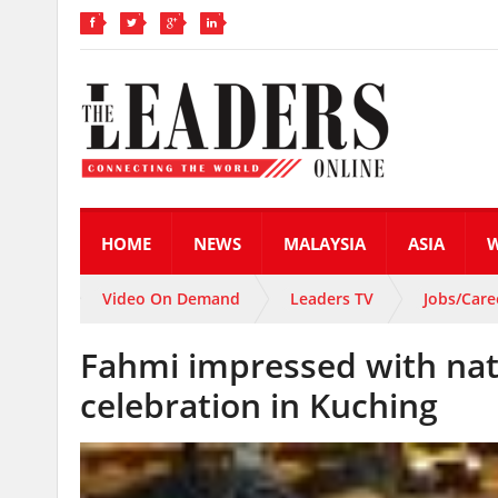
HOME
NEWS
MALAYSIA
ASIA
Video On Demand
Leaders TV
Jobs/Care
Fahmi impressed with nati
celebration in Kuching