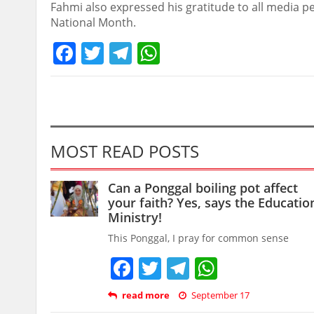
Fahmi also expressed his gratitude to all media pe
National Month.
Facebook
Twitter
Telegram
WhatsApp
MOST READ POSTS
Can a Ponggal boiling pot affect
your faith? Yes, says the Educatio
Ministry!
This Ponggal, I pray for common sense
Facebook
Twitter
Telegram
WhatsAp
read more
September 17