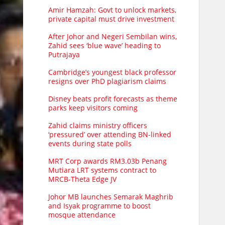
Amir Hamzah: Govt to unlock markets,
private capital must drive investment
After Johor and Negeri Sembilan wins,
Zahid sees ‘blue wave’ heading to
Putrajaya
Cambridge’s youngest black professor
resigns over PhD plagiarism claims
Disney beats profit forecasts as theme
parks keep visitors coming
Zahid claims ministry officers
‘pressured’ over attending BN-linked
events during state polls
MRT Corp awards RM3.03b Penang
Mutiara LRT systems contract to
MRCB-Theta Edge JV
Johor MB launches Semarak Maghrib
and Isyak programme to boost
mosque attendance