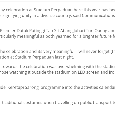
Day celebration at Stadium Perpaduan here this year has b
s signifying unity in a diverse country, said Communication
 Premier Datuk Patinggi Tan Sri Abang Johari Tun Openg an
icularly meaningful as both yearned for a brighter future f
the celebration and its very meaningful. I will never forget (t
ration at Stadium Perpaduan last night.
e towards the celebration was overwhelming with the stadi
 those watching it outside the stadium on LED screen and fr
ude ‘Keretapi Sarong’ programme into the activities calendar
 traditional costumes when travelling on public transport t