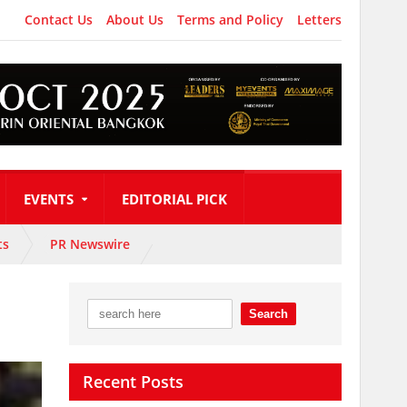
Contact Us
About Us
Terms and Policy
Letters
EVENTS
EDITORIAL PICK
ts
PR Newswire
Recent Posts