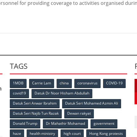
rsonnel for providing coverage to activities organised duri
TAGS
1MDB
Carrie Lam
china
coronavirus
COVID-19
n
covid19
Datuk Dr Noor Hisham Abdullah
Datuk Seri Anwar Ibrahim
Datuk Seri Mohamed Azmin Ali
p
Datuk Seri Najib Tun Razak
Dewan rakyat
Donald Trump
Dr Mahathir Mohamad
government
haze
health ministry
high court
Hong Kong protests