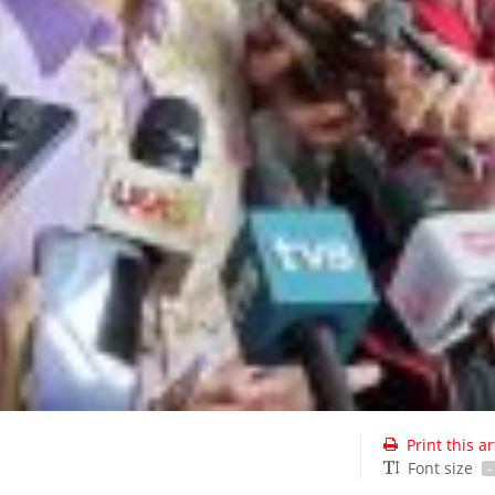
Print this ar
Font size
-