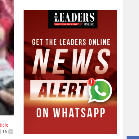
ticle
16
+