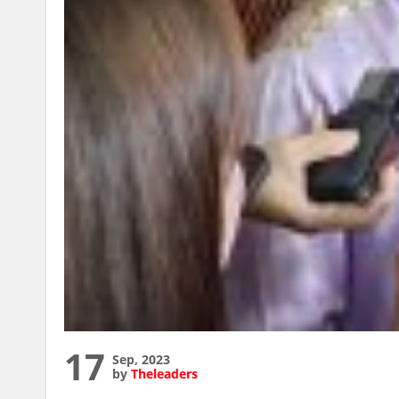
17
Sep, 2023
by
Theleaders