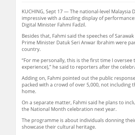
KUCHING, Sept 17 — The national-level Malaysia 
impressive with a dazzling display of performance
Digital Minister Fahmi Fadzil.
Besides that, Fahmi said the speeches of Sarawak
Prime Minister Datuk Seri Anwar Ibrahim were part
country.
“For me personally, this is the first time I oversee 
experience),” he said to reporters after the celeb
Adding on, Fahmi pointed out the public respons
packed with a crowd of over 5,000, not including
home.
On a separate matter, Fahmi said he plans to incl
the National Month celebration next year.
The programme is about individuals donning their
showcase their cultural heritage.