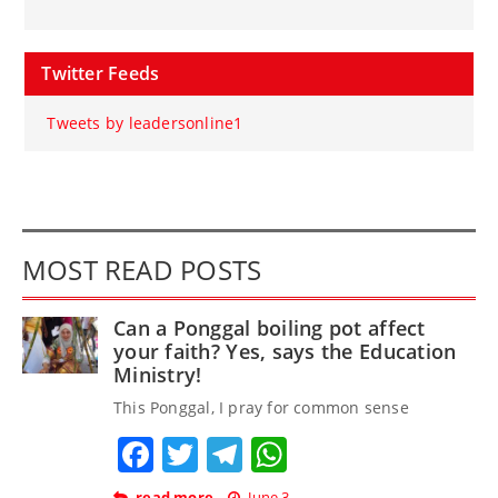
Twitter Feeds
Tweets by leadersonline1
MOST READ POSTS
Can a Ponggal boiling pot affect
your faith? Yes, says the Education
Ministry!
This Ponggal, I pray for common sense
Facebook
Twitter
Telegram
WhatsApp
read more
June 3