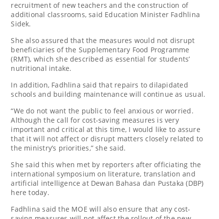
recruitment of new teachers and the construction of
additional classrooms, said Education Minister Fadhlina
Sidek.
She also assured that the measures would not disrupt
beneficiaries of the Supplementary Food Programme
(RMT), which she described as essential for students’
nutritional intake.
In addition, Fadhlina said that repairs to dilapidated
schools and building maintenance will continue as usual.
“We do not want the public to feel anxious or worried.
Although the call for cost-saving measures is very
important and critical at this time, I would like to assure
that it will not affect or disrupt matters closely related to
the ministry’s priorities,” she said.
She said this when met by reporters after officiating the
international symposium on literature, translation and
artificial intelligence at Dewan Bahasa dan Pustaka (DBP)
here today.
Fadhlina said the MOE will also ensure that any cost-
saving measures will not affect the rollout of the new