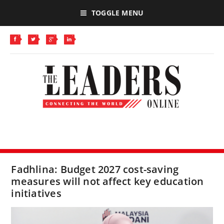
TOGGLE MENU
Fadhlina: Budget 2027 cost-saving
measures will not affect key education
initiatives