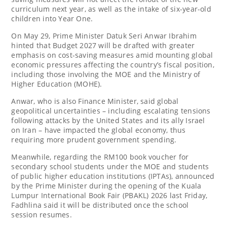
curriculum next year, as well as the intake of six-year-old
children into Year One.
On May 29, Prime Minister Datuk Seri Anwar Ibrahim
hinted that Budget 2027 will be drafted with greater
emphasis on cost-saving measures amid mounting global
economic pressures affecting the country’s fiscal position,
including those involving the MOE and the Ministry of
Higher Education (MOHE).
Anwar, who is also Finance Minister, said global
geopolitical uncertainties – including escalating tensions
following attacks by the United States and its ally Israel
on Iran – have impacted the global economy, thus
requiring more prudent government spending.
Meanwhile, regarding the RM100 book voucher for
secondary school students under the MOE and students
of public higher education institutions (IPTAs), announced
by the Prime Minister during the opening of the Kuala
Lumpur International Book Fair (PBAKL) 2026 last Friday,
Fadhlina said it will be distributed once the school
session resumes.