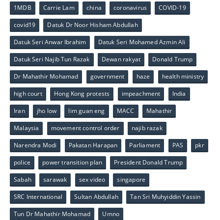
1MDB
Carrie Lam
china
coronavirus
COVID-19
covid19
Datuk Dr Noor Hisham Abdullah
Datuk Seri Anwar Ibrahim
Datuk Seri Mohamed Azmin Ali
Datuk Seri Najib Tun Razak
Dewan rakyat
Donald Trump
Dr Mahathir Mohamad
government
haze
health ministry
high court
Hong Kong protests
impeachment
India
Iran
jho low
lim guan eng
MACC
Mahathir
Malaysia
movement control order
najib razak
Narendra Modi
Pakatan Harapan
Parliament
PAS
pkr
police
power transition plan
President Donald Trump
Sabah
sarawak
sex video
singapore
SRC International
Sultan Abdullah
Tan Sri Muhyiddin Yassin
Tun Dr Mahathir Mohamad
Umno