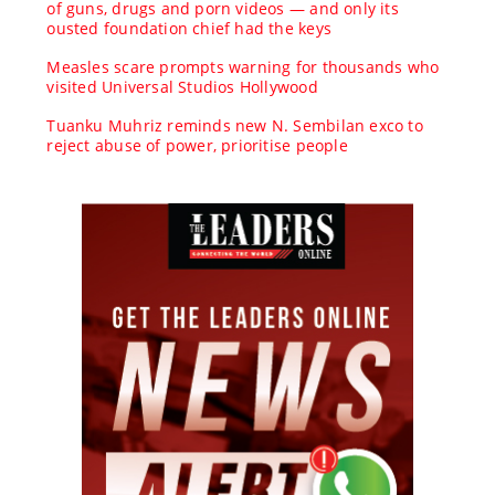
of guns, drugs and porn videos — and only its
ousted foundation chief had the keys
Measles scare prompts warning for thousands who
visited Universal Studios Hollywood
Tuanku Muhriz reminds new N. Sembilan exco to
reject abuse of power, prioritise people