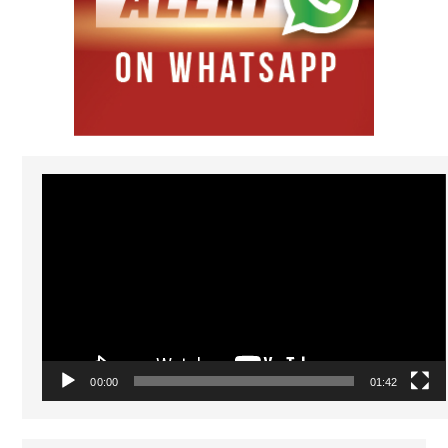
Video
Player
00:00
01:42