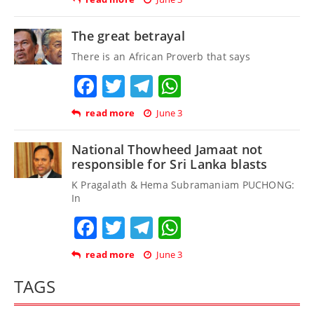
The great betrayal
There is an African Proverb that says
Facebook
Twitter
Telegram
WhatsApp
read more
June 3
National Thowheed Jamaat not
responsible for Sri Lanka blasts
K Pragalath & Hema Subramaniam PUCHONG:
In
Facebook
Twitter
Telegram
WhatsApp
read more
June 3
TAGS