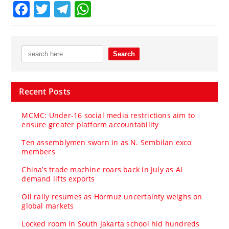
Facebook
Twitter
Telegram
WhatsApp
Recent Posts
MCMC: Under-16 social media restrictions aim to
ensure greater platform accountability
Ten assemblymen sworn in as N. Sembilan exco
members
China’s trade machine roars back in July as AI
demand lifts exports
Oil rally resumes as Hormuz uncertainty weighs on
global markets
Locked room in South Jakarta school hid hundreds