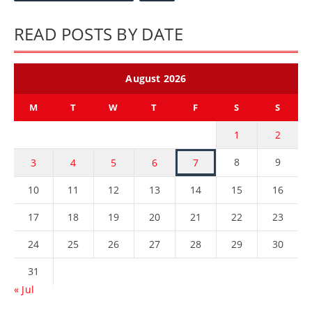
READ POSTS BY DATE
August 2026
M
T
W
T
F
S
S
1
2
8
9
3
4
5
6
7
10
11
12
13
14
15
16
17
18
19
20
21
22
23
24
25
26
27
28
29
30
31
« Jul