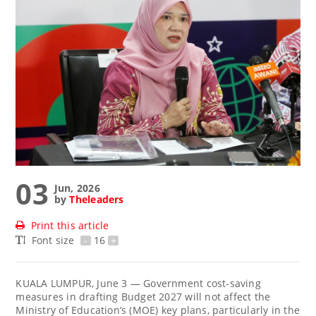
03
Jun, 2026
by
Theleaders
Print this article
Font size
-
16
+
KUALA LUMPUR, June 3 — Government cost-saving
measures in drafting Budget 2027 will not affect the
Ministry of Education’s (MOE) key plans, particularly in the