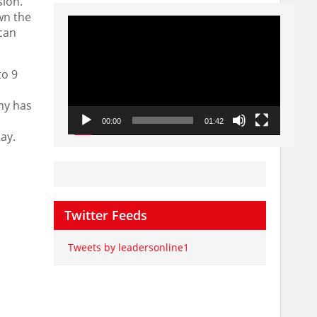
sion
.
wn the
Video
Player
can
to 9
ny has
00:00
01:42
day
.
Twitter Feeds
Tweets by leadersonline1