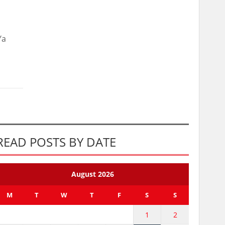
Ya
READ POSTS BY DATE
August 2026
M
T
W
T
F
S
S
1
2