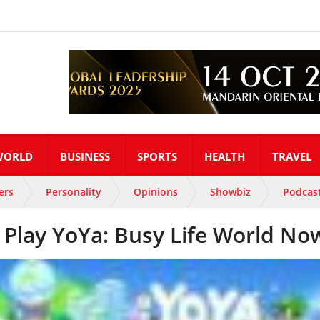
WORLD
BUSINESS
SPORTS
HEALTH
TRAVEL
ers
Personality
Opinions
Showbiz
Podcas
Play YoYa: Busy Life World No