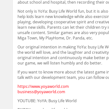
about school and hospital, then recording their 
Not only is YoYa: Busy Life World fun, but it is als
help kids learn new knowledge while also exercisin
playing, developing cooperative spirit and creative
learn new skills. Parents can let their children t
unsafe content. Similar games are also very popu
Miga Town
, My PlayHome, Dr. Panda, etc.
Our original intention in making YoYa: busy Life 
the world will love, and the laughter and creativit
original intention and continuously make better 
our game, we will listen humbly and do better.
If you want to know more about the latest game info
talk with our development team, you can follow ou
https://www.yoyaworld.com
business@yoyaworld.com
YOUTUBE: YoYA: Busy Life World