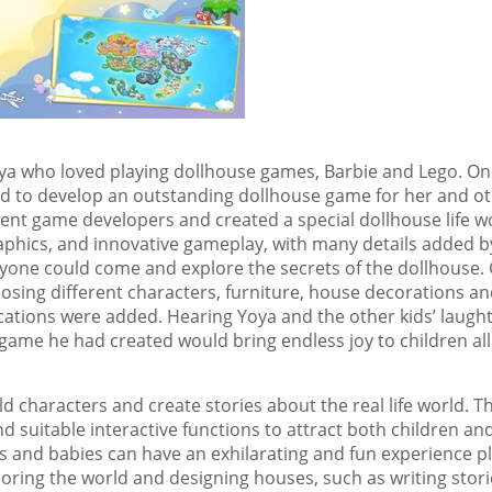
oya who loved playing dollhouse games, Barbie and Lego. On
ded to develop an outstanding dollhouse game for her and o
llent game developers and created a special dollhouse life w
graphics, and innovative gameplay, with many details added b
yone could come and explore the secrets of the dollhouse. 
osing different characters, furniture, house decorations a
ations were added. Hearing Yoya and the other kids’ laugh
 game he had created would bring endless joy to children all
ld characters and create stories about the real life world. Th
d suitable interactive functions to attract both children an
s and babies can have an exhilarating and fun experience p
oring the world and designing houses, such as writing stori