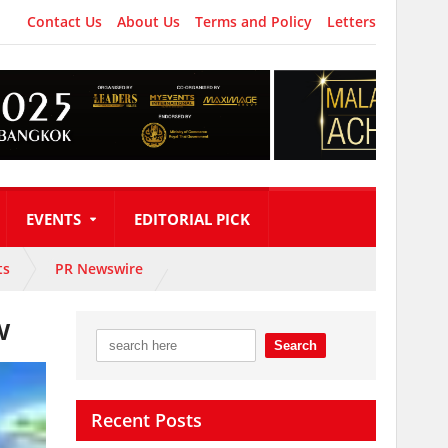
Contact Us
About Us
Terms and Policy
Letters
EVENTS
EDITORIAL PICK
ts
PR Newswire
w
Recent Posts