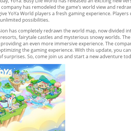
y, YoYa: Busy Life World has released an exciting new ver
e company has
remodeled the game’s world view and redra
give
YoYa World
players a fresh gaming experience. Players 
nlimited possibilities.
sion has completely redrawn the world map, now divided in
g resorts, fairytale castles and mysterious snowy worlds. The
, providing an even more immersive experience.
The compa
optimizing the gaming experience. With this update, you can
of surprises. So, come join us and start a new adventure to