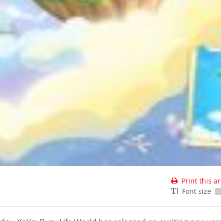
Print this ar
Font size
-