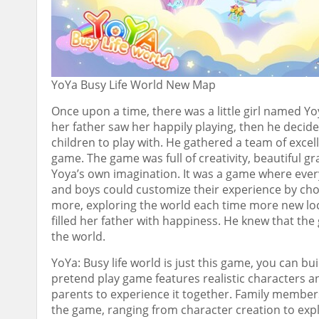
YoYa Busy Life World New Map
Once upon a time, there was a little girl named Y
her father saw her happily playing, then he deci
children to play with. He gathered a team of exce
game. The game was full of creativity, beautiful 
Yoya’s own imagination. It was a game where ever
and boys could customize their experience by cho
more, exploring the world each time more new loc
filled her father with happiness. He knew that the
the world.
YoYa: Busy life world is just this game, you can bui
pretend play game features realistic characters an
parents to experience it together. Family member
the game, ranging from character creation to expl