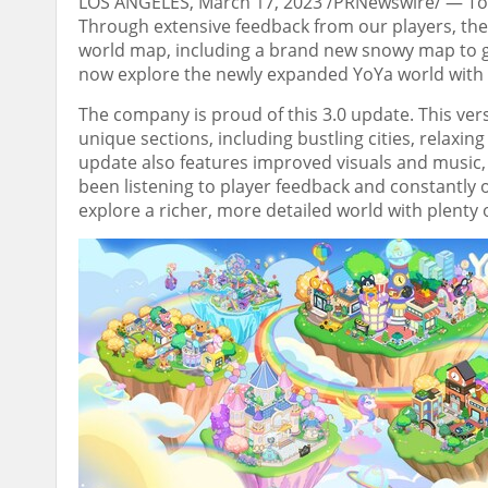
LOS ANGELES
,
March 17, 2023
/PRNewswire/ — Toda
Through extensive feedback from our players,
th
world map, including a brand new snowy map to 
now explore the newly expanded YoYa world with u
The company is
proud of this 3.0 update
.
This ver
unique sections, including bustling cities, relaxin
update also features improved visuals and music
been listening to player feedback and constantly 
explore a richer, more detailed world with plenty 