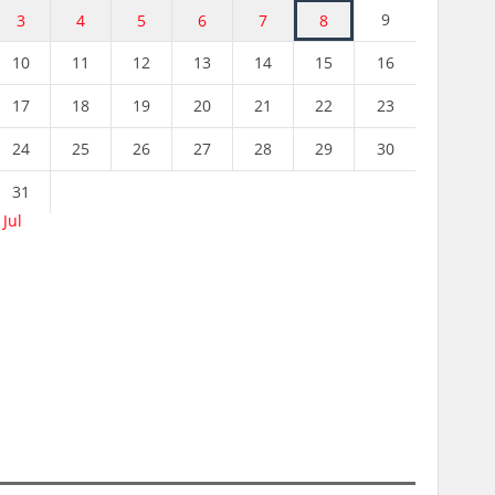
9
3
4
5
6
7
8
10
11
12
13
14
15
16
17
18
19
20
21
22
23
24
25
26
27
28
29
30
31
 Jul