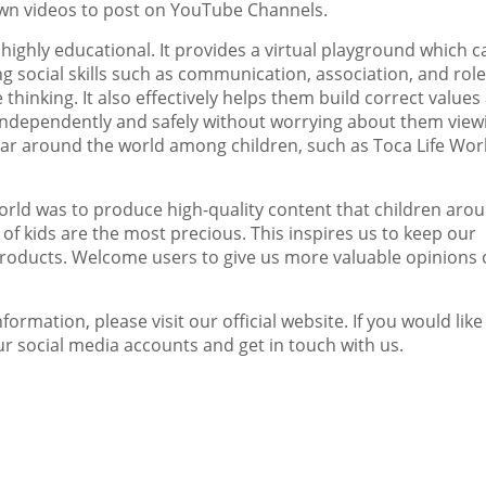
own videos to post on You
T
ube Channels
.
o highly educational. It provides a virtual playground which c
g social skills such as communication, association, and role
 thinking. It also effectively helps them build correct values
ry independently and safely without worrying about them view
lar around the world among children, such as
Toca Life Wor
World was to produce high-quality content that children aro
y of kids are the most precious. This inspires us to keep our
products. Welcome users to give us more valuable opinions
rmation, please visit our official website. If you would like
r social media accounts and get in touch with us.