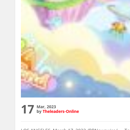
17
Mar, 2023
by
Theleaders-Online