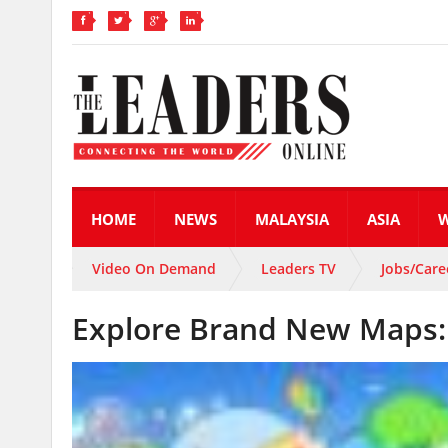
HOME
NEWS
MALAYSIA
ASIA
Video On Demand
Leaders TV
Jobs/Care
Explore Brand New Maps: 