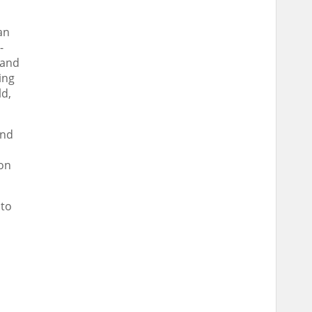
an
-
 and
ing
ld
,
und
 on
 to