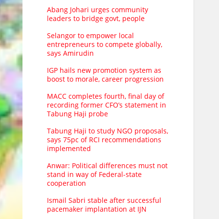
Abang Johari urges community
leaders to bridge govt, people
Selangor to empower local
entrepreneurs to compete globally,
says Amirudin
IGP hails new promotion system as
boost to morale, career progression
MACC completes fourth, final day of
recording former CFO’s statement in
Tabung Haji probe
Tabung Haji to study NGO proposals,
says 75pc of RCI recommendations
implemented
Anwar: Political differences must not
stand in way of Federal-state
cooperation
Ismail Sabri stable after successful
pacemaker implantation at IJN