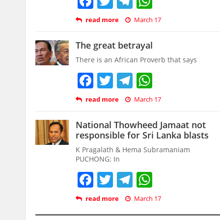
Facebook
Twitter
Telegram
WhatsAp
read more
March 17
The great betrayal
There is an African Proverb that says
Facebook
Twitter
Telegram
WhatsAp
read more
March 17
National Thowheed Jamaat not
responsible for Sri Lanka blasts
K Pragalath & Hema Subramaniam
PUCHONG: In
Facebook
Twitter
Telegram
WhatsAp
read more
March 17