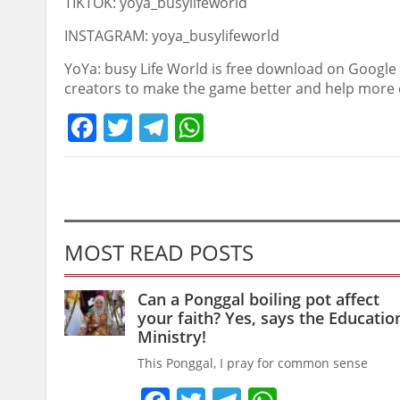
TIKTOK: yoya_busylifeworld
INSTAGRAM: yoya_busylifeworld
YoYa: busy Life World is free download on Google 
creators to make the game better and help more c
Facebook
Twitter
Telegram
WhatsApp
MOST READ POSTS
Can a Ponggal boiling pot affect
your faith? Yes, says the Educatio
Ministry!
This Ponggal, I pray for common sense