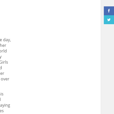
e day,
ther
orld
y
Girls
nd
ter
 over
is
d
laying
es