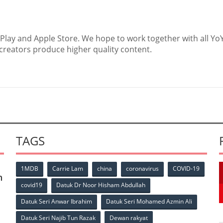
Play and Apple Store. We hope to work together with all Yo
reators produce higher quality content.
TAGS
1MDB
Carrie Lam
china
coronavirus
COVID-19
n
covid19
Datuk Dr Noor Hisham Abdullah
Datuk Seri Anwar Ibrahim
Datuk Seri Mohamed Azmin Ali
Datuk Seri Najib Tun Razak
Dewan rakyat