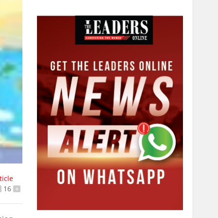
ticle
16
+