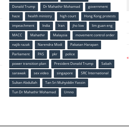
p
Donald Trump
Dr Mahathir Mohamad
government
haze
health ministry
high court
Hong Kong protests
impeachment
India
Iran
jho low
lim guan eng
MACC
Mahathir
Malaysia
movement control order
p
najib razak
Narendra Modi
Pakatan Harapan
Parliament
PAS
pkr
police
«
power transition plan
President Donald Trump
Sabah
sarawak
sex video
singapore
SRC International
Sultan Abdullah
Tan Sri Muhyiddin Yassin
Tun Dr Mahathir Mohamad
Umno
p