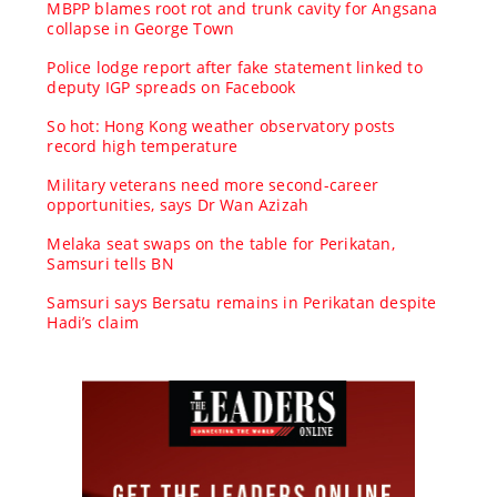
MBPP blames root rot and trunk cavity for Angsana
collapse in George Town
Police lodge report after fake statement linked to
deputy IGP spreads on Facebook
So hot: Hong Kong weather observatory posts
record high temperature
Military veterans need more second-career
opportunities, says Dr Wan Azizah
Melaka seat swaps on the table for Perikatan,
Samsuri tells BN
Samsuri says Bersatu remains in Perikatan despite
Hadi’s claim