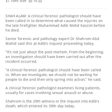
Font size
-
16
+
SHAH ALAM: A clinical forensic pathologist should have
been called in to determine what caused the injuries on
the late firefighter Muhammad Adib Mohd Kassim before
he died.
Senior forensic and pathology expert Dr Shahrom Abd
Wahid said this at Adib’s inquest proceeding today.
“It’s not just about the post-mortem. From the beginning,
an investigation should have been carried out after the
incident occurred.
“A clinical forensic pathologist should have been called
in. When we investigate, we should not be waiting for
people to die and then only spring into action,” he said.
A clinical forensic pathologist examines living patients,
usually for cases involving sexual assault or abuse.
Shahrom is the 29th witness in the inquest into Adib’s
death, which entered its 39th day today.