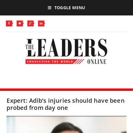
TOGGLE MENU
Expert: Adib’s injuries should have been
probed from day one