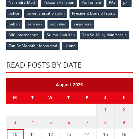
Narendra Modi
Pakatan Harapan
Parliament
PAS
pkr
police
power transition plan
President Donald Trump
Sabah
sarawak
sex video
singapore
SRC International
Sultan Abdullah
Tan Sri Muhyiddin Yassin
Tun Dr Mahathir Mohamad
Umno
READ POSTS BY DATE
August 2026
M
T
W
T
F
S
S
1
2
3
4
5
6
7
8
9
10
11
12
13
14
15
16