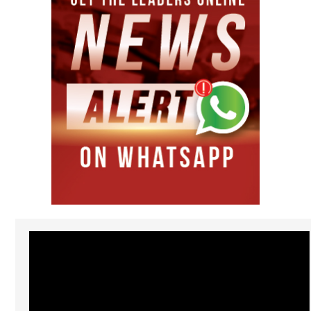
Video
Player