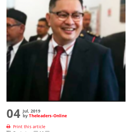
04
Jul, 2019
by
Theleaders-Online
Print this article