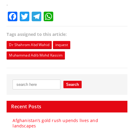
.
Facebook
Twitter
Telegram
WhatsApp
Tags assigned to this article:
Dr Shahrom Abd Wahid
inquest
Muhammad Adib Mohd Kassim
Recent Posts
Afghanistan’s gold rush upends lives and
landscapes