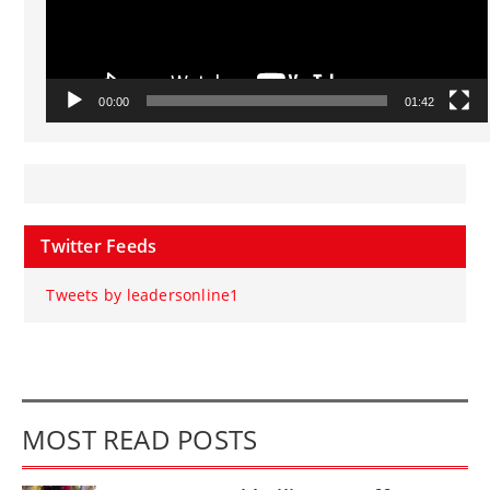
00:00
01:42
Twitter Feeds
Tweets by leadersonline1
MOST READ POSTS