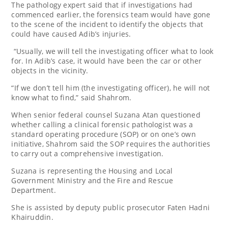
The pathology expert said that if investigations had
commenced earlier, the forensics team would have gone
to the scene of the incident to identify the objects that
could have caused Adib’s injuries.
“Usually, we will tell the investigating officer what to look
for. In Adib’s case, it would have been the car or other
objects in the vicinity.
“If we don’t tell him (the investigating officer), he will not
know what to find,” said Shahrom.
When senior federal counsel Suzana Atan questioned
whether calling a clinical forensic pathologist was a
standard operating procedure (SOP) or on one’s own
initiative, Shahrom said the SOP requires the authorities
to carry out a comprehensive investigation.
Suzana is representing the Housing and Local
Government Ministry and the Fire and Rescue
Department.
She is assisted by deputy public prosecutor Faten Hadni
Khairuddin.