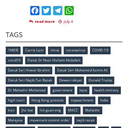
Facebook
Twitter
Telegram
WhatsApp
read more
July 4
TAGS
1MDB
Carrie Lam
china
coronavirus
COVID-19
covid19
Datuk Dr Noor Hisham Abdullah
Datuk Seri Anwar Ibrahim
Datuk Seri Mohamed Azmin Ali
Datuk Seri Najib Tun Razak
Dewan rakyat
Donald Trump
Dr Mahathir Mohamad
government
haze
health ministry
high court
Hong Kong protests
impeachment
India
Iran
jho low
lim guan eng
MACC
Mahathir
Malaysia
movement control order
najib razak