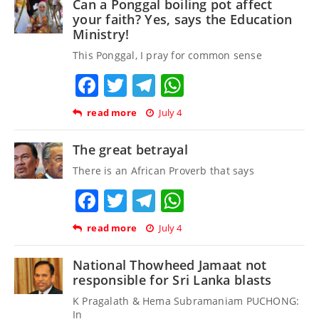
Can a Ponggal boiling pot affect
your faith? Yes, says the Education
Ministry!
This Ponggal, I pray for common sense
Facebook
Twitter
Telegram
WhatsApp
read more
July 4
The great betrayal
There is an African Proverb that says
Facebook
Twitter
Telegram
WhatsApp
read more
July 4
National Thowheed Jamaat not
responsible for Sri Lanka blasts
K Pragalath & Hema Subramaniam PUCHONG:
In