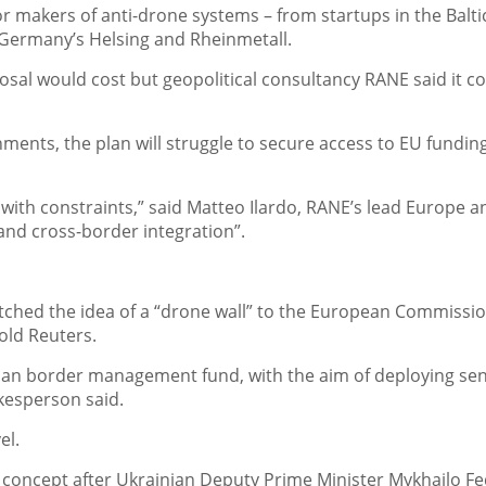
or makers of anti-drone systems – from startups in the Balti
s Germany’s Helsing and Rheinmetall.
al would cost but geopolitical consultancy RANE said it c
nts, the plan will struggle to secure access to EU funding
with constraints,” said Matteo Ilardo, RANE’s lead Europe an
 and cross-border integration”.
pitched the idea of a “drone wall” to the European Commissio
old Reuters.
ilian border management fund, with the aim of deploying se
kesperson said.
el.
 concept after Ukrainian Deputy Prime Minister Mykhailo F