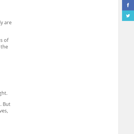
ly are
s of
 the
ght.
. But
ves,