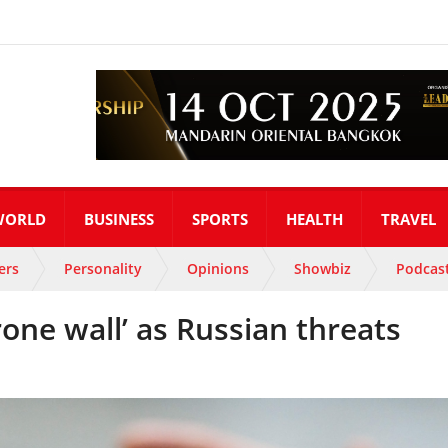
WORLD
BUSINESS
SPORTS
HEALTH
TRAVEL
ers
Personality
Opinions
Showbiz
Podcas
rone wall’ as Russian threats
s