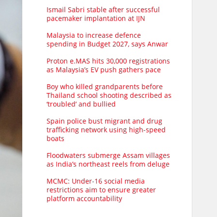
Ismail Sabri stable after successful
pacemaker implantation at IJN
Malaysia to increase defence
spending in Budget 2027, says Anwar
Proton e.MAS hits 30,000 registrations
as Malaysia’s EV push gathers pace
Boy who killed grandparents before
Thailand school shooting described as
‘troubled’ and bullied
Spain police bust migrant and drug
trafficking network using high-speed
boats
Floodwaters submerge Assam villages
as India’s northeast reels from deluge
MCMC: Under-16 social media
restrictions aim to ensure greater
platform accountability