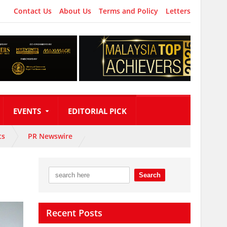
Contact Us
About Us
Terms and Policy
Letters
EVENTS
EDITORIAL PICK
ts
PR Newswire
Recent Posts