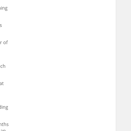
ming
s
r of
ach
at
ding
nths
han