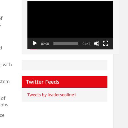
Video
Player
of
s
00:00
01:42
ld
, with
ystem
Twitter Feeds
Tweets by leadersonline1
 of
tems.
nce