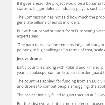
If it goes ahead, the project would be a bonanza f
states to bigger defence industry players such a
The Commission has not said how much the propos
generate billions of euros in orders.
But without broad support from European governme
experts said.
“The path to realisation remains long and fraught 
pointing to big challenges “in terms of cost, scale
Jets vs drones
Baltic countries, along with Poland and Finland, 
year, a spokesperson for Estonia’s border guard t
The countries applied for funding from an EU civ
and drones to combat people smuggling, the spo
The project initially failed to gain traction at EU lev
But the idea evolved into a more defence-focused