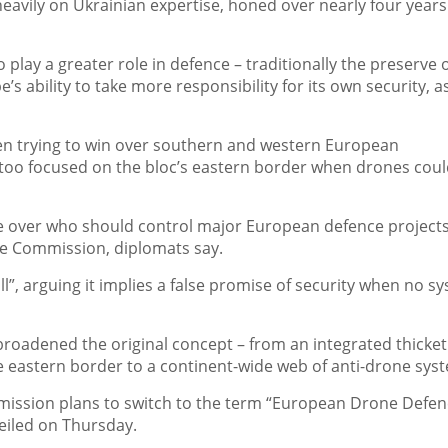
eavily on Ukrainian expertise, honed over nearly four years
o play a greater role in defence – traditionally the preserve 
s ability to take more responsibility for its own security, a
en trying to win over southern and western European
 too focused on the bloc’s eastern border when drones cou
le over who should control major European defence projects
e Commission, diplomats say.
”, arguing it implies a false promise of security when no s
roadened the original concept – from an integrated thicket
eastern border to a continent-wide web of anti-drone sys
mmission plans to switch to the term “European Drone Defe
veiled on Thursday.