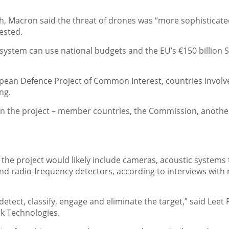
, Macron said the threat of drones was “more sophisticate
ested.
system can use national budgets and the EU’s €150 billion 
uropean Defence Project of Common Interest, countries involv
ng.
n the project – member countries, the Commission, anothe
the project would likely include cameras, acoustic systems 
and radio-frequency detectors, according to interviews with
detect, classify, engage and eliminate the target,” said Leet
uk Technologies.