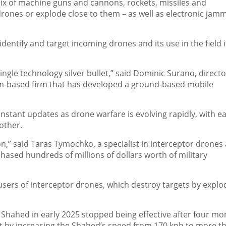
ix of machine guns and cannons, rockets, missiles and
rones or explode close to them – as well as electronic jam
p identify and target incoming drones and its use in the field i
 single technology silver bullet,” said Dominic Surano, directo
olm-based firm that has developed a ground-based mobile
nstant updates as drone warfare is evolving rapidly, with e
other.
on,” said Taras Tymochko, a specialist in interceptor drones 
hased hundreds of millions of dollars worth of military
sers of interceptor drones, which destroy targets by explo
a Shahed in early 2025 stopped being effective after four mo
it by increasing the Shahed’s speed from 170 kph to more t