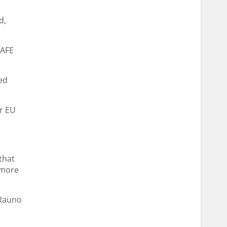
d,
SAFE
ed
r EU
that
 more
 Rauno