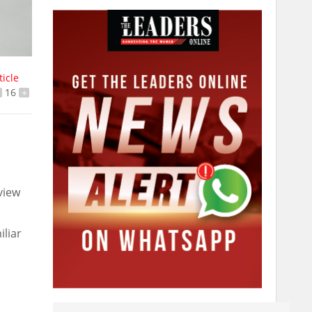
ticle
16
+
view
iliar