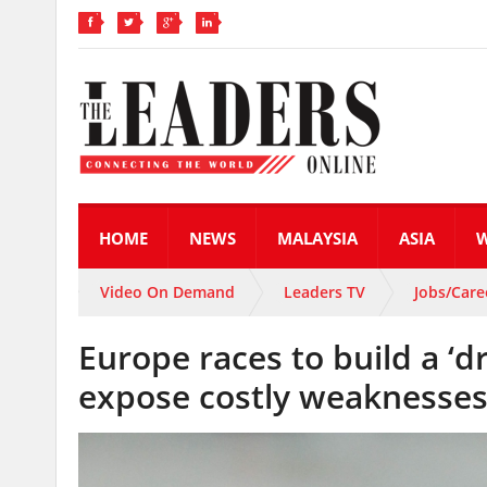
HOME
NEWS
MALAYSIA
ASIA
Video On Demand
Leaders TV
Jobs/Care
Europe races to build a ‘d
expose costly weaknesse