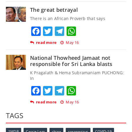
The great betrayal
There is an African Proverb that says
Facebook
Twitter
Telegram
WhatsApp
read more
May 16
National Thowheed Jamaat not
responsible for Sri Lanka blasts
K Pragalath & Hema Subramaniam PUCHONG:
In
Facebook
Twitter
Telegram
WhatsApp
read more
May 16
TAGS
1MDB
Carrie Lam
china
coronavirus
COVID-19