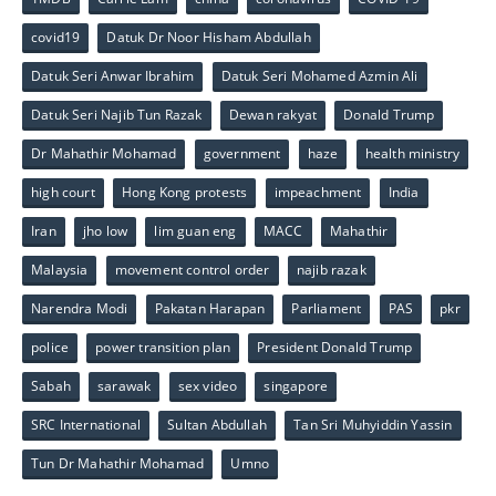
covid19
Datuk Dr Noor Hisham Abdullah
Datuk Seri Anwar Ibrahim
Datuk Seri Mohamed Azmin Ali
Datuk Seri Najib Tun Razak
Dewan rakyat
Donald Trump
Dr Mahathir Mohamad
government
haze
health ministry
high court
Hong Kong protests
impeachment
India
Iran
jho low
lim guan eng
MACC
Mahathir
Malaysia
movement control order
najib razak
Narendra Modi
Pakatan Harapan
Parliament
PAS
pkr
police
power transition plan
President Donald Trump
Sabah
sarawak
sex video
singapore
SRC International
Sultan Abdullah
Tan Sri Muhyiddin Yassin
Tun Dr Mahathir Mohamad
Umno