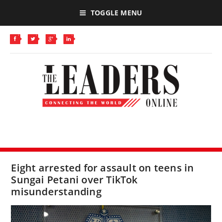
TOGGLE MENU
Eight arrested for assault on teens in
Sungai Petani over TikTok
misunderstanding