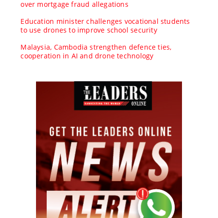
over mortgage fraud allegations
Education minister challenges vocational students
to use drones to improve school security
Malaysia, Cambodia strengthen defence ties,
cooperation in AI and drone technology