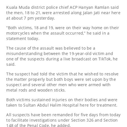
Kuala Muda district police chief ACP Hanyan Ramlan said
the men, 18 to 21, were arrested along Jalan Jati near here
at about 7 pm yesterday.
“Both victims, 18 and 19, were on their way home on their
motorcycles when the assault occurred,” he said in a
statement today.
The cause of the assault was believed to be a
misunderstanding between the 19-year-old victim and
one of the suspects during a live broadcast on TikTok, he
said.
The suspect had told the victim that he wished to resolve
the matter properly but both boys were set upon by the
suspect and several other men who were armed with
metal rods and wooden sticks.
Both victims sustained injuries on their bodies and were
taken to Sultan Abdul Halim Hospital here for treatment.
All suspects have been remanded for five days from today
to facilitate investigations under Section 326 and Section
148 of the Penal Code, he added.