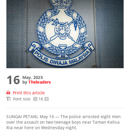
16
May, 2025
by
Theleaders
Print this article
Font size
-
16
+
SUNGAI PETANI, May 16 — The police arrested eight men
over the assault on two teenage boys near Taman Kelisa
Ria near here on Wednesday night.