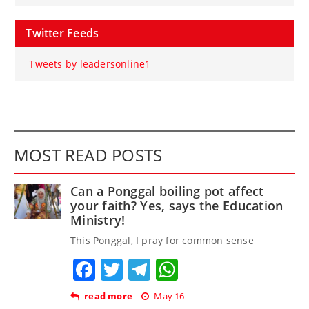
Twitter Feeds
Tweets by leadersonline1
MOST READ POSTS
Can a Ponggal boiling pot affect
your faith? Yes, says the Education
Ministry!
This Ponggal, I pray for common sense
Facebook
Twitter
Telegram
WhatsApp
read more
May 16