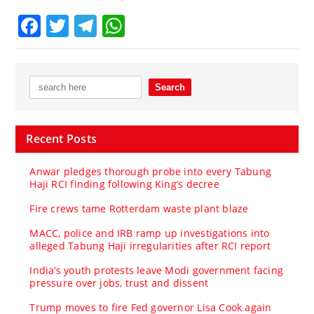
Facebook
Twitter
Telegram
WhatsApp
Recent Posts
Anwar pledges thorough probe into every Tabung
Haji RCI finding following King’s decree
Fire crews tame Rotterdam waste plant blaze
MACC, police and IRB ramp up investigations into
alleged Tabung Haji irregularities after RCI report
India’s youth protests leave Modi government facing
pressure over jobs, trust and dissent
Trump moves to fire Fed governor Lisa Cook again