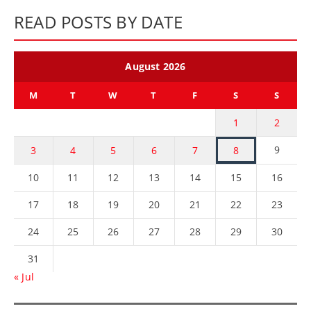
READ POSTS BY DATE
August 2026
M
T
W
T
F
S
S
1
2
9
3
4
5
6
7
8
10
11
12
13
14
15
16
17
18
19
20
21
22
23
24
25
26
27
28
29
30
31
« Jul