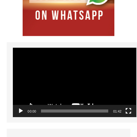
Video
Player
00:00
01:42