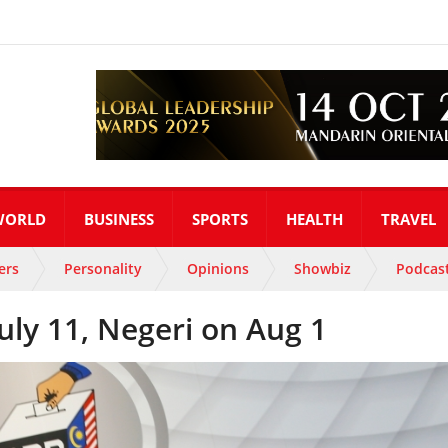
WORLD
BUSINESS
SPORTS
HEALTH
TRAVEL
ers
Personality
Opinions
Showbiz
Podcas
July 11, Negeri on Aug 1