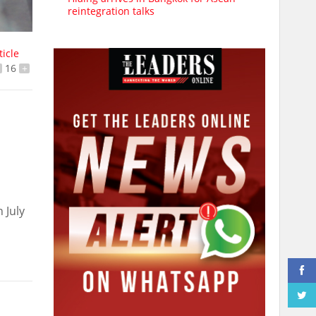
reintegration talks
ticle
16
+
 July