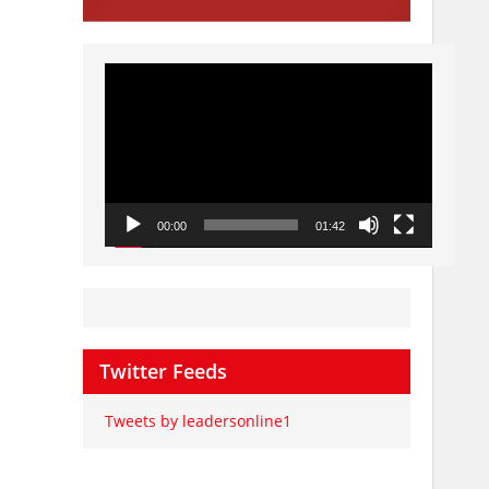
Video
Player
00:00
01:42
Twitter Feeds
Tweets by leadersonline1