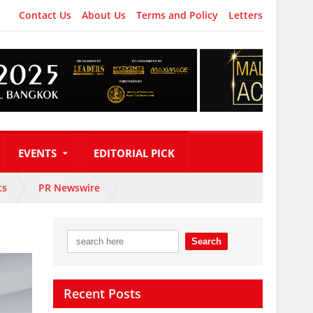
Contact Us
About Us
Terms and Policy
Letters
EVENTS
EDITORIAL PICK
ts
PR Newswire
Recent Posts