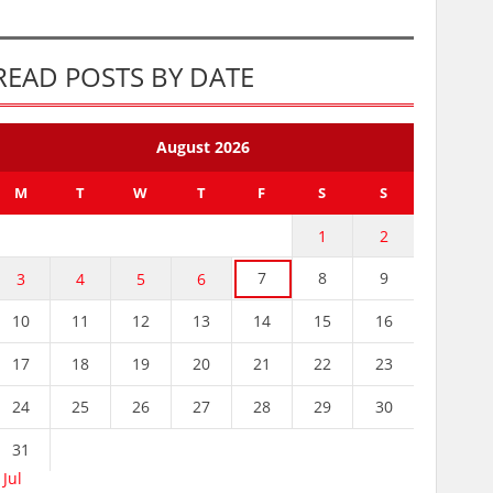
READ POSTS BY DATE
August 2026
M
T
W
T
F
S
S
1
2
7
8
9
3
4
5
6
10
11
12
13
14
15
16
17
18
19
20
21
22
23
24
25
26
27
28
29
30
31
 Jul