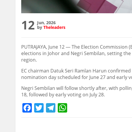
12
Jun, 2026
by
Theleaders
PUTRAJAYA, June 12 — The Election Commission (E
elections in Johor and Negri Sembilan, setting the
region.
EC chairman Datuk Seri Ramlan Harun confirmed tha
nomination day scheduled for June 27 and early vot
Negri Sembilan will follow shortly after, with polli
18, followed by early voting on July 28.
Facebook
Twitter
Telegram
WhatsApp