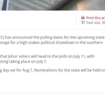
Print this ar
Font size
-
C) has announced the polling dates for the upcoming state
 stage for a high-stakes political showdown in the southern
t Johor voters will head to the polls on July 11, with
ing taking place on July 7.
ng day set for Aug 1. Nominations for the state will be held on