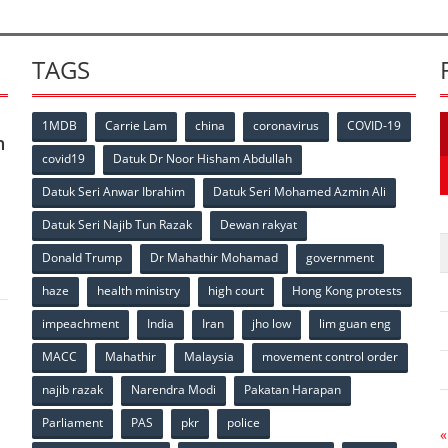
TAGS
1MDB
Carrie Lam
china
coronavirus
COVID-19
n
covid19
Datuk Dr Noor Hisham Abdullah
Datuk Seri Anwar Ibrahim
Datuk Seri Mohamed Azmin Ali
p
Datuk Seri Najib Tun Razak
Dewan rakyat
Donald Trump
Dr Mahathir Mohamad
government
haze
health ministry
high court
Hong Kong protests
impeachment
India
Iran
jho low
lim guan eng
MACC
Mahathir
Malaysia
movement control order
p
najib razak
Narendra Modi
Pakatan Harapan
Parliament
PAS
pkr
police
«