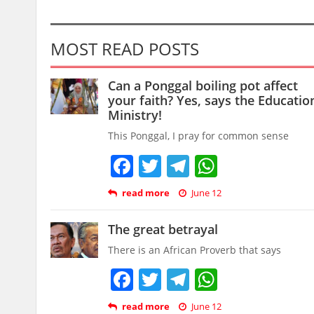
MOST READ POSTS
Can a Ponggal boiling pot affect
your faith? Yes, says the Educatio
Ministry!
This Ponggal, I pray for common sense
Facebook
Twitter
Telegram
WhatsAp
read more
June 12
The great betrayal
There is an African Proverb that says
Facebook
Twitter
Telegram
WhatsAp
read more
June 12