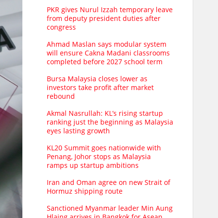
PKR gives Nurul Izzah temporary leave
from deputy president duties after
congress
Ahmad Maslan says modular system
will ensure Cakna Madani classrooms
completed before 2027 school term
Bursa Malaysia closes lower as
investors take profit after market
rebound
Akmal Nasrullah: KL’s rising startup
ranking just the beginning as Malaysia
eyes lasting growth
KL20 Summit goes nationwide with
Penang, Johor stops as Malaysia
ramps up startup ambitions
Iran and Oman agree on new Strait of
Hormuz shipping route
Sanctioned Myanmar leader Min Aung
Hlaing arrives in Bangkok for Asean