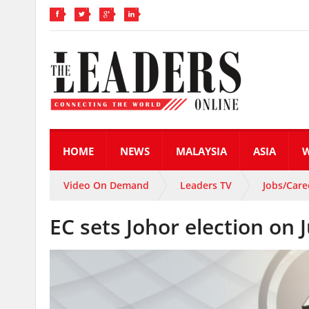
HOME
NEWS
MALAYSIA
ASIA
Video On Demand
Leaders TV
Jobs/Care
EC sets Johor election on 