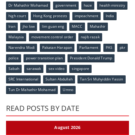
Dr Mahathir Mohamad
government
haze
health ministry
high court
Hong Kong protests
impeachment
India
Iran
jho low
lim guan eng
MACC
Mahathir
Malaysia
movement control order
najib razak
Narendra Modi
Pakatan Harapan
Parliament
PAS
pkr
police
power transition plan
President Donald Trump
Sabah
sarawak
sex video
singapore
SRC International
Sultan Abdullah
Tan Sri Muhyiddin Yassin
Tun Dr Mahathir Mohamad
Umno
READ POSTS BY DATE
August 2026