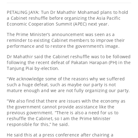
PETALING JAYA: Tun Dr Mahathir Mohamad plans to hold
a Cabinet reshuffle before organizing the Asia Pacific
Economic Cooperation Summit (APEC) next year.
The Prime Minister’s announcement was seen as a
reminder to existing Cabinet members to improve their
performance and to restore the government’s image.
Dr Mahathir said the Cabinet reshuffle was to be followed
following the recent defeat of Pakatan Harapan (PH) in the
Tanjung Piai by-election.
“We acknowledge some of the reasons why we suffered
such a huge defeat, such as maybe our party is not
mature enough and we are not fully organizing our party.
“We also find that there are issues with the economy as
the government cannot provide assistance like the
previous government. “There is also a need for us to
reshuffle the Cabinet, so I am the Prime Minister
responsible for this,” he said.
He said this at a press conference after chairing a