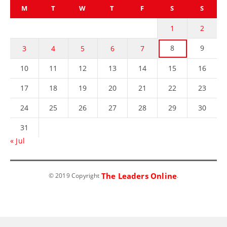
M
T
W
T
F
S
S
1
2
8
9
3
4
5
6
7
10
11
12
13
14
15
16
17
18
19
20
21
22
23
24
25
26
27
28
29
30
31
« Jul
The Leaders Online
© 2019 Copyright
.