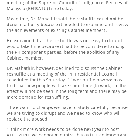
meeting of the Supreme Council of Indigenous Peoples of
Malaysia (BERSATU) here today.
Meantime, Dr. Mahathir said the reshuffle could not be
done in a hurry because it needed to examine and review
the achievements of existing Cabinet members.
He explained that the reshuffle was not easy to do and
would take time because it had to be considered among
the PH component parties, before the abolition of any
Cabinet member.
Dr. Mahathir, however, declined to discuss the Cabinet
reshuffle at a meeting of the PH Presidential Council
scheduled for this Saturday. “If we shuffle now we may
find that new people will take some time (to work), so the
effect will not be seen in the long term and there may be
more demand for reshuffling.
“If we want to change, we have to study carefully because
we are trying to disrupt and we need to know who will
replace the abused.
“I think more work needs to be done next year to host
APEC 2020. We cannot minimize this as it is an important