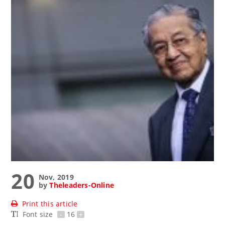
20
Nov, 2019
by
Theleaders-Online
Print this article
Font size
-
16
+