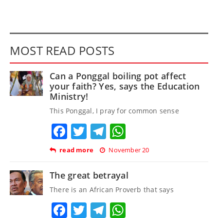
MOST READ POSTS
Can a Ponggal boiling pot affect
your faith? Yes, says the Education
Ministry!
This Ponggal, I pray for common sense
Facebook
Twitter
Telegram
WhatsApp
read more
November 20
The great betrayal
There is an African Proverb that says
Facebook
Twitter
Telegram
WhatsApp