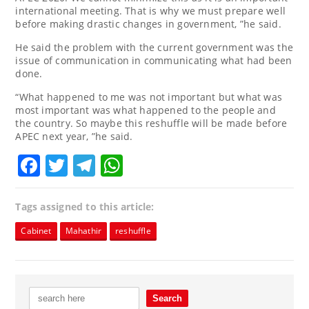
international meeting. That is why we must prepare well
before making drastic changes in government, ”he said.
He said the problem with the current government was the
issue of communication in communicating what had been
done.
“What happened to me was not important but what was
most important was what happened to the people and
the country. So maybe this reshuffle will be made before
APEC next year, ”he said.
Facebook
Twitter
Telegram
WhatsApp
Tags assigned to this article:
Cabinet
Mahathir
reshuffle