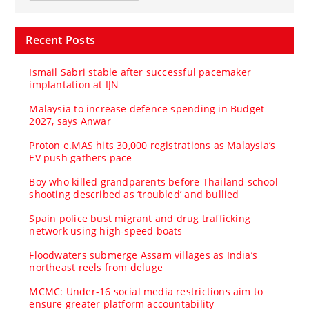
Recent Posts
Ismail Sabri stable after successful pacemaker
implantation at IJN
Malaysia to increase defence spending in Budget
2027, says Anwar
Proton e.MAS hits 30,000 registrations as Malaysia’s
EV push gathers pace
Boy who killed grandparents before Thailand school
shooting described as ‘troubled’ and bullied
Spain police bust migrant and drug trafficking
network using high-speed boats
Floodwaters submerge Assam villages as India’s
northeast reels from deluge
MCMC: Under-16 social media restrictions aim to
ensure greater platform accountability