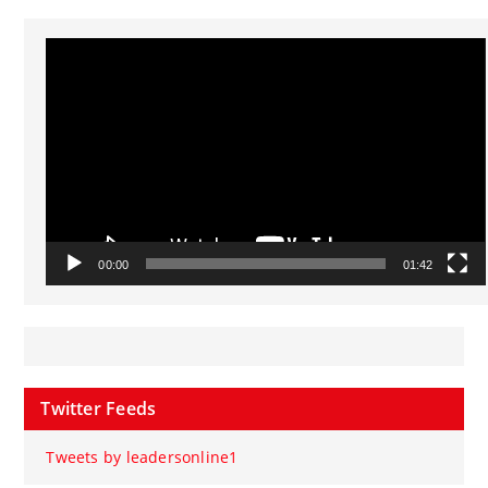
Video
Player
00:00
01:42
Twitter Feeds
Tweets by leadersonline1