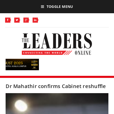
TOGGLE MENU
Dr Mahathir confirms Cabinet reshuffle