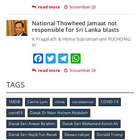
read more
November 20
National Thowheed Jamaat not
responsible for Sri Lanka blasts
K Pragalath & Hema Subramaniam PUCHONG:
In
Facebook
Twitter
Telegram
WhatsApp
read more
November 20
TAGS
1MDB
Carrie Lam
china
coronavirus
COVID-19
covid19
Datuk Dr Noor Hisham Abdullah
Datuk Seri Anwar Ibrahim
Datuk Seri Mohamed Azmin Ali
Datuk Seri Najib Tun Razak
Dewan rakyat
Donald Trump