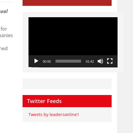
tual
Video
Player
for
panies
shed
00:00
01:42
Twitter Feeds
Tweets by leadersonline1