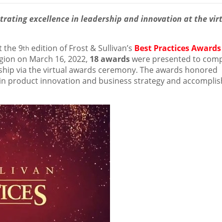
ating excellence in leadership and innovation at the vir
 the 9
edition of Frost & Sullivan’s
Best Practices Awards
th
gion on
March 16, 2022
,
18 awards
were presented to com
rship via the virtual awards ceremony. The awards honored
in product innovation and business strategy and accompli