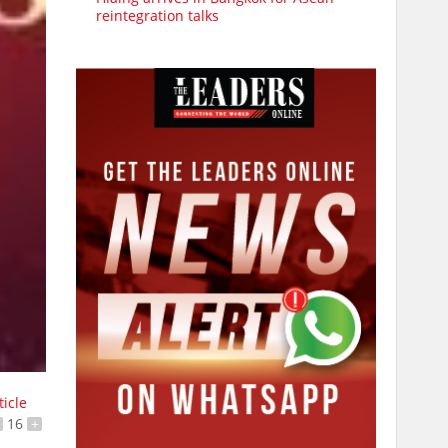
reintegration talks
ticle
16
+