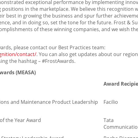
monstrated exceptional performance by implementing innov
positions in the marketplace. We believe this recognition wi
eir best in growing the business and spur further achievem
ce, and in doing so, set the tone for the future. Frost & Su
accomplishments of these winning companies, and we wish t
ards, please contact our Best Practices team:
gnition/contact/
. You can also get updates about our region
sing the hashtag – #FrostAwards.
 Awards (MEASA)
Award Recipi
ations and Maintenance Product Leadership
Facilio
of the Year Award
Tata
Communicatio