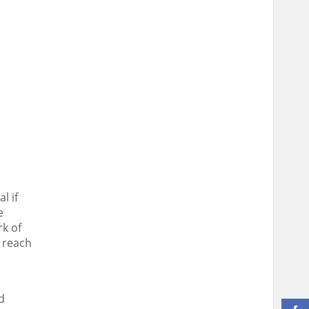
l if
e
rk of
 reach
d