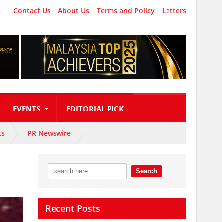
Contact Us
About Us
Terms and Policy
Letters
EVENTS
EDITORIAL PICK
ts
PR Newswire
Recent Posts