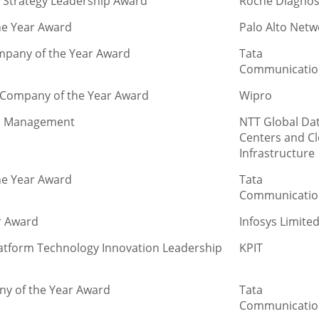
e Strategy Leadership Award
Roche Diagnos
he Year Award
Palo Alto Netw
ompany of the Year Award
Tata
Communicatio
n Company of the Year Award
Wipro
ns Management
NTT Global Da
Centers and C
Infrastructure
he Year Award
Tata
Communicatio
r Award
Infosys Limite
latform Technology Innovation Leadership
KPIT
ny of the Year Award
Tata
Communicatio