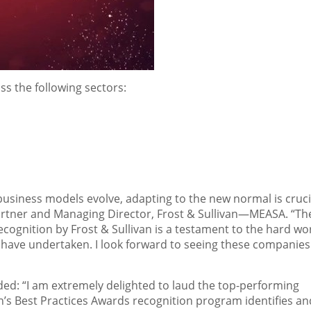
s the following sectors:
usiness models evolve, adapting to the new normal is crucia
artner and Managing Director, Frost & Sullivan—MEASA. “Th
 recognition by Frost & Sullivan is a testament to the hard wo
y have undertaken. I look forward to seeing these companies
added: “I am extremely delighted to laud the top-performing
n’s Best Practices Awards recognition program identifies an