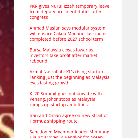
PKR gives Nurul Izzah temporary leave
from deputy president duties after
congress
Ahmad Maslan says modular system
will ensure Cakna Madani classrooms
completed before 2027 school term
Bursa Malaysia closes lower as
investors take profit after market
rebound
Akmal Nasrullah: KL’s rising startup
ranking just the beginning as Malaysia
eyes lasting growth
KL20 Summit goes nationwide with
Penang, Johor stops as Malaysia
ramps up startup ambitions
Iran and Oman agree on new Strait of
Hormuz shipping route
Sanctioned Myanmar leader Min Aung
Hlaing arrives in Bangkok for Asean