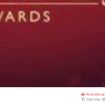
Print this ar
Font size
-