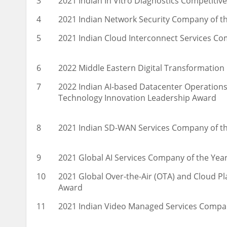
3
2021 Indian In Vitro Diagnostics Competitiv
4
2021 Indian Network Security Company of t
5
2021 Indian Cloud Interconnect Services C
6
2022 Middle Eastern Digital Transformatio
7
2022 Indian AI-based Datacenter Operatio
Technology Innovation Leadership Award
8
2021 Indian SD-WAN Services Company of t
9
2021 Global AI Services Company of the Yea
10
2021 Global Over-the-Air (OTA) and Cloud P
Award
11
2021 Indian Video Managed Services Compa