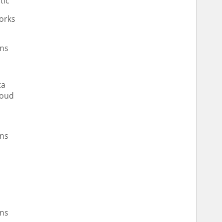
tic
orks
ns
ta
loud
ns
d
ns