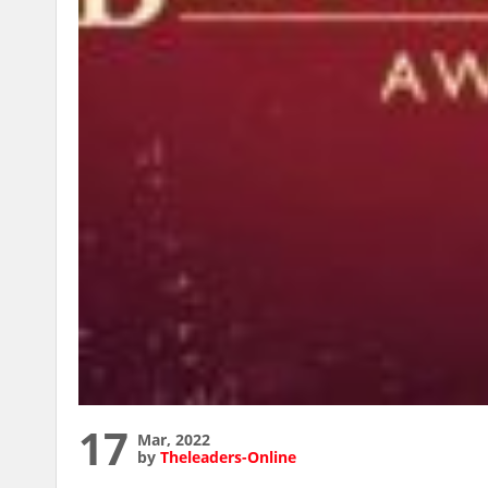
17
Mar, 2022
by
Theleaders-Online