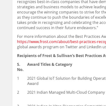
recognizes best-in-class companies that have de
strategies and business models to achieve leading 
encourage the winning companies to strive for th
as they continue to push the boundaries of excellen
takes pride in recognizing and celebrating the 
continued success in their future endeavors.”
For more information about the Best Practices Aw
https://www.frost.com/about/best-practices-reco
global awards program on Twitter and LinkedIn u
Recipients of Frost & Sullivan’s Best Practices
S.
Award Titles & Category
No.
1
2021 Global IoT Solution for Building Oper
Award
2
2021 Indian Managed Multi-Cloud Company 