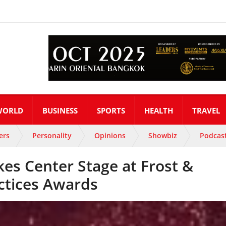
WORLD
BUSINESS
SPORTS
HEALTH
TRAVEL
ers
Personality
Opinions
Showbiz
Podcas
kes Center Stage at Frost &
ctices Awards