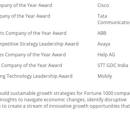
mpany of the Year Award
Cisco
pany of the Year Award
Tata
Communicatio
ants Company of the Year Award
ABB
mpetitive Strategy Leadership Award
Avaya
ces Company of the Year Award
Help AG
s Company of the Year Award
STT GDC India
ling Technology Leadership Award
Mobily
 build sustainable growth strategies for Fortune 1000 compa
nsights to navigate economic changes, identify disruptive
to create a stream of innovative growth opportunities that