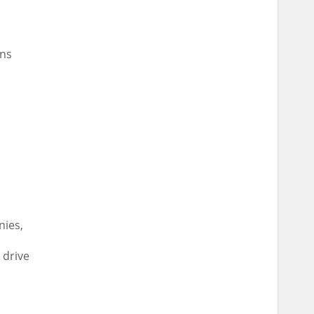
ns
nies,
 drive