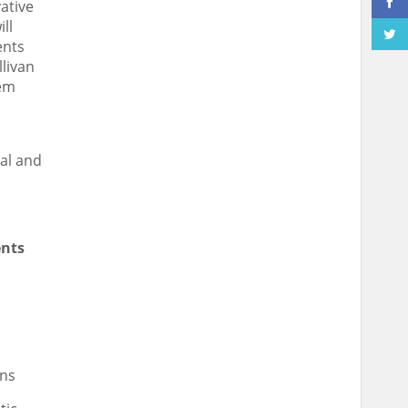
ative
ll
ents
llivan
hem
al and
ents
ns