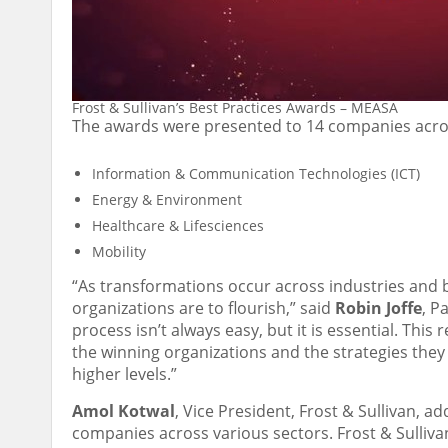
Frost & Sullivan’s Best Practices Awards – MEASA
The awards were presented to 14 companies acros
Information & Communication Technologies (ICT)
Energy & Environment
Healthcare & Lifesciences
Mobility
“As transformations occur across industries and b
organizations are to flourish,” said
Robin Joffe
, P
process isn’t always easy, but it is essential. This
the winning organizations and the strategies the
higher levels.”
Amol Kotwal
, Vice President, Frost & Sullivan, 
companies across various sectors. Frost & Sulliva