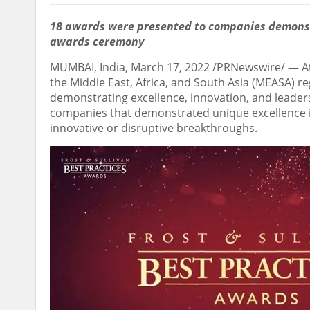
18 awards were presented to companies demonstr
awards ceremony
MUMBAI, India
,
March 17, 2022
/PRNewswire/ — At
the
Middle East
,
Africa
, and
South Asia
(MEASA) re
demonstrating excellence, innovation, and leade
companies that demonstrated unique excellence 
innovative or disruptive breakthroughs.