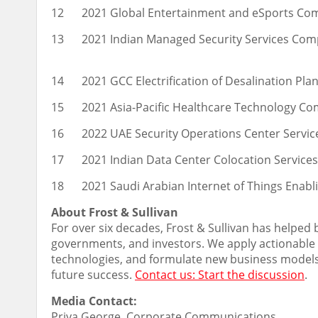
12
2021 Global Entertainment and eSports Co
13
2021 Indian Managed Security Services Com
14
2021 GCC Electrification of Desalination Pl
15
2021 Asia-Pacific Healthcare Technology Co
16
2022 UAE Security Operations Center Servi
17
2021 Indian Data Center Colocation Service
18
2021 Saudi Arabian Internet of Things Enab
About Frost & Sullivan
For over six decades, Frost & Sullivan has helped
governments, and investors. We apply actionable i
technologies, and formulate new business models 
future success.
Contact us: Start the discussion
.
Media Contact:
Priya George
, Corporate Communications