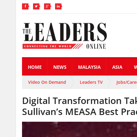
HOME
NEWS
MALAYSIA
ASIA
Video On Demand
Leaders TV
Jobs/Care
Digital Transformation Ta
Sullivan’s MEASA Best Pra