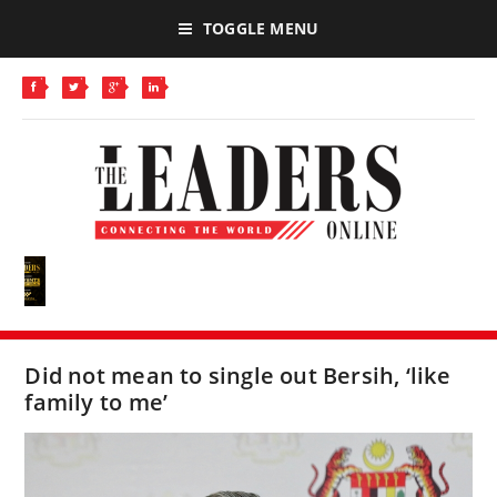
TOGGLE MENU
Did not mean to single out Bersih, ‘like
family to me’