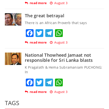
read more
August 3
The great betrayal
There is an African Proverb that says
Facebook
Twitter
Telegram
WhatsApp
read more
August 3
National Thowheed Jamaat not
responsible for Sri Lanka blasts
K Pragalath & Hema Subramaniam PUCHONG:
In
Facebook
Twitter
Telegram
WhatsApp
read more
August 3
TAGS