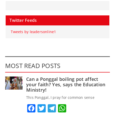
Twitter Feeds
Tweets by leadersonline1
MOST READ POSTS
Can a Ponggal boiling pot affect
your faith? Yes, says the Education
Ministry!
This Ponggal, I pray for common sense
Facebook
Twitter
Telegram
WhatsApp