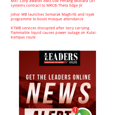
MRT Corp awards RM3.03b Penang Mutiara LRT
systems contract to MRCB-Theta Edge JV
Johor MB launches Semarak Maghrib and Isyak
programme to boost mosque attendance
KTMB services disrupted after lorry carrying
flammable liquid causes power outage on Kulai-
Kempas route