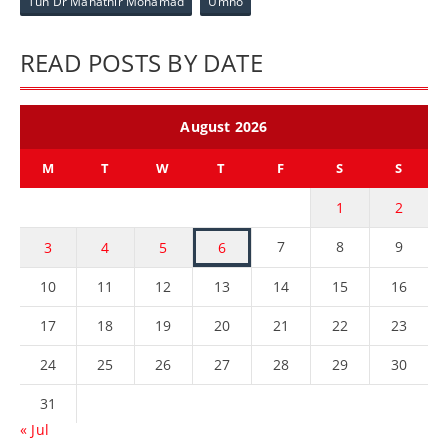
Tun Dr Mahathir Mohamad
Umno
READ POSTS BY DATE
August 2026
M
T
W
T
F
S
S
1
2
7
8
9
3
4
5
6
10
11
12
13
14
15
16
17
18
19
20
21
22
23
24
25
26
27
28
29
30
31
« Jul