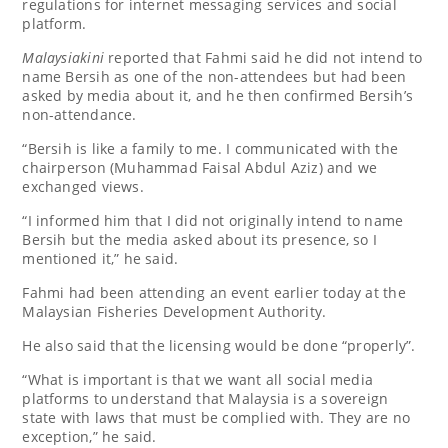
regulations for internet messaging services and social
platform.
Malaysiakini
reported that Fahmi said he did not intend to
name Bersih as one of the non-attendees but had been
asked by media about it, and he then confirmed Bersih’s
non-attendance.
“Bersih is like a family to me. I communicated with the
chairperson (Muhammad Faisal Abdul Aziz) and we
exchanged views.
“I informed him that I did not originally intend to name
Bersih but the media asked about its presence, so I
mentioned it,” he said.
Fahmi had been attending an event earlier today at the
Malaysian Fisheries Development Authority.
He also said that the licensing would be done “properly”.
“What is important is that we want all social media
platforms to understand that Malaysia is a sovereign
state with laws that must be complied with. They are no
exception,” he said.