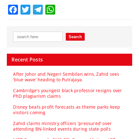
Facebook
Twitter
Telegram
WhatsApp
Recent Posts
After Johor and Negeri Sembilan wins, Zahid sees
‘blue wave’ heading to Putrajaya
Cambridge’s youngest black professor resigns over
PhD plagiarism claims
Disney beats profit forecasts as theme parks keep
visitors coming
Zahid claims ministry officers ‘pressured’ over
attending BN-linked events during state polls