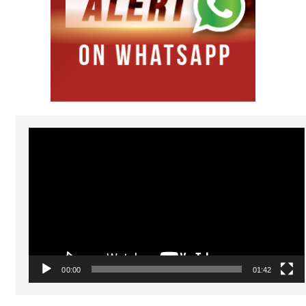
Video
Player
00:00
01:42