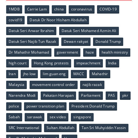
1MDB
Carrie Lam
china
coronavirus
COVID-19
covid19
Datuk Dr Noor Hisham Abdullah
Datuk Seri Anwar Ibrahim
Datuk Seri Mohamed Azmin Ali
Datuk Seri Najib Tun Razak
Dewan rakyat
Donald Trump
Dr Mahathir Mohamad
government
haze
health ministry
high court
Hong Kong protests
impeachment
India
Iran
jho low
lim guan eng
MACC
Mahathir
Malaysia
movement control order
najib razak
Narendra Modi
Pakatan Harapan
Parliament
PAS
pkr
police
power transition plan
President Donald Trump
Sabah
sarawak
sex video
singapore
SRC International
Sultan Abdullah
Tan Sri Muhyiddin Yassin