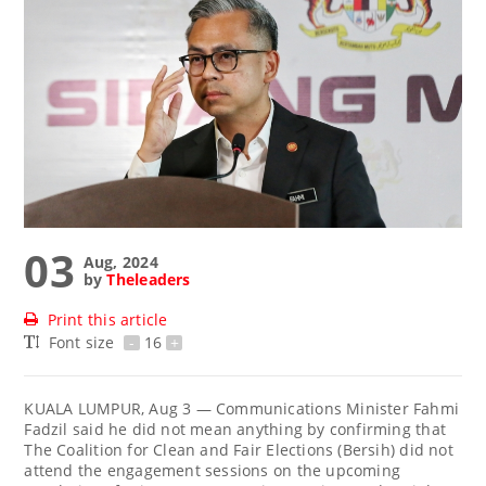
03
Aug, 2024
by
Theleaders
Print this article
Font size
-
16
+
KUALA LUMPUR, Aug 3 — Communications Minister Fahmi
Fadzil said he did not mean anything by confirming that
The Coalition for Clean and Fair Elections (Bersih) did not
attend the engagement sessions on the upcoming