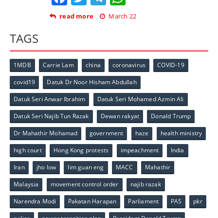
read more
March 22
TAGS
1MDB
Carrie Lam
china
coronavirus
COVID-19
covid19
Datuk Dr Noor Hisham Abdullah
Datuk Seri Anwar Ibrahim
Datuk Seri Mohamed Azmin Ali
Datuk Seri Najib Tun Razak
Dewan rakyat
Donald Trump
Dr Mahathir Mohamad
government
haze
health ministry
high court
Hong Kong protests
impeachment
India
Iran
jho low
lim guan eng
MACC
Mahathir
Malaysia
movement control order
najib razak
Narendra Modi
Pakatan Harapan
Parliament
PAS
pkr