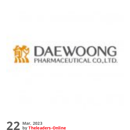
22
Mar, 2023
by
Theleaders-Online