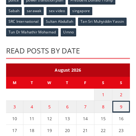
police
power transition plan
President Donald Trump
Sabah
sarawak
sex video
singapore
SRC International
Sultan Abdullah
Tan Sri Muhyiddin Yassin
Tun Dr Mahathir Mohamad
Umno
READ POSTS BY DATE
August 2026
M
T
W
T
F
S
S
1
2
3
4
5
6
7
8
9
10
11
12
13
14
15
16
17
18
19
20
21
22
23