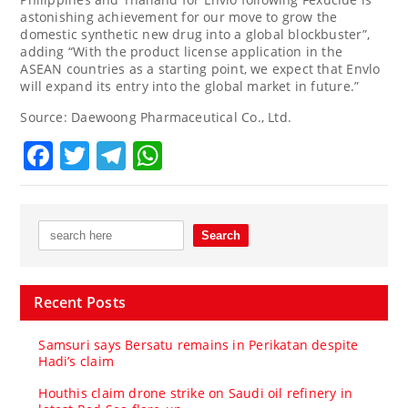
astonishing achievement for our move to grow the
domestic synthetic new drug into a global blockbuster”,
adding “With the product license application in the
ASEAN countries as a starting point, we expect that Envlo
will expand its entry into the global market in future.”
Source: Daewoong Pharmaceutical Co., Ltd.
Facebook
Twitter
Telegram
WhatsApp
Recent Posts
Samsuri says Bersatu remains in Perikatan despite
Hadi’s claim
Houthis claim drone strike on Saudi oil refinery in