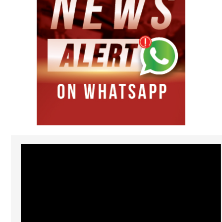
Video
Player