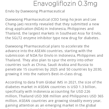
Envlo by Daewoong Pharmaceutical
Daewoong Pharmaceutical (CEO Seng-ho
Jeon and Lee
Chang
-jae) recently revealed that they submitted a new
drug application (NDA) in
Indonesia
,
Philippines
and
Thailand
, the largest markets in
Southeast Asia
for Envlo,
the SGLT2 enzyme inhibitor type new drug for diabetes.
Daewoong Pharmaceutical plans to accelerate the
advance into the ASEAN countries, starting with the
submission of NDA for Envlo in
Indonesia
,
Philippines
and
Thailand
. They also plan to spur the entry into other
countries such as
China
,
Saudi Arabia
and
Russia
to
penetrate 15 countries by 2025 and 50 countries by 2030,
growing it into the nation’s Best-in-class drug.
According to data from Global IMS in 2021, the size of the
diabetes market in ASEAN countries is
USD 1.3 billion
,
specifically with
Indonesia
accounting for
USD 226
million
, Thailand
USD 308 million
and Philippines
USD 365
million
. ASEAN countries are growing steadily every year,
gaining attention as an emerging market in the global