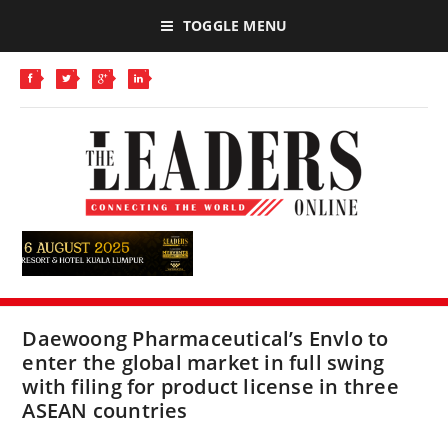
TOGGLE MENU
Daewoong Pharmaceutical’s Envlo to
enter the global market in full swing
with filing for product license in three
ASEAN countries