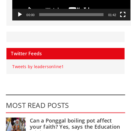
00:00
01:42
Twitter Feeds
Tweets by leadersonline1
MOST READ POSTS
Can a Ponggal boiling pot affect
your faith? Yes, says the Education