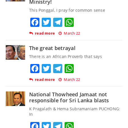
Ministry!
This Ponggal, I pray for common sense
Facebook
Twitter
Telegram
WhatsApp
read more
March 22
The great betrayal
There is an African Proverb that says
Facebook
Twitter
Telegram
WhatsApp
read more
March 22
National Thowheed Jamaat not
responsible for Sri Lanka blasts
K Pragalath & Hema Subramaniam PUCHONG:
In
Facebook
Twitter
Telegram
WhatsApp