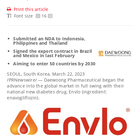
Print this article
Font size
-
16
+
Submitted an NDA to
Indonesia
,
Philippines
and
Thailand
Signed the export contract in
Brazil
and
Mexico
in last February
Aiming to enter 50 countries by 2030
SEOUL, South Korea
,
March 22, 2023
/PRNewswire/ — Daewoong Pharmaceutical began the
advance into the global market in full swing with their
national new diabetes drug, Envlo (ingredient:
enavogliflozin).