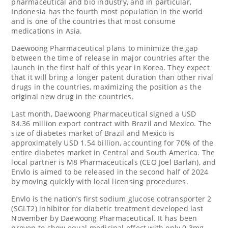
pharmaceutical and bio industry, and in particular,
Indonesia
has the fourth most population in the world
and is one of the countries that most consume
medications in
Asia
.
‌Daewoong Pharmaceutical plans to minimize the gap
between the time of release in major countries after the
launch in the first half of this year in Korea. They expect
that it will bring a longer patent duration than other rival
drugs in the countries, maximizing the position as the
original new drug in the countries.
Last month, Daewoong Pharmaceutical signed a
USD
84.36 million
export contract with
Brazil
and
Mexico
. The
size of diabetes market of
Brazil
and
Mexico
is
approximately
USD 1.54 billion
, accounting for 70% of the
entire diabetes market in Central and
South America
. The
local partner is M8 Pharmaceuticals (CEO
Joel Barlan
), and
Envlo is aimed to be released in the second half of 2024
by moving quickly with local licensing procedures.
Envlo is the nation’s first sodium glucose cotransporter 2
(SGLT2) inhibitor for diabetic treatment developed last
November by Daewoong Pharmaceutical. It has been
proven to show equal medicinal effect with only 0.3mg