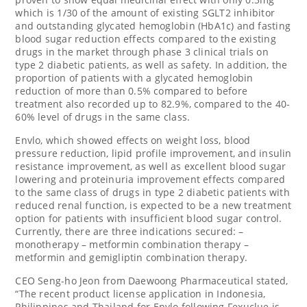
which is 1/30 of the amount of existing SGLT2 inhibitor
and outstanding glycated hemoglobin (HbA1c) and fasting
blood sugar reduction effects compared to the existing
drugs in the market through phase 3 clinical trials on
type 2 diabetic patients, as well as safety. In addition, the
proportion of patients with a glycated hemoglobin
reduction of more than 0.5% compared to before
treatment also recorded up to 82.9%, compared to the 40-
60% level of drugs in the same class.
Envlo, which showed effects on weight loss, blood
pressure reduction, lipid profile improvement, and insulin
resistance improvement, as well as excellent blood sugar
lowering and proteinuria improvement effects compared
to the same class of drugs in type 2 diabetic patients with
reduced renal function, is expected to be a new treatment
option for patients with insufficient blood sugar control.
Currently, there are three indications secured: –
monotherapy – metformin combination therapy –
metformin and gemigliptin combination therapy.
CEO Seng-ho Jeon from Daewoong Pharmaceutical stated,
“The recent product license application in
Indonesia
,
Philippines
and
Thailand
for Envlo following Fexuclue is