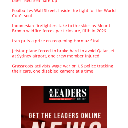
latest Red Sea flare-up
Football vs Wall Street: Inside the fight for the World
Cup’s soul
Indonesian firefighters take to the skies as Mount
Bromo wildfire forces park closure, fifth in 2026
Iran puts a price on reopening Hormuz Strait
Jetstar plane forced to brake hard to avoid Qatar jet
at Sydney airport, one crew member injured
Grassroots activists wage war on US police tracking
their cars, one disabled camera at a time