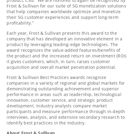
product, CSG. “We are honored to again be recognized by
Frost & Sullivan for our suite of 5G monetization solutions
that help companies worldwide optimize and monetize
their 5G customer experiences and support long-term
profitability.”
Each year, Frost & Sullivan presents this award to the
company that has developed an innovative element in a
product by leveraging leading-edge technologies. The
award recognizes the value-added features/benefits of
the product and the increased return on investment (ROI)
it gives customers, which, in turn, raises customer
acquisition and overall market penetration potential.
Frost & Sullivan Best Practices awards recognize
companies in a variety of regional and global markets for
demonstrating outstanding achievement and superior
performance in areas such as leadership, technological
innovation, customer service, and strategic product
development. Industry analysts compare market
participants and measure performance through in-depth
interviews, analysis, and extensive secondary research to
identify best practices in the industry.
About Frost & Sullivan