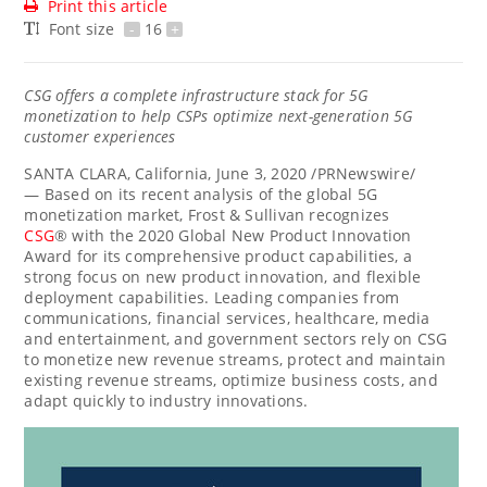
Print this article
Font size
-
16
+
CSG offers a complete infrastructure stack for 5G
monetization to help CSPs optimize next-generation 5G
customer experiences
SANTA CLARA, California
,
June 3, 2020
/PRNewswire/
— Based on its recent analysis of the global 5G
monetization market, Frost & Sullivan recognizes
CSG
® with the 2020 Global New Product Innovation
Award for its comprehensive product capabilities, a
strong focus on new product innovation, and flexible
deployment capabilities. Leading companies from
communications, financial services, healthcare, media
and entertainment, and government sectors rely on CSG
to monetize new revenue streams, protect and maintain
existing revenue streams, optimize business costs, and
adapt quickly to industry innovations.