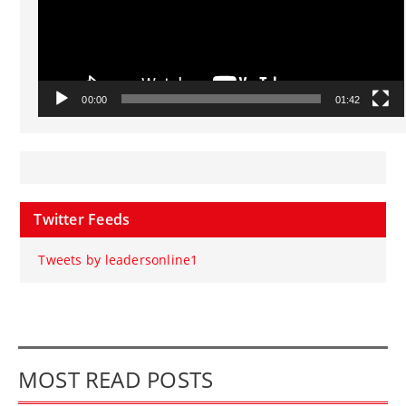
00:00
01:42
Twitter Feeds
Tweets by leadersonline1
MOST READ POSTS