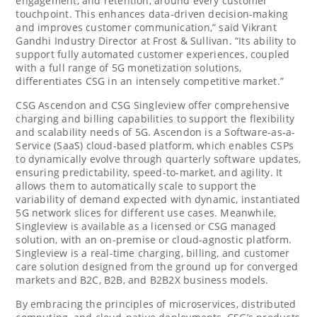
engagement, and retention, around every customer
touchpoint. This enhances data-driven decision-making
and improves customer communication,” said Vikrant
Gandhi Industry Director at Frost & Sullivan. “Its ability to
support fully automated customer experiences, coupled
with a full range of 5G monetization solutions,
differentiates CSG in an intensely competitive market.”
CSG Ascendon and CSG Singleview offer comprehensive
charging and billing capabilities to support the flexibility
and scalability needs of 5G. Ascendon is a Software-as-a-
Service (SaaS) cloud-based platform, which enables CSPs
to dynamically evolve through quarterly software updates,
ensuring predictability, speed-to-market, and agility. It
allows them to automatically scale to support the
variability of demand expected with dynamic, instantiated
5G network slices for different use cases. Meanwhile,
Singleview is available as a licensed or CSG managed
solution, with an on-premise or cloud-agnostic platform.
Singleview is a real-time charging, billing, and customer
care solution designed from the ground up for converged
markets and B2C, B2B, and B2B2X business models.
By embracing the principles of microservices, distributed