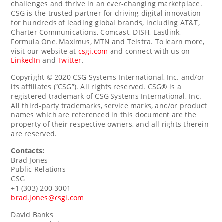
challenges and thrive in an ever-changing marketplace.
CSG is the trusted partner for driving digital innovation
for hundreds of leading global brands, including AT&T,
Charter Communications, Comcast, DISH, Eastlink,
Formula One, Maximus, MTN and Telstra. To learn more,
visit our website at
csgi.com
and connect with us on
LinkedIn
and
Twitter
.
Copyright © 2020 CSG Systems International, Inc. and/or
its affiliates (“CSG”). All rights reserved. CSG® is a
registered trademark of CSG Systems International, Inc.
All third-party trademarks, service marks, and/or product
names which are referenced in this document are the
property of their respective owners, and all rights therein
are reserved.
Contacts:
Brad Jones
Public Relations
CSG
+1 (303) 200-3001
brad.jones@csgi.com
David Banks