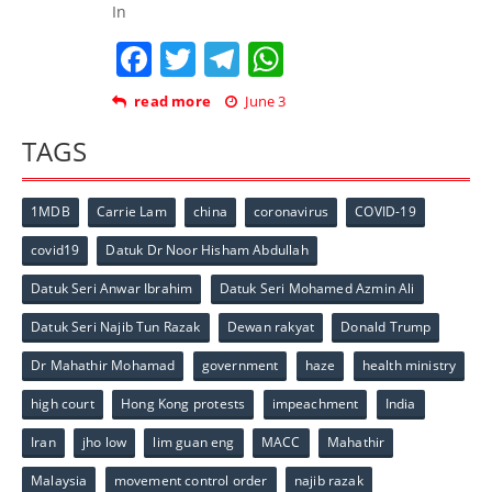
In
Facebook
Twitter
Telegram
WhatsApp
read more
June 3
TAGS
1MDB
Carrie Lam
china
coronavirus
COVID-19
covid19
Datuk Dr Noor Hisham Abdullah
Datuk Seri Anwar Ibrahim
Datuk Seri Mohamed Azmin Ali
Datuk Seri Najib Tun Razak
Dewan rakyat
Donald Trump
Dr Mahathir Mohamad
government
haze
health ministry
high court
Hong Kong protests
impeachment
India
Iran
jho low
lim guan eng
MACC
Mahathir
Malaysia
movement control order
najib razak