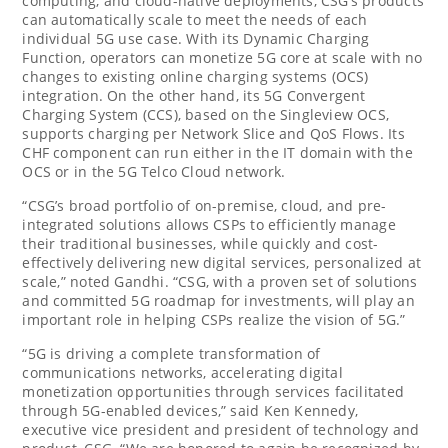
computing, and cloud-native deployments, CSG’s products
can automatically scale to meet the needs of each
individual 5G use case. With its Dynamic Charging
Function, operators can monetize 5G core at scale with no
changes to existing online charging systems (OCS)
integration. On the other hand, its 5G Convergent
Charging System (CCS), based on the Singleview OCS,
supports charging per Network Slice and QoS Flows. Its
CHF component can run either in the IT domain with the
OCS or in the 5G Telco Cloud network.
“CSG’s broad portfolio of on-premise, cloud, and pre-
integrated solutions allows CSPs to efficiently manage
their traditional businesses, while quickly and cost-
effectively delivering new digital services, personalized at
scale,” noted Gandhi. “CSG, with a proven set of solutions
and committed 5G roadmap for investments, will play an
important role in helping CSPs realize the vision of 5G.”
“5G is driving a complete transformation of
communications networks, accelerating digital
monetization opportunities through services facilitated
through 5G-enabled devices,” said
Ken Kennedy
,
executive vice president and president of technology and