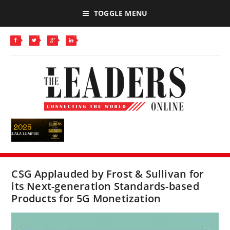
TOGGLE MENU
CSG Applauded by Frost & Sullivan for
its Next-generation Standards-based
Products for 5G Monetization