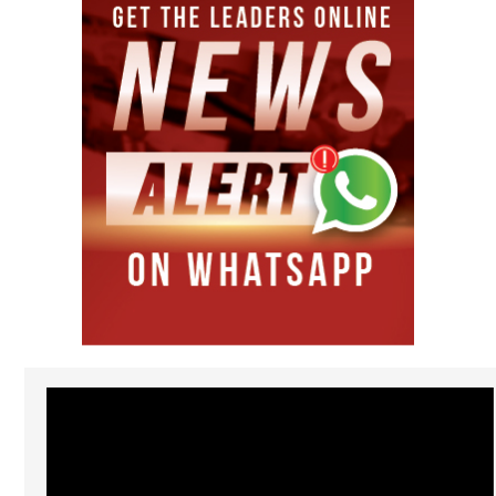
Video
Player