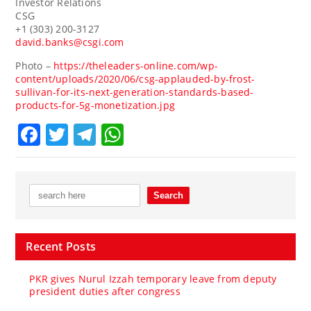
Investor Relations
CSG
+1 (303) 200-3127
david.banks@csgi.com
Photo –
https://theleaders-online.com/wp-
content/uploads/2020/06/csg-applauded-by-frost-
sullivan-for-its-next-generation-standards-based-
products-for-5g-monetization.jpg
Facebook
Twitter
Telegram
WhatsApp
Recent Posts
PKR gives Nurul Izzah temporary leave from deputy
president duties after congress