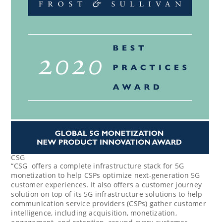
CSG
“CSG offers a complete infrastructure stack for 5G
monetization to help CSPs optimize next-generation 5G
customer experiences. It also offers a customer journey
solution on top of its 5G infrastructure solutions to help
communication service providers (CSPs) gather customer
intelligence, including acquisition, monetization,