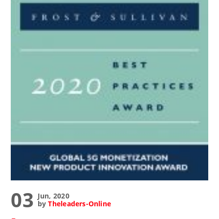
03
Jun, 2020
by
Theleaders-Online