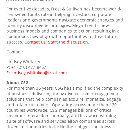
For over five decades, Frost & Sullivan has become world-
renowned for its role in helping investors, corporate
leaders and governments navigate economic changes and
identify disruptive technologies, Mega Trends, new
business models and companies to action, resulting in a
continuous flow of growth opportunities to drive future
success.
Contact us: Start the discussion
.
Contact:
Lindsey Whitaker
P: +1 (210) 477-8457
E:
lindsey.whitaker@frost.com
About CSG
For more than 35 years, CSG has simplified the complexity
of business, delivering innovative customer engagement
solutions that help companies acquire, monetize, engage
and retain customers. Operating across more than 120
countries worldwide, CSG manages billions of critical
customer interactions annually, and its award-winning
suite of software and services allow companies across
dozens of industries to tackle their biggest business