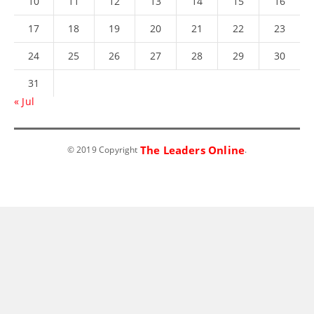
10
11
12
13
14
15
16
17
18
19
20
21
22
23
24
25
26
27
28
29
30
31
« Jul
The Leaders Online
© 2019 Copyright
.