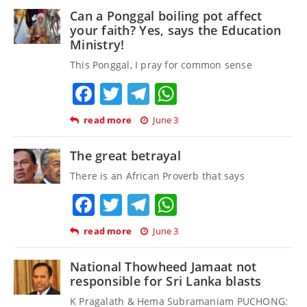
Can a Ponggal boiling pot affect
your faith? Yes, says the Education
Ministry!
This Ponggal, I pray for common sense
Facebook
Twitter
Telegram
WhatsApp
read more
June 3
The great betrayal
There is an African Proverb that says
Facebook
Twitter
Telegram
WhatsApp
read more
June 3
National Thowheed Jamaat not
responsible for Sri Lanka blasts
K Pragalath & Hema Subramaniam PUCHONG: