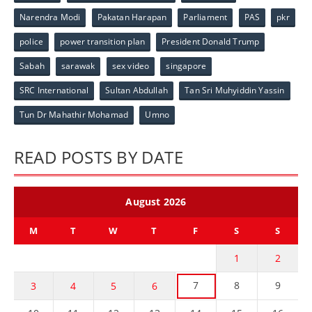
Narendra Modi
Pakatan Harapan
Parliament
PAS
pkr
police
power transition plan
President Donald Trump
Sabah
sarawak
sex video
singapore
SRC International
Sultan Abdullah
Tan Sri Muhyiddin Yassin
Tun Dr Mahathir Mohamad
Umno
READ POSTS BY DATE
August 2026
M
T
W
T
F
S
S
1
2
7
8
9
3
4
5
6