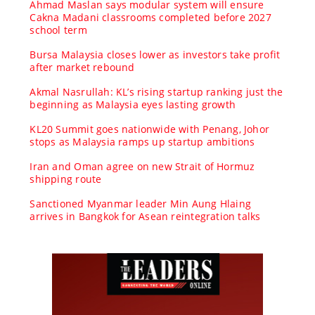
Ahmad Maslan says modular system will ensure
Cakna Madani classrooms completed before 2027
school term
Bursa Malaysia closes lower as investors take profit
after market rebound
Akmal Nasrullah: KL’s rising startup ranking just the
beginning as Malaysia eyes lasting growth
KL20 Summit goes nationwide with Penang, Johor
stops as Malaysia ramps up startup ambitions
Iran and Oman agree on new Strait of Hormuz
shipping route
Sanctioned Myanmar leader Min Aung Hlaing
arrives in Bangkok for Asean reintegration talks