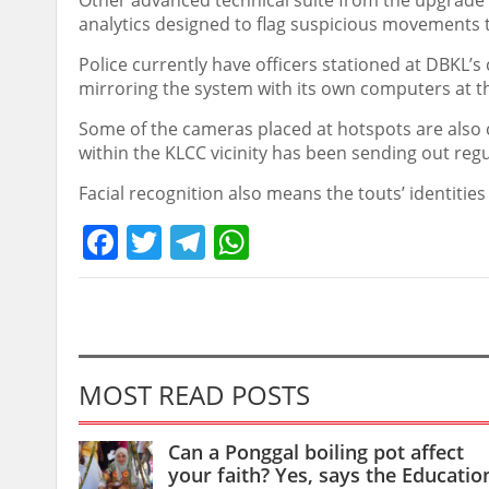
Other advanced technical suite from the upgrade i
analytics designed to flag suspicious movement
Police currently have officers stationed at DBKL’s
mirroring the system with its own computers at 
Some of the cameras placed at hotspots are also 
within the KLCC vicinity has been sending out regul
Facial recognition also means the touts’ identitie
Facebook
Twitter
Telegram
WhatsApp
MOST READ POSTS
Can a Ponggal boiling pot affect
your faith? Yes, says the Educatio