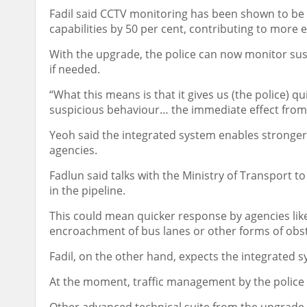
Fadil said CCTV monitoring has been shown to be e
capabilities by 50 per cent, contributing to more e
With the upgrade, the police can now monitor su
if needed.
“What this means is that it gives us (the police) q
suspicious behaviour… the immediate effect from th
Yeoh said the integrated system enables stronger
agencies.
Fadlun said talks with the Ministry of Transport t
in the pipeline.
This could mean quicker response by agencies like
encroachment of bus lanes or other forms of obst
Fadil, on the other hand, expects the integrated s
At the moment, traffic management by the police is