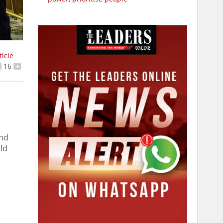
ticle
16
+
and
ld