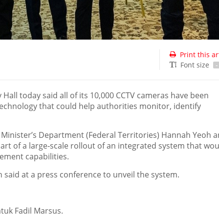
Print this ar
Font size
-
all today said all of its 10,000 CCTV cameras have been
echnology that could help authorities monitor, identify
 Minister’s Department (Federal Territories) Hannah Yeoh 
rt of a large‑scale rollout of an integrated system that wou
ment capabilities.
oh said at a press conference to unveil the system.
tuk Fadil Marsus.