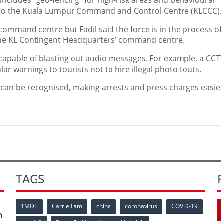
ncludes “geo-fencing” for high-risk areas and behavioural
s to the Kuala Lumpur Command and Control Centre (KLCCC)
 command centre but Fadil said the force is in the process o
the KL Contingent Headquarters’ command centre.
capable of blasting out audio messages. For example, a CC
ar warnings to tourists not to hire illegal photo touts.
s can be recognised, making arrests and press charges easie
TAGS
1MDB
Carrie Lam
china
coronavirus
COVID-19
n