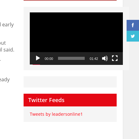
Video
Player
 early
out
l said.
00:00
01:42
r
ready
Twitter Feeds
Tweets by leadersonline1