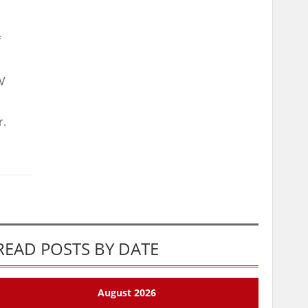
.
f
TV
r.
READ POSTS BY DATE
August 2026