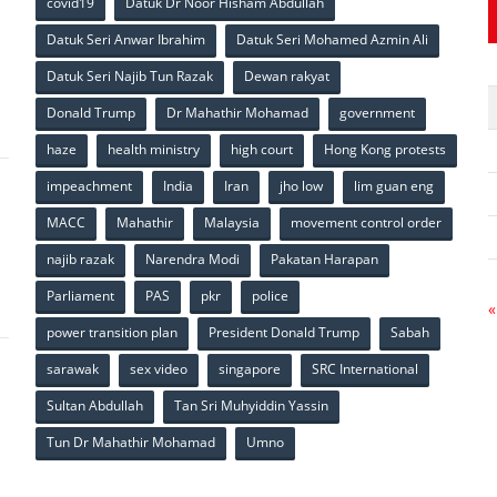
covid19
Datuk Dr Noor Hisham Abdullah
Datuk Seri Anwar Ibrahim
Datuk Seri Mohamed Azmin Ali
p
Datuk Seri Najib Tun Razak
Dewan rakyat
Donald Trump
Dr Mahathir Mohamad
government
haze
health ministry
high court
Hong Kong protests
impeachment
India
Iran
jho low
lim guan eng
MACC
Mahathir
Malaysia
movement control order
p
najib razak
Narendra Modi
Pakatan Harapan
Parliament
PAS
pkr
police
«
power transition plan
President Donald Trump
Sabah
sarawak
sex video
singapore
SRC International
Sultan Abdullah
Tan Sri Muhyiddin Yassin
Tun Dr Mahathir Mohamad
Umno
p