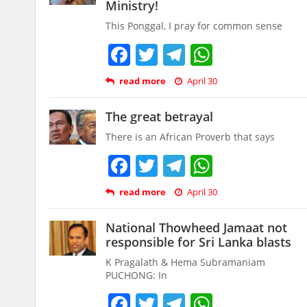
Ministry!
This Ponggal, I pray for common sense
Facebook
Twitter
Telegram
WhatsAp
read more
April 30
The great betrayal
There is an African Proverb that says
Facebook
Twitter
Telegram
WhatsAp
read more
April 30
National Thowheed Jamaat not
responsible for Sri Lanka blasts
K Pragalath & Hema Subramaniam
PUCHONG: In
Facebook
Twitter
Telegram
WhatsAp