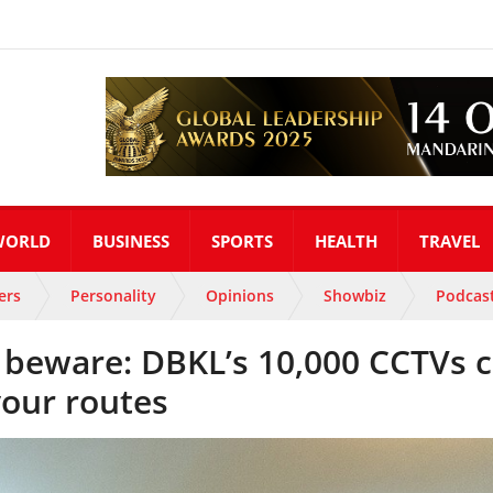
WORLD
BUSINESS
SPORTS
HEALTH
TRAVEL
ers
Personality
Opinions
Showbiz
Podcas
rs beware: DBKL’s 10,000 CCTVs 
your routes