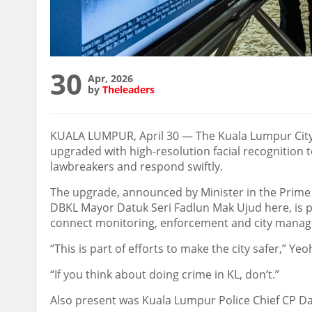
30
Apr, 2026
by
Theleaders
KUALA LUMPUR, April 30 — The Kuala Lumpur City H
upgraded with high-resolution facial recognition t
lawbreakers and respond swiftly.
The upgrade, announced by Minister in the Prime
DBKL Mayor Datuk Seri Fadlun Mak Ujud here, is pa
connect monitoring, enforcement and city manage
“This is part of efforts to make the city safer,” Ye
“If you think about doing crime in KL, don’t.”
Also present was Kuala Lumpur Police Chief CP Da