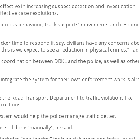
ffective in increasing suspect detection and investigation
ffective case resolutions.
spicious behaviour, track suspects’ movements and respond
uicker time to respond if, say, civilians have any concerns ab
is is we expect to see a reduction in physical crimes,” Fadi
 coordination between DBKL and the police, as well as othe
o integrate the system for their own enforcement work is al
 the Road Transport Department to traffic violations like
ructions.
ystem would help the police manage traffic better.
 still done “manually”, he said.