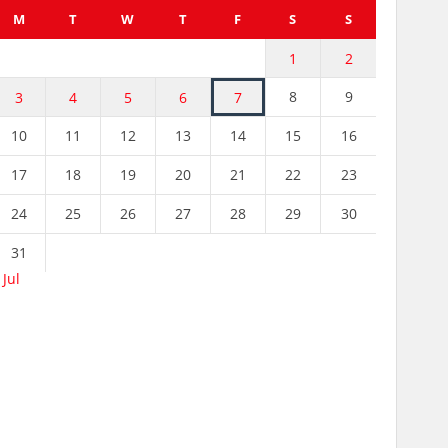
M
T
W
T
F
S
S
1
2
8
9
3
4
5
6
7
10
11
12
13
14
15
16
17
18
19
20
21
22
23
24
25
26
27
28
29
30
31
 Jul