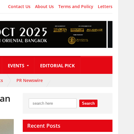
Contact Us
About Us
Terms and Policy
Letters
EVENTS
EDITORIAL PICK
ts
PR Newswire
can
Recent Posts