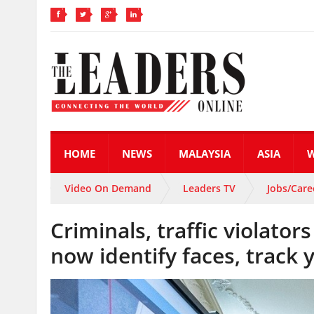
HOME
NEWS
MALAYSIA
ASIA
Video On Demand
Leaders TV
Jobs/Care
Criminals, traffic violato
now identify faces, track 