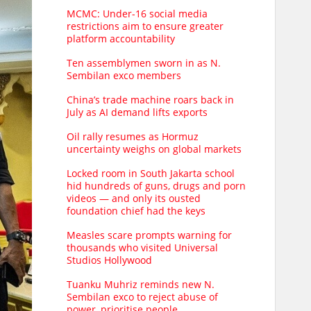
MCMC: Under-16 social media
restrictions aim to ensure greater
platform accountability
Ten assemblymen sworn in as N.
Sembilan exco members
China’s trade machine roars back in
July as AI demand lifts exports
Oil rally resumes as Hormuz
uncertainty weighs on global markets
Locked room in South Jakarta school
hid hundreds of guns, drugs and porn
videos — and only its ousted
foundation chief had the keys
Measles scare prompts warning for
thousands who visited Universal
Studios Hollywood
Tuanku Muhriz reminds new N.
Sembilan exco to reject abuse of
power, prioritise people