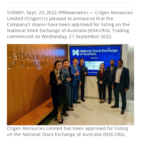
SYDNEY
,
Sept. 29, 2022
/PRNewswire/ — Crigen Resources
Limited (‘Crigen’) is pleased to announce that the
Company’s shares have been approved for listing on the
National Stock Exchange of
Australia
(NSX:CRG). Trading
commenced on Wednesday,
21 September 2022
.
Crigen Resources Limited has been approved for listing
on the National Stock Exchange of Australia (NSX:CRG)