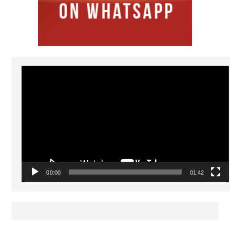
Video
Player
00:00
01:42