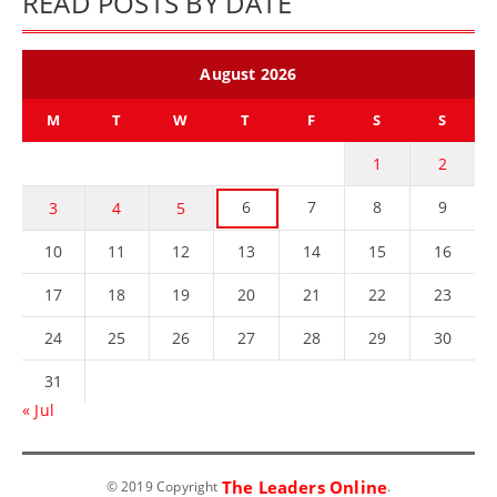
READ POSTS BY DATE
August 2026
M
T
W
T
F
S
S
1
2
6
7
8
9
3
4
5
10
11
12
13
14
15
16
17
18
19
20
21
22
23
24
25
26
27
28
29
30
31
« Jul
The Leaders Online
© 2019 Copyright
.