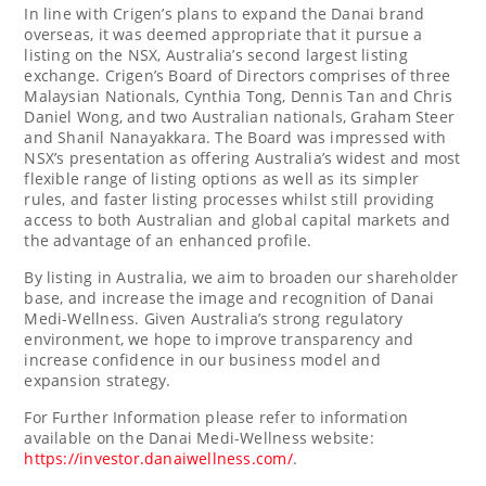
In line with Crigen’s plans to expand the Danai brand
overseas, it was deemed appropriate that it pursue a
listing on the NSX,
Australia’s
second largest listing
exchange. Crigen’s Board of Directors comprises of three
Malaysian Nationals,
Cynthia Tong
,
Dennis Tan
and
Chris
Daniel Wong
, and two Australian nationals,
Graham Steer
and
Shanil Nanayakkara
. The Board was impressed with
NSX’s presentation as offering
Australia’s
widest and most
flexible range of listing options as well as its simpler
rules, and faster listing processes whilst still providing
access to both Australian and global capital markets and
the advantage of an enhanced profile.
By listing in
Australia
, we aim to broaden our shareholder
base, and increase the image and recognition of Danai
Medi-Wellness. Given
Australia’s
strong regulatory
environment, we hope to improve transparency and
increase confidence in our business model and
expansion strategy.
For Further Information please refer to information
available on the Danai Medi-Wellness website:
https://investor.danaiwellness.com/
.