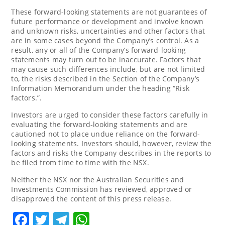
These forward-looking statements are not guarantees of
future performance or development and involve known
and unknown risks, uncertainties and other factors that
are in some cases beyond the Company’s control. As a
result, any or all of the Company’s forward-looking
statements may turn out to be inaccurate. Factors that
may cause such differences include, but are not limited
to, the risks described in the Section of the Company’s
Information Memorandum under the heading “Risk
factors.”.
Investors are urged to consider these factors carefully in
evaluating the forward-looking statements and are
cautioned not to place undue reliance on the forward-
looking statements. Investors should, however, review the
factors and risks the Company describes in the reports to
be filed from time to time with the NSX.
Neither the NSX nor the Australian Securities and
Investments Commission has reviewed, approved or
disapproved the content of this press release.
Facebook
Twitter
Telegram
WhatsApp