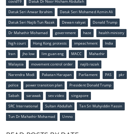
covid19
Datuk Dr Noor Hisham Abdullah
Datuk Seri Anwar Ibrahim
Datuk Seri Mohamed Azmin Ali
Datuk Seri Najib Tun Razak
Dewan rakyat
Donald Trump
Dr Mahathir Mohamad
government
haze
health ministry
high court
Hong Kong protests
impeachment
India
Iran
jho low
lim guan eng
MACC
Mahathir
Malaysia
movement control order
najib razak
Narendra Modi
Pakatan Harapan
Parliament
PAS
pkr
police
power transition plan
President Donald Trump
Sabah
sarawak
sex video
singapore
SRC International
Sultan Abdullah
Tan Sri Muhyiddin Yassin
Tun Dr Mahathir Mohamad
Umno