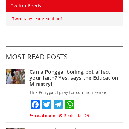
Twitter Feeds
Tweets by leadersonline1
MOST READ POSTS
Can a Ponggal boiling pot affect
your faith? Yes, says the Education
Ministry!
This Ponggal, I pray for common sense
Facebook
Twitter
Telegram
WhatsApp
read more
September 29