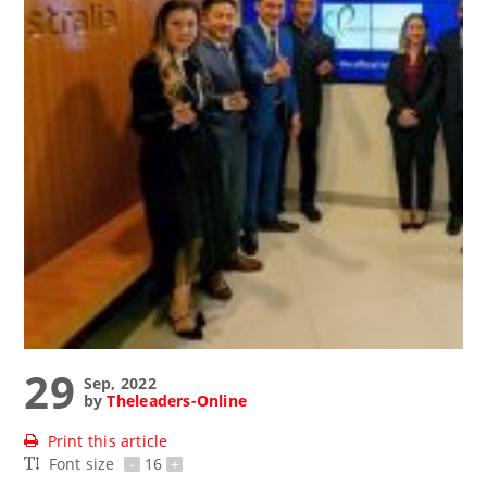
29
Sep, 2022
by
Theleaders-Online
Print this article
Font size
-
16
+