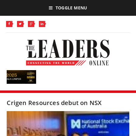
TOGGLE MENU
Crigen Resources debut on NSX