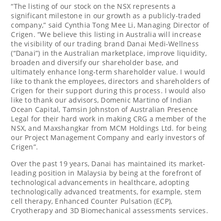
“The listing of our stock on the NSX represents a
significant milestone in our growth as a publicly-traded
company,” said
Cynthia Tong Mee Li
, Managing Director of
Crigen. “We believe this listing in
Australia
will increase
the visibility of our trading brand Danai Medi-Wellness
(“Danai”) in the Australian marketplace, improve liquidity,
broaden and diversify our shareholder base, and
ultimately enhance long-term shareholder value. I would
like to thank the employees, directors and shareholders of
Crigen for their support during this process. I would also
like to thank our advisors,
Domenic Martino
of Indian
Ocean Capital,
Tamsin Johnston
of Australian Presence
Legal for their hard work in making CRG a member of the
NSX, and Maxshangkar from MCM Holdings Ltd. for being
our Project Management Company and early investors of
Crigen”.
Over the past 19 years, Danai has maintained its market-
leading position in
Malaysia
by being at the forefront of
technological advancements in healthcare, adopting
technologically advanced treatments, for example, stem
cell therapy, Enhanced Counter Pulsation (ECP),
Cryotherapy and 3D Biomechanical assessments services.