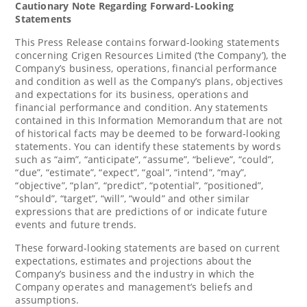
Cautionary Note Regarding Forward-Looking
Statements
This Press Release contains forward-looking statements
concerning Crigen Resources Limited (‘the Company’), the
Company’s business, operations, financial performance
and condition as well as the Company’s plans, objectives
and expectations for its business, operations and
financial performance and condition. Any statements
contained in this Information Memorandum that are not
of historical facts may be deemed to be forward-looking
statements. You can identify these statements by words
such as “aim”, “anticipate”, “assume”, “believe”, “could”,
“due”, “estimate”, “expect”, “goal”, “intend”, “may”,
“objective”, “plan”, “predict”, “potential”, “positioned”,
“should”, “target”, “will”, “would” and other similar
expressions that are predictions of or indicate future
events and future trends.
These forward-looking statements are based on current
expectations, estimates and projections about the
Company’s business and the industry in which the
Company operates and management’s beliefs and
assumptions.