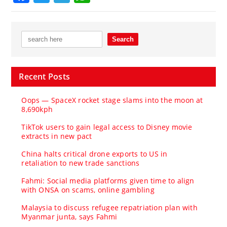
Recent Posts
Oops — SpaceX rocket stage slams into the moon at
8,690kph
TikTok users to gain legal access to Disney movie
extracts in new pact
China halts critical drone exports to US in
retaliation to new trade sanctions
Fahmi: Social media platforms given time to align
with ONSA on scams, online gambling
Malaysia to discuss refugee repatriation plan with
Myanmar junta, says Fahmi