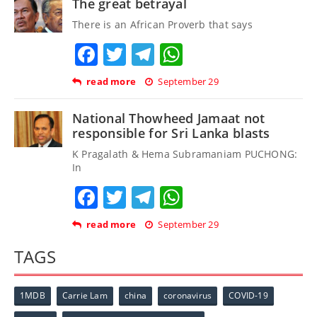
The great betrayal
There is an African Proverb that says
Facebook
Twitter
Telegram
WhatsApp
read more
September 29
National Thowheed Jamaat not
responsible for Sri Lanka blasts
K Pragalath & Hema Subramaniam PUCHONG:
In
Facebook
Twitter
Telegram
WhatsApp
read more
September 29
TAGS
1MDB
Carrie Lam
china
coronavirus
COVID-19