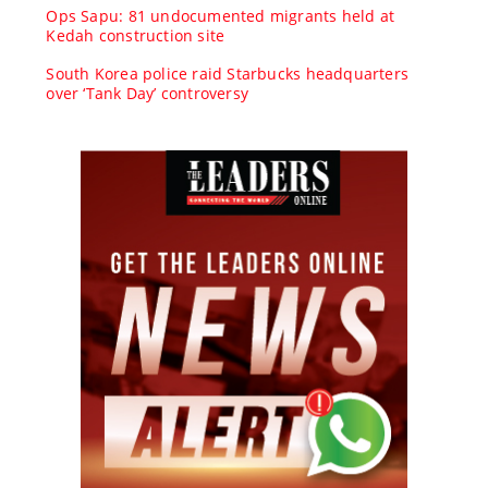
Ops Sapu: 81 undocumented migrants held at
Kedah construction site
South Korea police raid Starbucks headquarters
over ‘Tank Day’ controversy