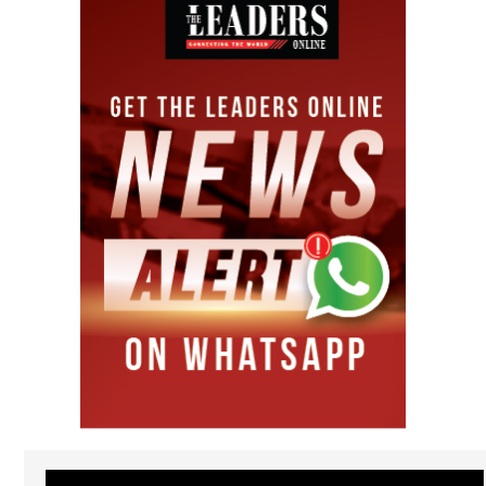
Video