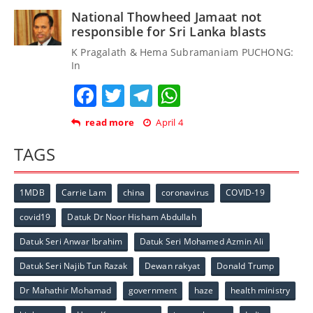
National Thowheed Jamaat not
responsible for Sri Lanka blasts
K Pragalath & Hema Subramaniam PUCHONG:
In
Facebook
Twitter
Telegram
WhatsApp
read more
April 4
TAGS
1MDB
Carrie Lam
china
coronavirus
COVID-19
covid19
Datuk Dr Noor Hisham Abdullah
Datuk Seri Anwar Ibrahim
Datuk Seri Mohamed Azmin Ali
Datuk Seri Najib Tun Razak
Dewan rakyat
Donald Trump
Dr Mahathir Mohamad
government
haze
health ministry