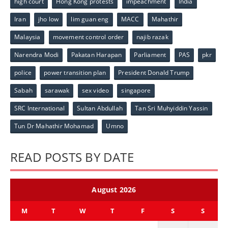
high court
Hong Kong protests
impeachment
India
Iran
jho low
lim guan eng
MACC
Mahathir
Malaysia
movement control order
najib razak
Narendra Modi
Pakatan Harapan
Parliament
PAS
pkr
police
power transition plan
President Donald Trump
Sabah
sarawak
sex video
singapore
SRC International
Sultan Abdullah
Tan Sri Muhyiddin Yassin
Tun Dr Mahathir Mohamad
Umno
READ POSTS BY DATE
August 2026
M
T
W
T
F
S
S