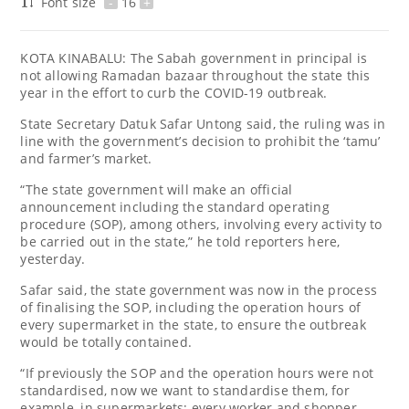
Font size
-
16
+
KOTA KINABALU: The Sabah government in principal is
not allowing Ramadan bazaar throughout the state this
year in the effort to curb the COVID-19 outbreak.
State Secretary Datuk Safar Untong said, the ruling was in
line with the government’s decision to prohibit the ‘tamu’
and farmer’s market.
“The state government will make an official
announcement including the standard operating
procedure (SOP), among others, involving every activity to
be carried out in the state,” he told reporters here,
yesterday.
Safar said, the state government was now in the process
of finalising the SOP, including the operation hours of
every supermarket in the state, to ensure the outbreak
would be totally contained.
“If previously the SOP and the operation hours were not
standardised, now we want to standardise them, for
example, in supermarkets; every worker and shopper