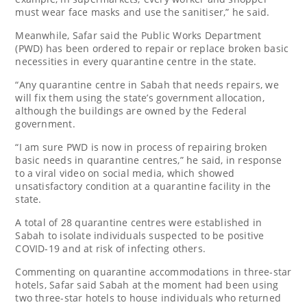
must wear face masks and use the sanitiser,” he said.
Meanwhile, Safar said the Public Works Department
(PWD) has been ordered to repair or replace broken basic
necessities in every quarantine centre in the state.
“Any quarantine centre in Sabah that needs repairs, we
will fix them using the state’s government allocation,
although the buildings are owned by the Federal
government.
“I am sure PWD is now in process of repairing broken
basic needs in quarantine centres,” he said, in response
to a viral video on social media, which showed
unsatisfactory condition at a quarantine facility in the
state.
A total of 28 quarantine centres were established in
Sabah to isolate individuals suspected to be positive
COVID-19 and at risk of infecting others.
Commenting on quarantine accommodations in three-star
hotels, Safar said Sabah at the moment had been using
two three-star hotels to house individuals who returned