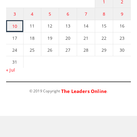
1
2
3
4
5
6
7
8
9
11
12
13
14
15
16
10
17
18
19
20
21
22
23
24
25
26
27
28
29
30
31
« Jul
The Leaders Online
© 2019 Copyright
.