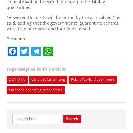
from abroad and needed to undergo the 14-day
quarantine.
“However, the costs will be borne by those involved,” he
said, adding that the government’s quarantine centres
were free of charge and had food served.
Bernama
Facebook
Twitter
Telegram
WhatsApp
Tags assigned to this article:
COVID-19
Datuk Safar Untong
Public Works Department
standard operating procedures