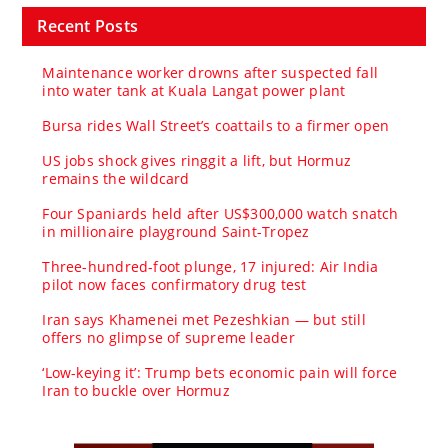
Recent Posts
Maintenance worker drowns after suspected fall
into water tank at Kuala Langat power plant
Bursa rides Wall Street’s coattails to a firmer open
US jobs shock gives ringgit a lift, but Hormuz
remains the wildcard
Four Spaniards held after US$300,000 watch snatch
in millionaire playground Saint-Tropez
Three-hundred-foot plunge, 17 injured: Air India
pilot now faces confirmatory drug test
Iran says Khamenei met Pezeshkian — but still
offers no glimpse of supreme leader
‘Low-keying it’: Trump bets economic pain will force
Iran to buckle over Hormuz