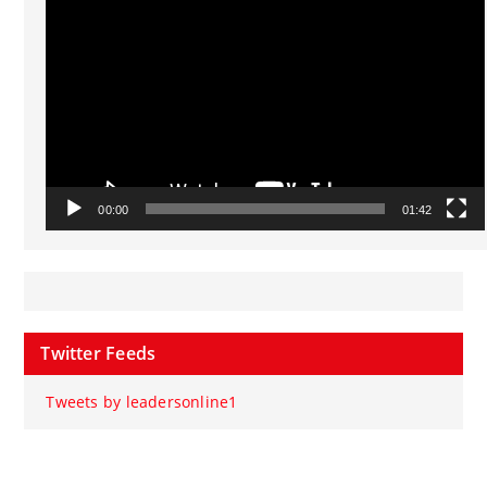
Player
00:00
01:42
Twitter Feeds
Tweets by leadersonline1