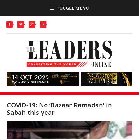
TOGGLE MENU
COVID-19: No ‘Bazaar Ramadan’ in
Sabah this year