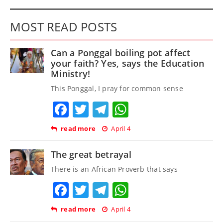
MOST READ POSTS
Can a Ponggal boiling pot affect
your faith? Yes, says the Education
Ministry!
This Ponggal, I pray for common sense
Facebook
Twitter
Telegram
WhatsApp
read more
April 4
The great betrayal
There is an African Proverb that says
Facebook
Twitter
Telegram
WhatsApp
read more
April 4