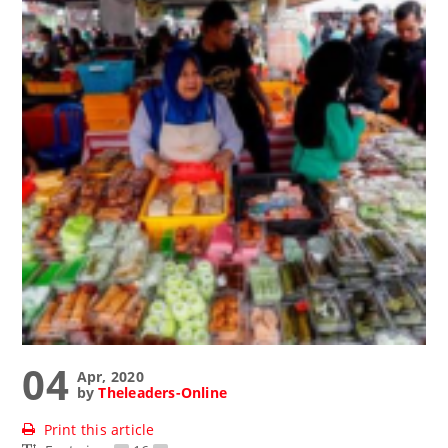
04
Apr, 2020
by
Theleaders-Online
Print this article