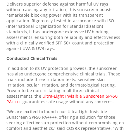
Delivers superior defense against harmful UV rays
without causing any irritation, this sunscreen boasts
remarkable blocking power with its transparent
application. Rigorously tested in accordance with ISO
(International Organization for Standardization)
standards, it has undergone extensive UV blocking
assessments, ensuring both reliability and effectiveness
with a clinically verified SPF 50+ count and protection
against UVA & UVB rays.
Conducted Clinical Trials
In addition to its UV protection prowess, the sunscreen
has also undergone comprehensive clinical trials. These
trials include three irritation tests: sensitive skin
irritation, ocular irritation, and dermatological testing.
Proven to be non-irritating in all three clinical
assessments, the
Ultra-Light Invisible Sunscreen SPF50
PA++++
guarantees safe usage without any concerns.
“We are excited to launch our Ultra-Light Invisible
Sunscreen SPF50 PA++++, offering a solution for those
seeking effective sun protection without compromising on
comfort and aesthetics,” said COSRX representative. “With