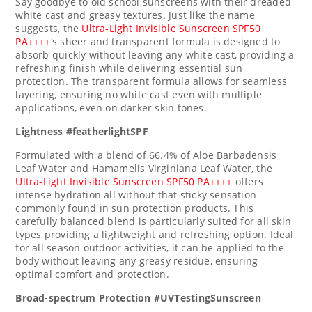
Say goodbye to old school sunscreens with their dreaded
white cast and greasy textures. Just like the name
suggests, the
Ultra-Light Invisible Sunscreen SPF50
PA++++
‘s sheer and transparent formula is designed to
absorb quickly without leaving any white cast, providing a
refreshing finish while delivering essential sun
protection. The transparent formula allows for seamless
layering, ensuring no white cast even with multiple
applications, even on darker skin tones.
Lightness #featherlightSPF
Formulated with a blend of 66.4% of Aloe Barbadensis
Leaf Water and Hamamelis Virginiana Leaf Water, the
Ultra-Light Invisible Sunscreen SPF50 PA++++
offers
intense hydration all without that sticky sensation
commonly found in sun protection products. This
carefully balanced blend is particularly suited for all skin
types providing a lightweight and refreshing option. Ideal
for all season outdoor activities, it can be applied to the
body without leaving any greasy residue, ensuring
optimal comfort and protection.
Broad-spectrum Protection #UVTestingSunscreen