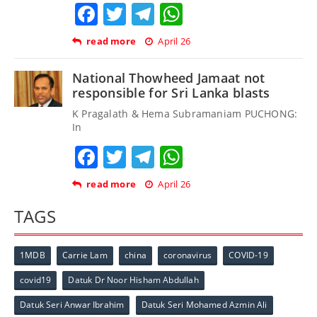
Facebook
Twitter
Telegram
WhatsApp
read more
April 26
National Thowheed Jamaat not
responsible for Sri Lanka blasts
K Pragalath & Hema Subramaniam PUCHONG:
In
Facebook
Twitter
Telegram
WhatsApp
read more
April 26
TAGS
1MDB
Carrie Lam
china
coronavirus
COVID-19
covid19
Datuk Dr Noor Hisham Abdullah
Datuk Seri Anwar Ibrahim
Datuk Seri Mohamed Azmin Ali