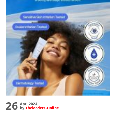
26
Apr, 2024
by
Theleaders-Online