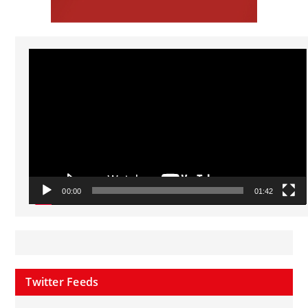
Video
Player
00:00
01:42
Twitter Feeds