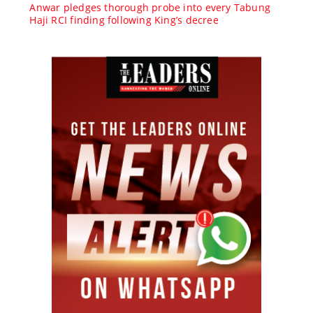
Anwar pledges thorough probe into every Tabung
Haji RCI finding following King’s decree