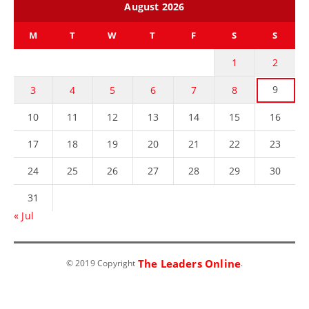
August 2026
M
T
W
T
F
S
S
1
2
9
3
4
5
6
7
8
10
11
12
13
14
15
16
17
18
19
20
21
22
23
24
25
26
27
28
29
30
31
« Jul
The Leaders Online
© 2019 Copyright
.