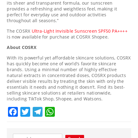
its sheer and transparent formula, our sunscreen
provides a refreshing and weightless feel, making it
perfect for everyday use and outdoor activities
throughout all seasons.”
The COSRX
Ultra-Light Invisible Sunscreen SPF50 PA++++
is now available for purchase at COSRX Shopee.
About COSRX
With its powerful yet affordable skincare solutions, COSRX
has quickly become one of world’s favorite skincare
brands. Using a minimal number of highly effective
natural extracts in concentrated doses, COSRX products
deliver visible results by treating the skin with only the
essentials it needs and nothing it doesn’t. Find its best-
selling skincare solutions at retailers nationwide,
including TikTok Shop, Shopee, and Watsons.
Facebook
Twitter
Telegram
WhatsApp