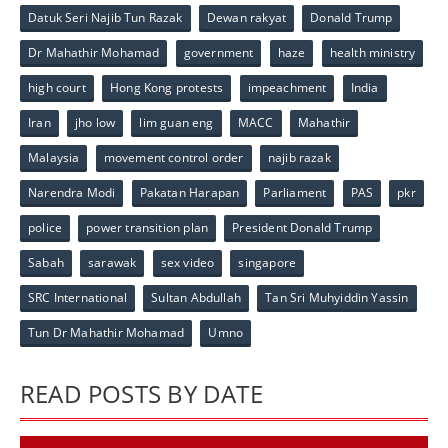
Datuk Seri Najib Tun Razak
Dewan rakyat
Donald Trump
Dr Mahathir Mohamad
government
haze
health ministry
high court
Hong Kong protests
impeachment
India
Iran
jho low
lim guan eng
MACC
Mahathir
Malaysia
movement control order
najib razak
Narendra Modi
Pakatan Harapan
Parliament
PAS
pkr
police
power transition plan
President Donald Trump
Sabah
sarawak
sex video
singapore
SRC International
Sultan Abdullah
Tan Sri Muhyiddin Yassin
Tun Dr Mahathir Mohamad
Umno
READ POSTS BY DATE