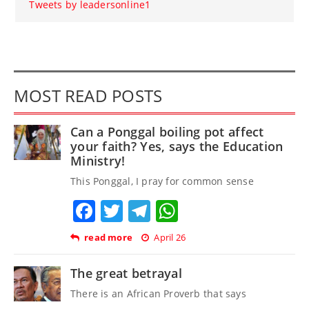
Tweets by leadersonline1
MOST READ POSTS
Can a Ponggal boiling pot affect
your faith? Yes, says the Education
Ministry!
This Ponggal, I pray for common sense
Facebook
Twitter
Telegram
WhatsApp
read more
April 26
The great betrayal
There is an African Proverb that says