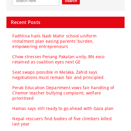
Recent Posts
Fadhlina hails Nadi Mahir school uniform
instalment plan easing parents’ burden,
empowering entrepreneurs
Chow stresses Penang Pakatan unity, BN exco
retained as coalition eyes next GE
Seat swaps possible in Melaka, Zahid says
negotiations must remain fair and principled
Perak Education Department vows fair handling of
Chemor teacher bullying complaint, welfare
prioritised
Hamas says still ready to go ahead with Gaza plan
Nepal rescuers find bodies of five climbers killed
last year