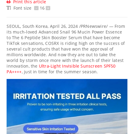
Print this article
Font size
-
16
+
SEOUL, South Korea
,
April 26, 2024
/PRNewswire/ — From
its much-loved Advanced Snail 96 Mucin Power Essence
to The 6 Peptide Skin Booster Serum that have become
TikTok sensations, COSRX is riding high on the success of
several cult products that have won the approval of
millions worldwide. And now they are out to take the
world by storm once more with the launch of their latest
innovation, the
Ultra-Light Invisible Sunscreen SPF50
PA++++
, just in time for the summer season.