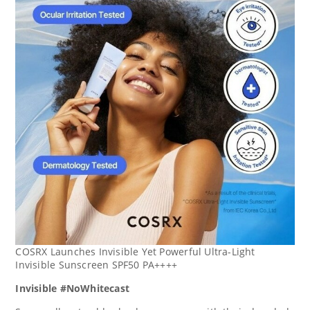
COSRX Launches Invisible Yet Powerful Ultra-Light
Invisible Sunscreen SPF50 PA++++
Invisible #NoWhitecast