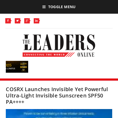
TOGGLE MENU
COSRX Launches Invisible Yet Powerful
Ultra-Light Invisible Sunscreen SPF50
PA++++