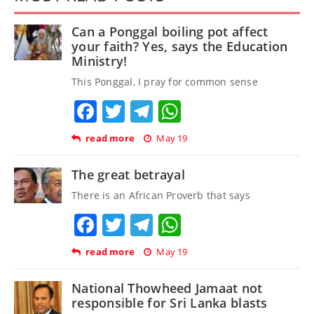
Can a Ponggal boiling pot affect
your faith? Yes, says the Education
Ministry!
This Ponggal, I pray for common sense
Facebook
Twitter
Telegram
WhatsApp
read more
May 19
The great betrayal
There is an African Proverb that says
Facebook
Twitter
Telegram
WhatsApp
read more
May 19
National Thowheed Jamaat not
responsible for Sri Lanka blasts