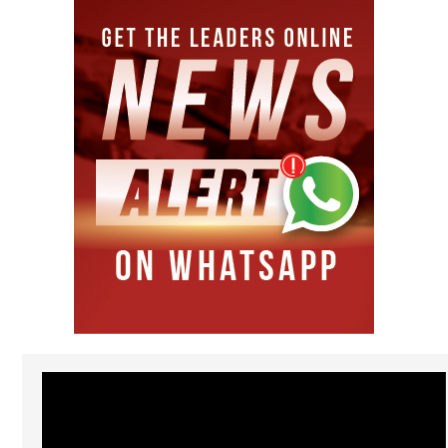
Video
Player