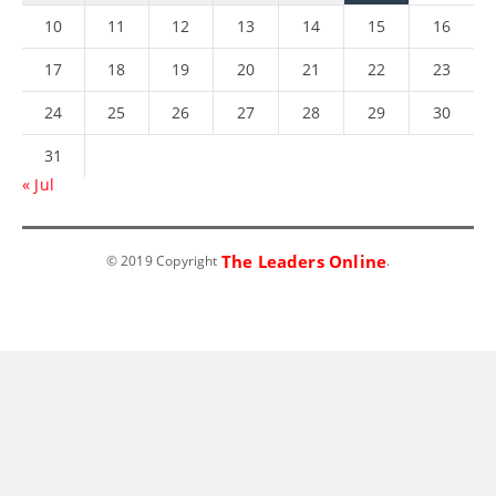
10
11
12
13
14
15
16
17
18
19
20
21
22
23
24
25
26
27
28
29
30
31
« Jul
The Leaders Online
© 2019 Copyright
.