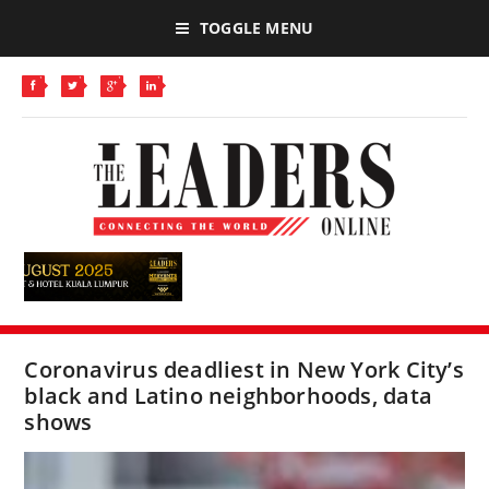
TOGGLE MENU
Coronavirus deadliest in New York City’s
black and Latino neighborhoods, data
shows