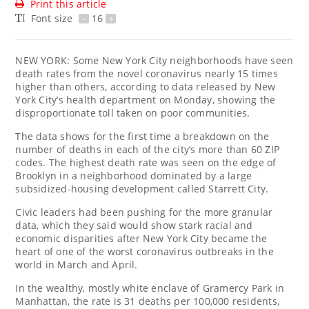
Print this article
Font size
-
16
+
NEW YORK: Some New York City neighborhoods have seen
death rates from the novel coronavirus nearly 15 times
higher than others, according to data released by New
York City’s health department on Monday, showing the
disproportionate toll taken on poor communities.
The data shows for the first time a breakdown on the
number of deaths in each of the city’s more than 60 ZIP
codes. The highest death rate was seen on the edge of
Brooklyn in a neighborhood dominated by a large
subsidized-housing development called Starrett City.
Civic leaders had been pushing for the more granular
data, which they said would show stark racial and
economic disparities after New York City became the
heart of one of the worst coronavirus outbreaks in the
world in March and April.
In the wealthy, mostly white enclave of Gramercy Park in
Manhattan, the rate is 31 deaths per 100,000 residents,