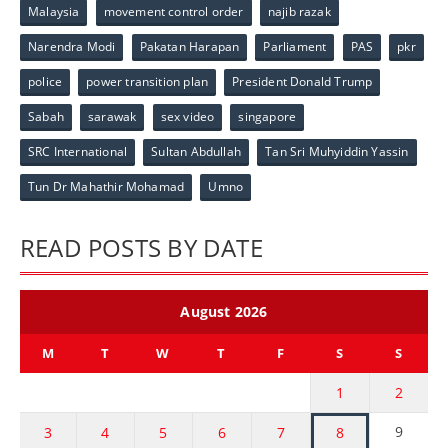
Malaysia
movement control order
najib razak
Narendra Modi
Pakatan Harapan
Parliament
PAS
pkr
police
power transition plan
President Donald Trump
Sabah
sarawak
sex video
singapore
SRC International
Sultan Abdullah
Tan Sri Muhyiddin Yassin
Tun Dr Mahathir Mohamad
Umno
READ POSTS BY DATE
August 2026
M
T
W
T
F
S
S
1
2
9
3
4
5
6
7
8