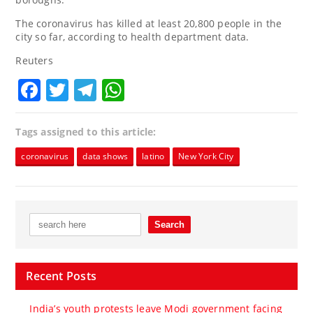
The coronavirus has killed at least 20,800 people in the
city so far, according to health department data.
Reuters
Facebook
Twitter
Telegram
WhatsApp
Tags assigned to this article:
coronavirus
data shows
latino
New York City
Recent Posts
India’s youth protests leave Modi government facing