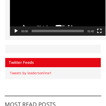
00:00
01:42
Twitter Feeds
Tweets by leadersonline1
MOST READ POSTS