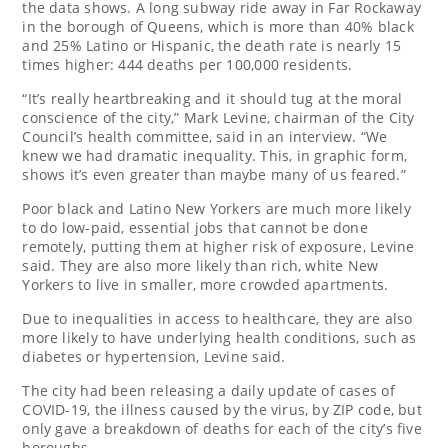
the data shows. A long subway ride away in Far Rockaway
in the borough of Queens, which is more than 40% black
and 25% Latino or Hispanic, the death rate is nearly 15
times higher: 444 deaths per 100,000 residents.
“It’s really heartbreaking and it should tug at the moral
conscience of the city,” Mark Levine, chairman of the City
Council’s health committee, said in an interview. “We
knew we had dramatic inequality. This, in graphic form,
shows it’s even greater than maybe many of us feared.”
Poor black and Latino New Yorkers are much more likely
to do low-paid, essential jobs that cannot be done
remotely, putting them at higher risk of exposure, Levine
said. They are also more likely than rich, white New
Yorkers to live in smaller, more crowded apartments.
Due to inequalities in access to healthcare, they are also
more likely to have underlying health conditions, such as
diabetes or hypertension, Levine said.
The city had been releasing a daily update of cases of
COVID-19, the illness caused by the virus, by ZIP code, but
only gave a breakdown of deaths for each of the city’s five
boroughs.