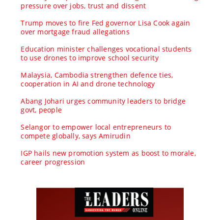
pressure over jobs, trust and dissent
Trump moves to fire Fed governor Lisa Cook again
over mortgage fraud allegations
Education minister challenges vocational students
to use drones to improve school security
Malaysia, Cambodia strengthen defence ties,
cooperation in AI and drone technology
Abang Johari urges community leaders to bridge
govt, people
Selangor to empower local entrepreneurs to
compete globally, says Amirudin
IGP hails new promotion system as boost to morale,
career progression