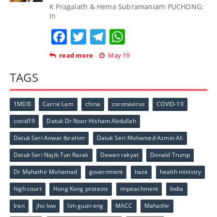
K Pragalath & Hema Subramaniam PUCHONG:
In
Facebook
Twitter
Telegram
WhatsApp
read more
May 19
TAGS
1MDB
Carrie Lam
china
coronavirus
COVID-19
covid19
Datuk Dr Noor Hisham Abdullah
Datuk Seri Anwar Ibrahim
Datuk Seri Mohamed Azmin Ali
Datuk Seri Najib Tun Razak
Dewan rakyat
Donald Trump
Dr Mahathir Mohamad
government
haze
health ministry
high court
Hong Kong protests
impeachment
India
Iran
jho low
lim guan eng
MACC
Mahathir