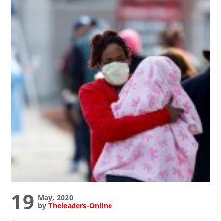
19
May, 2020
by
Theleaders-Online