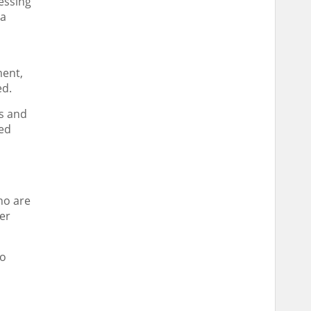
cessing
ra
ment,
ed.
ls and
ced
ho are
er
to