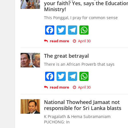
your faith? Yes, says the Educatio
Ministry!
This Ponggal, I pray for common sense
Facebook
Twitter
Telegram
WhatsAp
read more
April 30
The great betrayal
There is an African Proverb that says
Facebook
Twitter
Telegram
WhatsAp
read more
April 30
National Thowheed Jamaat not
responsible for Sri Lanka blasts
K Pragalath & Hema Subramaniam
PUCHONG: In