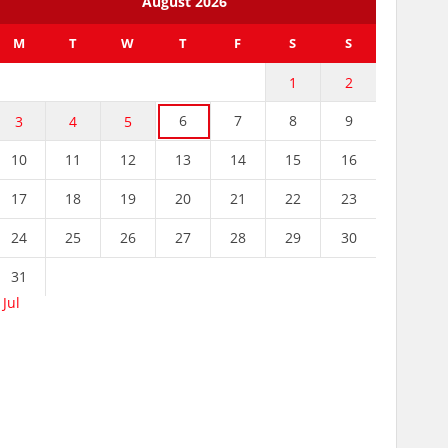
August 2026
M
T
W
T
F
S
S
1
2
6
7
8
9
3
4
5
10
11
12
13
14
15
16
17
18
19
20
21
22
23
24
25
26
27
28
29
30
31
 Jul