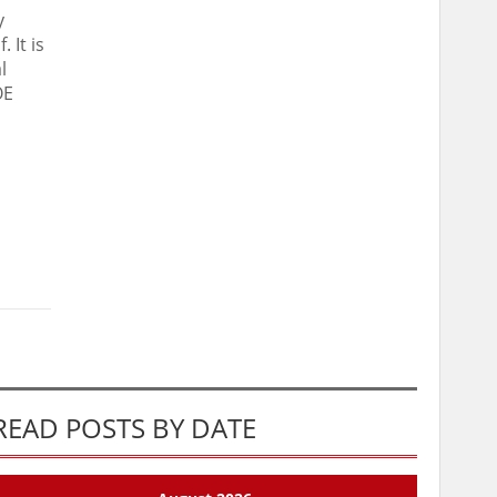
y
 It is
l
OE
READ POSTS BY DATE