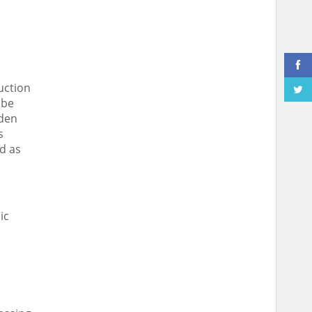
uction
 be
dden
s
d as
ic