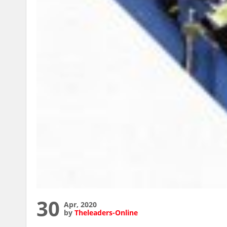
30
Apr, 2020
by
Theleaders-Online