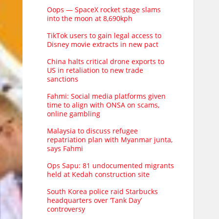
Oops — SpaceX rocket stage slams
into the moon at 8,690kph
TikTok users to gain legal access to
Disney movie extracts in new pact
China halts critical drone exports to
US in retaliation to new trade
sanctions
Fahmi: Social media platforms given
time to align with ONSA on scams,
online gambling
Malaysia to discuss refugee
repatriation plan with Myanmar junta,
says Fahmi
Ops Sapu: 81 undocumented migrants
held at Kedah construction site
South Korea police raid Starbucks
headquarters over ‘Tank Day’
controversy