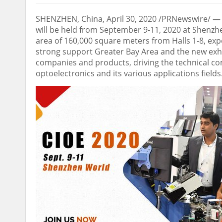
SHENZHEN, China
,
April 30, 2020
/PRNewswire/ — T
will be held from
September 9-11, 2020
at Shenzhe
area of 160,000 square meters from Halls 1-8, exp
strong support Greater Bay Area and the new exhib
companies and products, driving the technical c
optoelectronics and its various applications fields