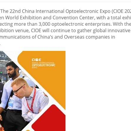
he 22nd China International Optoelectronic Expo (CIOE 20
n World Exhibition and Convention Center, with a total exhi
ecting more than 3,000 optoelectronic enterprises. With th
ition venue, CIOE will continue to gather global innovative
ommunications of
China’s
and Overseas companies in
.