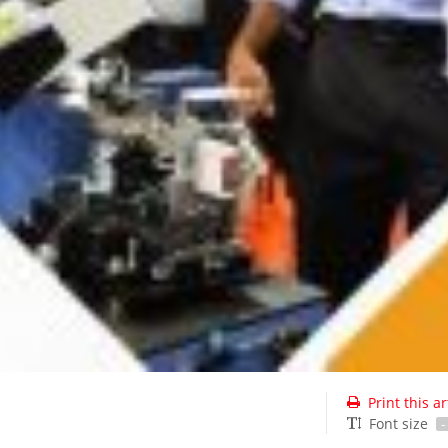
Print this ar
Font size
-