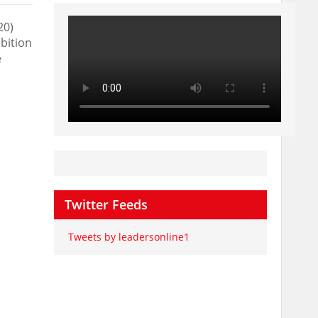
20)
bition
e
Twitter Feeds
Tweets by leadersonline1