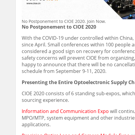
No Postponement to CIOE 2020. Join Now.
No Postponement to CIOE 2020
With the COVID-19 under controlled within
China
since April. Small conferences within 100 people 
considered a good sign on recovery for conference
safety concerns will prevent CIOE from organizin
happy to announce that there will be no cancella
schedule from September 9-11, 2020.
Presenting the Entire Optoelectronic Supply C
CIOE 2020 consists of 6 standing sub-expos, whic
sourcing experience.
Information and Communication Expo
will continu
MPO/MTP, system equipment and other industries,
applications.