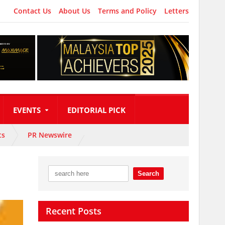
Contact Us
About Us
Terms and Policy
Letters
EVENTS
EDITORIAL PICK
ts
PR Newswire
Recent Posts