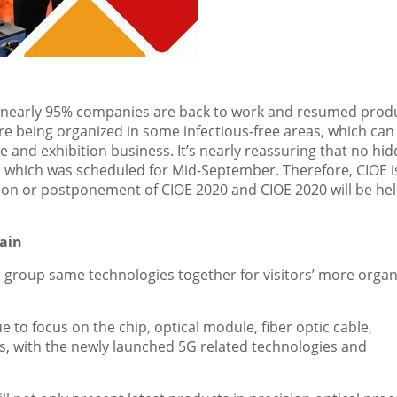
, nearly 95% companies are back to work and resumed prod
are being organized in some infectious-free areas, which can
 and exhibition business. It’s nearly reassuring that no hi
g, which was scheduled for Mid-September. Therefore, CIOE i
tion or postponement of CIOE 2020 and CIOE 2020 will be hel
hain
h group same technologies together for visitors’ more organ
e to focus on the chip, optical module, fiber optic cable,
 with the newly launched 5G related technologies and