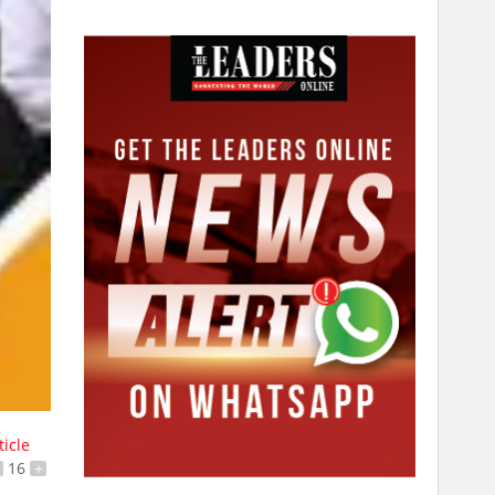
ticle
16
+