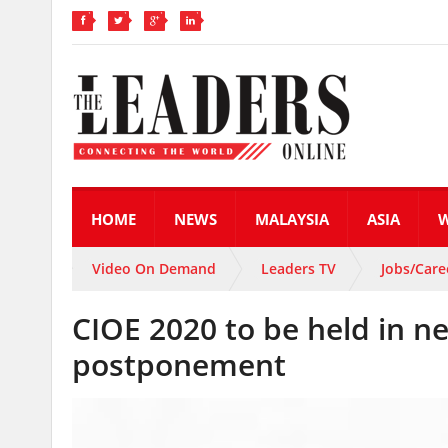
HOME
NEWS
MALAYSIA
ASIA
Video On Demand
Leaders TV
Jobs/Care
CIOE 2020 to be held in 
postponement