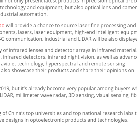
ll not only present latest products in precision optical pro
technology and equipment, but also optical lens and came
dustrial automation.
po
will provide a chance to source laser fine processing and
onents, lasers, laser equipment, high-end intelligent equip
 5G communication, industrial and LiDAR will be also display
ay of infrared lenses and detector arrays in infrared materia
infrared detectors, infrared night vision, as well as advan
raviolet technology, hyperspectral and remote sensing
also showcase their products and share their opinions on
2019, but it’s already become very popular among buyers w
IDAR, millimeter wave radar, 3D sensing, visual sensing, fib
g of
China’s
top universities and top national research labs 
ve designs in optoelectronic products and technologies.