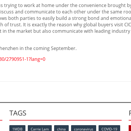
s trying to work at home under the convenience brought b
 discuss and communicate to each other under the same roof.
ws both parties to easily build a strong bond and emotiona
 of trust. It is exactly the reason why global buyers visit CI
ct in the market but also communicate with leading industry
henzhen
in the coming September.
30/2790951-1?lang=0
TAGS
1MDB
Carrie Lam
china
coronavirus
COVID-19