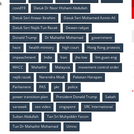
n
covid19
Datuk Dr Noor Hisham Abdullah
Datuk Seri Anwar Ibrahim
Datuk Seri Mohamed Azmin Ali
p
Datuk Seri Najib Tun Razak
Dewan rakyat
Donald Trump
Dr Mahathir Mohamad
government
haze
health ministry
high court
Hong Kong protests
impeachment
India
Iran
jho low
lim guan eng
MACC
Mahathir
Malaysia
movement control order
p
najib razak
Narendra Modi
Pakatan Harapan
Parliament
PAS
pkr
police
«
power transition plan
President Donald Trump
Sabah
sarawak
sex video
singapore
SRC International
Sultan Abdullah
Tan Sri Muhyiddin Yassin
Tun Dr Mahathir Mohamad
Umno