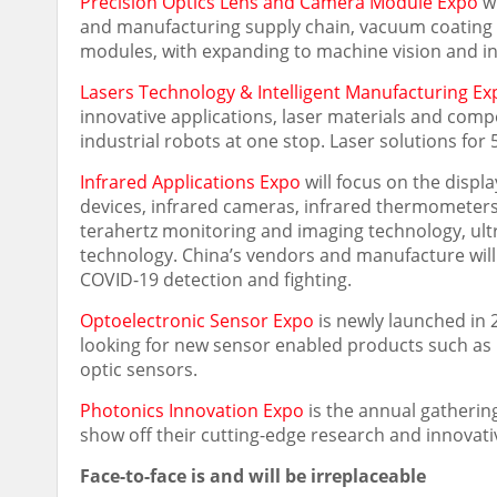
Precision Optics Lens and Camera Module Expo
wi
and manufacturing supply chain, vacuum coating 
modules, with expanding to machine vision and in
Lasers Technology & Intelligent Manufacturing Ex
innovative applications, laser materials and comp
industrial robots at one stop. Laser solutions for
Infrared Applications Expo
will focus on the displ
devices, infrared cameras, infrared thermometers, 
terahertz monitoring and imaging technology, ult
technology.
China’s
vendors and manufacture will 
COVID-19 detection and fighting.
Optoelectronic Sensor Expo
is newly launched in 
looking for new sensor enabled products such as L
optic sensors.
Photonics Innovation Expo
is the annual gatherin
show off their cutting-edge research and innovati
Face-to-face is and will be irreplaceable