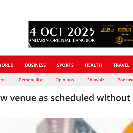
WORLD
BUSINESS
SPORTS
HEALTH
TRAVEL
ers
Personality
Opinions
Showbiz
Podcas
new venue as scheduled without