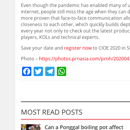
Even though the pandemic has enabled many of u
internet, people still miss the age when they can
more proven that face-to-face communication allo
closeness to each other, which quickly builds depth
every year not only to check out the latest produ
players, KOLs and technical experts.
Save your date and
register now
to CIOE 2020 in
S
Photo –
https://photos.prnasia.com/prnh/202004
Facebook
Twitter
Telegram
WhatsApp
MOST READ POSTS
Can a Ponggal boiling pot affect