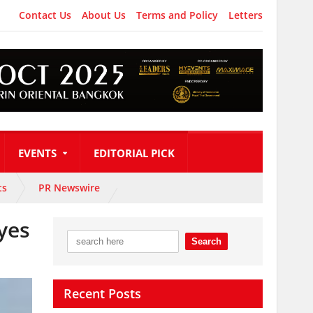
Contact Us
About Us
Terms and Policy
Letters
EVENTS
EDITORIAL PICK
ts
PR Newswire
eyes
Recent Posts