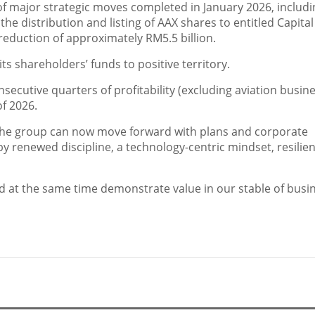
of major strategic moves completed in January 2026, includi
 the distribution and listing of AAX shares to entitled Capital
reduction of approximately RM5.5 billion.
its shareholders’ funds to positive territory.
nsecutive quarters of profitability (excluding aviation busine
of 2026.
the group can now move forward with plans and corporate
y renewed discipline, a technology-centric mindset, resilie
 at the same time demonstrate value in our stable of busi