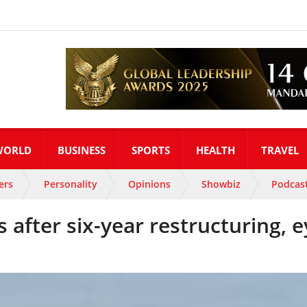
WORLD
BUSINESS
SPORTS
HEALTH
TRAVEL
ers
Personality
Opinions
Showbiz
Podcas
s after six-year restructuring, 