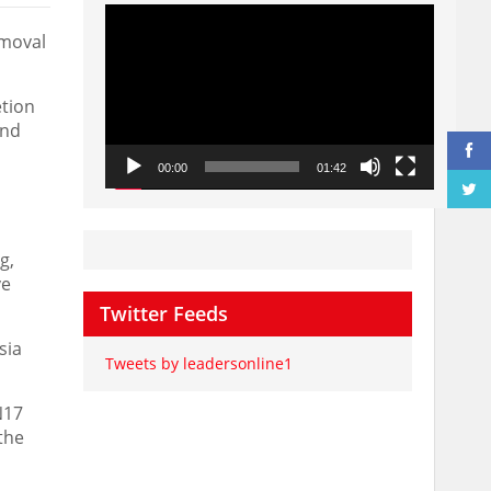
Video
Player
emoval
etion
and
00:00
01:42
g,
ve
Twitter Feeds
sia
Tweets by leadersonline1
N17
the