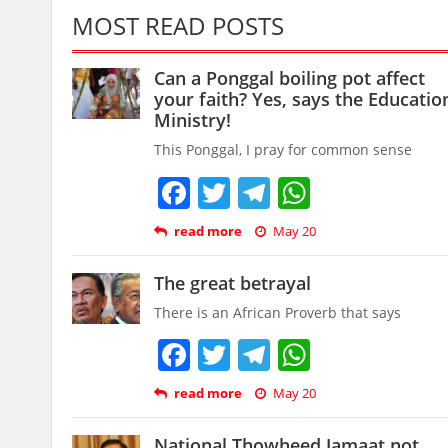
MOST READ POSTS
Can a Ponggal boiling pot affect
your faith? Yes, says the Educatio
Ministry!
This Ponggal, I pray for common sense
Facebook
Twitter
Telegram
WhatsAp
read more
May 20
The great betrayal
There is an African Proverb that says
Facebook
Twitter
Telegram
WhatsAp
read more
May 20
National Thowheed Jamaat not