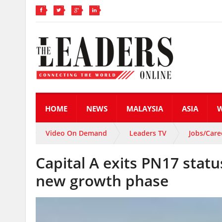
HOME
NEWS
MALAYSIA
ASIA
Video On Demand
Leaders TV
Jobs/Care
Capital A exits PN17 statu
new growth phase