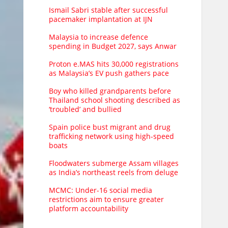
Ismail Sabri stable after successful
pacemaker implantation at IJN
Malaysia to increase defence
spending in Budget 2027, says Anwar
Proton e.MAS hits 30,000 registrations
as Malaysia’s EV push gathers pace
Boy who killed grandparents before
Thailand school shooting described as
‘troubled’ and bullied
Spain police bust migrant and drug
trafficking network using high-speed
boats
Floodwaters submerge Assam villages
as India’s northeast reels from deluge
MCMC: Under-16 social media
restrictions aim to ensure greater
platform accountability