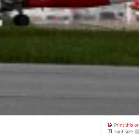
Print this ar
Font size
-