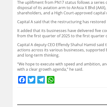
The upliftment from PN17 status follows a series 
disposal of its aviation arm to AirAsia X Bhd (AAX),
shareholders, and a High Court-approved capital 
Capital A said that the restructuring has restored 
It added that its businesses have delivered five co
from the first quarter of 2025 to the first quarter 
Capital A deputy CEO Effendy Shahul Hamid said 
actions across its various businesses, supported b
and long-term thinking.
“We hope to execute with speed and ambition, and
with a clear growth agenda,” he said.
Facebook
Twitter
Telegram
WhatsApp