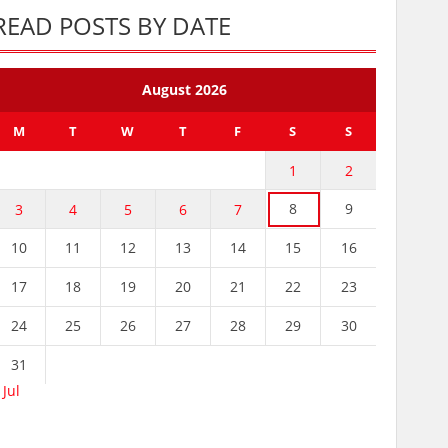
READ POSTS BY DATE
August 2026
M
T
W
T
F
S
S
1
2
8
9
3
4
5
6
7
10
11
12
13
14
15
16
17
18
19
20
21
22
23
24
25
26
27
28
29
30
31
 Jul