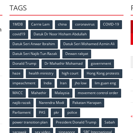
TAGS
1MDB
Carrie Lam
china
coronavirus
COVID-19
n
covid19
Datuk Dr Noor Hisham Abdullah
Datuk Seri Anwar Ibrahim
Datuk Seri Mohamed Azmin Ali
p
Datuk Seri Najib Tun Razak
Dewan rakyat
Donald Trump
Dr Mahathir Mohamad
government
haze
health ministry
high court
Hong Kong protests
impeachment
India
Iran
jho low
lim guan eng
MACC
Mahathir
Malaysia
movement control order
p
najib razak
Narendra Modi
Pakatan Harapan
Parliament
PAS
pkr
police
«
power transition plan
President Donald Trump
Sabah
sarawak
sex video
singapore
SRC International