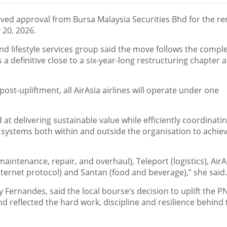
ed approval from Bursa Malaysia Securities Bhd for the r
 20, 2026.
 and lifestyle services group said the move follows the compl
 a definitive close to a six-year-long restructuring chapter 
 post-upliftment, all AirAsia airlines will operate under one
at delivering sustainable value while efficiently coordinatin
d systems both within and outside the organisation to achie
aintenance, repair, and overhaul), Teleport (logistics), AirA
nternet protocol) and Santan (food and beverage),” she said.
ny Fernandes, said the local bourse’s decision to uplift the P
 reflected the hard work, discipline and resilience behind 