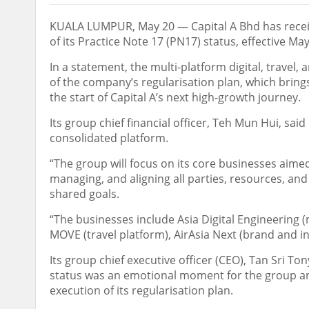
KUALA LUMPUR, May 20 — Capital A Bhd has receiv
of its Practice Note 17 (PN17) status, effective May
In a statement, the multi-platform digital, travel,
of the company’s regularisation plan, which brings
the start of Capital A’s next high-growth journey.
Its group chief financial officer, Teh Mun Hui, said
consolidated platform.
“The group will focus on its core businesses aimed 
managing, and aligning all parties, resources, an
shared goals.
“The businesses include Asia Digital Engineering (m
MOVE (travel platform), AirAsia Next (brand and i
Its group chief executive officer (CEO), Tan Sri To
status was an emotional moment for the group and
execution of its regularisation plan.