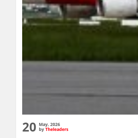
20
May, 2026
by
Theleaders