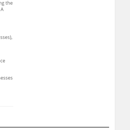
ng the
 A
sses),
nce
nesses