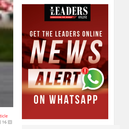
ticle
16
+