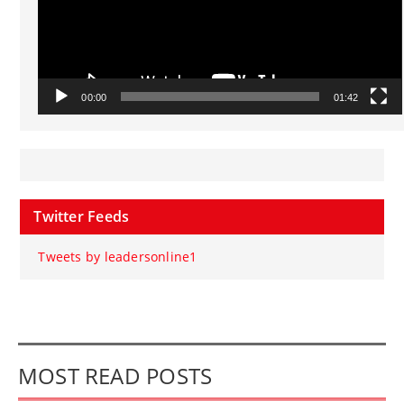
00:00
01:42
Twitter Feeds
Tweets by leadersonline1
MOST READ POSTS