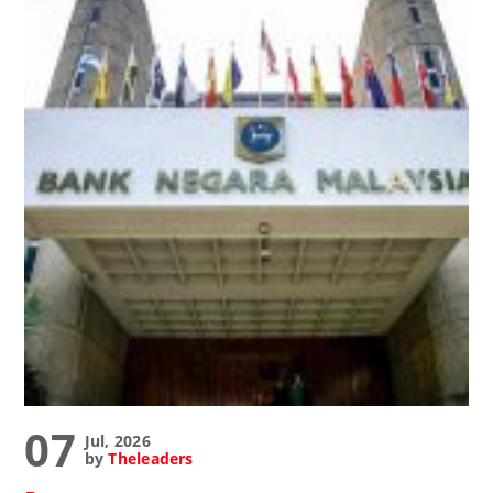
07
Jul, 2026
by
Theleaders