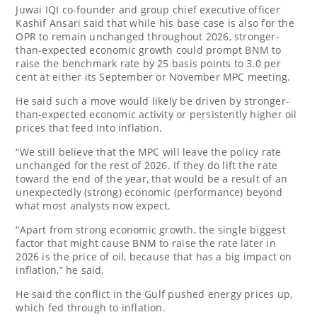
Juwai IQI co-founder and group chief executive officer
Kashif Ansari said that while his base case is also for the
OPR to remain unchanged throughout 2026, stronger-
than-expected economic growth could prompt BNM to
raise the benchmark rate by 25 basis points to 3.0 per
cent at either its September or November MPC meeting.
He said such a move would likely be driven by stronger-
than-expected economic activity or persistently higher oil
prices that feed into inflation.
“We still believe that the MPC will leave the policy rate
unchanged for the rest of 2026. If they do lift the rate
toward the end of the year, that would be a result of an
unexpectedly (strong) economic (performance) beyond
what most analysts now expect.
“Apart from strong economic growth, the single biggest
factor that might cause BNM to raise the rate later in
2026 is the price of oil, because that has a big impact on
inflation,” he said.
He said the conflict in the Gulf pushed energy prices up,
which fed through to inflation.