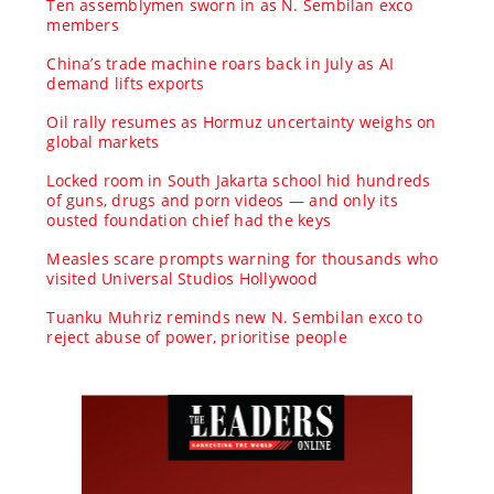
Ten assemblymen sworn in as N. Sembilan exco
members
China’s trade machine roars back in July as AI
demand lifts exports
Oil rally resumes as Hormuz uncertainty weighs on
global markets
Locked room in South Jakarta school hid hundreds
of guns, drugs and porn videos — and only its
ousted foundation chief had the keys
Measles scare prompts warning for thousands who
visited Universal Studios Hollywood
Tuanku Muhriz reminds new N. Sembilan exco to
reject abuse of power, prioritise people