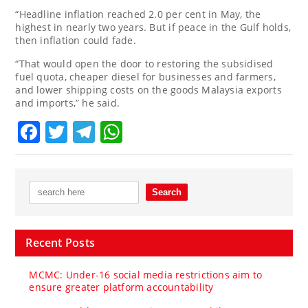
“Headline inflation reached 2.0 per cent in May, the
highest in nearly two years. But if peace in the Gulf holds,
then inflation could fade.
“That would open the door to restoring the subsidised
fuel quota, cheaper diesel for businesses and farmers,
and lower shipping costs on the goods Malaysia exports
and imports,” he said.
Facebook
Twitter
Telegram
WhatsApp
Recent Posts
MCMC: Under-16 social media restrictions aim to
ensure greater platform accountability