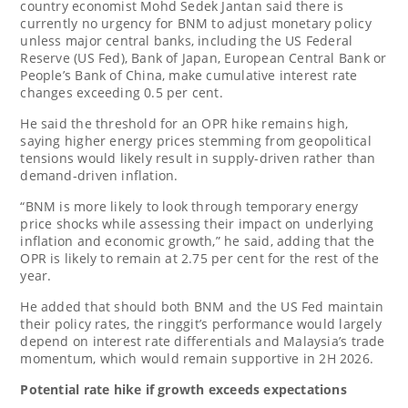
country economist Mohd Sedek Jantan said there is
currently no urgency for BNM to adjust monetary policy
unless major central banks, including the US Federal
Reserve (US Fed), Bank of Japan, European Central Bank or
People’s Bank of China, make cumulative interest rate
changes exceeding 0.5 per cent.
He said the threshold for an OPR hike remains high,
saying higher energy prices stemming from geopolitical
tensions would likely result in supply-driven rather than
demand-driven inflation.
“BNM is more likely to look through temporary energy
price shocks while assessing their impact on underlying
inflation and economic growth,” he said, adding that the
OPR is likely to remain at 2.75 per cent for the rest of the
year.
He added that should both BNM and the US Fed maintain
their policy rates, the ringgit’s performance would largely
depend on interest rate differentials and Malaysia’s trade
momentum, which would remain supportive in 2H 2026.
Potential rate hike if growth exceeds expectations