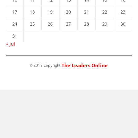
17
18
19
20
21
22
23
24
25
26
27
28
29
30
31
« Jul
The Leaders Online
© 2019 Copyright
.