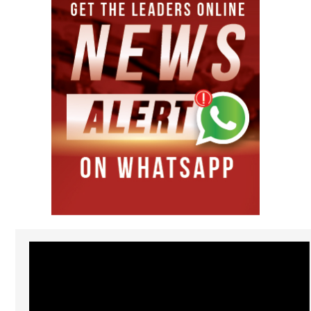
Video
Player