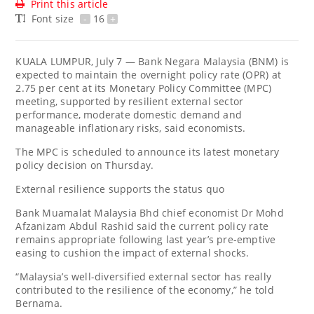
Print this article
Font size
-
16
+
KUALA LUMPUR, July 7 — Bank Negara Malaysia (BNM) is
expected to maintain the overnight policy rate (OPR) at
2.75 per cent at its Monetary Policy Committee (MPC)
meeting, supported by resilient external sector
performance, moderate domestic demand and
manageable inflationary risks, said economists.
The MPC is scheduled to announce its latest monetary
policy decision on Thursday.
External resilience supports the status quo
Bank Muamalat Malaysia Bhd chief economist Dr Mohd
Afzanizam Abdul Rashid said the current policy rate
remains appropriate following last year’s pre-emptive
easing to cushion the impact of external shocks.
“Malaysia’s well-diversified external sector has really
contributed to the resilience of the economy,” he told
Bernama.