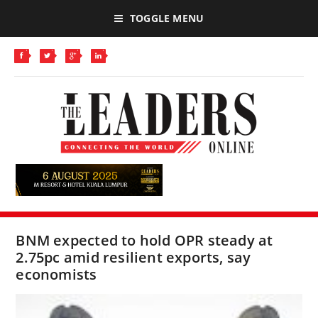
TOGGLE MENU
BNM expected to hold OPR steady at
2.75pc amid resilient exports, say
economists