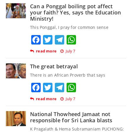
Can a Ponggal boiling pot affect
your faith? Yes, says the Education
Ministry!
This Ponggal, I pray for common sense
Facebook
Twitter
Telegram
WhatsApp
read more
July 7
The great betrayal
There is an African Proverb that says
Facebook
Twitter
Telegram
WhatsApp
read more
July 7
National Thowheed Jamaat not
responsible for Sri Lanka blasts
K Pragalath & Hema Subramaniam PUCHONG: