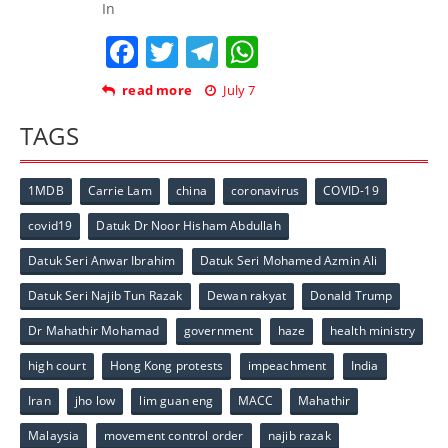
In
Facebook
Twitter
Telegram
WhatsApp
read more
July 7
TAGS
1MDB
Carrie Lam
china
coronavirus
COVID-19
covid19
Datuk Dr Noor Hisham Abdullah
Datuk Seri Anwar Ibrahim
Datuk Seri Mohamed Azmin Ali
Datuk Seri Najib Tun Razak
Dewan rakyat
Donald Trump
Dr Mahathir Mohamad
government
haze
health ministry
high court
Hong Kong protests
impeachment
India
Iran
jho low
lim guan eng
MACC
Mahathir
Malaysia
movement control order
najib razak