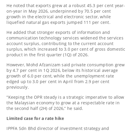
He noted that exports grew at a robust 45.3 per cent year-
on-year in May 2026, underpinned by 70.5 per cent
growth in the electrical and electronic sector, while
liquefied natural gas exports jumped 111 per cent.
He added that stronger exports of information and
communication technology services widened the services
account surplus, contributing to the current account
surplus, which increased to 3.0 per cent of gross domestic
product in the first quarter (1Q) of 2026.
However, Mohd Afzanizam said private consumption grew
by 4.7 per cent in 1Q 2026, below its historical average
growth of 6.0 per cent, while the unemployment rate
edged up to 3.0 per cent in April from 2.9 per cent
previously.
“Keeping the OPR steady is a strategic imperative to allow
the Malaysian economy to grow at a respectable rate in
the second half (2H) of 2026,” he said.
Limited case for a rate hike
IPPFA Sdn Bhd director of investment strategy and