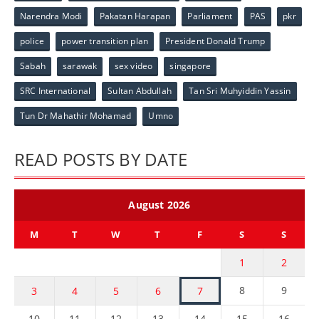
Narendra Modi
Pakatan Harapan
Parliament
PAS
pkr
police
power transition plan
President Donald Trump
Sabah
sarawak
sex video
singapore
SRC International
Sultan Abdullah
Tan Sri Muhyiddin Yassin
Tun Dr Mahathir Mohamad
Umno
READ POSTS BY DATE
August 2026
M
T
W
T
F
S
S
1
2
8
9
3
4
5
6
7
10
11
12
13
14
15
16