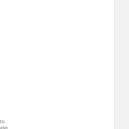
 to
elei