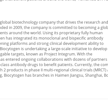
s a global biotechnology company that drives the research an
ded in 2009, the company is committed to becoming a glob
ents around the world. Using its proprietary fully human
en has integrated its monoclonal and bispecific antibody
ening platforms and strong clinical development ability to
iocytogen is undertaking a large-scale initiative to develop
gable targets, known as Project Integrum. With the
as entered ongoing collaborations with dozens of partners
-class antibody drugs to benefit patients. Currently, the c
h 2 products in phase II multi-regional clinical trials (MRCT)
ng
, Biocytogen has branches in Haimen Jiangsu,
Shanghai
,
B