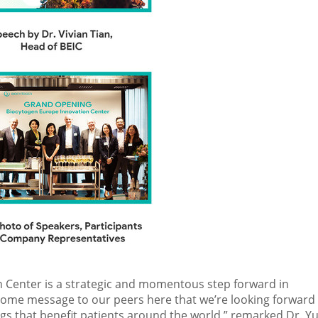
 Center is a strategic and momentous step forward in
lcome message to our peers here that we’re looking forward
s that benefit patients around the world,” remarked Dr. Yu