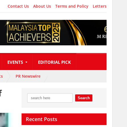
Contact Us
About Us
Terms and Policy
Letters
EVENTS
EDITORIAL PICK
ts
PR Newswire
f
Recent Posts