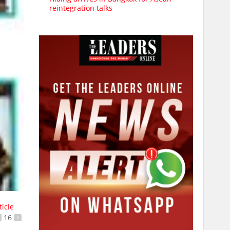
reintegration talks
ticle
16
+