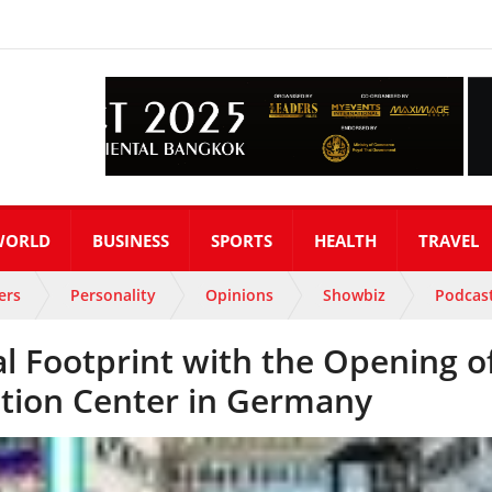
WORLD
BUSINESS
SPORTS
HEALTH
TRAVEL
ers
Personality
Opinions
Showbiz
Podcas
l Footprint with the Opening o
tion Center in Germany