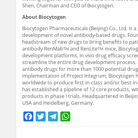
Shen, Chairman and CEO of Biocytogen.
About Biocytogen
Biocytogen Pharmaceuticals (
Beijing
) Co., Ltd. i
development of novel antibody-based drugs. Foun
headstream of new drugs to bring benefits to pati
antibody RenMab
and RenLite
mice, Biocytog
TM
TM
development platforms, in vivo drug efficacy scre
streamline the entire drug development process. B
antibody drugs for more than 1000 potential drug
implementation of Project Integrum, Biocytogen h
worldwide to produce first-in-class and/or best-in
has established a pipeline of 12 core products, wit
products in phase I trials. Headquartered in
Beiji
USA
and Heidelberg,
Germany
.
Facebook
Twitter
Telegram
WhatsApp