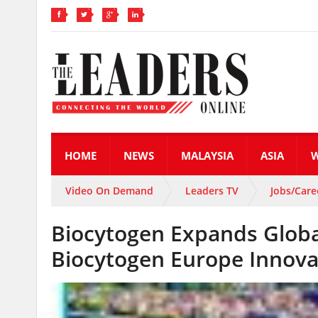
HOME
NEWS
MALAYSIA
ASIA
Video On Demand
Leaders TV
Jobs/Care
Biocytogen Expands Globa
Biocytogen Europe Innova