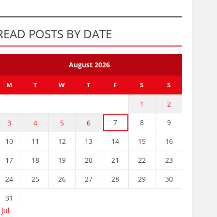
READ POSTS BY DATE
August 2026
M
T
W
T
F
S
S
1
2
7
8
9
3
4
5
6
10
11
12
13
14
15
16
17
18
19
20
21
22
23
24
25
26
27
28
29
30
31
 Jul