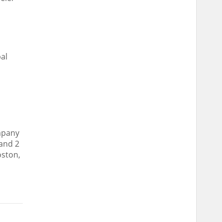
d
al
ompany
 and 2
oston
,