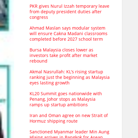
PKR gives Nurul Izzah temporary leave
from deputy president duties after
congress
Ahmad Maslan says modular system
will ensure Cakna Madani classrooms
completed before 2027 school term
Bursa Malaysia closes lower as
investors take profit after market
rebound
Akmal Nasrullah: KL’s rising startup
ranking just the beginning as Malaysia
eyes lasting growth
KL20 Summit goes nationwide with
Penang, Johor stops as Malaysia
ramps up startup ambitions
Iran and Oman agree on new Strait of
Hormuz shipping route
Sanctioned Myanmar leader Min Aung
Hlaing arrives in Bangkok for Asean