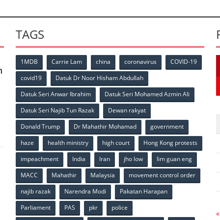
TAGS
1MDB
Carrie Lam
china
coronavirus
COVID-19
n
covid19
Datuk Dr Noor Hisham Abdullah
Datuk Seri Anwar Ibrahim
Datuk Seri Mohamed Azmin Ali
p
Datuk Seri Najib Tun Razak
Dewan rakyat
Donald Trump
Dr Mahathir Mohamad
government
haze
health ministry
high court
Hong Kong protests
impeachment
India
Iran
jho low
lim guan eng
MACC
Mahathir
Malaysia
movement control order
p
najib razak
Narendra Modi
Pakatan Harapan
Parliament
PAS
pkr
police
«