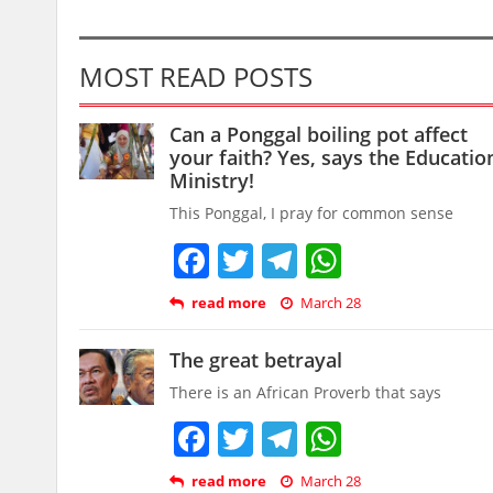
MOST READ POSTS
Can a Ponggal boiling pot affect
your faith? Yes, says the Educatio
Ministry!
This Ponggal, I pray for common sense
Facebook
Twitter
Telegram
WhatsAp
read more
March 28
The great betrayal
There is an African Proverb that says
Facebook
Twitter
Telegram
WhatsAp
read more
March 28