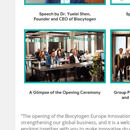
“The opening of the Biocytogen Europe Innovation
strengthening our global business, and it is a we
working together with you to make innovative drug