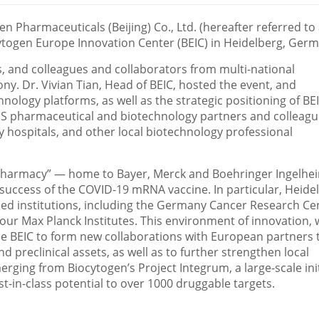
n Pharmaceuticals (
Beijing
) Co., Ltd. (hereafter referred to
togen Europe Innovation Center (BEIC) in Heidelberg,
Germ
s, and colleagues and collaborators from multi-national
ny. Dr.
Vivian Tian
, Head of BEIC, hosted the event, and
hnology platforms, as well as the strategic positioning of BE
US pharmaceutical and biotechnology partners and colleagu
ty hospitals, and other local biotechnology professional
pharmacy” — home to Bayer, Merck and Boehringer Ingelhe
e success of the COVID-19 mRNA vaccine. In particular, Heide
ed institutions, including the Germany Cancer Research Ce
ur Max Planck Institutes. This environment of innovation, 
s the BEIC to form new collaborations with European partners 
 preclinical assets, as well as to further strengthen local
rging from Biocytogen’s Project Integrum, a large-scale init
st-in-class potential to over 1000 druggable targets.