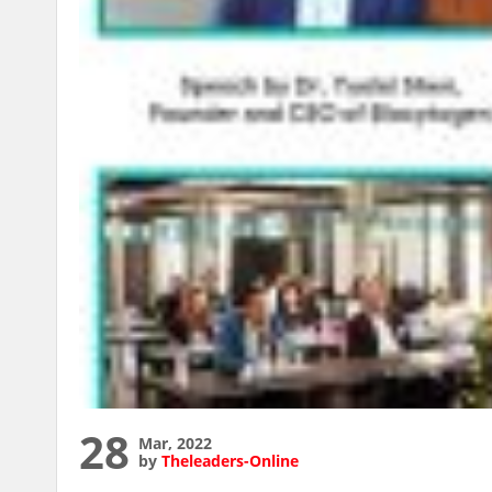
28
Mar, 2022
by
Theleaders-Online