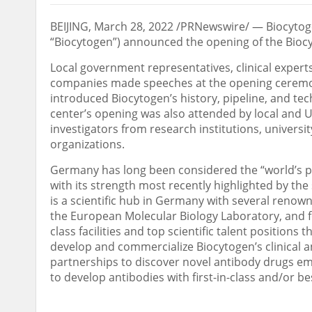
BEIJING
,
March 28, 2022
/PRNewswire/ — Biocytoge
“Biocytogen”) announced the opening of the Biocy
Local government representatives, clinical expert
companies made speeches at the opening ceremo
introduced Biocytogen’s history, pipeline, and tec
center’s opening was also attended by local and 
investigators from research institutions, universi
organizations.
Germany
has long been considered the “world’s 
with its strength most recently highlighted by th
is a scientific hub in
Germany
with several renown
the European Molecular Biology Laboratory, and fo
class facilities and top scientific talent position
develop and commercialize Biocytogen’s clinical and
partnerships to discover novel antibody drugs eme
to develop antibodies with first-in-class and/or be