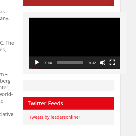
 as
any
.
Video
Player
IC. The
es,
00:00
01:42
im –
lberg
nter,
world-
to
Twitter Feeds
iative
Tweets by leadersonline1