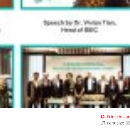
Print this ar
Font size
-