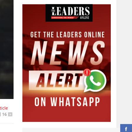
ticle
16
+