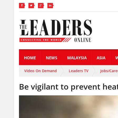
HOME
NEWS
MALAYSIA
ASIA
Video On Demand
Leaders TV
Jobs/Care
Be vigilant to prevent heat