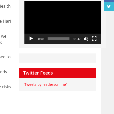
Video
Health
Player
e Hari
d we
00:00
01:42
g
sed to
body
Twitter Feeds
Tweets by leadersonline1
 risks