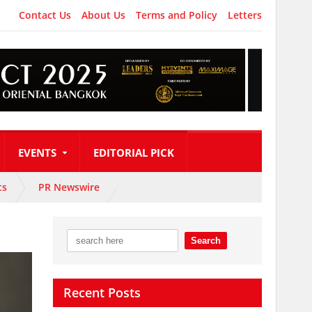
Contact Us
About Us
Terms and Policy
Letters
EVENTS
EDITORIAL PICK
ts
PR Newswire
Recent Posts