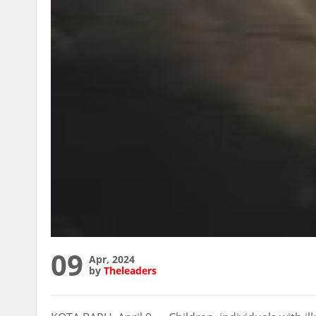
09
Apr, 2024
by
Theleaders