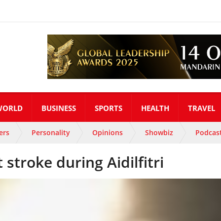
WORLD
BUSINESS
SPORTS
HEALTH
TRAVEL
ers
Personality
Opinions
Showbiz
Podcas
 stroke during Aidilfitri