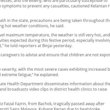
nesses, and the elderly, who are particularly susceptible to
rly symptoms to prevent any casualties, cautioned Kelantan 
ath in the state, precautions are being taken throughout th
ling hot weather conditions, he said.
evel maximum temperature, the weather is still very hot, an
ies expected during this festive period, especially involvin
t,” he told reporters at Binjai yesterday.
of caregivers to advise and ensure that children are not expo
everity, with the most severe cases exhibiting increased 
 extreme fatigue,” he explained.
ate Health Department disseminates information about the
nd broadcasts video clips in district health clinics to raise
z Faizal Fazrin, from Bachok, tragically passed away after
ersiti Sains Malaysia, Kubang Kerian due to heatstroke.