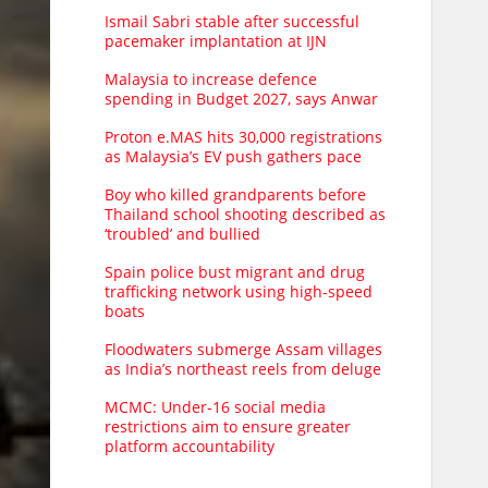
Ismail Sabri stable after successful
pacemaker implantation at IJN
Malaysia to increase defence
spending in Budget 2027, says Anwar
Proton e.MAS hits 30,000 registrations
as Malaysia’s EV push gathers pace
Boy who killed grandparents before
Thailand school shooting described as
‘troubled’ and bullied
Spain police bust migrant and drug
trafficking network using high-speed
boats
Floodwaters submerge Assam villages
as India’s northeast reels from deluge
MCMC: Under-16 social media
restrictions aim to ensure greater
platform accountability