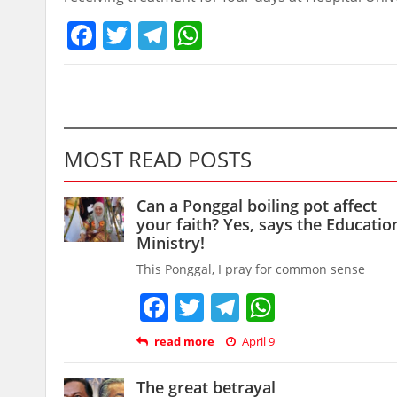
Facebook
Twitter
Telegram
WhatsApp
MOST READ POSTS
Can a Ponggal boiling pot affect
your faith? Yes, says the Educatio
Ministry!
This Ponggal, I pray for common sense
Facebook
Twitter
Telegram
WhatsAp
read more
April 9
The great betrayal