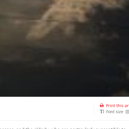
Print this ar
Font size
-