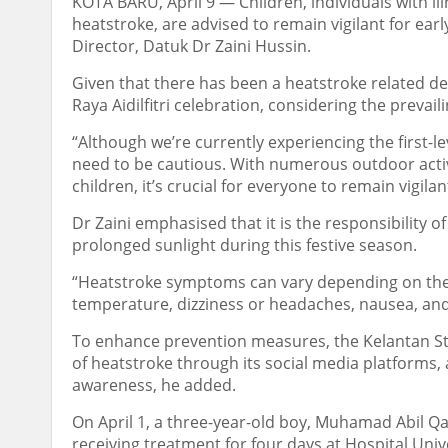
KOTA BARU, April 9 ― Children, individuals with ill
heatstroke, are advised to remain vigilant for ea
Director, Datuk Dr Zaini Hussin.
Given that there has been a heatstroke related de
Raya Aidilfitri celebration, considering the prevai
“Although we’re currently experiencing the first-l
need to be cautious. With numerous outdoor activit
children, it’s crucial for everyone to remain vigilan
Dr Zaini emphasised that it is the responsibility 
prolonged sunlight during this festive season.
“Heatstroke symptoms can vary depending on the s
temperature, dizziness or headaches, nausea, and
To enhance prevention measures, the Kelantan St
of heatstroke through its social media platforms, a
awareness, he added.
On April 1, a three-year-old boy, Muhamad Abil Qai
receiving treatment for four days at Hospital Univ