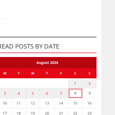
READ POSTS BY DATE
August 2026
M
T
W
T
F
S
S
1
2
8
9
3
4
5
6
7
10
11
12
13
14
15
16
17
18
19
20
21
22
23