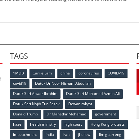
TAGS
1MDB
Carrie Lam
china
coronavirus
COVID-19
n
covid19
Datuk Dr Noor Hisham Abdullah
Datuk Seri Anwar Ibrahim
Datuk Seri Mohamed Azmin Ali
p
Datuk Seri Najib Tun Razak
Dewan rakyat
Donald Trump
Dr Mahathir Mohamad
government
haze
health ministry
high court
Hong Kong protests
impeachment
India
Iran
jho low
lim guan eng