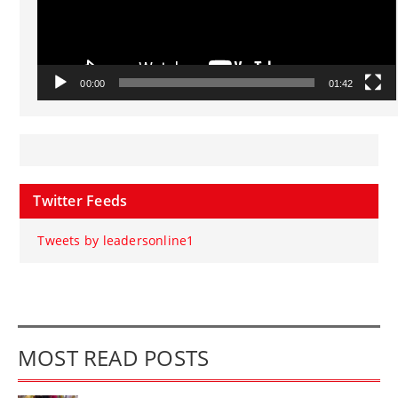
00:00
01:42
Twitter Feeds
Tweets by leadersonline1
MOST READ POSTS