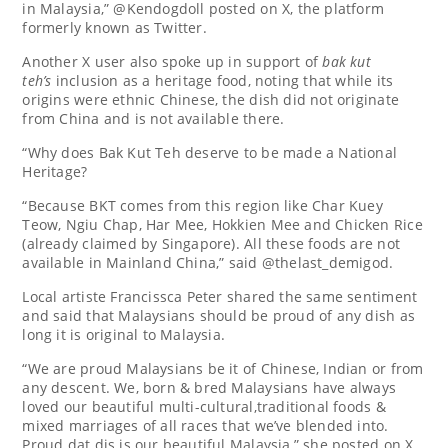
in Malaysia,” @Kendogdoll posted on X, the platform
formerly known as Twitter.
Another X user also spoke up in support of
bak kut
teh’s
inclusion as a heritage food, noting that while its
origins were ethnic Chinese, the dish did not originate
from China and is not available there.
“Why does Bak Kut Teh deserve to be made a National
Heritage?
“Because BKT comes from this region like Char Kuey
Teow, Ngiu Chap, Har Mee, Hokkien Mee and Chicken Rice
(already claimed by Singapore). All these foods are not
available in Mainland China,” said @thelast_demigod.
Local artiste Francissca Peter shared the same sentiment
and said that Malaysians should be proud of any dish as
long it is original to Malaysia.
“We are proud Malaysians be it of Chinese, Indian or from
any descent. We, born & bred Malaysians have always
loved our beautiful multi-cultural,traditional foods &
mixed marriages of all races that we’ve blended into.
Proud dat dis is our beautiful Malaysia,” she posted on X.