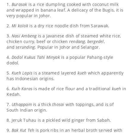
1.
Burasak
is a rice dumpling cooked with coconut milk
and wrapped in banana leaf. A delicacy of the Bugis, it is
very popular in Johor.
2.
Mi kolok
is a dry rice noodle dish from Sarawak.
3.
Nasi Ambeng
is a Javanese dish of steamed white rice,
chicken curry, beef or chicken
rendang
,
bergedel
,
and
serunding
. Popular in Johor and Selangor.
4.
Dodol Kukus Tahi Minyak
is a popular Pahang-style
dodol.
5.
Kueh Lapis
is a steamed layered
kueh
which apparently
has Indonesian origins.
6.
Kuih Karas
is made of rice flour and a traditional
kueh
in
Kedah.
7.
Uthappam
is a thick
thosai
with toppings, and is of
South Indian origin.
8. Jeruk Tuhau is a pickled wild ginger from Sabah.
9.
Bak Kut Teh
is pork ribs in an herbal broth served with