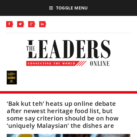
TOGGLE MENU
‘Bak kut teh’ heats up online debate
after newest heritage food list, but
some say criterion should be on how
‘uniquely Malaysian’ the dishes are