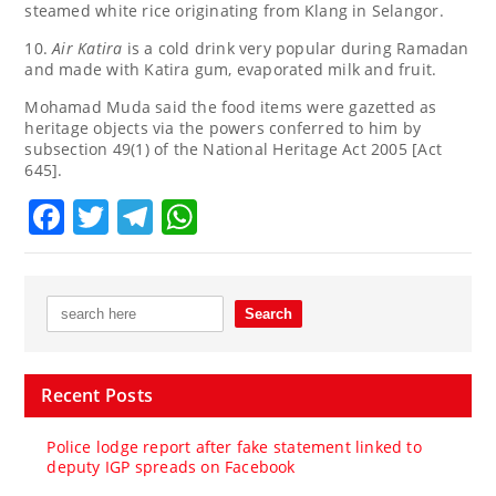
steamed white rice originating from Klang in Selangor.
10.
Air Katira
is a cold drink very popular during Ramadan
and made with Katira gum, evaporated milk and fruit.
Mohamad Muda said the food items were gazetted as
heritage objects via the powers conferred to him by
subsection 49(1) of the National Heritage Act 2005 [Act
645].
Facebook
Twitter
Telegram
WhatsApp
Recent Posts
Police lodge report after fake statement linked to
deputy IGP spreads on Facebook