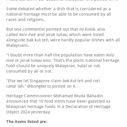
Some debated whether a dish that is considered as a
national heritage must be able to be consumed by all
races and religions.
But one commenter pointed out that
mi kolok,
also
called
kolo mee
and
jeruk tuhau,
which were listed
alongside bak kut teh, were hardly popular dishes with all
Malaysians.
“I doubt more than half the population have eaten
kolo
mee
or
jeruk tuhau
also. That’s the point, national heritage
food should be uniquely Malaysian, halal or not,
consumed by all or not.
“Else we let Singapore claim
bak kut teh
and
roti
canai
lah,” @bongkersz posted on X.
Heritage Commissioner Mohamad Muda Bahadin
announced that 10 food items have been gazetted as
Malaysian heritage foods in a Declaration of Heritage
Object 2024 yesterday.
The items listed are: