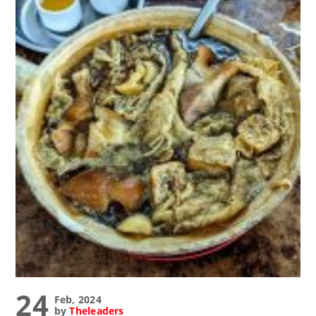
24
Feb, 2024
by
Theleaders