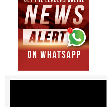
Video
Player