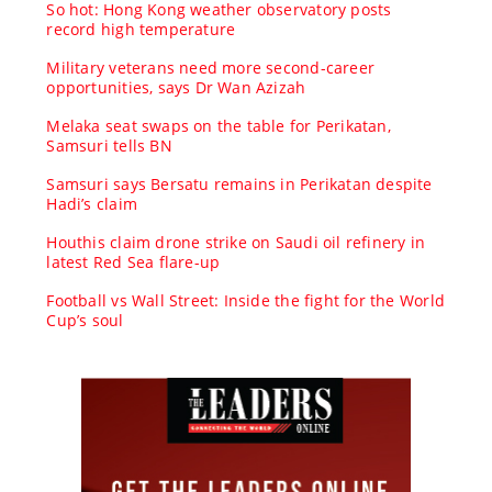
So hot: Hong Kong weather observatory posts
record high temperature
Military veterans need more second-career
opportunities, says Dr Wan Azizah
Melaka seat swaps on the table for Perikatan,
Samsuri tells BN
Samsuri says Bersatu remains in Perikatan despite
Hadi’s claim
Houthis claim drone strike on Saudi oil refinery in
latest Red Sea flare-up
Football vs Wall Street: Inside the fight for the World
Cup’s soul