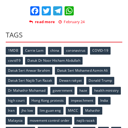
Facebook
Twitter
Telegram
WhatsApp
read more
February 24
TAGS
1MDB
Carrie Lam
china
coronavirus
COVID-19
covid19
Datuk Dr Noor Hisham Abdullah
Datuk Seri Anwar Ibrahim
Datuk Seri Mohamed Azmin Ali
Datuk Seri Najib Tun Razak
Dewan rakyat
Donald Trump
Dr Mahathir Mohamad
government
haze
health ministry
high court
Hong Kong protests
impeachment
India
Iran
jho low
lim guan eng
MACC
Mahathir
Malaysia
movement control order
najib razak