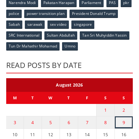
Narendra Modi
Pakatan Harapan
Parliament
PAS
pkr
police
power transition plan
President Donald Trump
Sabah
sarawak
sex video
singapore
SRC International
Sultan Abdullah
Tan Sri Muhyiddin Yassin
Tun Dr Mahathir Mohamad
Umno
READ POSTS BY DATE
August 2026
M
T
W
T
F
S
S
1
2
3
4
5
6
7
8
9
10
11
12
13
14
15
16