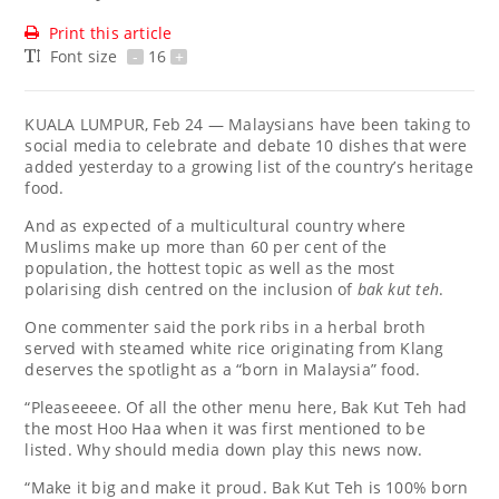
Print this article
Font size
-
16
+
KUALA LUMPUR, Feb 24 — Malaysians have been taking to
social media to celebrate and debate 10 dishes that were
added yesterday to a growing list of the country’s heritage
food.
And as expected of a multicultural country where
Muslims make up more than 60 per cent of the
population, the hottest topic as well as the most
polarising dish centred on the inclusion of
bak kut teh
.
One commenter said the pork ribs in a herbal broth
served with steamed white rice originating from Klang
deserves the spotlight as a “born in Malaysia” food.
“Pleaseeeee. Of all the other menu here, Bak Kut Teh had
the most Hoo Haa when it was first mentioned to be
listed. Why should media down play this news now.
“Make it big and make it proud. Bak Kut Teh is 100% born