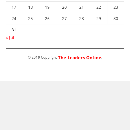
17
18
19
20
21
22
23
24
25
26
27
28
29
30
31
« Jul
The Leaders Online
© 2019 Copyright
.