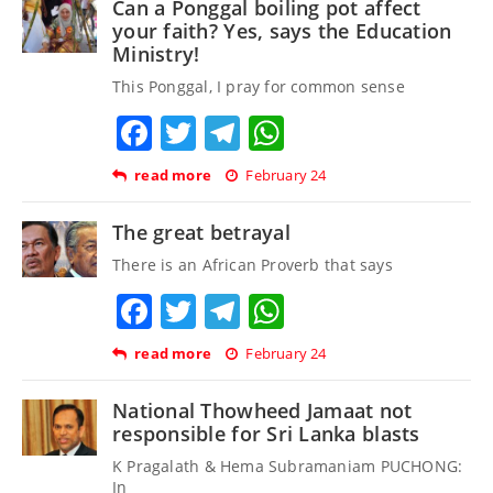
Can a Ponggal boiling pot affect
your faith? Yes, says the Education
Ministry!
This Ponggal, I pray for common sense
Facebook
Twitter
Telegram
WhatsApp
read more
February 24
The great betrayal
There is an African Proverb that says
Facebook
Twitter
Telegram
WhatsApp
read more
February 24
National Thowheed Jamaat not
responsible for Sri Lanka blasts
K Pragalath & Hema Subramaniam PUCHONG:
In