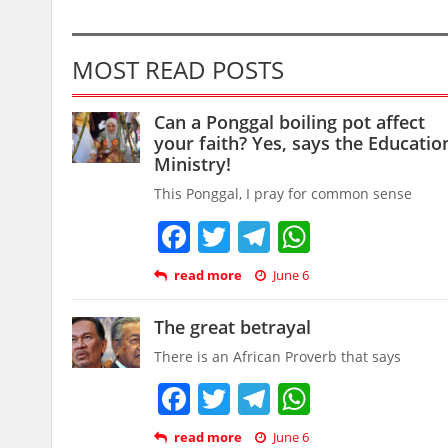
MOST READ POSTS
Can a Ponggal boiling pot affect
your faith? Yes, says the Educatio
Ministry!
This Ponggal, I pray for common sense
Facebook
Twitter
Telegram
WhatsAp
read more
June 6
The great betrayal
There is an African Proverb that says
Facebook
Twitter
Telegram
WhatsAp
read more
June 6