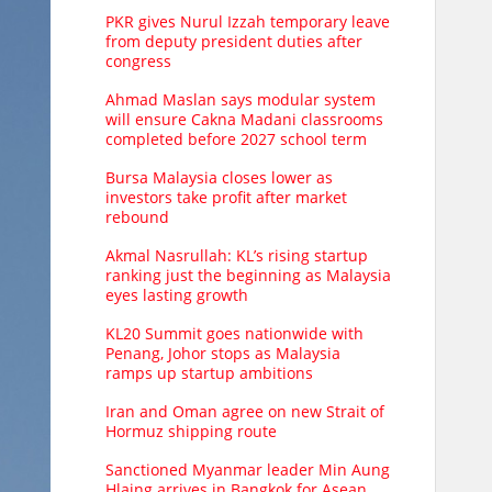
PKR gives Nurul Izzah temporary leave
from deputy president duties after
congress
Ahmad Maslan says modular system
will ensure Cakna Madani classrooms
completed before 2027 school term
Bursa Malaysia closes lower as
investors take profit after market
rebound
Akmal Nasrullah: KL’s rising startup
ranking just the beginning as Malaysia
eyes lasting growth
KL20 Summit goes nationwide with
Penang, Johor stops as Malaysia
ramps up startup ambitions
Iran and Oman agree on new Strait of
Hormuz shipping route
Sanctioned Myanmar leader Min Aung
Hlaing arrives in Bangkok for Asean