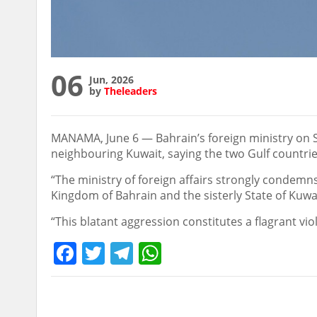
06
Jun, 2026
by
Theleaders
MANAMA, June 6 — Bahrain’s foreign ministry on Sa
neighbouring Kuwait, saying the two Gulf countries
“The ministry of foreign affairs strongly condemns
Kingdom of Bahrain and the sisterly State of Kuwait
“This blatant aggression constitutes a flagrant vio
Facebook
Twitter
Telegram
WhatsApp