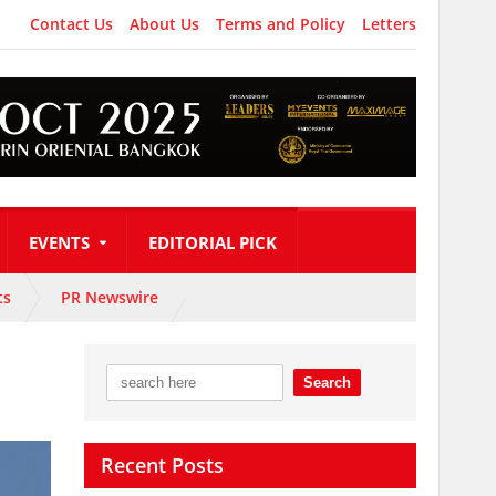
Contact Us
About Us
Terms and Policy
Letters
EVENTS
EDITORIAL PICK
ts
PR Newswire
Recent Posts