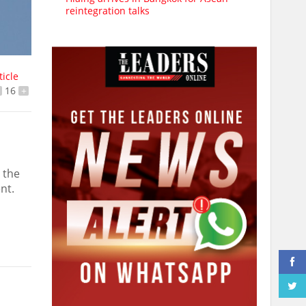
reintegration talks
ticle
16
+
 the
nt.