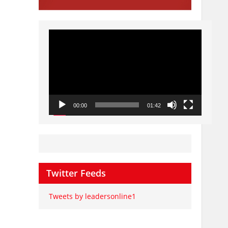
Video
Player
00:00
01:42
Twitter Feeds
Tweets by leadersonline1