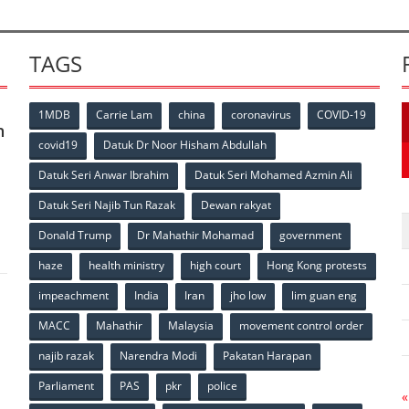
TAGS
1MDB
Carrie Lam
china
coronavirus
COVID-19
n
covid19
Datuk Dr Noor Hisham Abdullah
Datuk Seri Anwar Ibrahim
Datuk Seri Mohamed Azmin Ali
p
Datuk Seri Najib Tun Razak
Dewan rakyat
Donald Trump
Dr Mahathir Mohamad
government
haze
health ministry
high court
Hong Kong protests
impeachment
India
Iran
jho low
lim guan eng
MACC
Mahathir
Malaysia
movement control order
p
najib razak
Narendra Modi
Pakatan Harapan
Parliament
PAS
pkr
police
«