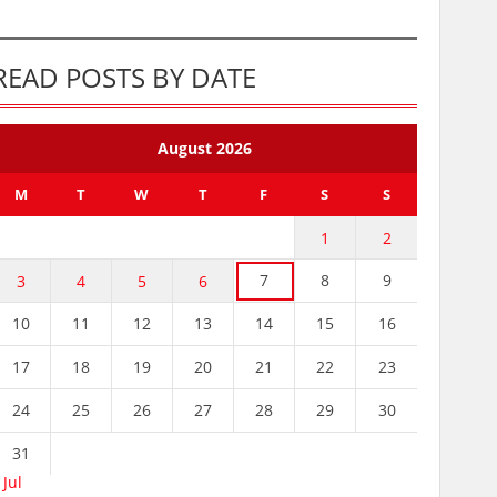
READ POSTS BY DATE
August 2026
M
T
W
T
F
S
S
1
2
7
8
9
3
4
5
6
10
11
12
13
14
15
16
17
18
19
20
21
22
23
24
25
26
27
28
29
30
31
 Jul