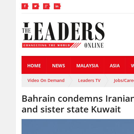
HOME
NEWS
MALAYSIA
ASIA
Video On Demand
Leaders TV
Jobs/Care
Bahrain condemns Iranian m
and sister state Kuwait