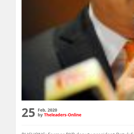
25
Feb, 2020
by
Theleaders-Online