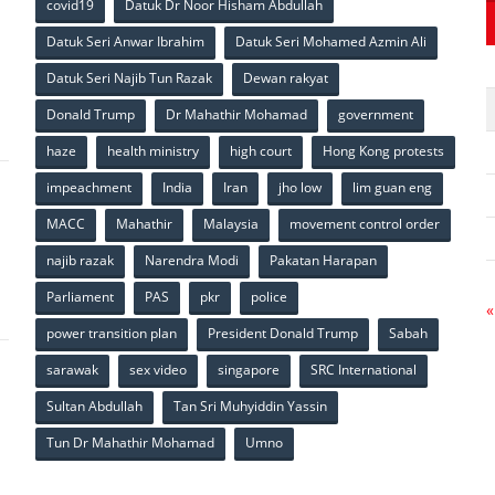
covid19
Datuk Dr Noor Hisham Abdullah
Datuk Seri Anwar Ibrahim
Datuk Seri Mohamed Azmin Ali
p
Datuk Seri Najib Tun Razak
Dewan rakyat
Donald Trump
Dr Mahathir Mohamad
government
haze
health ministry
high court
Hong Kong protests
impeachment
India
Iran
jho low
lim guan eng
MACC
Mahathir
Malaysia
movement control order
p
najib razak
Narendra Modi
Pakatan Harapan
Parliament
PAS
pkr
police
«
power transition plan
President Donald Trump
Sabah
sarawak
sex video
singapore
SRC International
Sultan Abdullah
Tan Sri Muhyiddin Yassin
Tun Dr Mahathir Mohamad
Umno
p