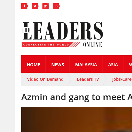
HOME
NEWS
MALAYSIA
ASIA
Video On Demand
Leaders TV
Jobs/Care
Azmin and gang to meet A