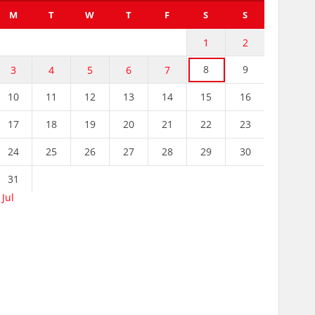
M
T
W
T
F
S
S
1
2
8
9
3
4
5
6
7
10
11
12
13
14
15
16
17
18
19
20
21
22
23
24
25
26
27
28
29
30
31
 Jul