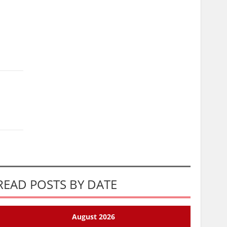
READ POSTS BY DATE
August 2026