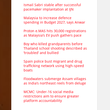
Ismail Sabri stable after successful
pacemaker implantation at IJN
Malaysia to increase defence
spending in Budget 2027, says Anwar
Proton e.MAS hits 30,000 registrations
as Malaysia’s EV push gathers pace
Boy who killed grandparents before
Thailand school shooting described as
‘troubled’ and bullied
Spain police bust migrant and drug
trafficking network using high-speed
boats
Floodwaters submerge Assam villages
as India’s northeast reels from deluge
MCMC: Under-16 social media
restrictions aim to ensure greater
platform accountability