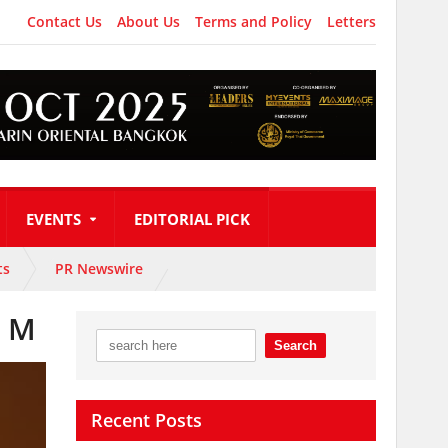
Contact Us
About Us
Terms and Policy
Letters
EVENTS
EDITORIAL PICK
ts
PR Newswire
r M
Recent Posts