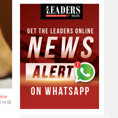
ticle
16
+