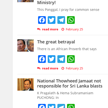
Ministry!
This Ponggal, I pray for common sense
Facebook
Twitter
Telegram
WhatsAp
read more
February 25
The great betrayal
There is an African Proverb that says
Facebook
Twitter
Telegram
WhatsAp
read more
February 25
National Thowheed Jamaat not
responsible for Sri Lanka blasts
K Pragalath & Hema Subramaniam
PUCHONG: In
Facebook
Twitter
Telegram
WhatsAp