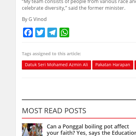
“My team consists of people from various race and 
celebrate diversity,” said the former minister.
By G Vinod
Facebook
Twitter
Telegram
WhatsApp
Tags assigned to this article:
Datuk Seri Mohamed Azmin Ali
Pakatan Harapan
MOST READ POSTS
Can a Ponggal boiling pot affect
your faith? Yes, says the Educatio