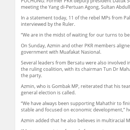
PUCHONG: Former PKR deputy president Datuk Se
meeting the Yang di-Pertuan Agong, Sultan Abdu
In a statement today, 11 of the rebel MPs from Pa
interviewed by the Ruler.
“We are in the midst of waiting for our turns to be
On Sunday, Azmin and other PKR members aligned 
government with Muafakat Nasional.
Several leaders from Bersatu were also involved in
the ruling coalition, with its chairman Tun Dr M
the party.
Azmin, who is Gombak MP, reiterated that his tea
general election is called.
“We have always been supporting Mahathir to fini
stable and focused on economic development,” he
Azmin added that he also believes in multiracial M