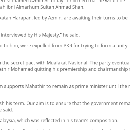
ri Mohamed Azmin Ali today confirmed that he would be
llah ibni Almarhum Sultan Ahmad Shah.
katan Harapan, led by Azmin, are awaiting their turns to be
 interviewed by His Majesty,” he said.
to him, were expelled from PKR for trying to form a unity
 the secret pact with Muafakat Nasional. The party eventuall
ahathir Mohamad quitting his premiership and chairmanship
m supports Mahathir to remain as prime minister until the 
sh his term. Our aim is to ensure that the government rem
 said.
alaysia, which was reflected in his team’s composition.