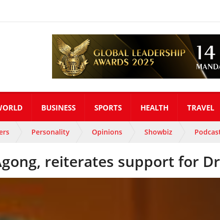
WORLD
BUSINESS
SPORTS
HEALTH
TRAVEL
ers
Personality
Opinions
Showbiz
Podcas
gong, reiterates support for D