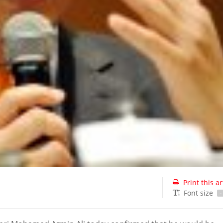
Print this ar
Font size
-