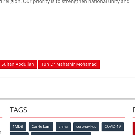
religion. Our priority is to strengthen national unity and
Sultan Abdullah
Tun Dr Mahathir Mohamad
TAGS
1MDB
Carrie Lam
china
coronavirus
COVID-19
n