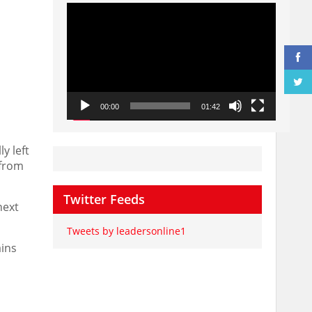
Video
Player
00:00
01:42
y left
 from
Twitter Feeds
next
Tweets by leadersonline1
ains