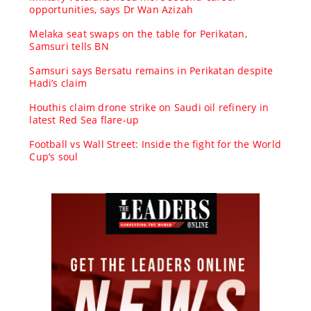
opportunities, says Dr Wan Azizah
Melaka seat swaps on the table for Perikatan,
Samsuri tells BN
Samsuri says Bersatu remains in Perikatan despite
Hadi’s claim
Houthis claim drone strike on Saudi oil refinery in
latest Red Sea flare-up
Football vs Wall Street: Inside the fight for the World
Cup’s soul