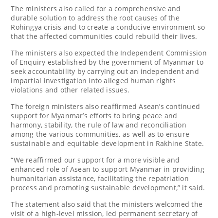
The ministers also called for a comprehensive and
durable solution to address the root causes of the
Rohingya crisis and to create a conducive environment so
that the affected communities could rebuild their lives.
The ministers also expected the Independent Commission
of Enquiry established by the government of Myanmar to
seek accountability by carrying out an independent and
impartial investigation into alleged human rights
violations and other related issues.
The foreign ministers also reaffirmed Asean’s continued
support for Myanmar’s efforts to bring peace and
harmony, stability, the rule of law and reconciliation
among the various communities, as well as to ensure
sustainable and equitable development in Rakhine State.
“We reaffirmed our support for a more visible and
enhanced role of Asean to support Myanmar in providing
humanitarian assistance, facilitating the repatriation
process and promoting sustainable development,” it said.
The statement also said that the ministers welcomed the
visit of a high-level mission, led permanent secretary of