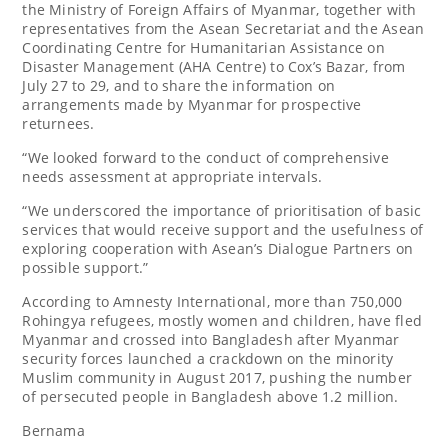
the Ministry of Foreign Affairs of Myanmar, together with
representatives from the Asean Secretariat and the Asean
Coordinating Centre for Humanitarian Assistance on
Disaster Management (AHA Centre) to Cox’s Bazar, from
July 27 to 29, and to share the information on
arrangements made by Myanmar for prospective
returnees.
“We looked forward to the conduct of comprehensive
needs assessment at appropriate intervals.
“We underscored the importance of prioritisation of basic
services that would receive support and the usefulness of
exploring cooperation with Asean’s Dialogue Partners on
possible support.”
According to Amnesty International, more than 750,000
Rohingya refugees, mostly women and children, have fled
Myanmar and crossed into Bangladesh after Myanmar
security forces launched a crackdown on the minority
Muslim community in August 2017, pushing the number
of persecuted people in Bangladesh above 1.2 million.
Bernama