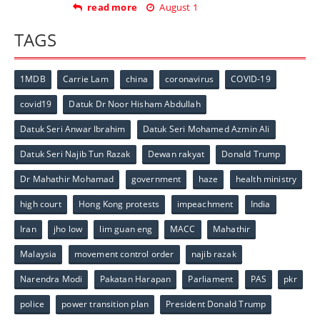
read more
August 1
TAGS
1MDB
Carrie Lam
china
coronavirus
COVID-19
covid19
Datuk Dr Noor Hisham Abdullah
Datuk Seri Anwar Ibrahim
Datuk Seri Mohamed Azmin Ali
Datuk Seri Najib Tun Razak
Dewan rakyat
Donald Trump
Dr Mahathir Mohamad
government
haze
health ministry
high court
Hong Kong protests
impeachment
India
Iran
jho low
lim guan eng
MACC
Mahathir
Malaysia
movement control order
najib razak
Narendra Modi
Pakatan Harapan
Parliament
PAS
pkr
police
power transition plan
President Donald Trump