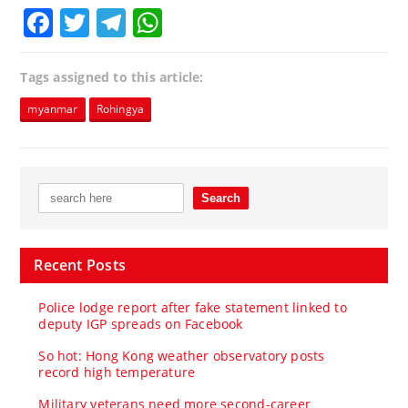
Facebook
Twitter
Telegram
WhatsApp
Tags assigned to this article:
myanmar
Rohingya
Recent Posts
Police lodge report after fake statement linked to
deputy IGP spreads on Facebook
So hot: Hong Kong weather observatory posts
record high temperature
Military veterans need more second-career