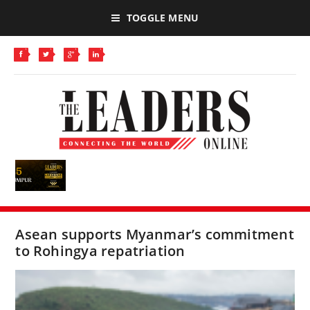
TOGGLE MENU
Asean supports Myanmar’s commitment
to Rohingya repatriation