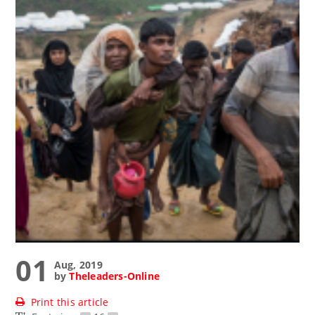
01
Aug, 2019
by
Theleaders-Online
Print this article