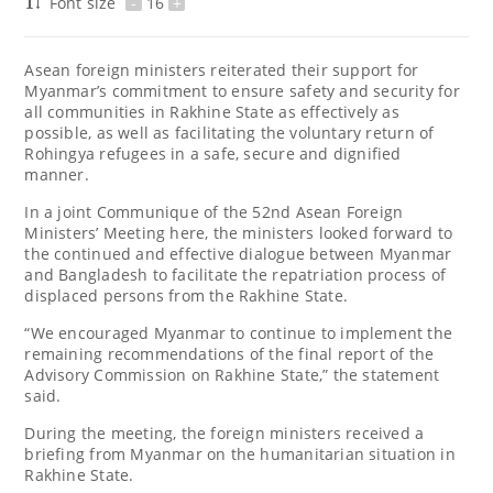
Font size
-
16
+
Asean foreign ministers reiterated their support for
Myanmar’s commitment to ensure safety and security for
all communities in Rakhine State as effectively as
possible, as well as facilitating the voluntary return of
Rohingya refugees in a safe, secure and dignified
manner.
In a joint Communique of the 52nd Asean Foreign
Ministers’ Meeting here, the ministers looked forward to
the continued and effective dialogue between Myanmar
and Bangladesh to facilitate the repatriation process of
displaced persons from the Rakhine State.
“We encouraged Myanmar to continue to implement the
remaining recommendations of the final report of the
Advisory Commission on Rakhine State,” the statement
said.
During the meeting, the foreign ministers received a
briefing from Myanmar on the humanitarian situation in
Rakhine State.