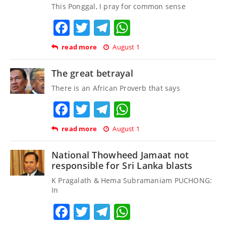
This Ponggal, I pray for common sense
Facebook
Twitter
Telegram
WhatsApp
read more
August 1
The great betrayal
There is an African Proverb that says
Facebook
Twitter
Telegram
WhatsApp
read more
August 1
National Thowheed Jamaat not
responsible for Sri Lanka blasts
K Pragalath & Hema Subramaniam PUCHONG:
In
Facebook
Twitter
Telegram
WhatsApp