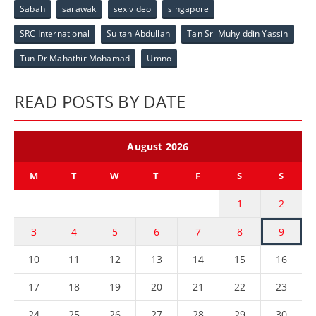
Sabah
sarawak
sex video
singapore
SRC International
Sultan Abdullah
Tan Sri Muhyiddin Yassin
Tun Dr Mahathir Mohamad
Umno
READ POSTS BY DATE
August 2026
M
T
W
T
F
S
S
1
2
3
4
5
6
7
8
9
10
11
12
13
14
15
16
17
18
19
20
21
22
23
24
25
26
27
28
29
30