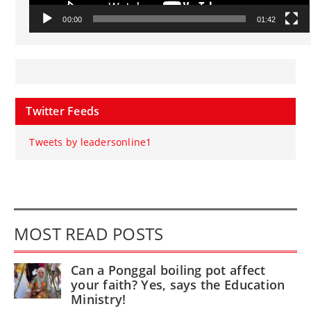
00:00
01:42
Twitter Feeds
Tweets by leadersonline1
MOST READ POSTS
Can a Ponggal boiling pot affect
your faith? Yes, says the Education
Ministry!