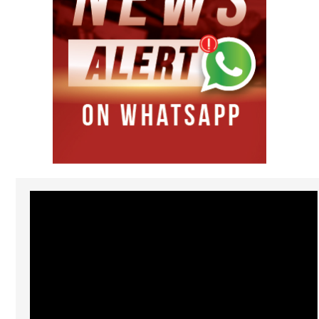
Video
Player