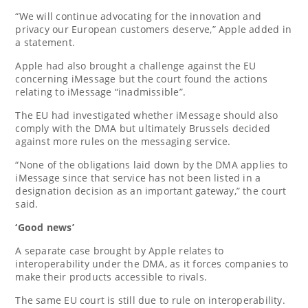
“We will continue advocating for the innovation and
privacy our European customers deserve,” Apple added in
a statement.
Apple had also brought a challenge against the EU
concerning iMessage but the court found the actions
relating to iMessage “inadmissible”.
The EU had investigated whether iMessage should also
comply with the DMA but ultimately Brussels decided
against more rules on the messaging service.
“None of the obligations laid down by the DMA applies to
iMessage since that service has not been listed in a
designation decision as an important gateway,” the court
said.
‘Good news’
A separate case brought by Apple relates to
interoperability under the DMA, as it forces companies to
make their products accessible to rivals.
The same EU court is still due to rule on interoperability.