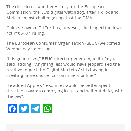
The decision is another victory for the European
Commission, the EU’s digital watchdog, after TikTok and
Meta also lost challenges against the DMA.
Chinese-owned TikTok has, however, challenged the lower
court’s 2024 ruling.
The European Consumer Organisation (BEUC) welcomed
Wednesday’s decision.
“It is good news,” BEUC director general Agustin Reyna
said, adding: “Anything less would have jeopardised the
positive impact the Digital Markets Act is having in
creating more choice for consumers online.”
He added Apple’s “resources would be better spent
directed towards complying in full and without delay with
the law”.
Facebook
Twitter
Telegram
WhatsApp