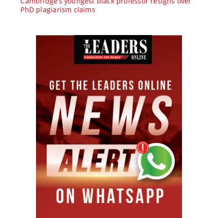
Cambridge’s youngest black professor resigns over
PhD plagiarism claims