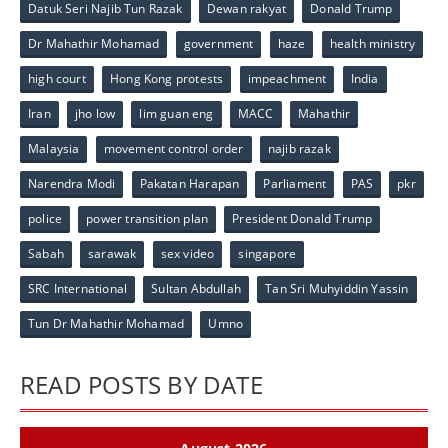
Datuk Seri Najib Tun Razak
Dewan rakyat
Donald Trump
Dr Mahathir Mohamad
government
haze
health ministry
high court
Hong Kong protests
impeachment
India
Iran
jho low
lim guan eng
MACC
Mahathir
Malaysia
movement control order
najib razak
Narendra Modi
Pakatan Harapan
Parliament
PAS
pkr
police
power transition plan
President Donald Trump
Sabah
sarawak
sex video
singapore
SRC International
Sultan Abdullah
Tan Sri Muhyiddin Yassin
Tun Dr Mahathir Mohamad
Umno
READ POSTS BY DATE