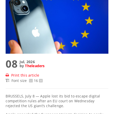
08
Jul, 2026
by
Theleaders
Print this article
Font size
-
16
+
BRUSSELS, July 8 — Apple lost its bid to escape digital
competition rules after an EU court on Wednesday
rejected the US giant’s challenge.