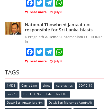
Facebook
Twitter
Telegram
WhatsApp
read more
July 8
National Thowheed Jamaat not
responsible for Sri Lanka blasts
K Pragalath & Hema Subramaniam PUCHONG:
In
Facebook
Twitter
Telegram
WhatsApp
read more
July 8
TAGS
1MDB
Carrie Lam
china
coronavirus
COVID-19
covid19
Datuk Dr Noor Hisham Abdullah
Datuk Seri Anwar Ibrahim
Datuk Seri Mohamed Azmin Ali