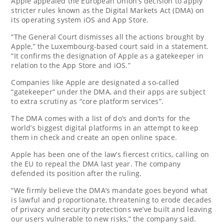
Apple appealed the European Union’s decision to apply
stricter rules known as the Digital Markets Act (DMA) on
its operating system iOS and App Store.
“The General Court dismisses all the actions brought by
Apple,” the Luxembourg-based court said in a statement.
“It confirms the designation of Apple as a gatekeeper in
relation to the App Store and iOS.”
Companies like Apple are designated a so-called
“gatekeeper” under the DMA, and their apps are subject
to extra scrutiny as “core platform services”.
The DMA comes with a list of do’s and don’ts for the
world’s biggest digital platforms in an attempt to keep
them in check and create an open online space.
Apple has been one of the law’s fiercest critics, calling on
the EU to repeal the DMA last year. The company
defended its position after the ruling.
“We firmly believe the DMA’s mandate goes beyond what
is lawful and proportionate, threatening to erode decades
of privacy and security protections we’ve built and leaving
our users vulnerable to new risks,” the company said.