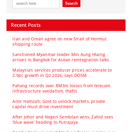
Recent Posts
Iran and Oman agree on new Strait of Hormuz
shipping route
Sanctioned Myanmar leader Min Aung Hlaing
arrives in Bangkok for Asean reintegration talks
Malaysia’s services producer prices accelerate to
2.9pc growth in Q2 2026, says DOSM
Pahang records over RM3m losses from telecom
infrastructure vandalism, thefts
Amir Hamzah: Govt to unlock markets, private
capital must drive investment
After Johor and Negeri Sembilan wins, Zahid sees
‘blue wave’ heading to Putrajaya