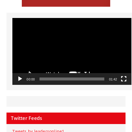
Video
Player
00:00
01:42
Twitter Feeds
Tweets by leadersonline1