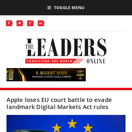
TOGGLE MENU
Apple loses EU court battle to evade
landmark Digital Markets Act rules