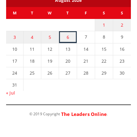
August 2026
M
T
W
T
F
S
S
1
2
7
8
9
3
4
5
6
10
11
12
13
14
15
16
17
18
19
20
21
22
23
24
25
26
27
28
29
30
31
« Jul
The Leaders Online
© 2019 Copyright
.