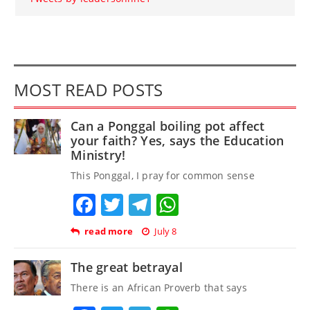
MOST READ POSTS
Can a Ponggal boiling pot affect
your faith? Yes, says the Education
Ministry!
This Ponggal, I pray for common sense
Facebook
Twitter
Telegram
WhatsApp
read more
July 8
The great betrayal
There is an African Proverb that says