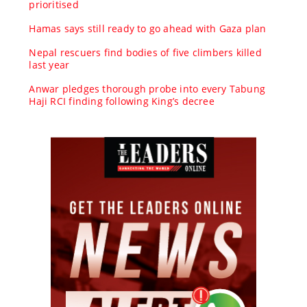
prioritised
Hamas says still ready to go ahead with Gaza plan
Nepal rescuers find bodies of five climbers killed
last year
Anwar pledges thorough probe into every Tabung
Haji RCI finding following King’s decree