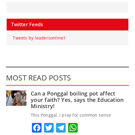
Twitter Feeds
Tweets by leadersonline1
MOST READ POSTS
Can a Ponggal boiling pot affect
your faith? Yes, says the Education
Ministry!
This Ponggal, I pray for common sense
Facebook
Twitter
Telegram
WhatsApp