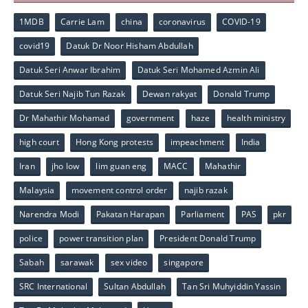
1MDB
Carrie Lam
china
coronavirus
COVID-19
covid19
Datuk Dr Noor Hisham Abdullah
Datuk Seri Anwar Ibrahim
Datuk Seri Mohamed Azmin Ali
Datuk Seri Najib Tun Razak
Dewan rakyat
Donald Trump
Dr Mahathir Mohamad
government
haze
health ministry
high court
Hong Kong protests
impeachment
India
Iran
jho low
lim guan eng
MACC
Mahathir
Malaysia
movement control order
najib razak
Narendra Modi
Pakatan Harapan
Parliament
PAS
pkr
police
power transition plan
President Donald Trump
Sabah
sarawak
sex video
singapore
SRC International
Sultan Abdullah
Tan Sri Muhyiddin Yassin