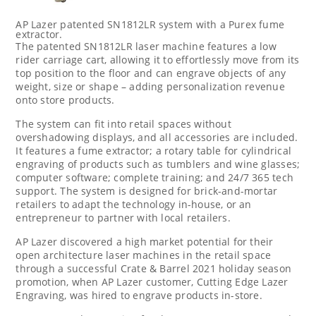
AP Lazer patented SN1812LR system with a Purex fume
extractor.
The patented SN1812LR laser machine features a low
rider carriage cart, allowing it to effortlessly move from its
top position to the floor and can engrave objects of any
weight, size or shape – adding personalization revenue
onto store products.
The system can fit into retail spaces without
overshadowing displays, and all accessories are included.
It features a fume extractor; a rotary table for cylindrical
engraving of products such as tumblers and wine glasses;
computer software; complete training; and 24/7 365 tech
support. The system is designed for brick-and-mortar
retailers to adapt the technology in-house, or an
entrepreneur to partner with local retailers.
AP Lazer discovered a high market potential for their
open architecture laser machines in the retail space
through a successful Crate & Barrel 2021 holiday season
promotion, when AP Lazer customer, Cutting Edge Lazer
Engraving, was hired to engrave products in-store.