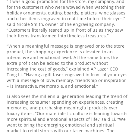
“It was a good promotion for the store, my company, and
for the customers who were wowed when watching their
holiday ornaments, cutting boards, platters, wine glasses
and other items engraved in real time before their eyes,”
said
Nicole Smith
, owner of the engraving company.
“Customers literally teared up in front of us as they saw
their items transformed into timeless treasures.”
“When a meaningful message is engraved onto the store
product, the shopping experience is elevated to an
interactive and emotional level. At the same time, the
extra profit can be added to the product without
increasing the cost of goods,” explained AP Lazer CEO
Tong Li
. “Having a gift laser engraved in front of your eyes
with a message of love, memory, friendship or inspiration
– is interactive, memorable, and emotional.”
Li also sees the millennial generation leading the trend of
increasing consumer spending on experiences, creating
memories, and purchasing meaningful products over
luxury items. “Our materialistic culture is leaning towards
more spiritual and emotional aspects of life,” said Li. “We
want to bring the emerging emotional and spiritual
market to retail stores with our laser machines. The