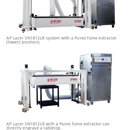
AP Lazer SN1812LR system with a Purex fume extractor
(lowest position).
AP Lazer SN1812LR with a Purex fume extractor can
directly engrave a tabletop.