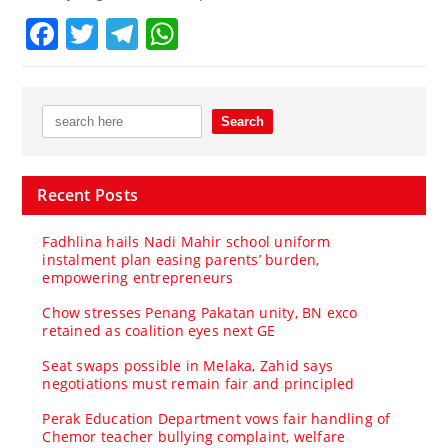
Facebook
Twitter
Telegram
WhatsApp
Recent Posts
Fadhlina hails Nadi Mahir school uniform
instalment plan easing parents’ burden,
empowering entrepreneurs
Chow stresses Penang Pakatan unity, BN exco
retained as coalition eyes next GE
Seat swaps possible in Melaka, Zahid says
negotiations must remain fair and principled
Perak Education Department vows fair handling of
Chemor teacher bullying complaint, welfare