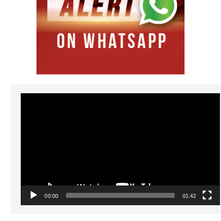
Video
Player
00:00
01:42