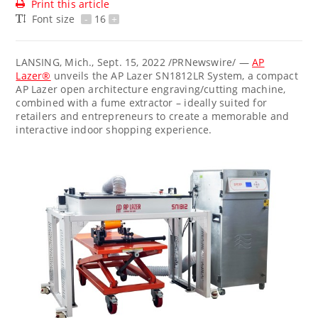
Print this article
Font size
-
16
+
LANSING, Mich.
,
Sept. 15, 2022
/PRNewswire/ —
AP
Lazer®
unveils the AP Lazer SN1812LR System, a compact
AP Lazer open architecture engraving/cutting machine,
combined with a fume extractor – ideally suited for
retailers and entrepreneurs to create a memorable and
interactive indoor shopping experience.