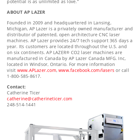
potential is as unlimited as love.”
ABOUT AP LAZER
Founded in 2009 and headquartered in
Lansing,
Michigan
, AP Lazer is a privately owned manufacturer and
distributor of patented, open architecture CNC laser
machines. AP Lazer provides 24/7 tech support 365 days a
year. Its customers are located throughout the U.S. and
on six continents. AP LAZER
CO2 laser machines are
®
manufactured in
Canada
by AP Lazer Canada MFG. Inc,
located in
Windsor, Ontario
. For more information
visit
www.APLazer.com
,
www.facebook.com/lasers
or call
1-800-585-8617.
Contact:
Catherine Ticer
catherine@catherineticer.com
248-514-1441