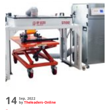
14
Sep, 2022
by
Theleaders-Online