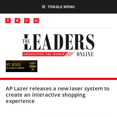
TOGGLE MENU
AP Lazer releases a new laser system to
create an interactive shopping
experience