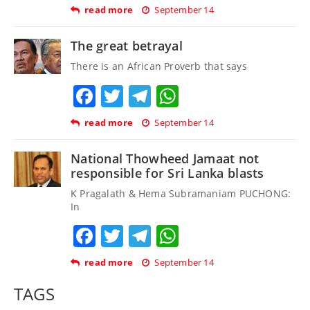
read more
September 14
The great betrayal
There is an African Proverb that says
Facebook
Twitter
Telegram
WhatsApp
read more
September 14
National Thowheed Jamaat not
responsible for Sri Lanka blasts
K Pragalath & Hema Subramaniam PUCHONG:
In
Facebook
Twitter
Telegram
WhatsApp
read more
September 14
TAGS