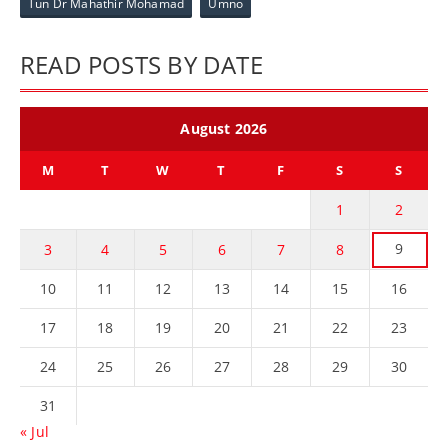
Tun Dr Mahathir Mohamad
Umno
READ POSTS BY DATE
August 2026
M
T
W
T
F
S
S
1
2
9
3
4
5
6
7
8
10
11
12
13
14
15
16
17
18
19
20
21
22
23
24
25
26
27
28
29
30
31
« Jul