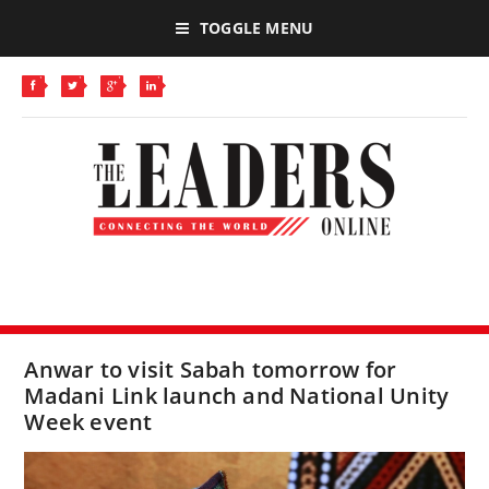
TOGGLE MENU
Anwar to visit Sabah tomorrow for
Madani Link launch and National Unity
Week event