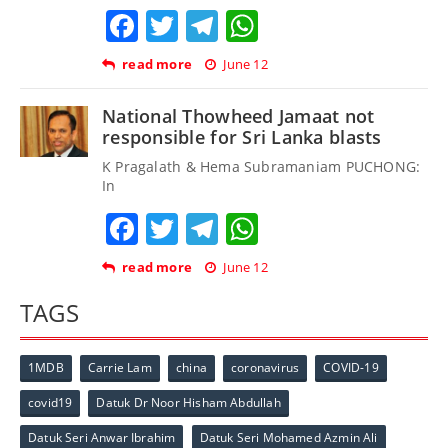
Facebook
Twitter
Telegram
WhatsApp
read more
June 12
National Thowheed Jamaat not
responsible for Sri Lanka blasts
K Pragalath & Hema Subramaniam PUCHONG:
In
Facebook
Twitter
Telegram
WhatsApp
read more
June 12
TAGS
1MDB
Carrie Lam
china
coronavirus
COVID-19
covid19
Datuk Dr Noor Hisham Abdullah
Datuk Seri Anwar Ibrahim
Datuk Seri Mohamed Azmin Ali