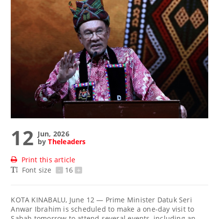
12
Jun, 2026
by
Theleaders
Print this article
Font size
-
16
+
KOTA KINABALU, June 12 — Prime Minister Datuk Seri
Anwar Ibrahim is scheduled to make a one-day visit to
Sabah tomorrow to attend several events, including an