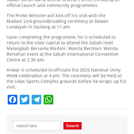
official launch and community programmes.
The Prime Minister will kick off his visit with the
Madani Link groundbreaking ceremony at Dewan
Lundayeh in Sipitang at 11 am.
Upon completing the programme, he is scheduled to
return to the state capital to attend the Sabah-level
Melangkah Bersama Madani: Wanita Beriman, Wanita
Bertahan event at the Sabah International Convention
Centre at 2.30 pm.
Anwar is scheduled to officiate the 2026 National Unity
Week celebration at 4 pm. The ceremony will be held at
the Likas Sports Complex grounds before he wraps up his
visit.
Facebook
Twitter
Telegram
WhatsApp