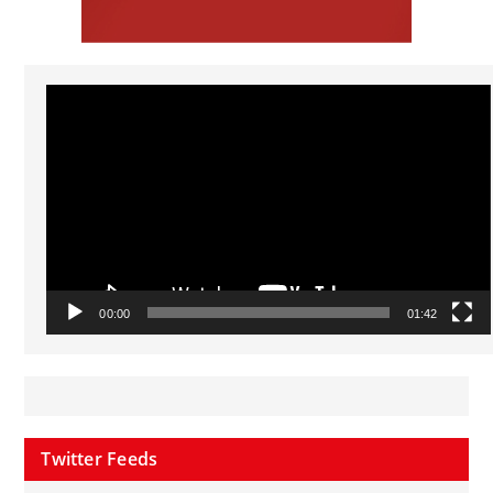
Video
Player
00:00
01:42
Twitter Feeds