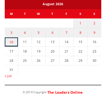
August 2026
M
T
W
T
F
S
S
1
2
3
4
5
6
7
8
9
11
12
13
14
15
16
10
17
18
19
20
21
22
23
24
25
26
27
28
29
30
31
« Jul
The Leaders Online
© 2019 Copyright
.