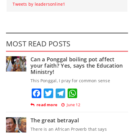
Tweets by leadersonline1
MOST READ POSTS
Can a Ponggal boiling pot affect
your faith? Yes, says the Education
Ministry!
This Ponggal, I pray for common sense
Facebook
Twitter
Telegram
WhatsApp
read more
June 12
The great betrayal
There is an African Proverb that says