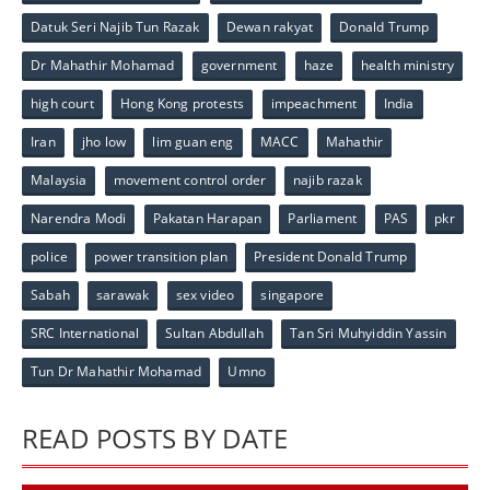
Datuk Seri Najib Tun Razak
Dewan rakyat
Donald Trump
Dr Mahathir Mohamad
government
haze
health ministry
high court
Hong Kong protests
impeachment
India
Iran
jho low
lim guan eng
MACC
Mahathir
Malaysia
movement control order
najib razak
Narendra Modi
Pakatan Harapan
Parliament
PAS
pkr
police
power transition plan
President Donald Trump
Sabah
sarawak
sex video
singapore
SRC International
Sultan Abdullah
Tan Sri Muhyiddin Yassin
Tun Dr Mahathir Mohamad
Umno
READ POSTS BY DATE