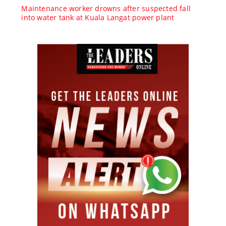
Maintenance worker drowns after suspected fall
into water tank at Kuala Langat power plant