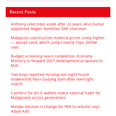
Recent Posts
Anthony Loke steps aside after 22 years, Arul Kumar
appointed Negeri Sembilan DAP chairman
Malaysia’s construction material prices creep higher
— except sand, which jumps nearly 15pc, DOSM
says
Budget screening nears completion, Economy
Ministry to forward 2027 development proposals to
MoF
Two boys reported missing last night found
drowned at Pasir Gudang dam after overnight
search
Cashless for all: E-wallets now a national habit for
Malaysians across generations
Melaka election is change for PKR to rebuild, says
Adam Adli