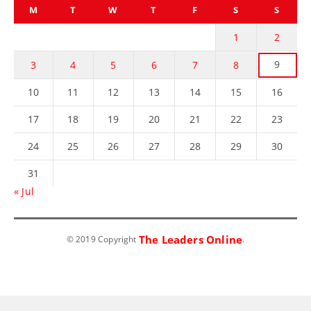
M
T
W
T
F
S
S
1
2
9
3
4
5
6
7
8
10
11
12
13
14
15
16
17
18
19
20
21
22
23
24
25
26
27
28
29
30
31
« Jul
The Leaders Online
© 2019 Copyright
.