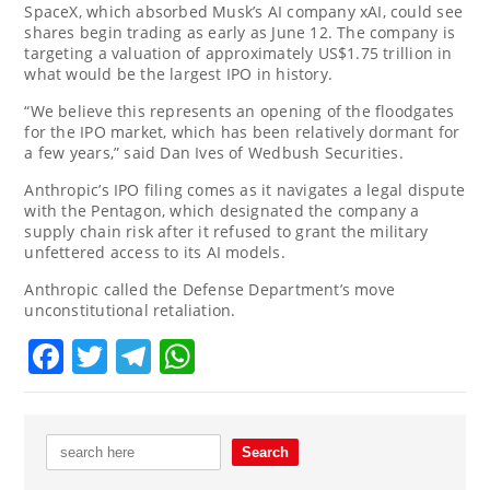
SpaceX, which absorbed Musk’s AI company xAI, could see
shares begin trading as early as June 12. The company is
targeting a valuation of approximately US$1.75 trillion in
what would be the largest IPO in history.
“We believe this represents an opening of the floodgates
for the IPO market, which has been relatively dormant for
a few years,” said Dan Ives of Wedbush Securities.
Anthropic’s IPO filing comes as it navigates a legal dispute
with the Pentagon, which designated the company a
supply chain risk after it refused to grant the military
unfettered access to its AI models.
Anthropic called the Defense Department’s move
unconstitutional retaliation.
Facebook
Twitter
Telegram
WhatsApp