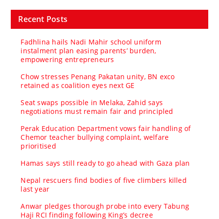
Recent Posts
Fadhlina hails Nadi Mahir school uniform
instalment plan easing parents’ burden,
empowering entrepreneurs
Chow stresses Penang Pakatan unity, BN exco
retained as coalition eyes next GE
Seat swaps possible in Melaka, Zahid says
negotiations must remain fair and principled
Perak Education Department vows fair handling of
Chemor teacher bullying complaint, welfare
prioritised
Hamas says still ready to go ahead with Gaza plan
Nepal rescuers find bodies of five climbers killed
last year
Anwar pledges thorough probe into every Tabung
Haji RCI finding following King’s decree