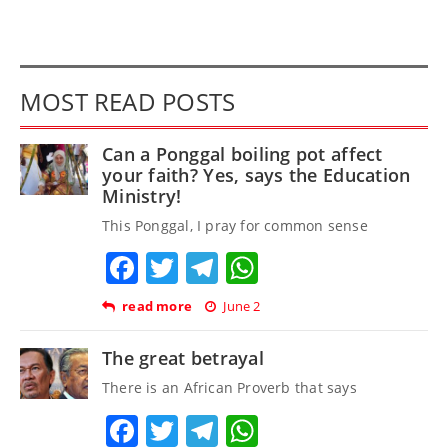
MOST READ POSTS
Can a Ponggal boiling pot affect
your faith? Yes, says the Education
Ministry!
This Ponggal, I pray for common sense
Facebook
Twitter
Telegram
WhatsApp
read more
June 2
The great betrayal
There is an African Proverb that says
Facebook
Twitter
Telegram
WhatsApp