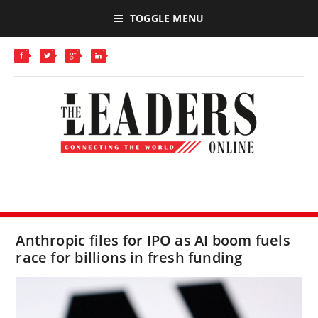
TOGGLE MENU
Anthropic files for IPO as AI boom fuels
race for billions in fresh funding