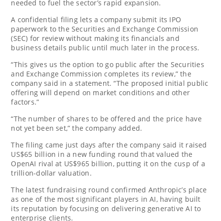
needed to fuel the sector’s rapid expansion.
A confidential filing lets a company submit its IPO
paperwork to the Securities and Exchange Commission
(SEC) for review without making its financials and
business details public until much later in the process.
“This gives us the option to go public after the Securities
and Exchange Commission completes its review,” the
company said in a statement. “The proposed initial public
offering will depend on market conditions and other
factors.”
“The number of shares to be offered and the price have
not yet been set,” the company added.
The filing came just days after the company said it raised
US$65 billion in a new funding round that valued the
OpenAI rival at US$965 billion, putting it on the cusp of a
trillion-dollar valuation.
The latest fundraising round confirmed Anthropic’s place
as one of the most significant players in AI, having built
its reputation by focusing on delivering generative AI to
enterprise clients.