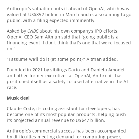
Anthropic’s valuation puts it ahead of OpenAI, which was
valued at US$852 billion in March and is also aiming to go
public, with a filing expected imminently.
Asked by
CNBC
about his own company’s IPO efforts,
OpenAI CEO Sam Altman said that “going public is a
financing event. I don’t think that’s one that we’re focused
on.”
“I assume we’ll do it (at some point),” Altman added.
Founded in 2021 by siblings Dario and Daniela Amodei
and other former executives at OpenAI, Anthropic has
positioned itself as a safety-focused alternative in the AI
race.
Musk deal
Claude Code, its coding assistant for developers, has
become one of its most popular products, helping push
its projected annual revenue to US$47 billion.
Anthropic’s commercial success has been accompanied
by difficulties meeting demand for computing power,