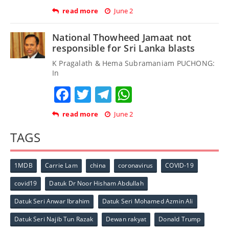
read more
June 2
National Thowheed Jamaat not
responsible for Sri Lanka blasts
K Pragalath & Hema Subramaniam PUCHONG:
In
Facebook
Twitter
Telegram
WhatsApp
read more
June 2
TAGS
1MDB
Carrie Lam
china
coronavirus
COVID-19
covid19
Datuk Dr Noor Hisham Abdullah
Datuk Seri Anwar Ibrahim
Datuk Seri Mohamed Azmin Ali
Datuk Seri Najib Tun Razak
Dewan rakyat
Donald Trump