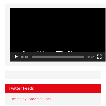
Video
Player
00:00
01:42
Twitter Feeds
Tweets by leadersonline1