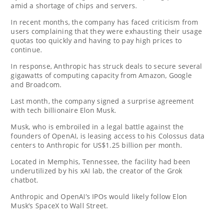
amid a shortage of chips and servers.
In recent months, the company has faced criticism from
users complaining that they were exhausting their usage
quotas too quickly and having to pay high prices to
continue.
In response, Anthropic has struck deals to secure several
gigawatts of computing capacity from Amazon, Google
and Broadcom.
Last month, the company signed a surprise agreement
with tech billionaire Elon Musk.
Musk, who is embroiled in a legal battle against the
founders of OpenAI, is leasing access to his Colossus data
centers to Anthropic for US$1.25 billion per month.
Located in Memphis, Tennessee, the facility had been
underutilized by his xAI lab, the creator of the Grok
chatbot.
Anthropic and OpenAI’s IPOs would likely follow Elon
Musk’s SpaceX to Wall Street.