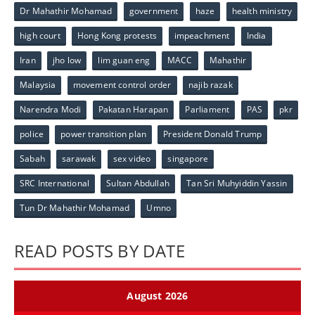
Dr Mahathir Mohamad
government
haze
health ministry
high court
Hong Kong protests
impeachment
India
Iran
jho low
lim guan eng
MACC
Mahathir
Malaysia
movement control order
najib razak
Narendra Modi
Pakatan Harapan
Parliament
PAS
pkr
police
power transition plan
President Donald Trump
Sabah
sarawak
sex video
singapore
SRC International
Sultan Abdullah
Tan Sri Muhyiddin Yassin
Tun Dr Mahathir Mohamad
Umno
READ POSTS BY DATE
August 2026