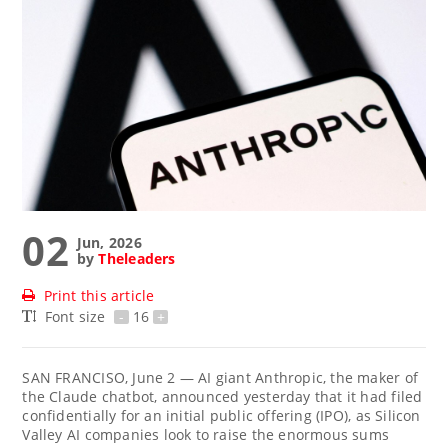
02
Jun, 2026
by
Theleaders
Print this article
Font size
-
16
+
SAN FRANCISO, June 2 — AI giant Anthropic, the maker of
the Claude chatbot, announced yesterday that it had filed
confidentially for an initial public offering (IPO), as Silicon
Valley AI companies look to raise the enormous sums