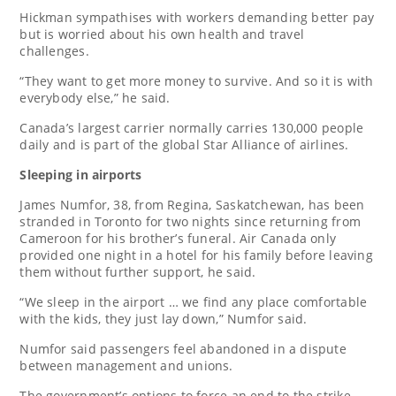
Hickman sympathises with workers demanding better pay
but is worried about his own health and travel
challenges.
“They want to get more money to survive. And so it is with
everybody else,” he said.
Canada’s largest carrier normally carries 130,000 people
daily and is part of the global Star Alliance of airlines.
Sleeping in airports
James Numfor, 38, from Regina, Saskatchewan, has been
stranded in Toronto for two nights since returning from
Cameroon for his brother’s funeral. Air Canada only
provided one night in a hotel for his family before leaving
them without further support, he said.
“We sleep in the airport … we find any place comfortable
with the kids, they just lay down,” Numfor said.
Numfor said passengers feel abandoned in a dispute
between management and unions.
The government’s options to force an end to the strike