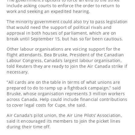
include asking courts to enforce the order to return to
work and seeking an expedited hearing.
The minority government could also try to pass legislation
that would need the support of political rivals and
approval in both houses of parliament, which are on
break until September 15, but has so far been cautious.
Other labour organisations are voicing support for the
flight attendants. Bea Bruske, President of the Canadian
Labour Congress, Canada’s largest labour organisation,
told Reuters they are ready to join the Air Canada strike if
necessary.
“All cards are on the table in terms of what unions are
prepared to do to ramp up a fightback campaign,” said
Bruske, whose organisation represents 3 million workers
across Canada. Help could include financial contributions
to cover legal costs for Cupe, she said.
Air Canada’s pilot union, the Air Line Pilots’ Association,
said it encouraged its members to join the picket lines
during their time off.