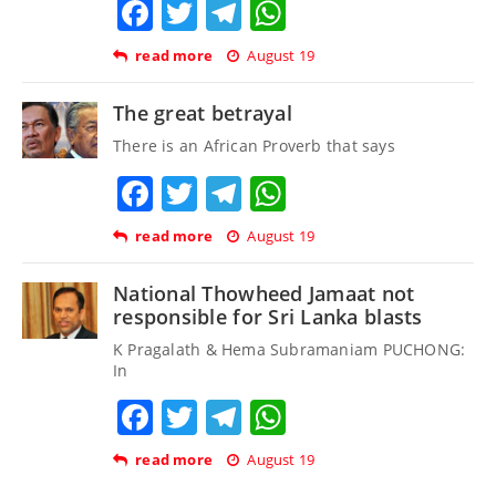
Facebook
Twitter
Telegram
WhatsApp
read more
August 19
The great betrayal
There is an African Proverb that says
Facebook
Twitter
Telegram
WhatsApp
read more
August 19
National Thowheed Jamaat not
responsible for Sri Lanka blasts
K Pragalath & Hema Subramaniam PUCHONG:
In
Facebook
Twitter
Telegram
WhatsApp
read more
August 19