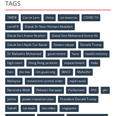
TAGS
1MDB
Carrie Lam
china
coronavirus
COVID-19
covid19
Datuk Dr Noor Hisham Abdullah
Datuk Seri Anwar Ibrahim
Datuk Seri Mohamed Azmin Ali
Datuk Seri Najib Tun Razak
Dewan rakyat
Donald Trump
Dr Mahathir Mohamad
government
haze
health ministry
high court
Hong Kong protests
impeachment
India
Iran
jho low
lim guan eng
MACC
Mahathir
Malaysia
movement control order
najib razak
Narendra Modi
Pakatan Harapan
Parliament
PAS
pkr
police
power transition plan
President Donald Trump
Sabah
sarawak
sex video
singapore