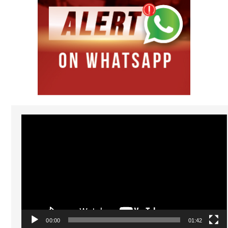
Video
Player
00:00
01:42