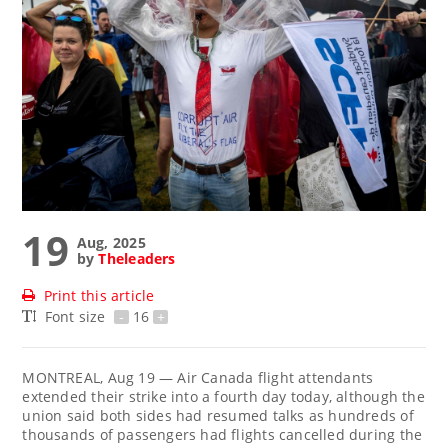
19
Aug, 2025
by
Theleaders
Print this article
Font size
-
16
+
MONTREAL, Aug 19 — Air Canada flight attendants
extended their strike into a fourth day today, although the
union said both sides had resumed talks as hundreds of
thousands of passengers had flights cancelled during the