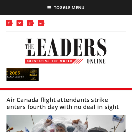
TOGGLE MENU
Air Canada flight attendants strike
enters fourth day with no deal in sight