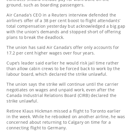
ground, such as boarding passengers.
Air Canada’s CEO in a Reuters interview defended the
airline’s offer of a 38 per cent boost to flight attendants’
total compensation yesterday but acknowledged a big gap
with the union’s demands and stopped short of offering
plans to break the deadlock.
The union has said Air Canada’s offer only accounts for
17.2 per cent higher wages over four years.
Cupe’s leader said earlier he would risk jail time rather
than allow cabin crews to be forced back to work by the
labour board, which declared the strike unlawful.
The union says the strike will continue until the carrier
negotiates on wages and unpaid work, even after the
Canada Industrial Relations Board (CIRB) declared the
strike unlawful.
Retiree Klaus Hickman missed a flight to Toronto earlier
in the week. While he rebooked on another airline, he was
concerned about returning to Calgary on time for a
connecting flight to Germany.