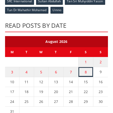
SRC International
Sultan Abdullah
Tan Sri Muhyiddin Yassin
Tun Dr Mahathir Mohamad
Umno
READ POSTS BY DATE
August 2026
M
T
W
T
F
S
S
1
2
9
3
4
5
6
7
8
10
11
12
13
14
15
16
17
18
19
20
21
22
23
24
25
26
27
28
29
30
31