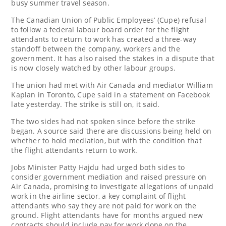
busy summer travel season.
The Canadian Union of Public Employees’ (Cupe) refusal
to follow a federal labour board order for the flight
attendants to return to work has created a three-way
standoff between the company, workers and the
government. It has also raised the stakes in a dispute that
is now closely watched by other labour groups.
The union had met with Air Canada and mediator William
Kaplan in Toronto, Cupe said in a statement on Facebook
late yesterday. The strike is still on, it said.
The two sides had not spoken since before the strike
began. A source said there are discussions being held on
whether to hold mediation, but with the condition that
the flight attendants return to work.
Jobs Minister Patty Hajdu had urged both sides to
consider government mediation and raised pressure on
Air Canada, promising to investigate allegations of unpaid
work in the airline sector, a key complaint of flight
attendants who say they are not paid for work on the
ground. Flight attendants have for months argued new
contracts should include pay for work done on the