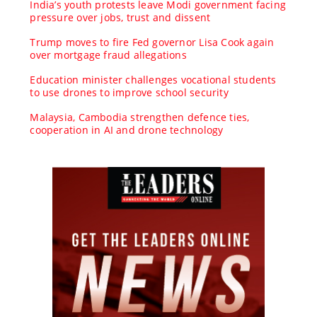
India’s youth protests leave Modi government facing
pressure over jobs, trust and dissent
Trump moves to fire Fed governor Lisa Cook again
over mortgage fraud allegations
Education minister challenges vocational students
to use drones to improve school security
Malaysia, Cambodia strengthen defence ties,
cooperation in AI and drone technology