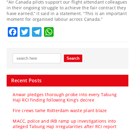
“Air Canada pilots support our flight attendant colleagues
in their ongoing struggle to achieve the fair contract they
have earned,” it said in a statement. “This is an important
moment for organised labour across Canada.”
Facebook
Twitter
Telegram
WhatsApp
Recent Posts
Anwar pledges thorough probe into every Tabung
Haji RCI finding following King’s decree
Fire crews tame Rotterdam waste plant blaze
MACC, police and IRB ramp up investigations into
alleged Tabung Haji irregularities after RCI report