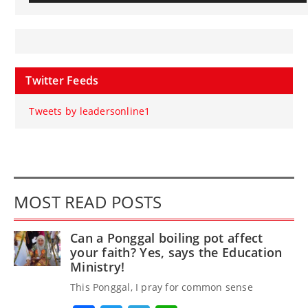
Twitter Feeds
Tweets by leadersonline1
MOST READ POSTS
Can a Ponggal boiling pot affect
your faith? Yes, says the Education
Ministry!
This Ponggal, I pray for common sense