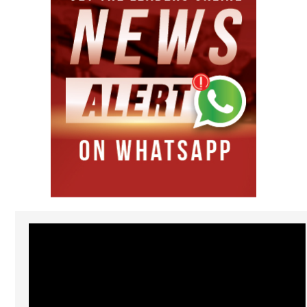
Video
Player