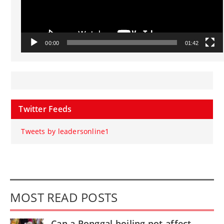
00:00
01:42
Twitter Feeds
Tweets by leadersonline1
MOST READ POSTS
Can a Ponggal boiling pot affect