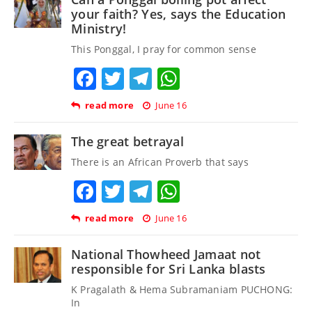
your faith? Yes, says the Education
Ministry!
This Ponggal, I pray for common sense
Facebook
Twitter
Telegram
WhatsApp
read more
June 16
The great betrayal
There is an African Proverb that says
Facebook
Twitter
Telegram
WhatsApp
read more
June 16
National Thowheed Jamaat not
responsible for Sri Lanka blasts
K Pragalath & Hema Subramaniam PUCHONG:
In