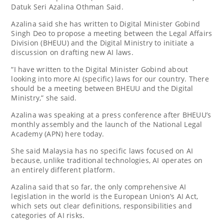
Datuk Seri Azalina Othman Said.
Azalina said she has written to Digital Minister Gobind
Singh Deo to propose a meeting between the Legal Affairs
Division (BHEUU) and the Digital Ministry to initiate a
discussion on drafting new AI laws.
“I have written to the Digital Minister Gobind about
looking into more AI (specific) laws for our country. There
should be a meeting between BHEUU and the Digital
Ministry,” she said.
Azalina was speaking at a press conference after BHEUU’s
monthly assembly and the launch of the National Legal
Academy (APN) here today.
She said Malaysia has no specific laws focused on AI
because, unlike traditional technologies, AI operates on
an entirely different platform.
Azalina said that so far, the only comprehensive AI
legislation in the world is the European Union’s AI Act,
which sets out clear definitions, responsibilities and
categories of AI risks.