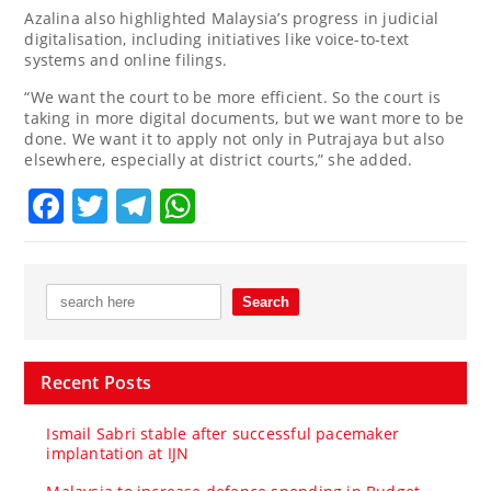
Azalina also highlighted Malaysia’s progress in judicial
digitalisation, including initiatives like voice-to-text
systems and online filings.
“We want the court to be more efficient. So the court is
taking in more digital documents, but we want more to be
done. We want it to apply not only in Putrajaya but also
elsewhere, especially at district courts,” she added.
Facebook
Twitter
Telegram
WhatsApp
Recent Posts
Ismail Sabri stable after successful pacemaker
implantation at IJN