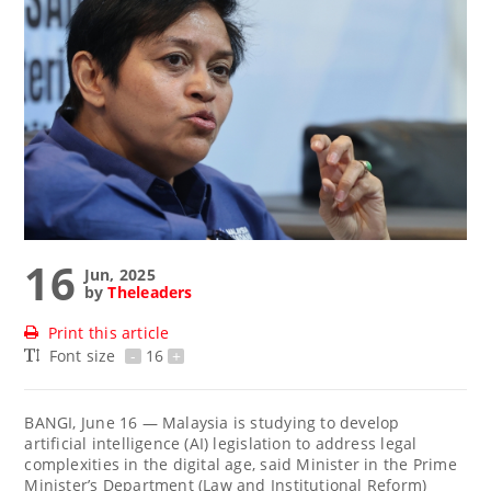
16
Jun, 2025
by
Theleaders
Print this article
Font size
-
16
+
BANGI, June 16 — Malaysia is studying to develop
artificial intelligence (AI) legislation to address legal
complexities in the digital age, said Minister in the Prime
Minister’s Department (Law and Institutional Reform)