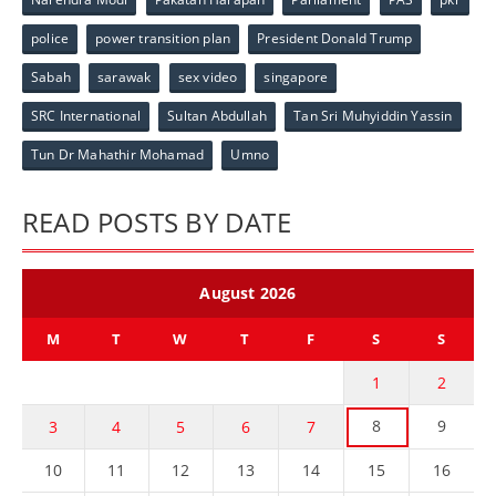
police
power transition plan
President Donald Trump
Sabah
sarawak
sex video
singapore
SRC International
Sultan Abdullah
Tan Sri Muhyiddin Yassin
Tun Dr Mahathir Mohamad
Umno
READ POSTS BY DATE
August 2026
M
T
W
T
F
S
S
1
2
8
9
3
4
5
6
7
10
11
12
13
14
15
16