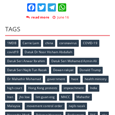
Facebook
Twitter
Telegram
WhatsApp
read more
June 16
TAGS
1MDB
Carrie Lam
china
coronavirus
COVID-19
covid19
Datuk Dr Noor Hisham Abdullah
Datuk Seri Anwar Ibrahim
Datuk Seri Mohamed Azmin Ali
Datuk Seri Najib Tun Razak
Dewan rakyat
Donald Trump
Dr Mahathir Mohamad
government
haze
health ministry
high court
Hong Kong protests
impeachment
India
Iran
jho low
lim guan eng
MACC
Mahathir
Malaysia
movement control order
najib razak
Narendra Modi
Pakatan Harapan
Parliament
PAS
pkr