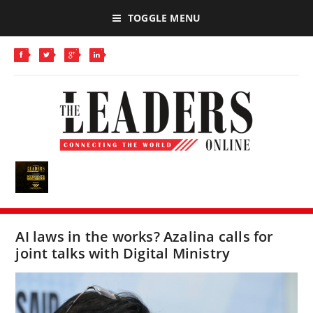
TOGGLE MENU
AI laws in the works? Azalina calls for
joint talks with Digital Ministry