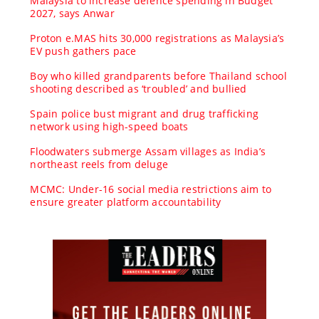
Malaysia to increase defence spending in Budget
2027, says Anwar
Proton e.MAS hits 30,000 registrations as Malaysia’s
EV push gathers pace
Boy who killed grandparents before Thailand school
shooting described as ‘troubled’ and bullied
Spain police bust migrant and drug trafficking
network using high-speed boats
Floodwaters submerge Assam villages as India’s
northeast reels from deluge
MCMC: Under-16 social media restrictions aim to
ensure greater platform accountability