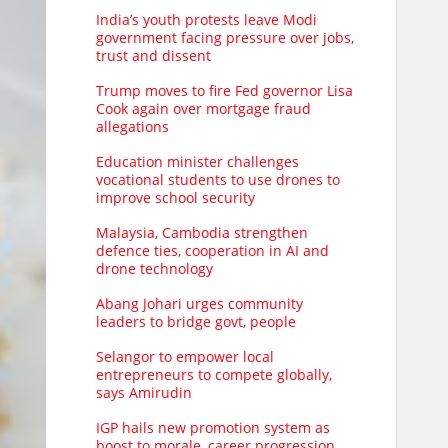
India’s youth protests leave Modi
government facing pressure over jobs,
trust and dissent
Trump moves to fire Fed governor Lisa
Cook again over mortgage fraud
allegations
Education minister challenges
vocational students to use drones to
improve school security
Malaysia, Cambodia strengthen
defence ties, cooperation in AI and
drone technology
Abang Johari urges community
leaders to bridge govt, people
Selangor to empower local
entrepreneurs to compete globally,
says Amirudin
IGP hails new promotion system as
boost to morale, career progression