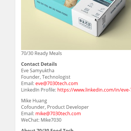
70/30 Ready Meals
Contact Details
Eve Samyuktha
Founder, Technologist
Email:
eve@7030tech.com
LinkedIn Profile:
https://www.linkedin.com/in/eve-
Mike Huang
Cofounder, Product Developer
Email:
mike@7030tech.com
WeChat: Mike7030
About 70/30 Food Tech