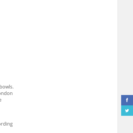
 bowls.
London
e
ording