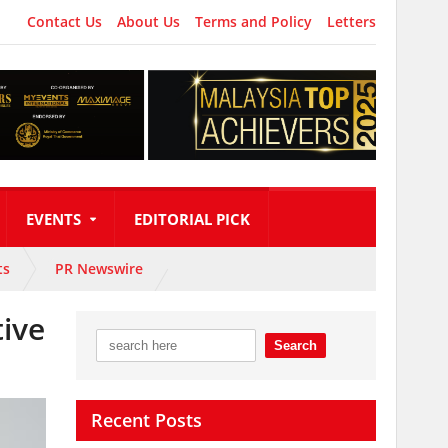
Contact Us
About Us
Terms and Policy
Letters
EVENTS
EDITORIAL PICK
ts
PR Newswire
tive
Recent Posts