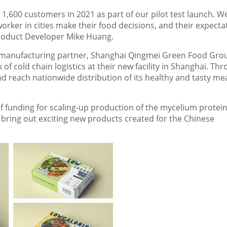
1,600 customers in 2021 as part of our pilot test launch. W
orker in cities make their food decisions, and their expecta
Product Developer Mike Huang.
ir manufacturing partner, Shanghai Qingmei Green Food Gro
f cold chain logistics at their new facility in
Shanghai
. Thr
d reach nationwide distribution of its healthy and tasty me
f funding for scaling-up production of the mycelium protein
ring out exciting new products created for the Chinese