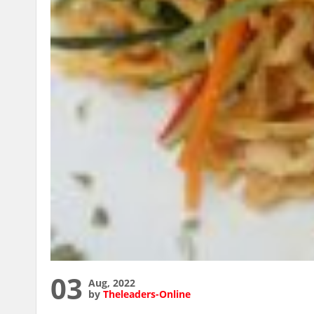
03
Aug, 2022
by
Theleaders-Online