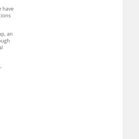
e have
tions
up, an
ough
al
,