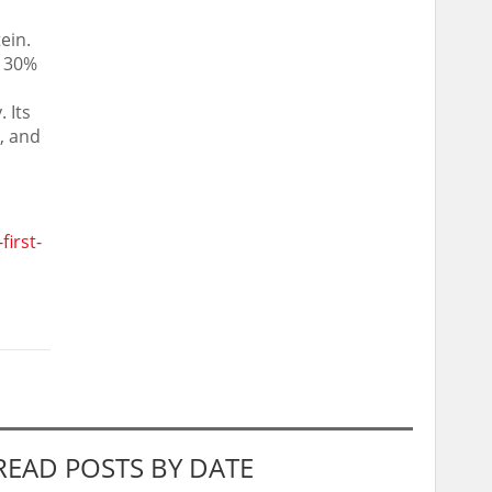
ein.
d 30%
 Its
, and
irst-
READ POSTS BY DATE