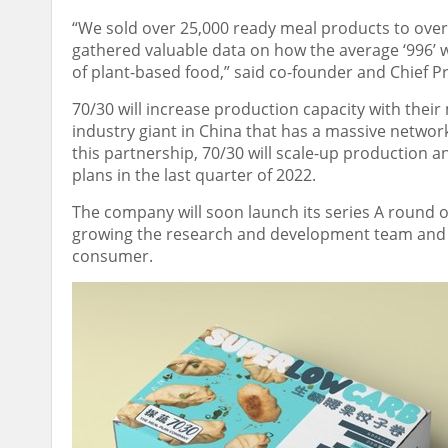
“We sold over 25,000 ready meal products to over 
gathered valuable data on how the average ‘996’ w
of plant-based food,” said co-founder and Chief 
70/30 will increase production capacity with the
industry giant in
China
that has a massive network o
this partnership
,
70/30 will scale-up production an
plans in the last quarter of 2022.
The company will soon launch its series A round o
growing the research and development team and b
consumer.