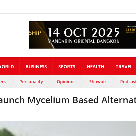
WORLD
BUSINESS
SPORTS
HEALTH
TRAVEL
ers
Personality
Opinions
Showbiz
Podcas
Launch Mycelium Based Alterna