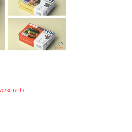
70/30-tech/