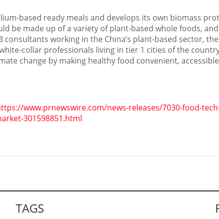
lium-based ready meals and develops its own biomass prot
uld be made up of a variety of plant-based whole foods, an
B consultants working in the
China’s
plant-based sector, the
te-collar professionals living in tier 1 cities of the country.
imate change by making healthy food convenient, accessible
ttps://www.prnewswire.com/news-releases/7030-food-tech-f
market-301598851.html
TAGS