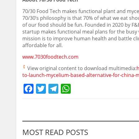
70/30 Food Tech makes functional plant and myce
70/30’s philosophy is that 70% of what we eat sho
of our food should be fun. Founded in 2020 by F&
startup makes functional meal plans for the busy whi
mission is to improve human health and battle cl
affordable for all.
www.7030foodtech.com
View original content to download multimedia:
h
to-launch-mycelium-based-alternative-for-china-
Facebook
Twitter
Telegram
WhatsApp
MOST READ POSTS