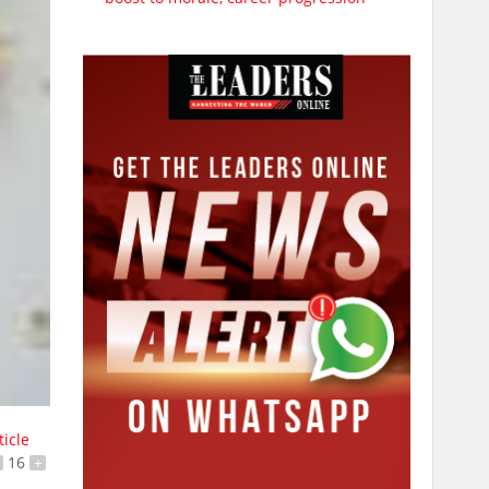
ticle
16
+