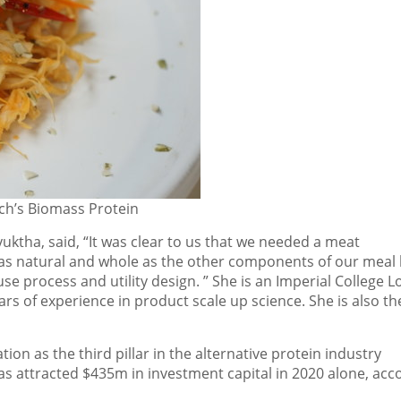
ch’s Biomass Protein
uktha, said, “It was clear to us that we needed a meat
o as natural and whole as the other components of our meal
use process and utility
design.
” She is
an
Imperial College 
rs of experience in product scale up science. She is also th
on as the third pillar in the alternative protein industry
has attracted
$435m
in investment capital in 2020 alone, acc