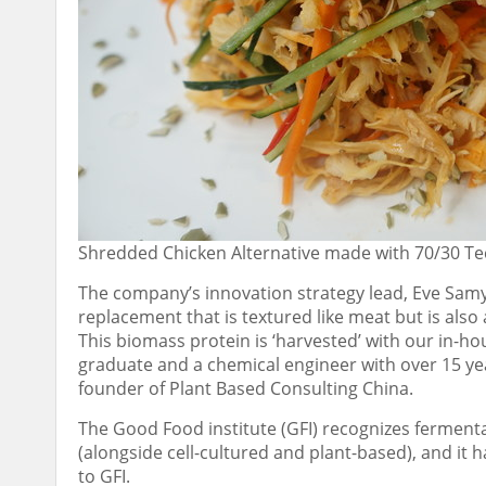
Shredded Chicken Alternative made with 70/30 Te
The
company’s innovation strategy
lead
, Eve Samy
replacement that is textured like meat but is als
This biomass protein is ‘harvested’ with our in-ho
graduate and a chemical engineer with over 15 yea
founder of Plant Based Consulting China.
The
Good Food institute (GFI) recognizes fermentati
(alongside cell-cultured and plant-based), and it 
to GFI.