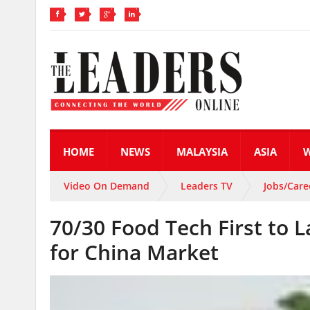
HOME
NEWS
MALAYSIA
ASIA
Video On Demand
Leaders TV
Jobs/Care
70/30 Food Tech First to 
for China Market