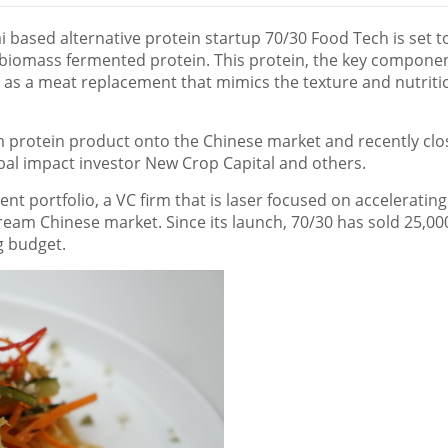
i
based alternative protein startup 70/30 Food Tech is set t
e biomass fermented protein. This protein, the key compone
 as a meat replacement that mimics the texture and nutriti
m protein product onto the Chinese market and recently clo
bal impact investor New Crop Capital and others.
t portfolio, a VC firm that is laser focused on accelerating
ream Chinese market. Since its launch, 70/30 has sold 25,00
ng budget.