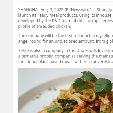
SHANGHAI
,
Aug. 3, 2022
/PRNewswire/ —
Shangha
launch its ready meal products, using its inhous
developed by the R&D team of the startup, serves
profile of shredded chicken.
The company will be the first to launch a myceliu
angel round for an undisclosed amount, from glo
70/30 is also a company in the Dao Foods Investmen
alternative protein companies serving the mainst
functional plant-based meals with zero advertisi