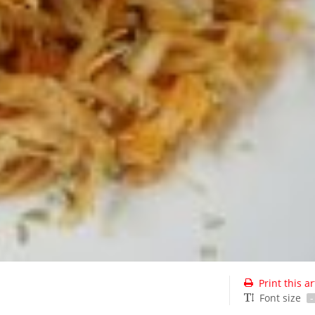
Print this ar
Font size
-