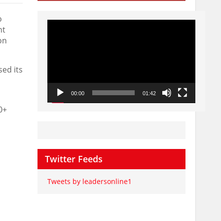
o
Video
nt
Player
on
sed its
00:00
01:42
0+
Twitter Feeds
Tweets by leadersonline1