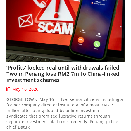
‘Profits’ looked real until withdrawals failed:
Two in Penang lose RM2.7m to China-linked
investment schemes
May 16, 2026
GEORGE TOWN, May 16 — Two senior citizens including a
former company director lost a total of almost RM2.7
million after being duped by online investment
syndicates that promised lucrative returns through
separate investment platforms, recently. Penang police
chief Datuk