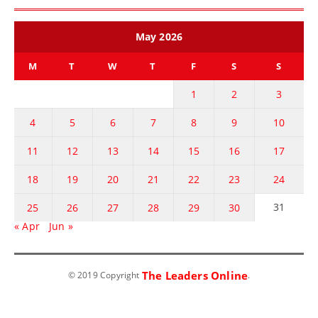
May 2026
M
T
W
T
F
S
S
1
2
3
4
5
6
7
8
9
10
11
12
13
14
15
16
17
18
19
20
21
22
23
24
31
25
26
27
28
29
30
« Apr
Jun »
The Leaders Online
© 2019 Copyright
.