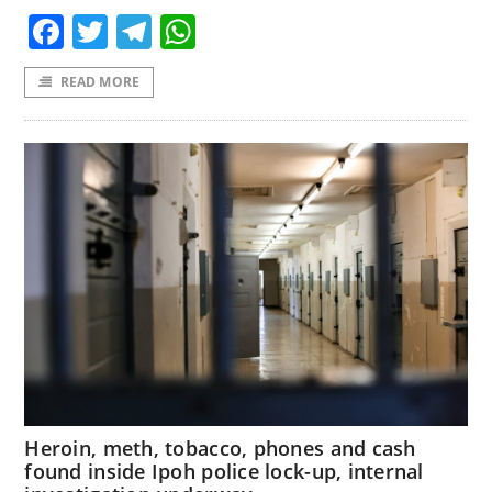
Facebook
Twitter
Telegram
WhatsApp
READ MORE
Heroin, meth, tobacco, phones and cash
found inside Ipoh police lock-up, internal