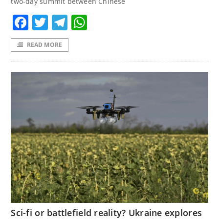
two-day summit between Chinese
Facebook
Twitter
Telegram
WhatsApp
READ MORE
Sci-fi or battlefield reality? Ukraine explores