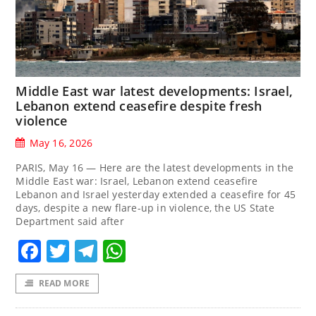
Middle East war latest developments: Israel,
Lebanon extend ceasefire despite fresh
violence
May 16, 2026
PARIS, May 16 — Here are the latest developments in the
Middle East war: Israel, Lebanon extend ceasefire
Lebanon and Israel yesterday extended a ceasefire for 45
days, despite a new flare-up in violence, the US State
Department said after
Facebook
Twitter
Telegram
WhatsApp
READ MORE