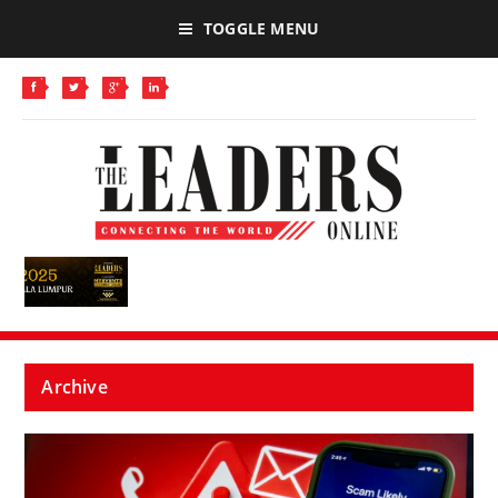
TOGGLE MENU
Archive