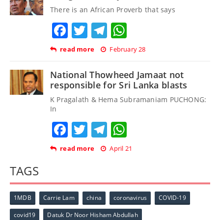
There is an African Proverb that says
Facebook
Twitter
Telegram
WhatsApp
read more
February 28
National Thowheed Jamaat not
responsible for Sri Lanka blasts
K Pragalath & Hema Subramaniam PUCHONG:
In
Facebook
Twitter
Telegram
WhatsApp
read more
April 21
TAGS
1MDB
Carrie Lam
china
coronavirus
COVID-19
covid19
Datuk Dr Noor Hisham Abdullah