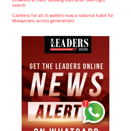
search
Cashless for all: E-wallets now a national habit for
Malaysians across generations