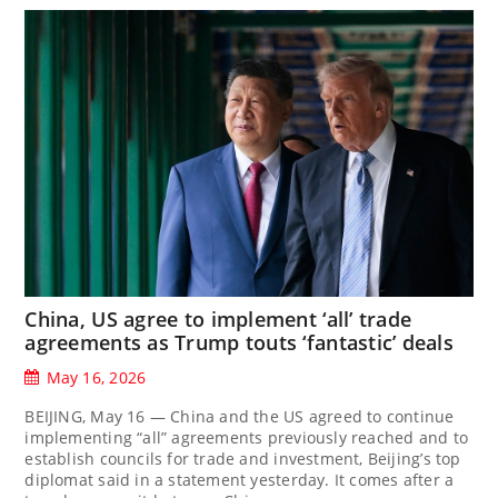
China, US agree to implement ‘all’ trade
agreements as Trump touts ‘fantastic’ deals
May 16, 2026
BEIJING, May 16 — China and the US agreed to continue
implementing “all” agreements previously reached and to
establish councils for trade and investment, Beijing’s top
diplomat said in a statement yesterday. It comes after a