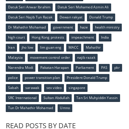
Datuk Seri Anwar Ibrahim
Datuk Seri Mohamed Azmin Ali
Datuk Seri Najib Tun Razak
Dewan rakyat
Donald Trump
Dr Mahathir Mohamad
government
haze
health ministry
high court
Hong Kong protests
impeachment
India
Iran
jho low
lim guan eng
MACC
Mahathir
Malaysia
movement control order
najib razak
Narendra Modi
Pakatan Harapan
Parliament
PAS
pkr
police
power transition plan
President Donald Trump
Sabah
sarawak
sex video
singapore
SRC International
Sultan Abdullah
Tan Sri Muhyiddin Yassin
Tun Dr Mahathir Mohamad
Umno
READ POSTS BY DATE