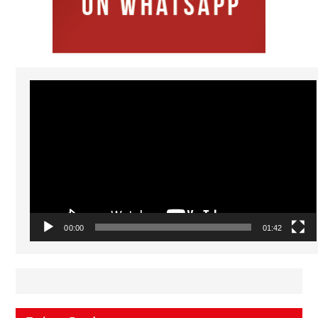
Video
Player
00:00
01:42