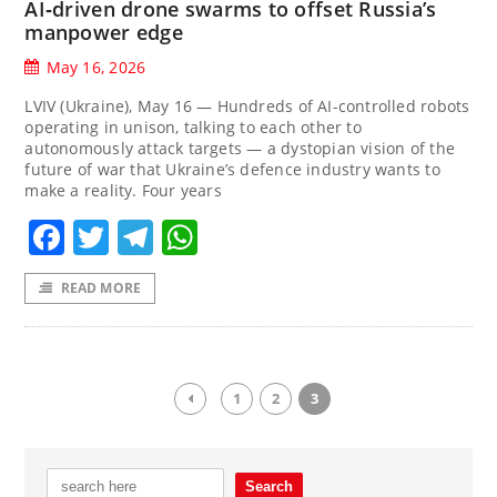
AI‑driven drone swarms to offset Russia’s
manpower edge
May 16, 2026
LVIV (Ukraine), May 16 — Hundreds of AI-controlled robots
operating in unison, talking to each other to
autonomously attack targets — a dystopian vision of the
future of war that Ukraine’s defence industry wants to
make a reality. Four years
Facebook
Twitter
Telegram
WhatsApp
READ MORE
1
2
3