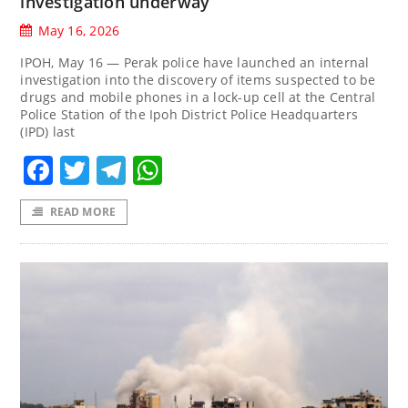
investigation underway
May 16, 2026
IPOH, May 16 — Perak police have launched an internal
investigation into the discovery of items suspected to be
drugs and mobile phones in a lock-up cell at the Central
Police Station of the Ipoh District Police Headquarters
(IPD) last
Facebook
Twitter
Telegram
WhatsApp
READ MORE