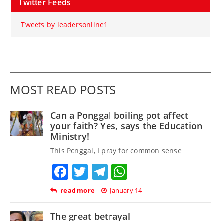
Twitter Feeds
Tweets by leadersonline1
MOST READ POSTS
Can a Ponggal boiling pot affect
your faith? Yes, says the Education
Ministry!
This Ponggal, I pray for common sense
Facebook
Twitter
Telegram
WhatsApp
read more
January 14
The great betrayal