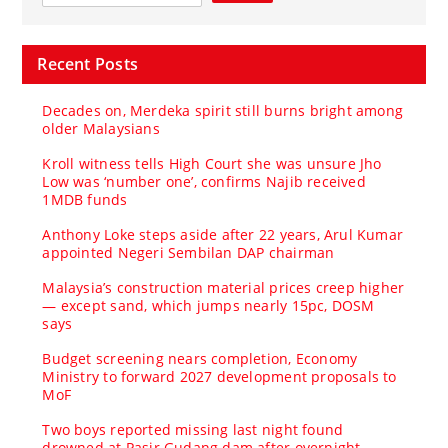
Recent Posts
Decades on, Merdeka spirit still burns bright among
older Malaysians
Kroll witness tells High Court she was unsure Jho
Low was ‘number one’, confirms Najib received
1MDB funds
Anthony Loke steps aside after 22 years, Arul Kumar
appointed Negeri Sembilan DAP chairman
Malaysia’s construction material prices creep higher
— except sand, which jumps nearly 15pc, DOSM
says
Budget screening nears completion, Economy
Ministry to forward 2027 development proposals to
MoF
Two boys reported missing last night found
drowned at Pasir Gudang dam after overnight