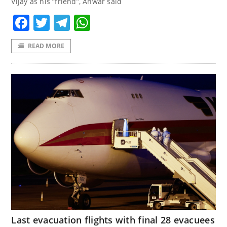
Vijay as his “friend”, Anwar said
Facebook
Twitter
Telegram
WhatsApp
READ MORE
Last evacuation flights with final 28 evacuees