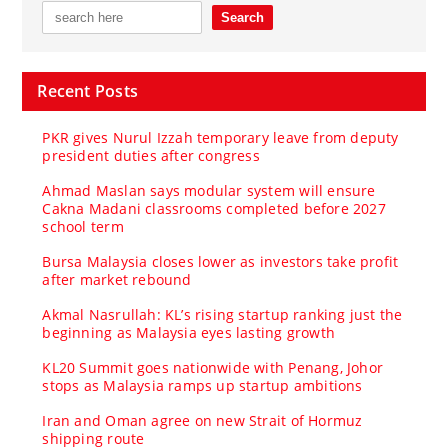
Recent Posts
PKR gives Nurul Izzah temporary leave from deputy
president duties after congress
Ahmad Maslan says modular system will ensure
Cakna Madani classrooms completed before 2027
school term
Bursa Malaysia closes lower as investors take profit
after market rebound
Akmal Nasrullah: KL’s rising startup ranking just the
beginning as Malaysia eyes lasting growth
KL20 Summit goes nationwide with Penang, Johor
stops as Malaysia ramps up startup ambitions
Iran and Oman agree on new Strait of Hormuz
shipping route