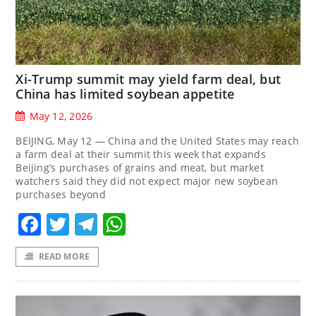
Xi-Trump summit may yield farm deal, but
China has limited soybean appetite
May 12, 2026
BEIJING, May 12 — China and the United States may reach
a farm deal at their summit this week that expands
Beijing’s purchases of grains and meat, but market
watchers said they did not expect major new soybean
purchases beyond
Facebook
Twitter
Telegram
WhatsApp
READ MORE