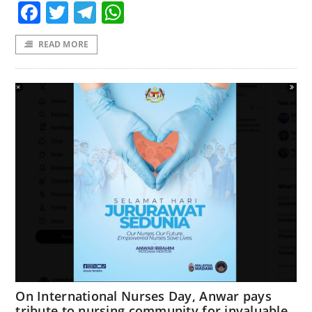
Facebook
Twitter
Telegram
WhatsApp
READ MORE
On International Nurses Day, Anwar pays
tribute to nursing community for invaluable