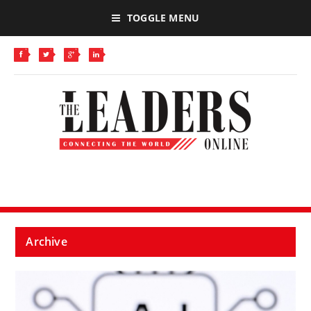
TOGGLE MENU
Archive