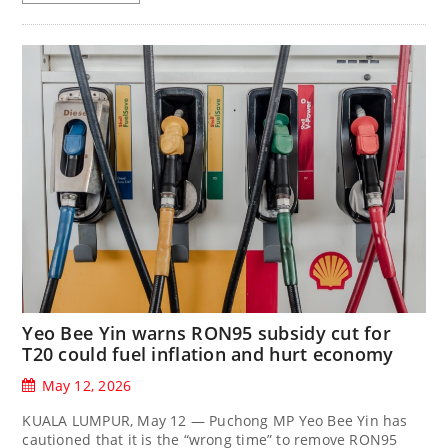
Yeo Bee Yin warns RON95 subsidy cut for
T20 could fuel inflation and hurt economy
May 12, 2026
KUALA LUMPUR, May 12 — Puchong MP Yeo Bee Yin has
cautioned that it is the “wrong time” to remove RON95