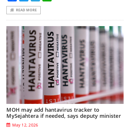
READ MORE
MOH may add hantavirus tracker to
MySejahtera if needed, says deputy minister
May 12, 2026