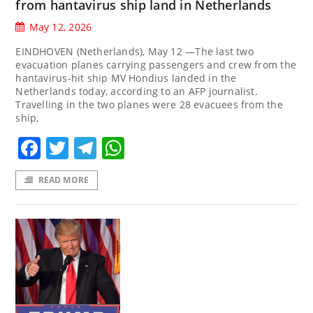
from hantavirus ship land in Netherlands
May 12, 2026
EINDHOVEN (Netherlands), May 12 —The last two
evacuation planes carrying passengers and crew from the
hantavirus-hit ship MV Hondius landed in the
Netherlands today, according to an AFP journalist.
Travelling in the two planes were 28 evacuees from the
ship,
Facebook
Twitter
Telegram
WhatsApp
READ MORE