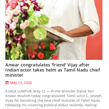
Anwar congratulates ‘friend’ Vijay after
Indian actor takes helm as Tamil Nadu chief
minister
May 12, 2026
KUALA LUMPUR, May 12 — Prime Minister Datuk Seri
Anwar Ibrahim today congratulated Tamil actor C. Joseph
Vijay for becoming the new chief minister of Tamil Nadu
following his stunning political debut recently. Hailing