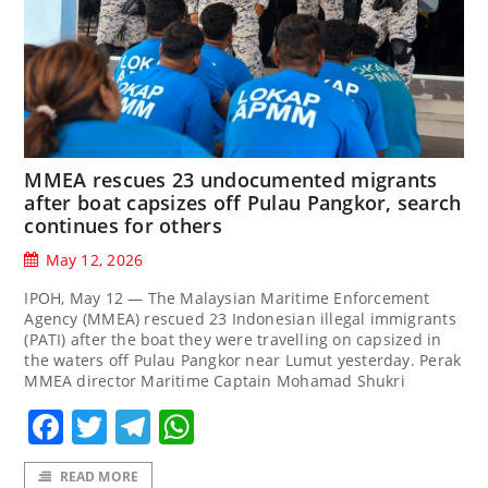
MMEA rescues 23 undocumented migrants
after boat capsizes off Pulau Pangkor, search
continues for others
May 12, 2026
IPOH, May 12 — The Malaysian Maritime Enforcement
Agency (MMEA) rescued 23 Indonesian illegal immigrants
(PATI) after the boat they were travelling on capsized in
the waters off Pulau Pangkor near Lumut yesterday. Perak
MMEA director Maritime Captain Mohamad Shukri
Facebook
Twitter
Telegram
WhatsApp
READ MORE