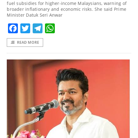
fuel subsidies for higher-income Malaysians, warning of
broader inflationary and economic risks. She said Prime
Minister Datuk Seri Anwar
Facebook
Twitter
Telegram
WhatsApp
READ MORE