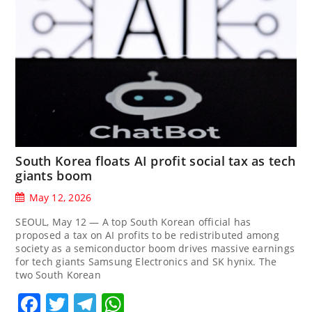
South Korea floats AI profit social tax as tech
giants boom
May 12, 2026
SEOUL, May 12 — A top South Korean official has
proposed a tax on AI profits to be redistributed among
society as a semiconductor boom drives massive earnings
for tech giants Samsung Electronics and SK hynix. The
two South Korean
Facebook
Twitter
Telegram
WhatsApp