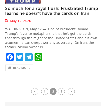
So much for a royal flush: Frustrated Trump
learns he doesn’t have the cards on Iran
May 12, 2026
WASHINGTON, May 12 — One of President Donald
Trump’s favorite metaphors is that he’s got the cards—
that through the might of the United States and his own
acumen he can overpower any adversary. On Iran, the
former casino owner is
Facebook
Twitter
Telegram
WhatsApp
READ MORE
1
2
3