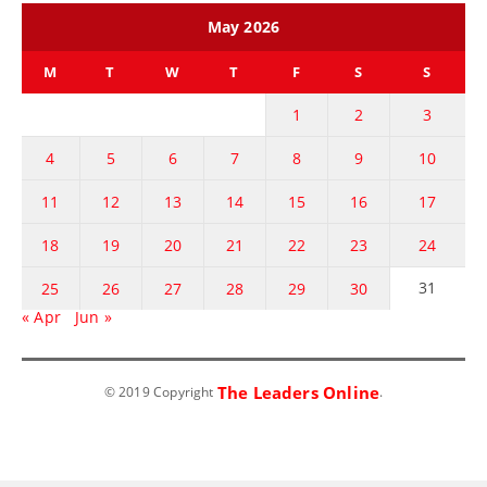
May 2026
M
T
W
T
F
S
S
1
2
3
4
5
6
7
8
9
10
11
12
13
14
15
16
17
18
19
20
21
22
23
24
31
25
26
27
28
29
30
« Apr
Jun »
The Leaders Online
© 2019 Copyright
.