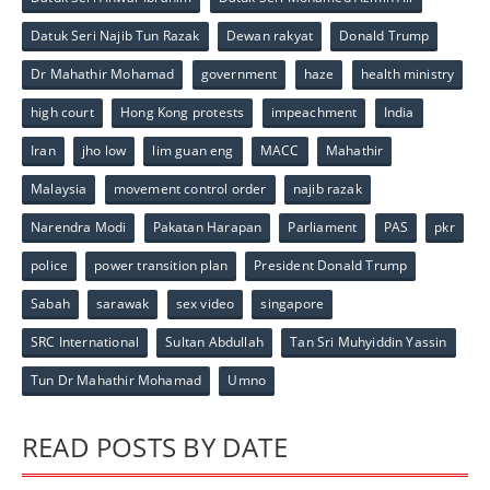
Datuk Seri Najib Tun Razak
Dewan rakyat
Donald Trump
Dr Mahathir Mohamad
government
haze
health ministry
high court
Hong Kong protests
impeachment
India
Iran
jho low
lim guan eng
MACC
Mahathir
Malaysia
movement control order
najib razak
Narendra Modi
Pakatan Harapan
Parliament
PAS
pkr
police
power transition plan
President Donald Trump
Sabah
sarawak
sex video
singapore
SRC International
Sultan Abdullah
Tan Sri Muhyiddin Yassin
Tun Dr Mahathir Mohamad
Umno
READ POSTS BY DATE