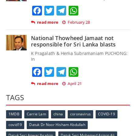
Facebook
Twitter
Telegram
WhatsApp
read more
February 28
National Thowheed Jamaat not
responsible for Sri Lanka blasts
K Pragalath & Hema Subramaniam PUCHONG:
In
Facebook
Twitter
Telegram
WhatsApp
read more
April 21
TAGS
1MDB
Carrie Lam
china
coronavirus
COVID-19
covid19
Datuk Dr Noor Hisham Abdullah
Datuk Seri Anwar Ibrahim
Datuk Seri Mohamed Azmin Ali