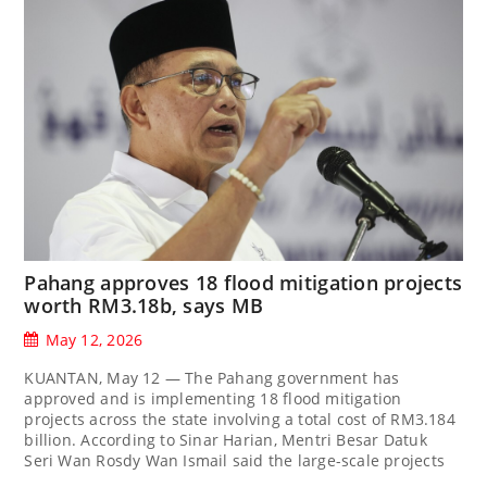
Pahang approves 18 flood mitigation projects
worth RM3.18b, says MB
May 12, 2026
KUANTAN, May 12 — The Pahang government has
approved and is implementing 18 flood mitigation
projects across the state involving a total cost of RM3.184
billion. According to Sinar Harian, Mentri Besar Datuk
Seri Wan Rosdy Wan Ismail said the large-scale projects