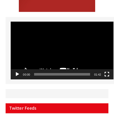
Video
Player
00:00
01:42
Twitter Feeds