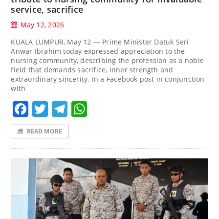
service, sacrifice
May 12, 2026
KUALA LUMPUR, May 12 — Prime Minister Datuk Seri
Anwar Ibrahim today expressed appreciation to the
nursing community, describing the profession as a noble
field that demands sacrifice, inner strength and
extraordinary sincerity. In a Facebook post in conjunction
with
Facebook
Twitter
Telegram
WhatsApp
READ MORE