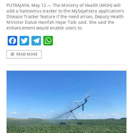
PUTRAJAYA, May 12 — The Ministry of Health (MOH) will
add a hantavirus tracker to the MySejahtera application’s
Disease Tracker feature if the need arises, Deputy Health
Minister Datuk Hanifah Hajar Taib said. She said the
enhancement would enable users to
Facebook
Twitter
Telegram
WhatsApp
READ MORE