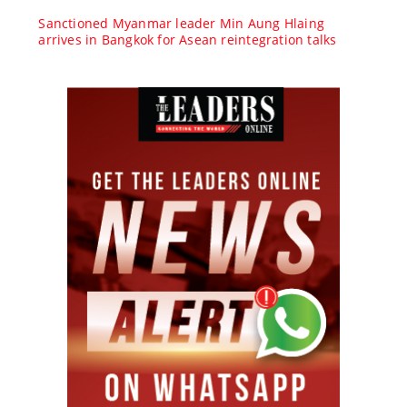
Sanctioned Myanmar leader Min Aung Hlaing
arrives in Bangkok for Asean reintegration talks