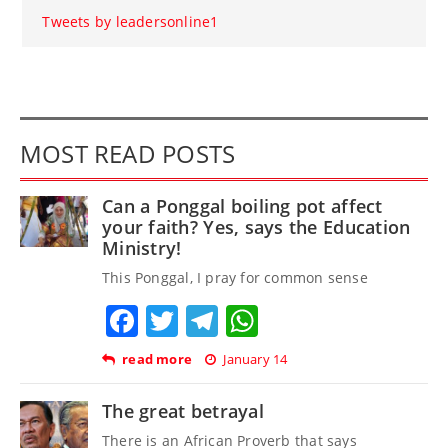
Tweets by leadersonline1
MOST READ POSTS
Can a Ponggal boiling pot affect
your faith? Yes, says the Education
Ministry!
This Ponggal, I pray for common sense
Facebook
Twitter
Telegram
WhatsApp
read more
January 14
The great betrayal
There is an African Proverb that says