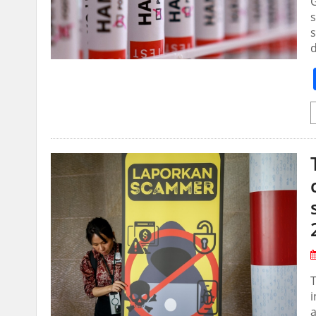
G
s
s
d
T
i
a