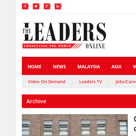
HOME
NEWS
MALAYSIA
ASIA
Video On Demand
Leaders TV
Jobs/Care
Archive