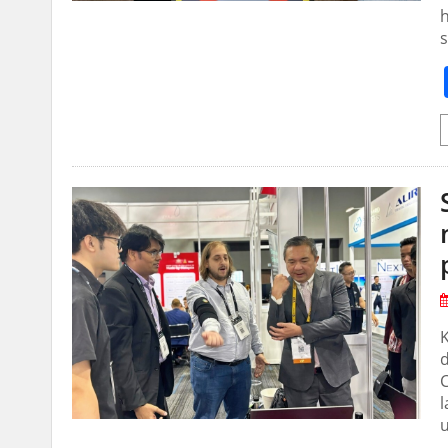
h
s
d
C
l