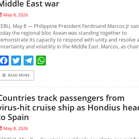
Middle East war
May 8, 2026
EBU, May 8 — ‌Philippine President Ferdinand Marcos Jr sai
oday the regional bloc Asean was standing together to
emonstrate its capacity to respond with unity and resolve
ncertainty ‌and volatility in the ⁠Middle ⁠East. Marcos, as ⁠chair
Facebook
Twitter
Telegram
WhatsApp
READ MORE
Countries track passengers from
virus‑hit cruise ship as Hondius hea
to Spain
May 8, 2026