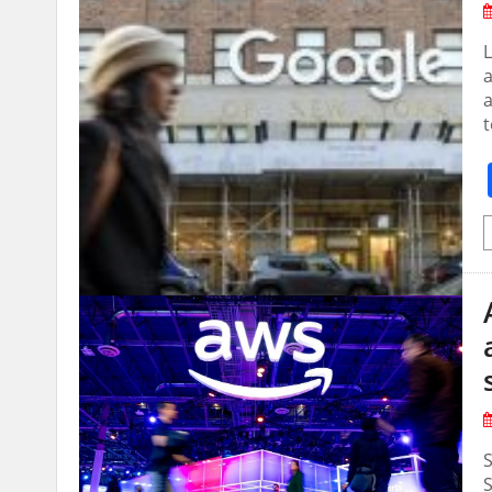
L
a
a
t
S