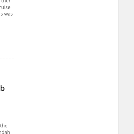
rther
ruise
us was
g
ab
 the
Indah