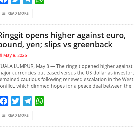
READ MORE
Ringgit opens higher against euro,
pound, yen; slips vs greenback
May 8, 2026
KUALA LUMPUR, May 8 — The ringgit opened higher against
ajor currencies but eased versus the US dollar as investor
emained cautious following renewed escalation in the West
onflict, which dimmed hopes for a peace deal between the
Facebook
Twitter
Telegram
WhatsApp
READ MORE