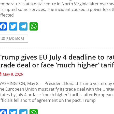
emperatures at a data centre ‌in North ⁠Virginia ⁠after overhe
disrupted some services. The ⁠incident ⁠caused a ⁠power loss 
ffected
Facebook
Twitter
Telegram
WhatsApp
READ MORE
Trump gives EU July 4 deadline to rat
trade deal or face ‘much higher’ tarif
May 8, 2026
WASHINGTON, May 8 — President Donald Trump yesterday 
he European Union must ratify its trade deal with the Unite
tates by July 4 or face “much higher” tariffs, after European
fficials fell short of agreement on the pact. Trump
Facebook
Twitter
Telegram
WhatsApp