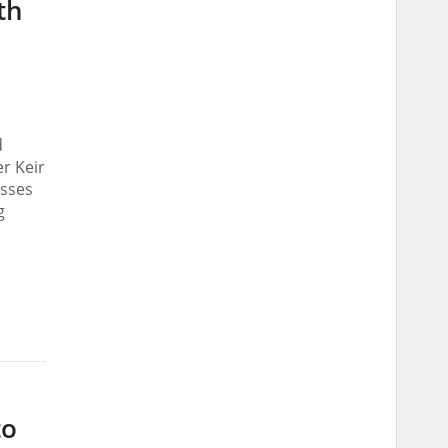
th
d
r Keir
osses
g
to