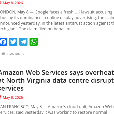
May 8, 2026
ONDON, May 8 — Google faces a fresh UK lawsuit accusing i
busing its dominance in online display advertising, the cla
nnounced yesterday, in the latest antitrust action against 
ech giant. The claim filed on behalf of
Facebook
Twitter
Telegram
WhatsApp
READ MORE
Amazon Web Services says overheat
at North Virginia data centre disrupt
services
May 8, 2026
SAN FRANCISCO, May 8 — Amazon’s ‌cloud unit, Amazon Web
ervices, said yesterday it was working to restore normal