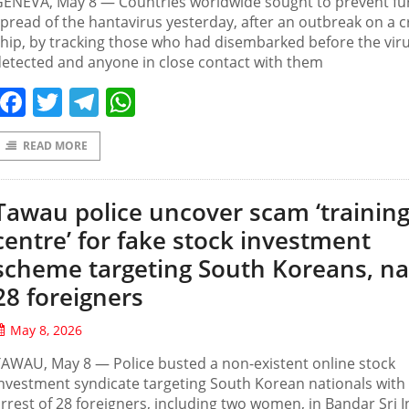
ENEVA, May ‌8 — Countries worldwide sought to prevent fu
pread of the hantavirus yesterday, after an outbreak on a c
hip, by tracking those who had disembarked before the vir
etected and anyone in close contact with them
Facebook
Twitter
Telegram
WhatsApp
READ MORE
Tawau police uncover scam ‘trainin
centre’ for fake stock investment
scheme targeting South Koreans, n
28 foreigners
May 8, 2026
AWAU, May 8 — Police busted a non-existent online stock
nvestment syndicate targeting South Korean nationals with
rrest of 28 foreigners, including two women, in Bandar Sri 