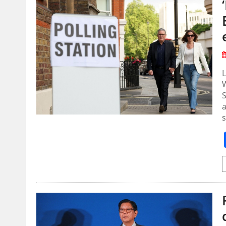
W
S
a
s