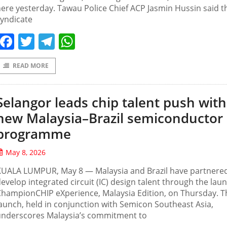
ere yesterday. Tawau Police Chief ACP Jasmin Hussin said t
yndicate
Facebook
Twitter
Telegram
WhatsApp
READ MORE
Selangor leads chip talent push with
new Malaysia–Brazil semiconductor
programme
May 8, 2026
KUALA LUMPUR, May 8 — Malaysia and Brazil have partnered
evelop integrated circuit (IC) design talent through the lau
hampionCHIP eXperience, Malaysia Edition, on Thursday. T
aunch, held in conjunction with Semicon Southeast Asia,
underscores Malaysia’s commitment to