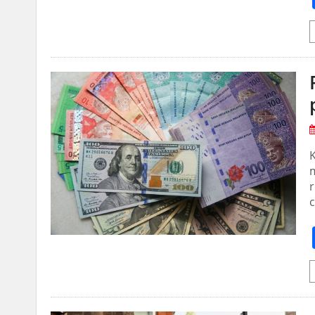
m
r
c