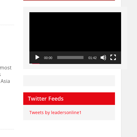
Video
Player
00:00
01:42
 most
s
 Asia
Twitter Feeds
Tweets by leadersonline1