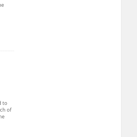
he
 to
nch of
he