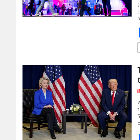
t
⁠
a
t
S
o