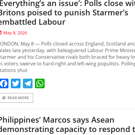
‘Everything’s an issue’: Polls close wi
Britons poised to punish Starmer’s
embattled Labour
May 8, 2026
LONDON, May 8 — Polls closed across England, Scotland an
ales late yesterday, with beleaguered Labour Prime Ministe
tarmer and his Conservative rivals both braced for heavy l
s voters swerve to hard-right and left-wing populists. Pollin
tations shut
Facebook
Twitter
Telegram
WhatsApp
READ MORE
Philippines’ Marcos says Asean
demonstrating capacity to respond 