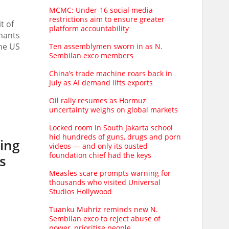
MCMC: Under-16 social media
restrictions aim to ensure greater
t of
platform accountability
imants
the US
Ten assemblymen sworn in as N.
Sembilan exco members
China’s trade machine roars back in
July as AI demand lifts exports
Oil rally resumes as Hormuz
uncertainty weighs on global markets
Locked room in South Jakarta school
hid hundreds of guns, drugs and porn
ing
videos — and only its ousted
foundation chief had the keys
s
Measles scare prompts warning for
thousands who visited Universal
Studios Hollywood
Tuanku Muhriz reminds new N.
Sembilan exco to reject abuse of
power, prioritise people