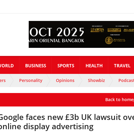
WORLD
BUSINESS
SPORTS
HEALTH
TRAVEL
ers
Personality
Opinions
Showbiz
Podcas
Back to home
Google faces new £3b UK lawsuit ov
online display advertising