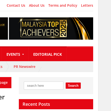
Contact Us
About Us
Terms and Policy
Letters
EVENTS
EDITORIAL PICK
ts
PR Newswire
page
er
Recent Posts