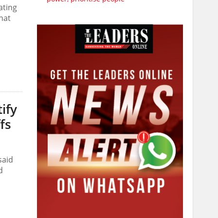
ating
that
ify
fs
said
d