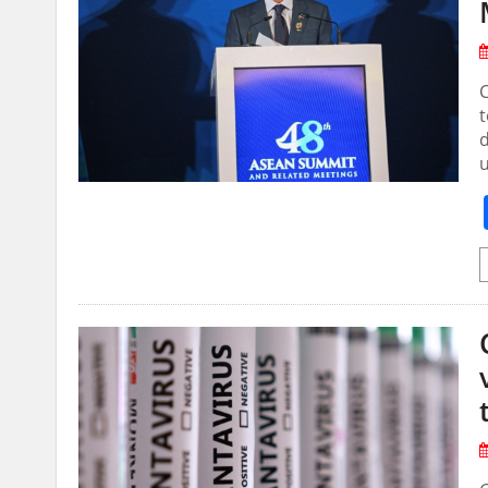
C
t
d
u