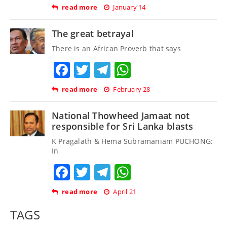
read more
January 14
The great betrayal
There is an African Proverb that says
Facebook
Twitter
Telegram
WhatsApp
read more
February 28
National Thowheed Jamaat not
responsible for Sri Lanka blasts
K Pragalath & Hema Subramaniam PUCHONG:
In
Facebook
Twitter
Telegram
WhatsApp
read more
April 21
TAGS