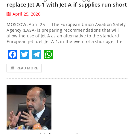
replace Jet A‑1 with Jet A if supplies run short
April 25, 2026
MOSCOW, April 25 — The European Union Aviation Safety
Agency (EASA) is preparing recommendations that will
allow the use of Jet A as an alternative to the standard
European jet fuel, Jet A-1, in the event of a shortage, the
Facebook
Twitter
Telegram
WhatsApp
READ MORE