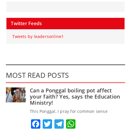
Twitter Feeds
Tweets by leadersonline1
MOST READ POSTS
Can a Ponggal boiling pot affect
your faith? Yes, says the Education
Ministry!
This Ponggal, I pray for common sense
Facebook
Twitter
Telegram
WhatsApp