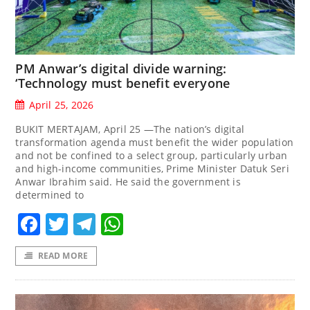
PM Anwar’s digital divide warning:
‘Technology must benefit everyone
April 25, 2026
BUKIT MERTAJAM, April 25 —The nation’s digital
transformation agenda must benefit the wider population
and not be confined to a select group, particularly urban
and high-income communities, Prime Minister Datuk Seri
Anwar Ibrahim said. He said the government is
determined to
Facebook
Twitter
Telegram
WhatsApp
READ MORE