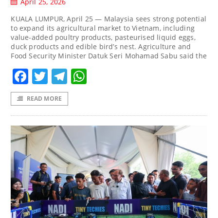
April 25, 2026
KUALA LUMPUR, April 25 — Malaysia sees strong potential
to expand its agricultural market to Vietnam, including
value-added poultry products, pasteurised liquid eggs,
duck products and edible bird’s nest. Agriculture and
Food Security Minister Datuk Seri Mohamad Sabu said the
Facebook
Twitter
Telegram
WhatsApp
READ MORE