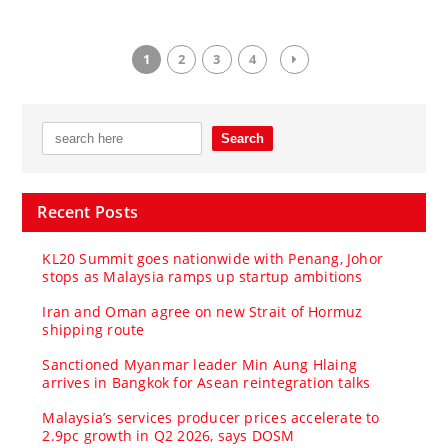
1
2
3
4
Recent Posts
KL20 Summit goes nationwide with Penang, Johor
stops as Malaysia ramps up startup ambitions
Iran and Oman agree on new Strait of Hormuz
shipping route
Sanctioned Myanmar leader Min Aung Hlaing
arrives in Bangkok for Asean reintegration talks
Malaysia’s services producer prices accelerate to
2.9pc growth in Q2 2026, says DOSM