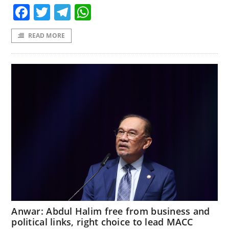
Facebook
Twitter
Telegram
WhatsApp
READ MORE
Anwar: Abdul Halim free from business and
political links, right choice to lead MACC