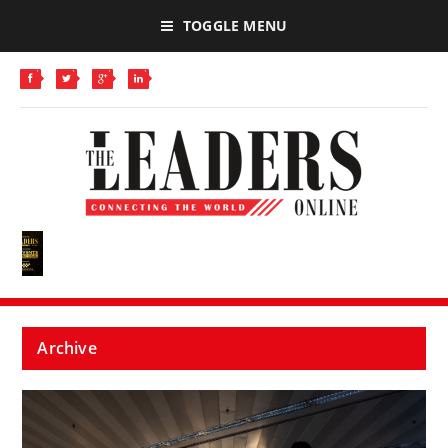
TOGGLE MENU
Archive