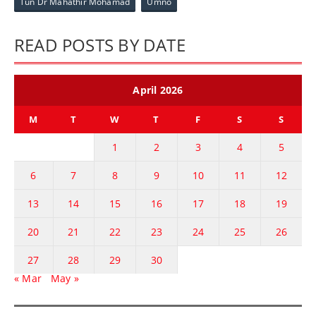
Tun Dr Mahathir Mohamad
Umno
READ POSTS BY DATE
April 2026
M
T
W
T
F
S
S
1
2
3
4
5
6
7
8
9
10
11
12
13
14
15
16
17
18
19
20
21
22
23
24
25
26
27
28
29
30
« Mar
May »