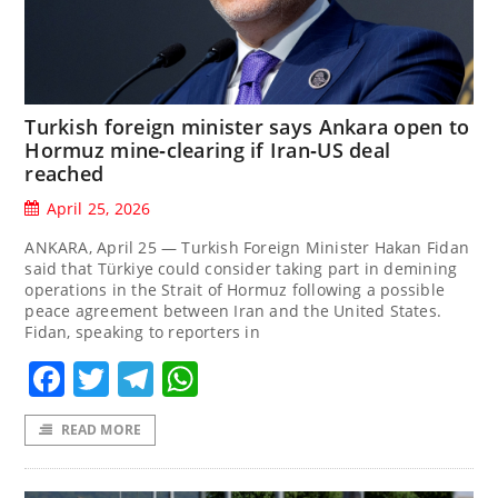
Turkish foreign minister says Ankara open to
Hormuz mine‑clearing if Iran‑US deal
reached
April 25, 2026
ANKARA, April 25 — Turkish Foreign Minister Hakan Fidan
said ‌that Türkiye could consider taking part in demining
operations in the Strait of ‌Hormuz following a possible
peace agreement between Iran and the United States.
Fidan, speaking to reporters in
Facebook
Twitter
Telegram
WhatsApp
READ MORE