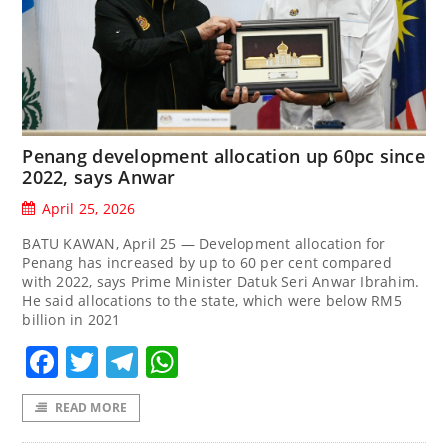
Penang development allocation up 60pc since
2022, says Anwar
April 25, 2026
BATU KAWAN, April 25 — Development allocation for
Penang has increased by up to 60 per cent compared
with 2022, says Prime Minister Datuk Seri Anwar Ibrahim.
He said allocations to the state, which were below RM5
billion in 2021
Facebook
Twitter
Telegram
WhatsApp
READ MORE