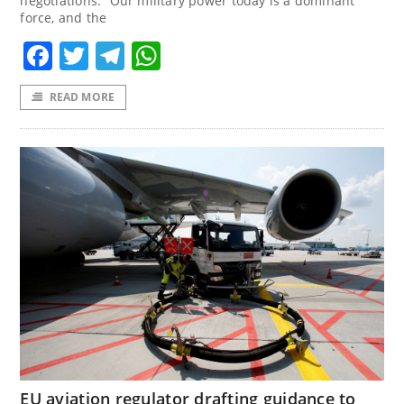
negotiations. “Our military power today is a dominant
force, and the
Facebook
Twitter
Telegram
WhatsApp
READ MORE
EU aviation regulator drafting guidance to