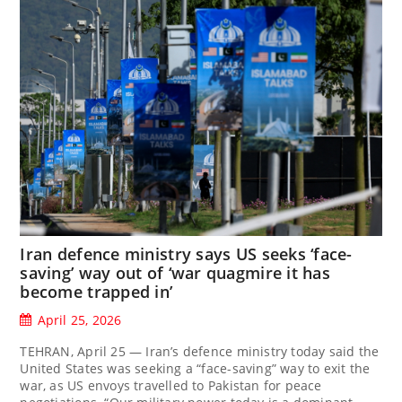
Iran defence ministry says US seeks ‘face-
saving’ way out of ‘war quagmire it has
become trapped in’
April 25, 2026
TEHRAN, April 25 — Iran’s defence ministry today said the
United States was seeking a “face-saving” way to exit the
war, as US envoys travelled to Pakistan for peace