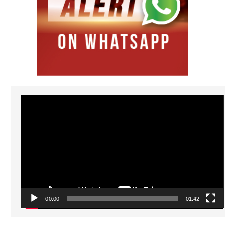
Video
Player
00:00
01:42