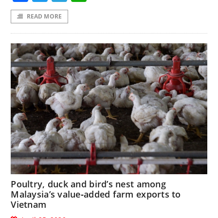
READ MORE
Poultry, duck and bird’s nest among
Malaysia’s value‑added farm exports to
Vietnam