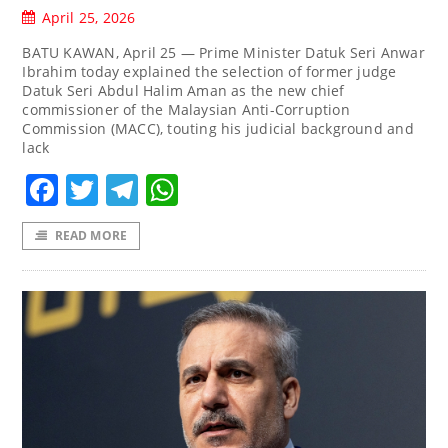
April 25, 2026
BATU KAWAN, April 25 — Prime Minister Datuk Seri Anwar
Ibrahim today explained the selection of former judge
Datuk Seri Abdul Halim Aman as the new chief
commissioner of the Malaysian Anti-Corruption
Commission (MACC), touting his judicial background and
lack
Facebook
Twitter
Telegram
WhatsApp
READ MORE