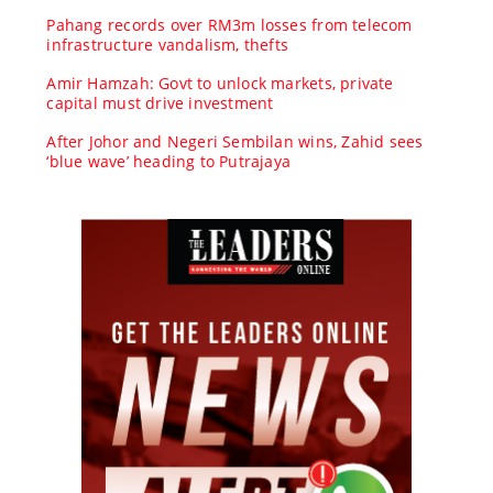
Pahang records over RM3m losses from telecom
infrastructure vandalism, thefts
Amir Hamzah: Govt to unlock markets, private
capital must drive investment
After Johor and Negeri Sembilan wins, Zahid sees
‘blue wave’ heading to Putrajaya