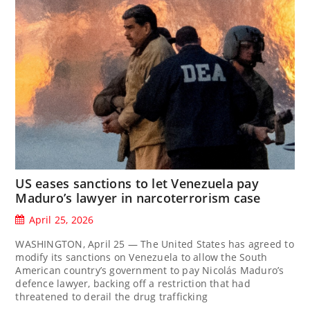
US eases sanctions to let Venezuela pay
Maduro’s lawyer in narcoterrorism case
April 25, 2026
WASHINGTON, April 25 — The United States has agreed to
modify its sanctions on Venezuela to allow the South
American country’s government to pay Nicolás Maduro’s
defence lawyer, backing off a restriction that had
threatened to ‌derail the drug trafficking