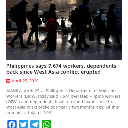
Philippines says 7,674 workers, dependents
back since West Asia conflict erupted
April 25, 2026
MANILA, April 25 — Philippines Department of Migrant
Workers (DMW) today said 7,674 overseas Filipino workers
(OFWs) and dependents have returned home since the
West Asia crisis broke out nearly two months ago. Of this
number, a total of 7,051
Facebook
Twitter
Telegram
WhatsApp