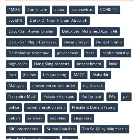
1MDB
Carrie Lam
china
coronavirus
COVID-19
covid19
Datuk Dr Noor Hisham Abdullah
Datuk Seri Anwar Ibrahim
Datuk Seri Mohamed Azmin Ali
Datuk Seri Najib Tun Razak
Dewan rakyat
Donald Trump
Dr Mahathir Mohamad
government
haze
health ministry
high court
Hong Kong protests
impeachment
India
Iran
jho low
lim guan eng
MACC
Mahathir
Malaysia
movement control order
najib razak
Narendra Modi
Pakatan Harapan
Parliament
PAS
pkr
police
power transition plan
President Donald Trump
Sabah
sarawak
sex video
singapore
SRC International
Sultan Abdullah
Tan Sri Muhyiddin Yassin