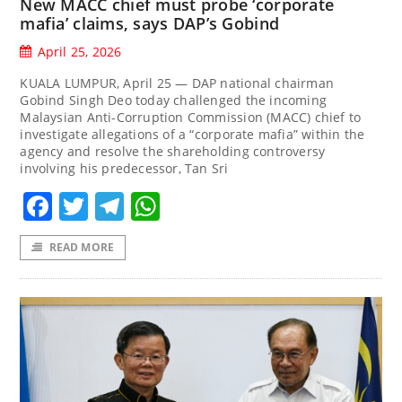
New MACC chief must probe ‘corporate
mafia’ claims, says DAP’s Gobind
April 25, 2026
KUALA LUMPUR, April 25 — DAP national chairman
Gobind Singh Deo today challenged the incoming
Malaysian Anti-Corruption Commission (MACC) chief to
investigate allegations of a “corporate mafia” within the
agency and resolve the shareholding controversy
involving his predecessor, Tan Sri
Facebook
Twitter
Telegram
WhatsApp
READ MORE