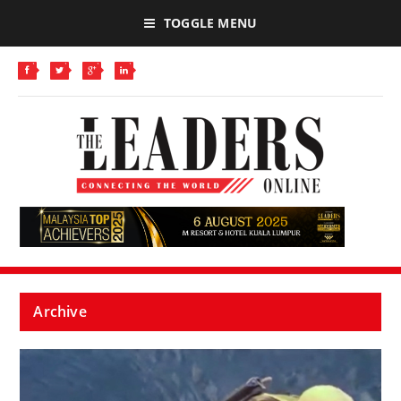
TOGGLE MENU
Archive