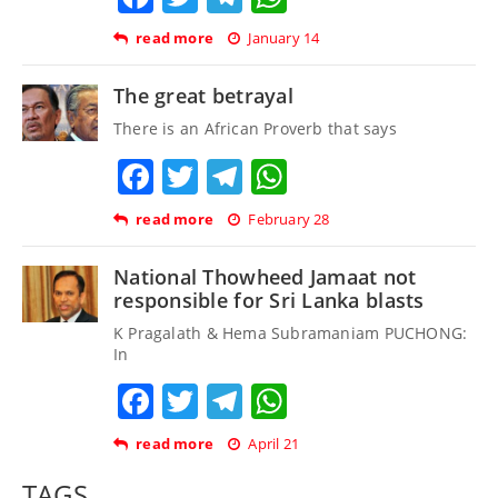
read more
January 14
The great betrayal
There is an African Proverb that says
Facebook
Twitter
Telegram
WhatsApp
read more
February 28
National Thowheed Jamaat not
responsible for Sri Lanka blasts
K Pragalath & Hema Subramaniam PUCHONG:
In
Facebook
Twitter
Telegram
WhatsApp
read more
April 21
TAGS