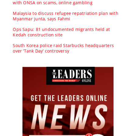
with ONSA on scams, online gambling
Malaysia to discuss refugee repatriation plan with
Myanmar junta, says Fahmi
Ops Sapu: 81 undocumented migrants held at
Kedah construction site
South Korea police raid Starbucks headquarters
over ‘Tank Day’ controversy