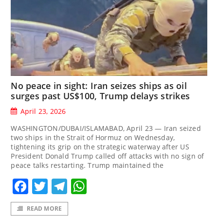
No peace in sight: Iran seizes ships as oil
surges past US$100, Trump delays strikes
April 23, 2026
WASHINGTON/DUBAI/ISLAMABAD, April 23 — Iran seized
two ships in the Strait of Hormuz on Wednesday,
tightening its grip on the strategic waterway after US
President Donald Trump called off attacks with no sign of
peace talks restarting. Trump maintained the
Facebook
Twitter
Telegram
WhatsApp
READ MORE