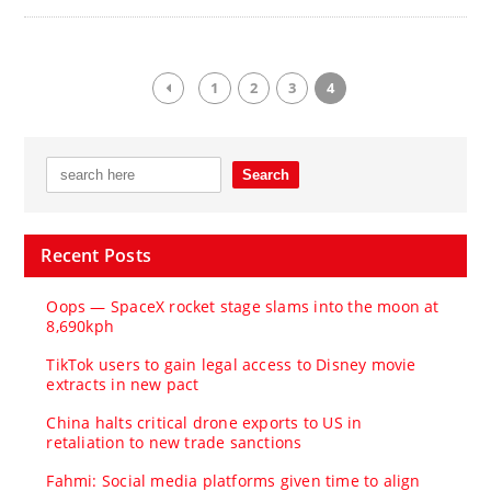
1
2
3
4
Recent Posts
Oops — SpaceX rocket stage slams into the moon at
8,690kph
TikTok users to gain legal access to Disney movie
extracts in new pact
China halts critical drone exports to US in
retaliation to new trade sanctions
Fahmi: Social media platforms given time to align