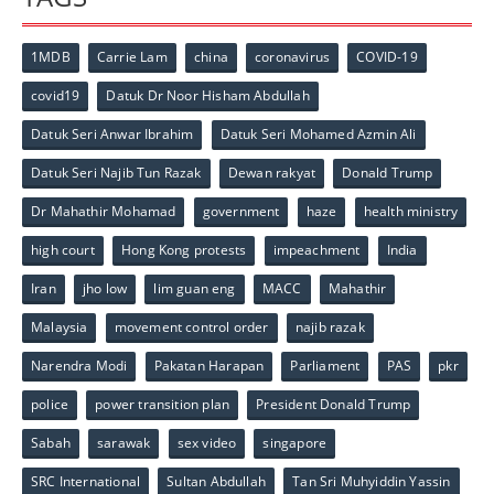
1MDB
Carrie Lam
china
coronavirus
COVID-19
covid19
Datuk Dr Noor Hisham Abdullah
Datuk Seri Anwar Ibrahim
Datuk Seri Mohamed Azmin Ali
Datuk Seri Najib Tun Razak
Dewan rakyat
Donald Trump
Dr Mahathir Mohamad
government
haze
health ministry
high court
Hong Kong protests
impeachment
India
Iran
jho low
lim guan eng
MACC
Mahathir
Malaysia
movement control order
najib razak
Narendra Modi
Pakatan Harapan
Parliament
PAS
pkr
police
power transition plan
President Donald Trump
Sabah
sarawak
sex video
singapore
SRC International
Sultan Abdullah
Tan Sri Muhyiddin Yassin