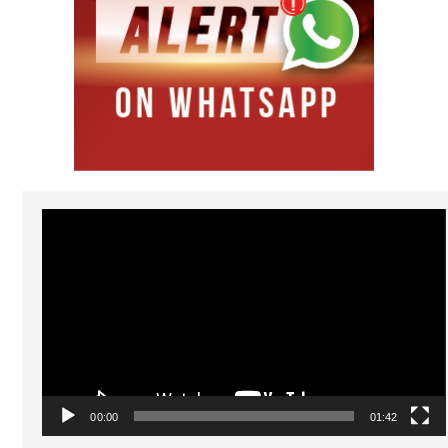
Video
Player
00:00
01:42