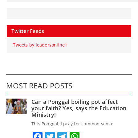
Twitter Feeds
Tweets by leadersonline1
MOST READ POSTS
Can a Ponggal boiling pot affect
your faith? Yes, says the Education
Ministry!
This Ponggal, I pray for common sense
Facebook
Twitter
Telegram
WhatsApp