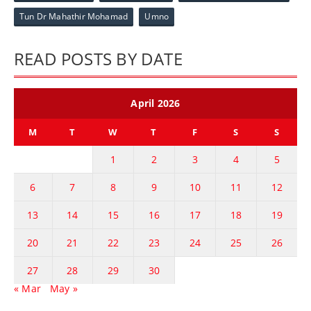
Tun Dr Mahathir Mohamad
Umno
READ POSTS BY DATE
April 2026
M
T
W
T
F
S
S
1
2
3
4
5
6
7
8
9
10
11
12
13
14
15
16
17
18
19
20
21
22
23
24
25
26
27
28
29
30
« Mar
May »