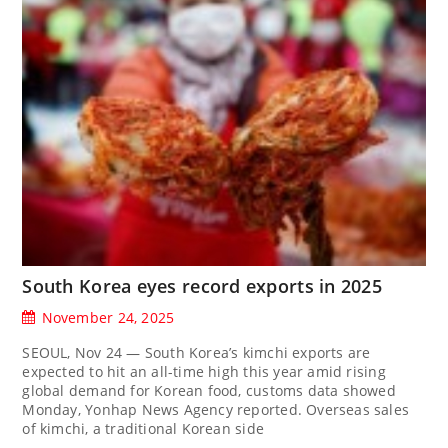
South Korea eyes record exports in 2025
November 24, 2025
SEOUL, Nov 24 — South Korea’s kimchi exports are
expected to hit an all-time high this year amid rising
global demand for Korean food, customs data showed
Monday, Yonhap News Agency reported. Overseas sales
of kimchi, a traditional Korean side