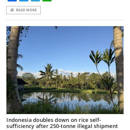
READ MORE
Indonesia doubles down on rice self-
sufficiency after 250-tonne illegal shipment