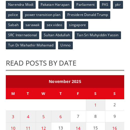
Narendra Modi
Pakatan Harapan
Parliament
PAS
pkr
police
power transition plan
President Donald Trump
Sabah
sarawak
sex video
singapore
SRC International
Sultan Abdullah
Tan Sri Muhyiddin Yassin
Tun Dr Mahathir Mohamad
Umno
READ POSTS BY DATE
November 2025
M
T
W
T
F
S
S
2
1
7
8
9
3
4
5
6
13
15
10
11
12
14
16