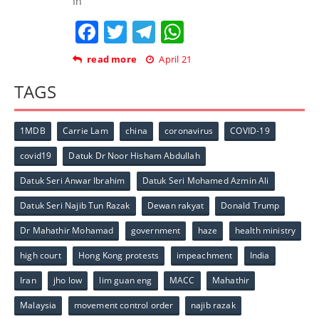
In
Facebook
Twitter
Telegram
WhatsApp
read more
April 21
TAGS
1MDB
Carrie Lam
china
coronavirus
COVID-19
covid19
Datuk Dr Noor Hisham Abdullah
Datuk Seri Anwar Ibrahim
Datuk Seri Mohamed Azmin Ali
Datuk Seri Najib Tun Razak
Dewan rakyat
Donald Trump
Dr Mahathir Mohamad
government
haze
health ministry
high court
Hong Kong protests
impeachment
India
Iran
jho low
lim guan eng
MACC
Mahathir
Malaysia
movement control order
najib razak