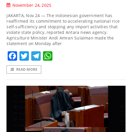
November 24, 2025
JAKARTA, Nov 24 — The Indonesian government has
reaffirmed its commitment to accelerating national rice
self-sufficiency and stopping any import activities that
violate state policy, reported Antara news agency.
Agriculture Minister Andi Amran Sulaiman made the
statement on Monday after
Facebook
Twitter
Telegram
WhatsApp
READ MORE