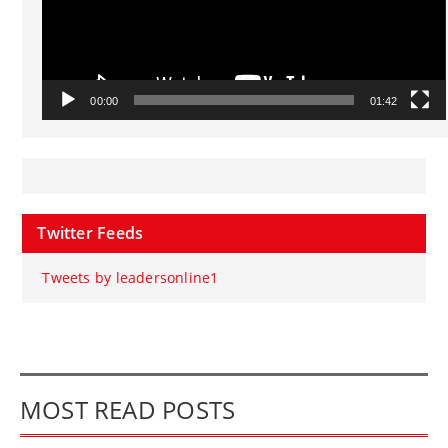
00:00
01:42
Twitter Feeds
Tweets by leadersonline1
MOST READ POSTS