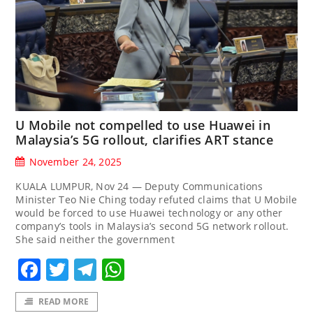
U Mobile not compelled to use Huawei in
Malaysia’s 5G rollout, clarifies ART stance
November 24, 2025
KUALA LUMPUR, Nov 24 — Deputy Communications
Minister Teo Nie Ching today refuted claims that U Mobile
would be forced to use Huawei technology or any other
company’s tools in Malaysia’s second 5G network rollout.
She said neither the government
Facebook
Twitter
Telegram
WhatsApp
READ MORE