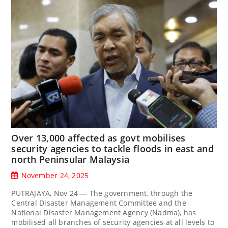
Over 13,000 affected as govt mobilises
security agencies to tackle floods in east and
north Peninsular Malaysia
November 24, 2025
PUTRAJAYA, Nov 24 — The government, through the
Central Disaster Management Committee and the
National Disaster Management Agency (Nadma), has
mobilised all branches of security agencies at all levels to