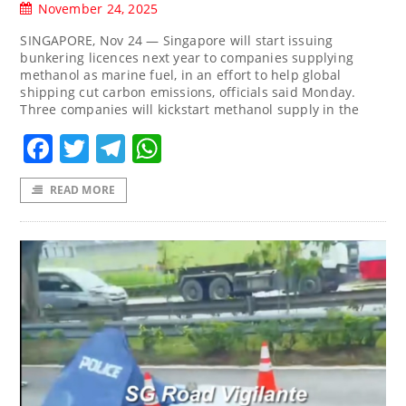
November 24, 2025
SINGAPORE, Nov 24 — Singapore will start issuing
bunkering licences next year to companies supplying
methanol as marine fuel, in an effort to help global
shipping cut carbon emissions, officials said Monday.
Three companies will kickstart methanol supply in the
Facebook
Twitter
Telegram
WhatsApp
READ MORE