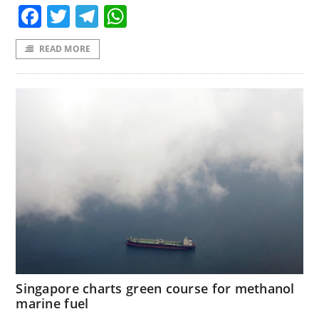
Facebook
Twitter
Telegram
WhatsApp
READ MORE
Singapore charts green course for methanol
marine fuel