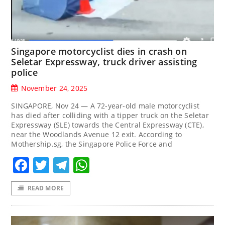
Singapore motorcyclist dies in crash on
Seletar Expressway, truck driver assisting
police
November 24, 2025
SINGAPORE, Nov 24 — A 72-year-old male motorcyclist
has died after colliding with a tipper truck on the Seletar
Expressway (SLE) towards the Central Expressway (CTE),
near the Woodlands Avenue 12 exit. According to
Mothership.sg, the Singapore Police Force and
Facebook
Twitter
Telegram
WhatsApp
READ MORE