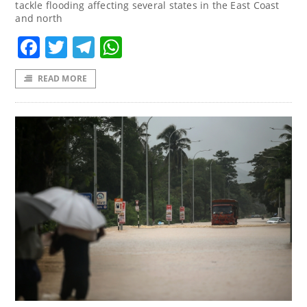
tackle flooding affecting several states in the East Coast
and north
Facebook
Twitter
Telegram
WhatsApp
READ MORE