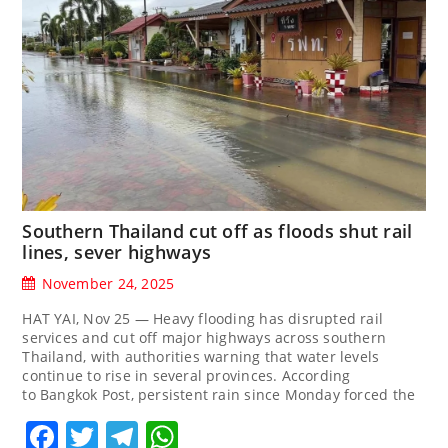
Southern Thailand cut off as floods shut rail
lines, sever highways
November 24, 2025
HAT YAI, Nov 25 — Heavy flooding has disrupted rail
services and cut off major highways across southern
Thailand, with authorities warning that water levels
continue to rise in several provinces. According
to Bangkok Post, persistent rain since Monday forced the
Facebook
Twitter
Telegram
WhatsApp