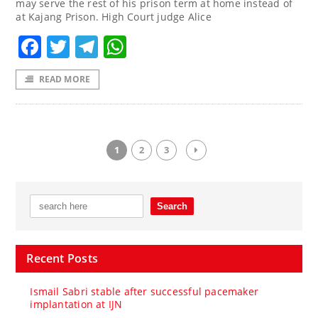
may serve the rest of his prison term at home instead of
at Kajang Prison. High Court judge Alice
Facebook
Twitter
Telegram
WhatsApp
READ MORE
1
2
3
Recent Posts
Ismail Sabri stable after successful pacemaker
implantation at IJN