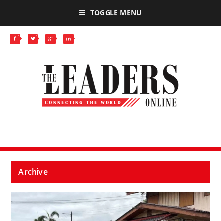
TOGGLE MENU
Archive