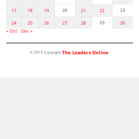
20
23
17
18
19
21
22
29
24
25
26
27
28
30
« Oct
Dec »
The Leaders Online
© 2019 Copyright
.