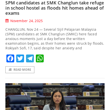
SPM candidates at SMK Changlun take refuge
in school hostel as floods hit homes ahead of
exams
November 24, 2025
CHANGLUN, Nov 24 — Several Sijil Pelajaran Malaysia
(SPM) candidates at SMK Changlun (SMKC) here faced
anxious moments just a day before the written
examination begins, as their homes were struck by floods.
Rokiyah Sofi, 17, said despite her anxiety and
Facebook
Twitter
Telegram
WhatsApp
READ MORE