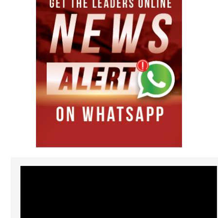
Video
Player