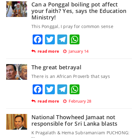
Can a Ponggal boiling pot affect
your faith? Yes, says the Education
Ministry!
This Ponggal, I pray for common sense
Facebook
Twitter
Telegram
WhatsApp
read more
January 14
The great betrayal
There is an African Proverb that says
Facebook
Twitter
Telegram
WhatsApp
read more
February 28
National Thowheed Jamaat not
responsible for Sri Lanka blasts
K Pragalath & Hema Subramaniam PUCHONG: