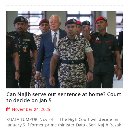
Can Najib serve out sentence at home? Court
to decide on Jan 5
November 24, 2025
KUALA LUMPUR, Nov 24 — The High Court will decide on
January 5 if former prime minister Datuk Seri Najib Razak