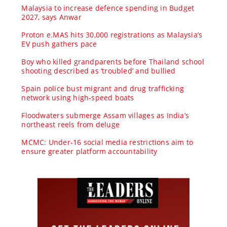
Malaysia to increase defence spending in Budget
2027, says Anwar
Proton e.MAS hits 30,000 registrations as Malaysia’s
EV push gathers pace
Boy who killed grandparents before Thailand school
shooting described as ‘troubled’ and bullied
Spain police bust migrant and drug trafficking
network using high-speed boats
Floodwaters submerge Assam villages as India’s
northeast reels from deluge
MCMC: Under-16 social media restrictions aim to
ensure greater platform accountability