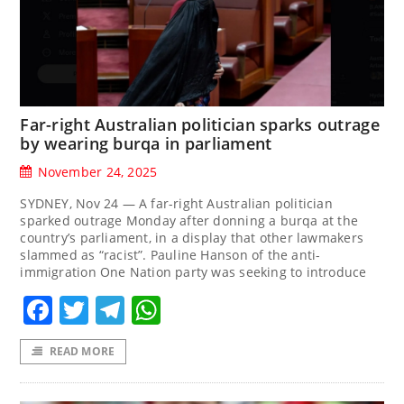
Far-right Australian politician sparks outrage
by wearing burqa in parliament
November 24, 2025
SYDNEY, Nov 24 — A far-right Australian politician
sparked outrage Monday after donning a burqa at the
country’s parliament, in a display that other lawmakers
slammed as “racist”. Pauline Hanson of the anti-
immigration One Nation party was seeking to introduce
Facebook
Twitter
Telegram
WhatsApp
READ MORE