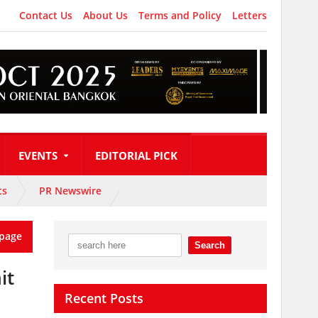
Contact Us
About Us
Terms and Policy
Letters
EVENTS
EDITORIAL PICK
ts
PR Newswire
page
it
Recent Posts