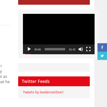
Video
Player
00:00
01:42
i
y
t as
Twitter Feeds
hat he
Tweets by leadersonline1