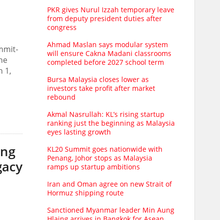
PKR gives Nurul Izzah temporary leave
from deputy president duties after
congress
Ahmad Maslan says modular system
mmit-
will ensure Cakna Madani classrooms
The
completed before 2027 school term
n 1,
Bursa Malaysia closes lower as
investors take profit after market
rebound
Akmal Nasrullah: KL’s rising startup
ranking just the beginning as Malaysia
eyes lasting growth
ang
KL20 Summit goes nationwide with
Penang, Johor stops as Malaysia
gacy
ramps up startup ambitions
Iran and Oman agree on new Strait of
Hormuz shipping route
Sanctioned Myanmar leader Min Aung
Hlaing arrives in Bangkok for Asean