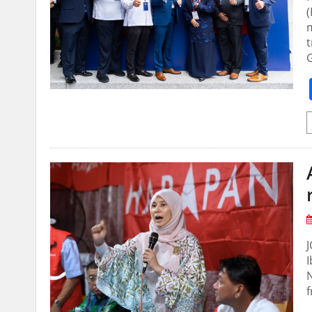
(
m
t
I
N
f