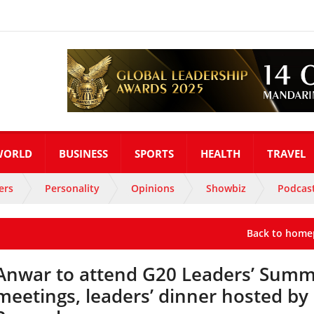
WORLD
BUSINESS
SPORTS
HEALTH
TRAVEL
ers
Personality
Opinions
Showbiz
Podcas
Back to home
Anwar to attend G20 Leaders’ Summ
meetings, leaders’ dinner hosted by