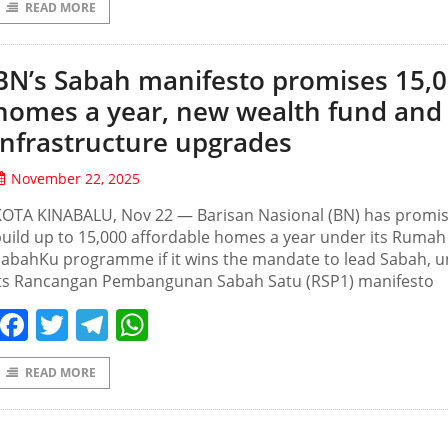
READ MORE
BN’s Sabah manifesto promises 15,
homes a year, new wealth fund and
infrastructure upgrades
November 22, 2025
KOTA KINABALU, Nov 22 — Barisan Nasional (BN) has promis
uild up to 15,000 affordable homes a year under its Rumah
SabahKu programme if it wins the mandate to lead Sabah, 
its Rancangan Pembangunan Sabah Satu (RSP1) manifesto
Facebook
Twitter
Telegram
WhatsApp
READ MORE