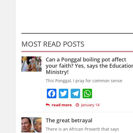
MOST READ POSTS
Can a Ponggal boiling pot affect
your faith? Yes, says the Educatio
Ministry!
This Ponggal, I pray for common sense
Facebook
Twitter
Telegram
WhatsAp
read more
January 14
The great betrayal
There is an African Proverb that says