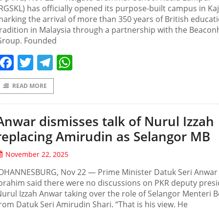
RGSKL) has officially opened its purpose-built campus in Ka
arking the arrival of more than 350 years of British educat
radition in Malaysia through a partnership with the Beaco
Group. Founded
Facebook
Twitter
Telegram
WhatsApp
READ MORE
Anwar dismisses talk of Nurul Izzah
replacing Amirudin as Selangor MB
November 22, 2025
JOHANNESBURG, Nov 22 — Prime Minister Datuk Seri Anwar
brahim said there were no discussions on PKR deputy pres
urul Izzah Anwar taking over the role of Selangor Menteri 
rom Datuk Seri Amirudin Shari. “That is his view. He