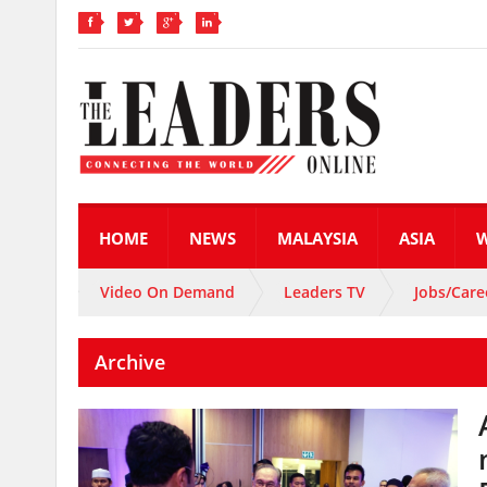
HOME
NEWS
MALAYSIA
ASIA
Video On Demand
Leaders TV
Jobs/Care
Archive