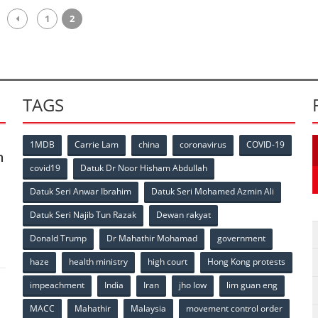
1
2
TAGS
1MDB
Carrie Lam
china
coronavirus
COVID-19
n
covid19
Datuk Dr Noor Hisham Abdullah
Datuk Seri Anwar Ibrahim
Datuk Seri Mohamed Azmin Ali
p
Datuk Seri Najib Tun Razak
Dewan rakyat
Donald Trump
Dr Mahathir Mohamad
government
haze
health ministry
high court
Hong Kong protests
impeachment
India
Iran
jho low
lim guan eng
MACC
Mahathir
Malaysia
movement control order