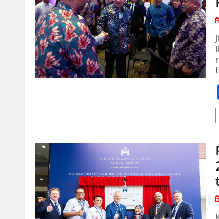
I
r
f