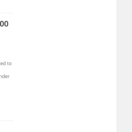
000
ed to
under