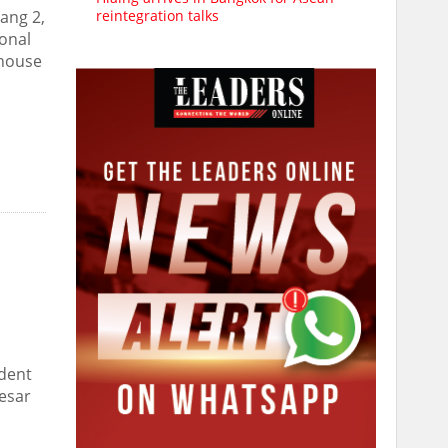
reintegration talks
jang 2,
ional
nhouse
ident
Besar