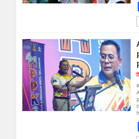
A
p
t