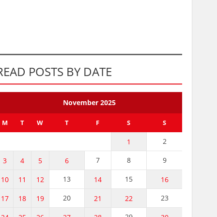
READ POSTS BY DATE
November 2025
M
T
W
T
F
S
S
2
1
7
8
9
3
4
5
6
13
15
10
11
12
14
16
20
23
17
18
19
21
22
29