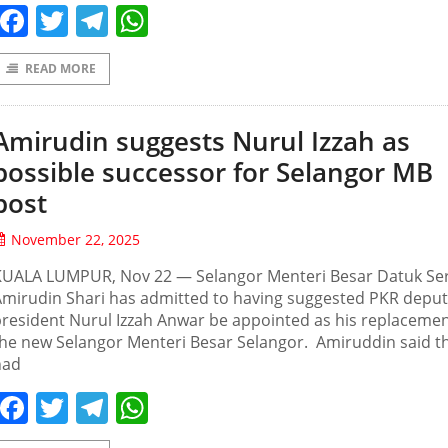
Facebook
Twitter
Telegram
WhatsApp
READ MORE
Amirudin suggests Nurul Izzah as
possible successor for Selangor MB
post
November 22, 2025
KUALA LUMPUR, Nov 22 — Selangor Menteri Besar Datuk Ser
mirudin Shari has admitted to having suggested PKR deput
resident Nurul Izzah Anwar be appointed as his replacemen
he new Selangor Menteri Besar Selangor. Amiruddin said t
had
Facebook
Twitter
Telegram
WhatsApp