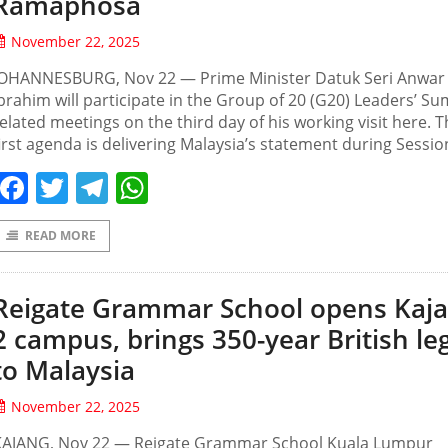
Ramaphosa
November 22, 2025
JOHANNESBURG, Nov 22 — Prime Minister Datuk Seri Anwar
brahim will participate in the Group of 20 (G20) Leaders’ Su
elated meetings on the third day of his working visit here. 
irst agenda is delivering Malaysia’s statement during Sessio
Facebook
Twitter
Telegram
WhatsApp
READ MORE
Reigate Grammar School opens Kaj
2 campus, brings 350-year British le
to Malaysia
November 22, 2025
KAJANG, Nov 22 — Reigate Grammar School Kuala Lumpur