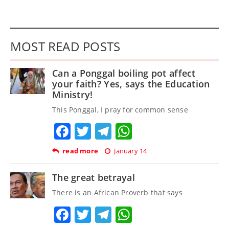
MOST READ POSTS
Can a Ponggal boiling pot affect
your faith? Yes, says the Education
Ministry!
This Ponggal, I pray for common sense
Facebook
Twitter
Telegram
WhatsApp
read more
January 14
The great betrayal
There is an African Proverb that says
Facebook
Twitter
Telegram
WhatsApp