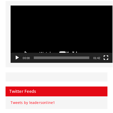
Video
Player
00:00
01:42
Twitter Feeds
Tweets by leadersonline1