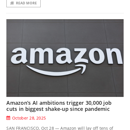
READ MORE
Amazon’s AI ambitions trigger 30,000 job
cuts in biggest shake-up since pandemic
October 28, 2025
SAN FRANCISCO, Oct 28 — Amazon will lay off tens of