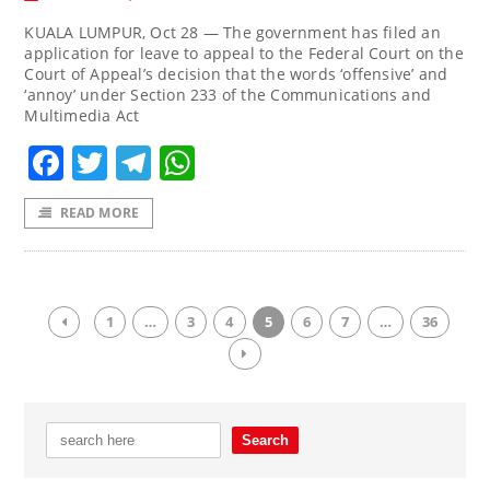
KUALA LUMPUR, Oct 28 — The government has filed an
application for leave to appeal to the Federal Court on the
Court of Appeal’s decision that the words ‘offensive’ and
‘annoy’ under Section 233 of the Communications and
Multimedia Act
Facebook
Twitter
Telegram
WhatsApp
READ MORE
1
…
3
4
5
6
7
…
36