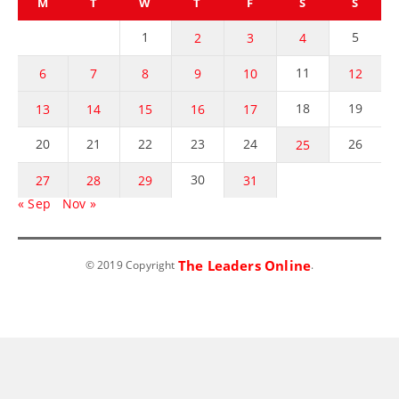
M
T
W
T
F
S
S
1
5
2
3
4
11
6
7
8
9
10
12
18
19
13
14
15
16
17
20
21
22
23
24
26
25
30
27
28
29
31
« Sep
Nov »
The Leaders Online
© 2019 Copyright
.