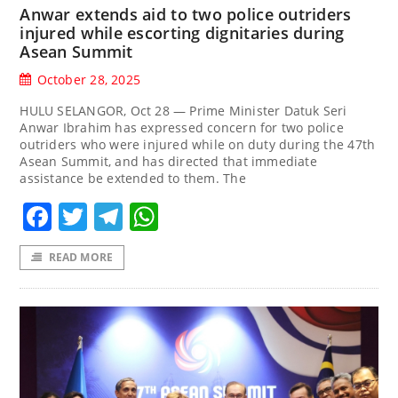
Anwar extends aid to two police outriders
injured while escorting dignitaries during
Asean Summit
October 28, 2025
HULU SELANGOR, Oct 28 — Prime Minister Datuk Seri
Anwar Ibrahim has expressed concern for two police
outriders who were injured while on duty during the 47th
Asean Summit, and has directed that immediate
assistance be extended to them. The
Facebook
Twitter
Telegram
WhatsApp
READ MORE