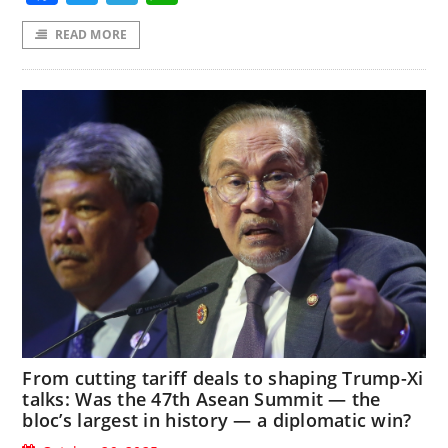
READ MORE
From cutting tariff deals to shaping Trump-Xi
talks: Was the 47th Asean Summit — the
bloc’s largest in history — a diplomatic win?