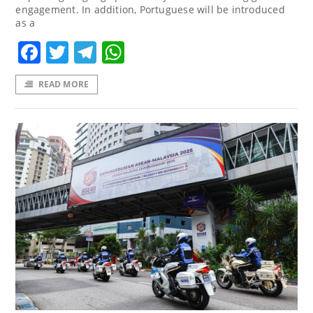
engagement. In addition, Portuguese will be introduced
as a
Facebook
Twitter
Telegram
WhatsApp
READ MORE