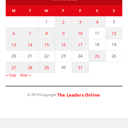
M
T
W
T
F
S
S
1
5
2
3
4
11
6
7
8
9
10
12
18
19
13
14
15
16
17
20
21
22
23
24
26
25
30
27
28
29
31
« Sep
Nov »
The Leaders Online
© 2019 Copyright
.