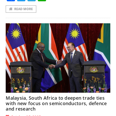
READ MORE
Malaysia, South Africa to deepen trade ties
with new focus on semiconductors, defence
and research