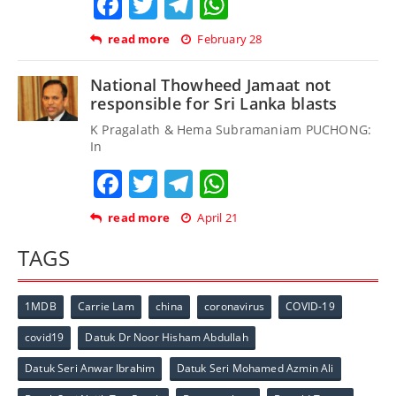
Facebook
Twitter
Telegram
WhatsApp
read more
February 28
National Thowheed Jamaat not
responsible for Sri Lanka blasts
K Pragalath & Hema Subramaniam PUCHONG:
In
Facebook
Twitter
Telegram
WhatsApp
read more
April 21
TAGS
1MDB
Carrie Lam
china
coronavirus
COVID-19
covid19
Datuk Dr Noor Hisham Abdullah
Datuk Seri Anwar Ibrahim
Datuk Seri Mohamed Azmin Ali