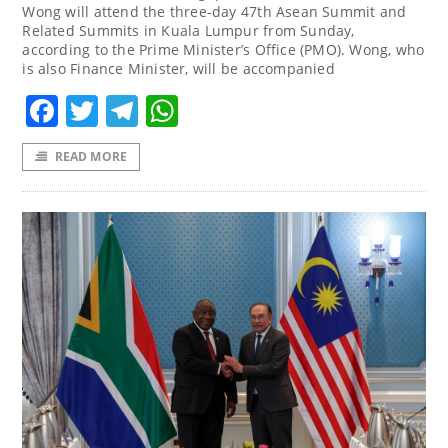
Wong will attend the three-day 47th Asean Summit and
Related Summits in Kuala Lumpur from Sunday,
according to the Prime Minister’s Office (PMO). Wong, who
is also Finance Minister, will be accompanied
Facebook
Twitter
Telegram
WhatsApp
READ MORE