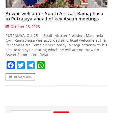
Anwar welcomes South Africa’s Ramaphosa
in Putrajaya ahead of key Asean meetings
October 25, 2025
PUTRAJAYA, Oct 25 — South African President Matamela
Cyril Ramaphosa was accorded an official welcome at the
Perdana Putra Complex here today in conjunction with his
visit to Malaysia, during which he will attend the 47th
Asean Summit and Related
Facebook
Twitter
Telegram
WhatsApp
READ MORE