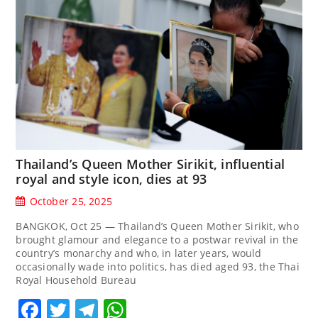
Thailand’s Queen Mother Sirikit, influential
royal and style icon, dies at 93
October 25, 2025
BANGKOK, Oct 25 — Thailand’s Queen Mother Sirikit, who
brought glamour and elegance to a postwar revival in the
country’s monarchy and who, in later years, would
occasionally wade into politics, has died aged 93, the Thai
Royal Household Bureau
Facebook
Twitter
Telegram
WhatsApp