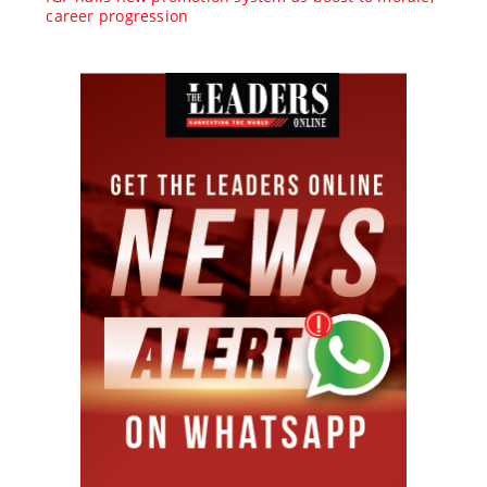
career progression