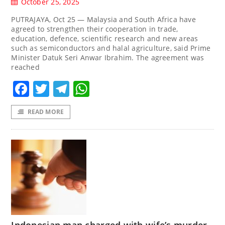
October 25, 2025
PUTRAJAYA, Oct 25 — Malaysia and South Africa have
agreed to strengthen their cooperation in trade,
education, defence, scientific research and new areas
such as semiconductors and halal agriculture, said Prime
Minister Datuk Seri Anwar Ibrahim. The agreement was
reached
Facebook
Twitter
Telegram
WhatsApp
READ MORE
Indonesian man charged with wife’s murder