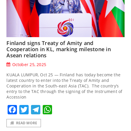
Finland signs Treaty of Amity and
Cooperation in KL, marking milestone in
Asean relations
October 25, 2025
KUALA LUMPUR, Oct 25 — Finland has today become the
latest country to enter into the Treaty of Amity and
Cooperation in the South-east Asia (TAC). The country’s
entry to the TAC through the signing of the Instrument of
Accession
Facebook
Twitter
Telegram
WhatsApp
READ MORE