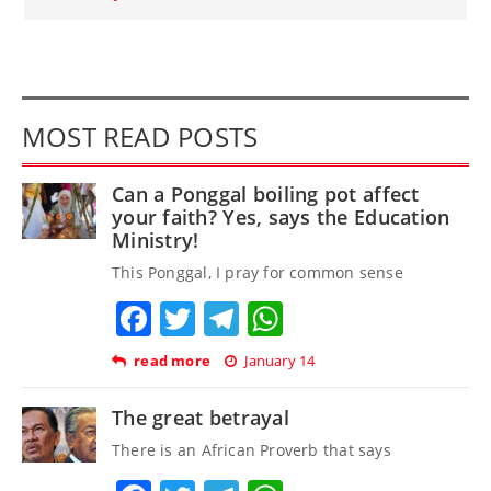
MOST READ POSTS
Can a Ponggal boiling pot affect
your faith? Yes, says the Education
Ministry!
This Ponggal, I pray for common sense
Facebook
Twitter
Telegram
WhatsApp
read more
January 14
The great betrayal
There is an African Proverb that says