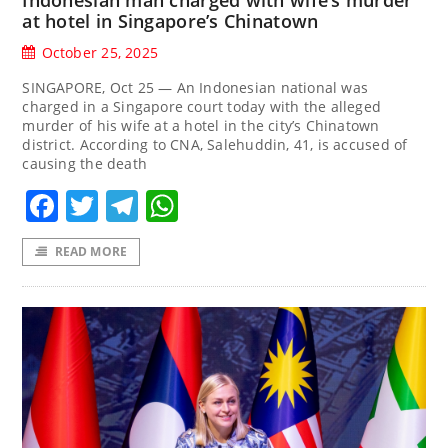
at hotel in Singapore’s Chinatown
October 25, 2025
SINGAPORE, Oct 25 — An Indonesian national was
charged in a Singapore court today with the alleged
murder of his wife at a hotel in the city’s Chinatown
district. According to CNA, Salehuddin, 41, is accused of
causing the death
Facebook
Twitter
Telegram
WhatsApp
READ MORE