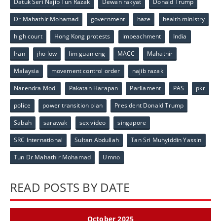
Datuk Seri Najib Tun Razak
Dewan rakyat
Donald Trump
Dr Mahathir Mohamad
government
haze
health ministry
high court
Hong Kong protests
impeachment
India
Iran
jho low
lim guan eng
MACC
Mahathir
Malaysia
movement control order
najib razak
Narendra Modi
Pakatan Harapan
Parliament
PAS
pkr
police
power transition plan
President Donald Trump
Sabah
sarawak
sex video
singapore
SRC International
Sultan Abdullah
Tan Sri Muhyiddin Yassin
Tun Dr Mahathir Mohamad
Umno
READ POSTS BY DATE
October 2025