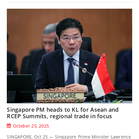
Singapore PM heads to KL for Asean and
RCEP Summits, regional trade in focus
October 25, 2025
SINGAPORE, Oct 25 — Singapore Prime Minister Lawrence