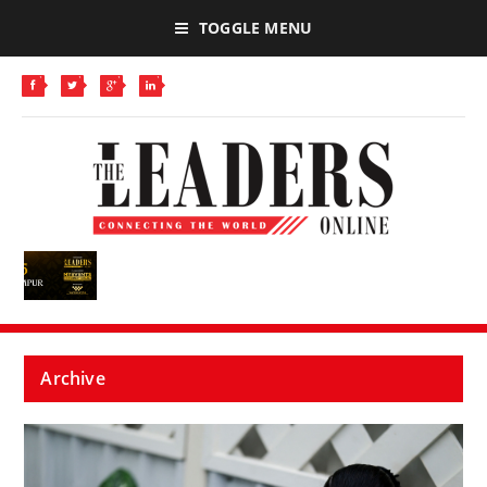
TOGGLE MENU
Archive