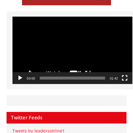
Video
Player
00:00
01:42
Twitter Feeds
Tweets by leadersonline1