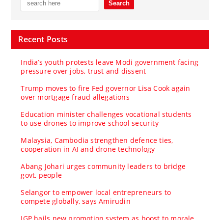
Recent Posts
India’s youth protests leave Modi government facing
pressure over jobs, trust and dissent
Trump moves to fire Fed governor Lisa Cook again
over mortgage fraud allegations
Education minister challenges vocational students
to use drones to improve school security
Malaysia, Cambodia strengthen defence ties,
cooperation in AI and drone technology
Abang Johari urges community leaders to bridge
govt, people
Selangor to empower local entrepreneurs to
compete globally, says Amirudin
IGP hails new promotion system as boost to morale,