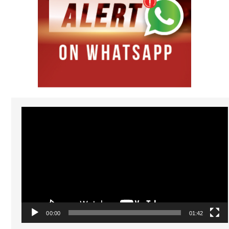
Video
Player
00:00
01:42