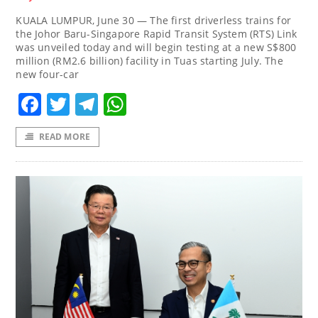
KUALA LUMPUR, June 30 — The first driverless trains for
the Johor Baru-Singapore Rapid Transit System (RTS) Link
was unveiled today and will begin testing at a new S$800
million (RM2.6 billion) facility in Tuas starting July. The
new four-car
Facebook
Twitter
Telegram
WhatsApp
READ MORE