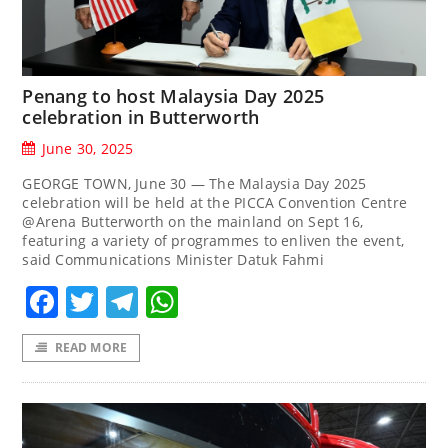
Penang to host Malaysia Day 2025
celebration in Butterworth
June 30, 2025
GEORGE TOWN, June 30 — The Malaysia Day 2025
celebration will be held at the PICCA Convention Centre
@Arena Butterworth on the mainland on Sept 16,
featuring a variety of programmes to enliven the event,
said Communications Minister Datuk Fahmi
Facebook
Twitter
Telegram
WhatsApp
READ MORE