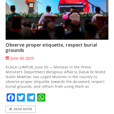
Observe proper etiquette, respect burial
grounds
June 30, 2025
KUALA LUMPUR, June 30 — Minister in the Prime
Minister’s Department (Religious Affairs), Datuk Dr Mohd
Na’im Mokhtar, has urged Muslims in the country to
observe proper etiquette towards the deceased, respect
burial grounds, and refrain from using them as
Facebook
Twitter
Telegram
WhatsApp
READ MORE