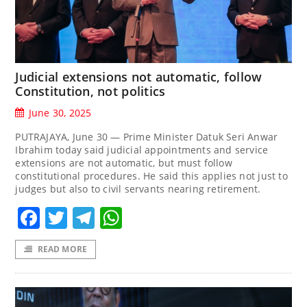
Judicial extensions not automatic, follow
Constitution, not politics
June 30, 2025
PUTRAJAYA, June 30 — Prime Minister Datuk Seri Anwar
Ibrahim today said judicial appointments and service
extensions are not automatic, but must follow
constitutional procedures. He said this applies not just to
judges but also to civil servants nearing retirement.
Facebook
Twitter
Telegram
WhatsApp
READ MORE