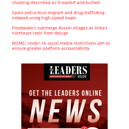
shooting described as ‘troubled’ and bullied
Spain police bust migrant and drug trafficking
network using high-speed boats
Floodwaters submerge Assam villages as India’s
northeast reels from deluge
MCMC: Under-16 social media restrictions aim to
ensure greater platform accountability