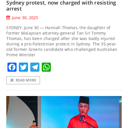
Sydney protest, now charged with resisting
arrest
June 30, 2025
SYDNEY, June 30 — Hannah Thomas, the daughter of
former Malaysian attorney-general Tan Sri Tommy
Thomas, has been charged after she was badly injured
during a pro-Palestinian protest in Sydney. The 35-year-
old former Greens candidate who challenged Australian
Prime Minister
Facebook
Twitter
Telegram
WhatsApp
READ MORE