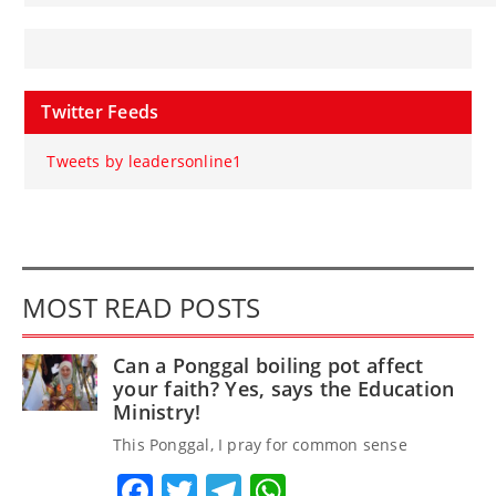
Twitter Feeds
Tweets by leadersonline1
MOST READ POSTS
Can a Ponggal boiling pot affect
your faith? Yes, says the Education
Ministry!
This Ponggal, I pray for common sense
Facebook
Twitter
Telegram
WhatsApp