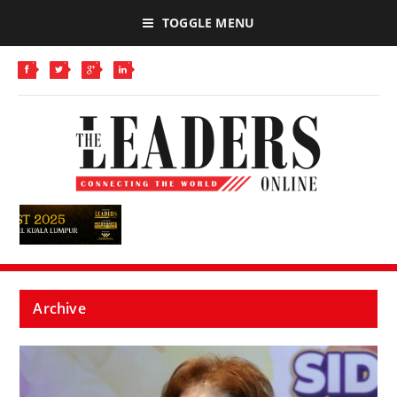
TOGGLE MENU
Archive