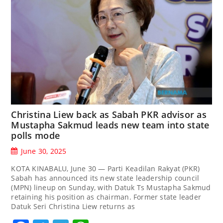
Christina Liew back as Sabah PKR advisor as
Mustapha Sakmud leads new team into state
polls mode
June 30, 2025
KOTA KINABALU, June 30 — Parti Keadilan Rakyat (PKR)
Sabah has announced its new state leadership council
(MPN) lineup on Sunday, with Datuk Ts Mustapha Sakmud
retaining his position as chairman. Former state leader
Datuk Seri Christina Liew returns as