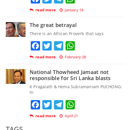
read more
January 14
The great betrayal
There is an African Proverb that says
Facebook
Twitter
Telegram
WhatsApp
read more
February 28
National Thowheed Jamaat not
responsible for Sri Lanka blasts
K Pragalath & Hema Subramaniam PUCHONG:
In
Facebook
Twitter
Telegram
WhatsApp
read more
April 21
TAGS