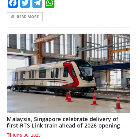
Facebook
Twitter
Telegram
WhatsApp
READ MORE
Malaysia, Singapore celebrate delivery of
first RTS Link train ahead of 2026 opening
June 30, 2025