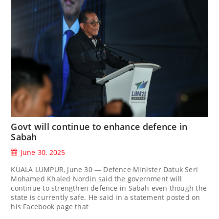
Govt will continue to enhance defence in
Sabah
June 30, 2025
KUALA LUMPUR, June 30 — Defence Minister Datuk Seri
Mohamed Khaled Nordin said the government will
continue to strengthen defence in Sabah even though the
state is currently safe. He said in a statement posted on
his Facebook page that