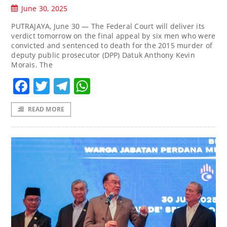
June 30, 2025
PUTRAJAYA, June 30 — The Federal Court will deliver its
verdict tomorrow on the final appeal by six men who were
convicted and sentenced to death for the 2015 murder of
deputy public prosecutor (DPP) Datuk Anthony Kevin
Morais. The
Facebook
Twitter
Telegram
WhatsApp
READ MORE