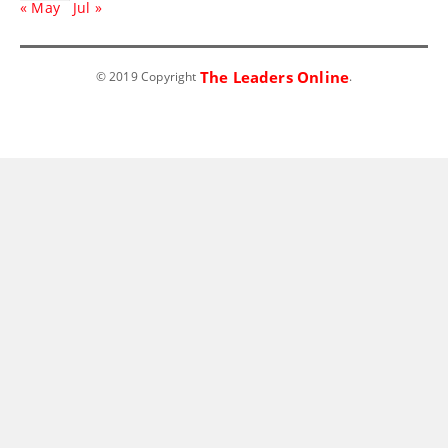
« May
Jul »
The Leaders Online
© 2019 Copyright
.