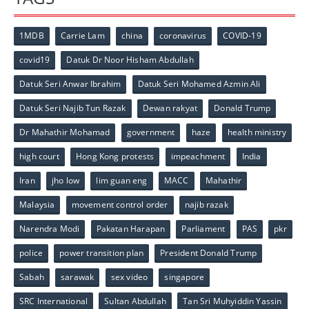
1MDB
Carrie Lam
china
coronavirus
COVID-19
covid19
Datuk Dr Noor Hisham Abdullah
Datuk Seri Anwar Ibrahim
Datuk Seri Mohamed Azmin Ali
Datuk Seri Najib Tun Razak
Dewan rakyat
Donald Trump
Dr Mahathir Mohamad
government
haze
health ministry
high court
Hong Kong protests
impeachment
India
Iran
jho low
lim guan eng
MACC
Mahathir
Malaysia
movement control order
najib razak
Narendra Modi
Pakatan Harapan
Parliament
PAS
pkr
police
power transition plan
President Donald Trump
Sabah
sarawak
sex video
singapore
SRC International
Sultan Abdullah
Tan Sri Muhyiddin Yassin