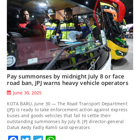
Pay summonses by midnight July 8 or face
road ban, JPJ warns heavy vehicle operators
June 30, 2025
KOTA BARU, June 30 — The Road Transport Department
(JPJ) is ready to take enforcement action against express
buses and goods vehicles that fail to settle their
outstanding summonses by July 8. JPJ director-general
Datuk Aedy Fadly Ramli said operators