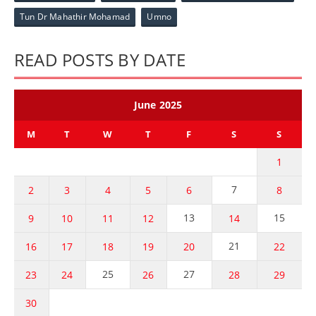
Tun Dr Mahathir Mohamad
Umno
READ POSTS BY DATE
June 2025
M
T
W
T
F
S
S
1
7
2
3
4
5
6
8
13
15
9
10
11
12
14
21
16
17
18
19
20
22
25
27
23
24
26
28
29
30