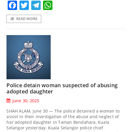
Facebook
Twitter
Telegram
WhatsApp
READ MORE
Police detain woman suspected of abusing
adopted daughter
June 30, 2025
SHAH ALAM, June 30 — The police detained a woman to
assist in their investigation of the abuse and neglect of
her adopted daughter in Taman Bendahara, Kuala
Selangor yesterday. Kuala Selangor police chief