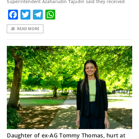
Superintendent Azaharudin Tajudin said they received
Facebook
Twitter
Telegram
WhatsApp
READ MORE
Daughter of ex-AG Tommy Thomas, hurt at