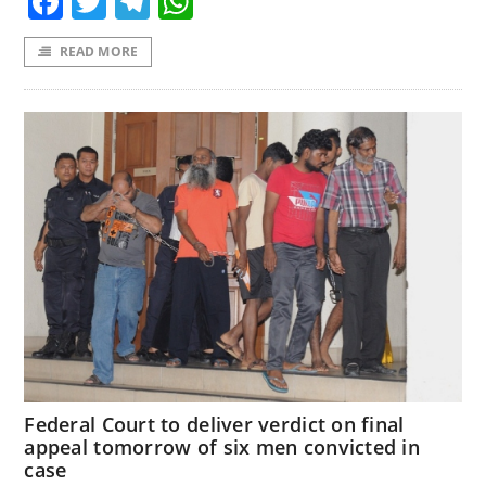
Facebook
Twitter
Telegram
WhatsApp
READ MORE
Federal Court to deliver verdict on final
appeal tomorrow of six men convicted in
case