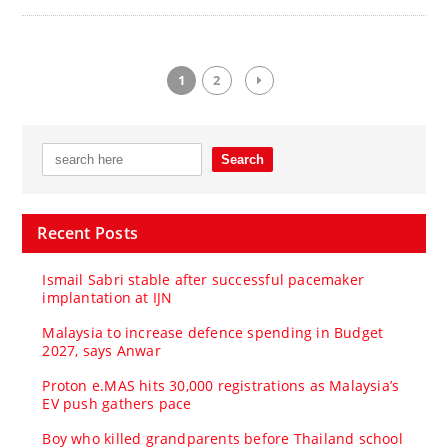
1
2
Recent Posts
Ismail Sabri stable after successful pacemaker
implantation at IJN
Malaysia to increase defence spending in Budget
2027, says Anwar
Proton e.MAS hits 30,000 registrations as Malaysia’s
EV push gathers pace
Boy who killed grandparents before Thailand school