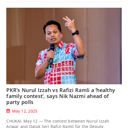
PKR’s Nurul Izzah vs Rafizi Ramli a ‘healthy
family contest’, says Nik Nazmi ahead of
party polls
May 12, 2025
CHUKAI, May 12 — The contest between Nurul Izzah
Anwar and Datuk Seri Rafizi Ramli for the Deputy