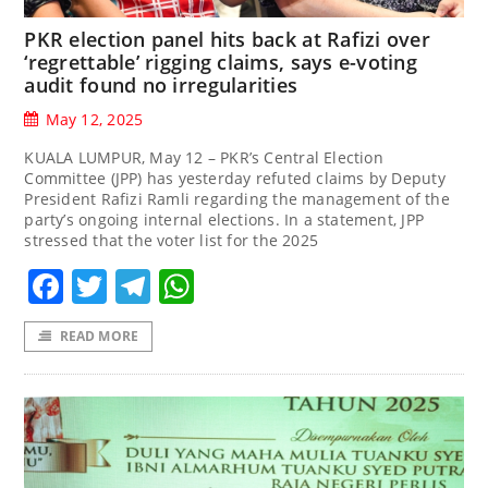
PKR election panel hits back at Rafizi over
‘regrettable’ rigging claims, says e-voting
audit found no irregularities
May 12, 2025
KUALA LUMPUR, May 12 – PKR’s Central Election
Committee (JPP) has yesterday refuted claims by Deputy
President Rafizi Ramli regarding the management of the
party’s ongoing internal elections. In a statement, JPP
stressed that the voter list for the 2025
Facebook
Twitter
Telegram
WhatsApp
READ MORE