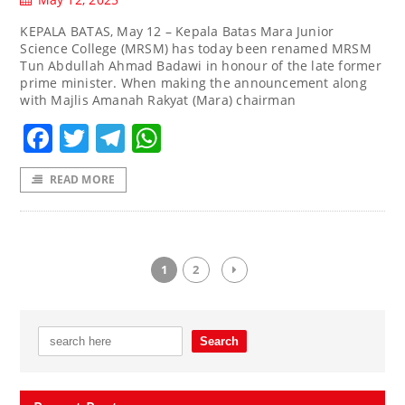
KEPALA BATAS, May 12 – Kepala Batas Mara Junior
Science College (MRSM) has today been renamed MRSM
Tun Abdullah Ahmad Badawi in honour of the late former
prime minister. When making the announcement along
with Majlis Amanah Rakyat (Mara) chairman
Facebook
Twitter
Telegram
WhatsApp
READ MORE
1
2