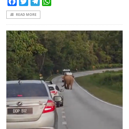
Facebook
Twitter
Telegram
WhatsApp
READ MORE