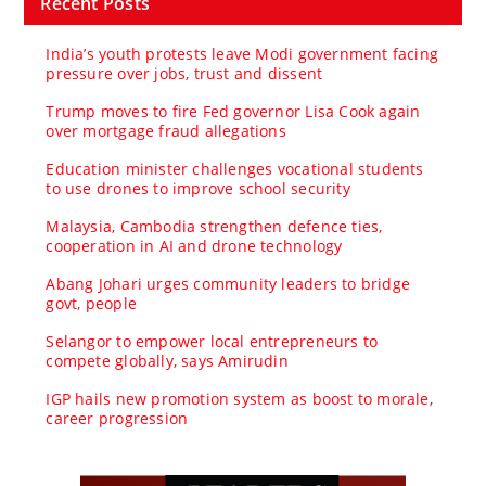
Recent Posts
India’s youth protests leave Modi government facing
pressure over jobs, trust and dissent
Trump moves to fire Fed governor Lisa Cook again
over mortgage fraud allegations
Education minister challenges vocational students
to use drones to improve school security
Malaysia, Cambodia strengthen defence ties,
cooperation in AI and drone technology
Abang Johari urges community leaders to bridge
govt, people
Selangor to empower local entrepreneurs to
compete globally, says Amirudin
IGP hails new promotion system as boost to morale,
career progression