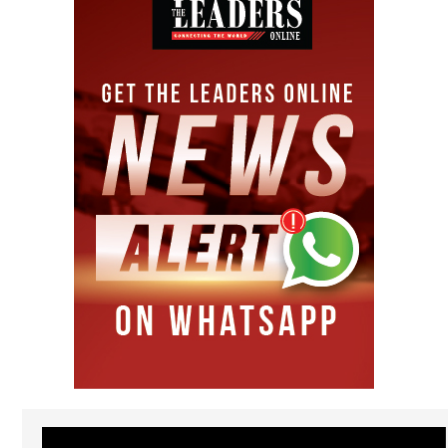
Video
Player