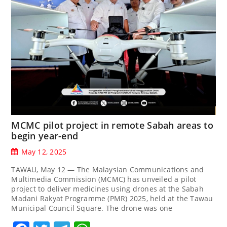
MCMC pilot project in remote Sabah areas to
begin year-end
May 12, 2025
TAWAU, May 12 — The Malaysian Communications and
Multimedia Commission (MCMC) has unveiled a pilot
project to deliver medicines using drones at the Sabah
Madani Rakyat Programme (PMR) 2025, held at the Tawau
Municipal Council Square. The drone was one