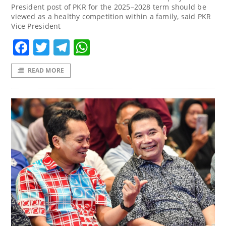
President post of PKR for the 2025–2028 term should be
viewed as a healthy competition within a family, said PKR
Vice President
Facebook
Twitter
Telegram
WhatsApp
READ MORE