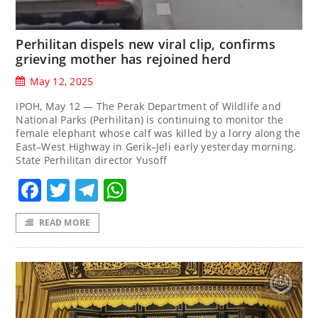
Perhilitan dispels new viral clip, confirms
grieving mother has rejoined herd
May 12, 2025
IPOH, May 12 — The Perak Department of Wildlife and
National Parks (Perhilitan) is continuing to monitor the
female elephant whose calf was killed by a lorry along the
East–West Highway in Gerik–Jeli early yesterday morning.
State Perhilitan director Yusoff
Facebook
Twitter
Telegram
WhatsApp
READ MORE