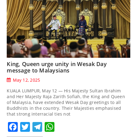
King, Queen urge unity in Wesak Day
message to Malaysians
May 12, 2025
KUALA LUMPUR, May 12 — His Majesty Sultan Ibrahim
and Her Majesty Raja Zarith Sofiah, the King and Queen
of Malaysia, have extended Wesak Day greetings to all
Buddhists in the country. Their Majesties emphasised
that strong interracial ties not
Facebook
Twitter
Telegram
WhatsApp