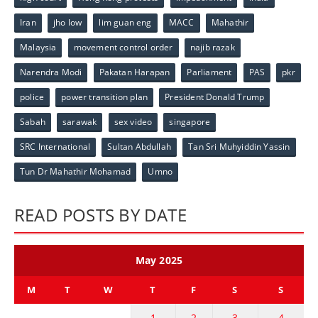
Iran
jho low
lim guan eng
MACC
Mahathir
Malaysia
movement control order
najib razak
Narendra Modi
Pakatan Harapan
Parliament
PAS
pkr
police
power transition plan
President Donald Trump
Sabah
sarawak
sex video
singapore
SRC International
Sultan Abdullah
Tan Sri Muhyiddin Yassin
Tun Dr Mahathir Mohamad
Umno
READ POSTS BY DATE
May 2025
M
T
W
T
F
S
S
1
2
3
4