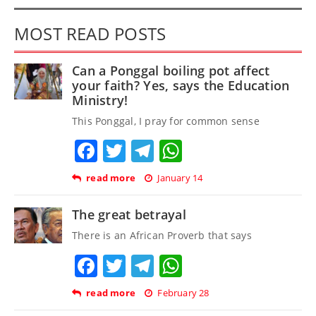
MOST READ POSTS
Can a Ponggal boiling pot affect
your faith? Yes, says the Education
Ministry!
This Ponggal, I pray for common sense
Facebook
Twitter
Telegram
WhatsApp
read more
January 14
The great betrayal
There is an African Proverb that says
Facebook
Twitter
Telegram
WhatsApp
read more
February 28