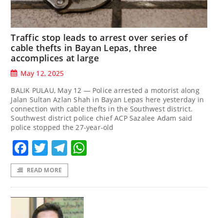
Traffic stop leads to arrest over series of
cable thefts in Bayan Lepas, three
accomplices at large
May 12, 2025
BALIK PULAU, May 12 — Police arrested a motorist along
Jalan Sultan Azlan Shah in Bayan Lepas here yesterday in
connection with cable thefts in the Southwest district.
Southwest district police chief ACP Sazalee Adam said
police stopped the 27-year-old
Facebook
Twitter
Telegram
WhatsApp
READ MORE