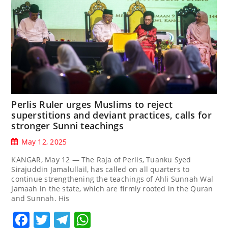
Perlis Ruler urges Muslims to reject
superstitions and deviant practices, calls for
stronger Sunni teachings
May 12, 2025
KANGAR, May 12 — The Raja of Perlis, Tuanku Syed
Sirajuddin Jamalullail, has called on all quarters to
continue strengthening the teachings of Ahli Sunnah Wal
Jamaah in the state, which are firmly rooted in the Quran
and Sunnah. His
Facebook
Twitter
Telegram
WhatsApp