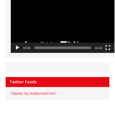
00:00
01:42
Twitter Feeds
Tweets by leadersonline1