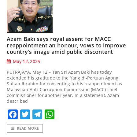
Azam Baki says royal assent for MACC
reappointment an honour, vows to improve
country’s image amid public discontent
May 12, 2025
PUTRAJAYA, May 12 – Tan Sri Azam Baki has today
extended his gratitude to the Yang di-Pertuan Agong
Sultan Ibrahim for consenting to his reappointment as
Malaysian Anti-Corruption Commission (MACC) chief
commissioner for another year. In a statement, Azam
described
Facebook
Twitter
Telegram
WhatsApp
READ MORE