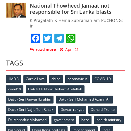
National Thowheed Jamaat not
responsible for Sri Lanka blasts
K Pragalath & Hema Subramaniam PUCHONG:
In
Facebook
Twitter
Telegram
WhatsApp
read more
April 21
TAGS
1MDB
Carrie Lam
china
coronavirus
COVID-19
covid19
Datuk Dr Noor Hisham Abdullah
Datuk Seri Anwar Ibrahim
Datuk Seri Mohamed Azmin Ali
Datuk Seri Najib Tun Razak
Dewan rakyat
Donald Trump
Dr Mahathir Mohamad
government
haze
health ministry
high court
Hong Kong protests
impeachment
India