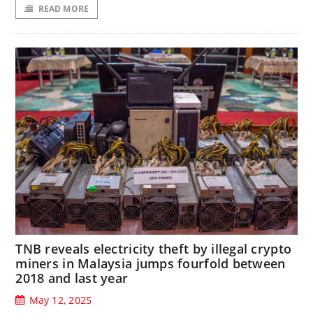
READ MORE
TNB reveals electricity theft by illegal crypto
miners in Malaysia jumps fourfold between
2018 and last year
May 12, 2025