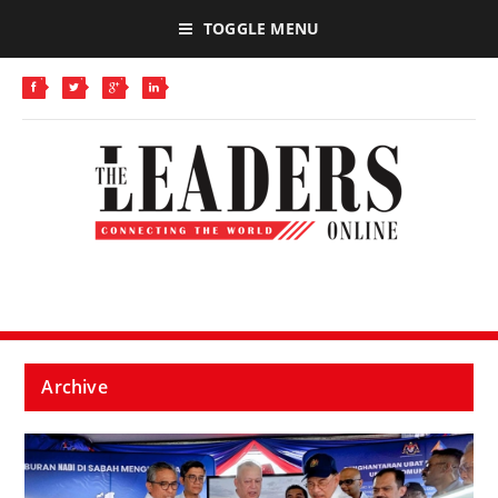
TOGGLE MENU
Archive