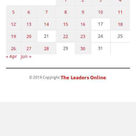
5
6
7
8
9
10
11
17
12
13
14
15
16
18
21
24
25
19
20
22
23
29
31
26
27
28
30
« Apr
Jun »
The Leaders Online
© 2019 Copyright
.