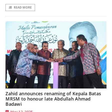
READ MORE
Zahid announces renaming of Kepala Batas
MRSM to honour late Abdullah Ahmad
Badawi
May 12, 2025