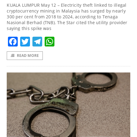
KUALA LUMPUR May 12 – Electricity theft linked to illegal
cryptocurrency mining in Malaysia has surged by nearly
300 per cent from 2018 to 2024, according to Tenaga
Nasional Berhad (TNB). The Star cited the utility provider
saying this spike was
Facebook
Twitter
Telegram
WhatsApp
READ MORE