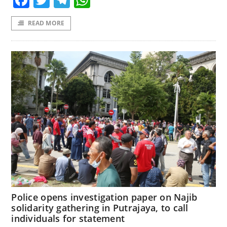
READ MORE
Police opens investigation paper on Najib
solidarity gathering in Putrajaya, to call
individuals for statement