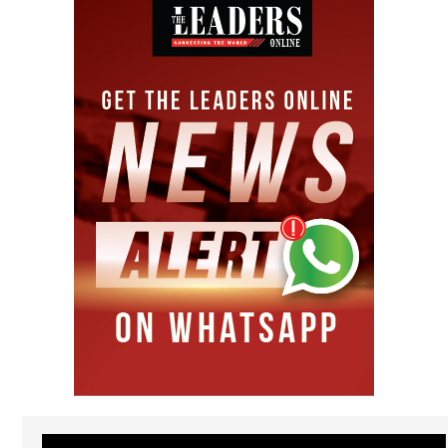
Video