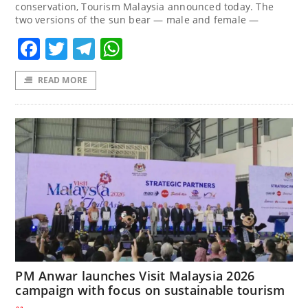
conservation, Tourism Malaysia announced today. The
two versions of the sun bear — male and female —
Facebook
Twitter
Telegram
WhatsApp
READ MORE
PM Anwar launches Visit Malaysia 2026
campaign with focus on sustainable tourism