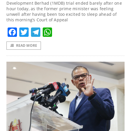
Development Berhad (1MDB) trial ended barely after one
hour today, as the former prime minister was feeling
unwell after having been too excited to sleep ahead of
this morning’s Court of Appeal
Facebook
Twitter
Telegram
WhatsApp
READ MORE