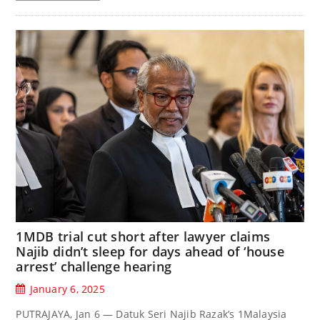
1MDB trial cut short after lawyer claims
Najib didn’t sleep for days ahead of ‘house
arrest’ challenge hearing
January 6, 2025
PUTRAJAYA, Jan 6 — Datuk Seri Najib Razak’s 1Malaysia