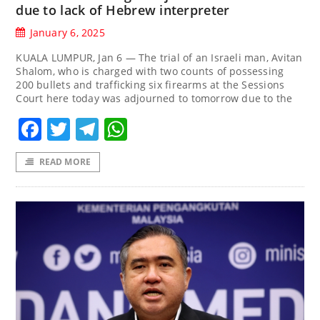
due to lack of Hebrew interpreter
January 6, 2025
KUALA LUMPUR, Jan 6 — The trial of an Israeli man, Avitan
Shalom, who is charged with two counts of possessing
200 bullets and trafficking six firearms at the Sessions
Court here today was adjourned to tomorrow due to the
Facebook
Twitter
Telegram
WhatsApp
READ MORE