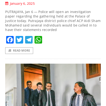
January 6, 2025
PUTRAJAYA, Jan 6 — Police will open an investigation
paper regarding the gathering held at the Palace of
Justice today. Putrajaya district police chief ACP Aidi Sham
Mohamed said several individuals would be called in to
have their statements recorded
Facebook
Twitter
Telegram
WhatsApp
READ MORE