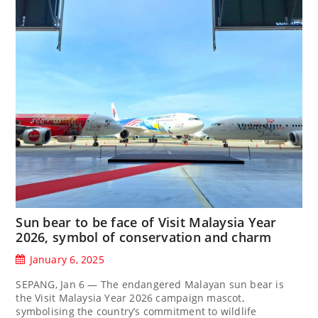
Sun bear to be face of Visit Malaysia Year
2026, symbol of conservation and charm
January 6, 2025
SEPANG, Jan 6 — The endangered Malayan sun bear is
the Visit Malaysia Year 2026 campaign mascot,
symbolising the country’s commitment to wildlife