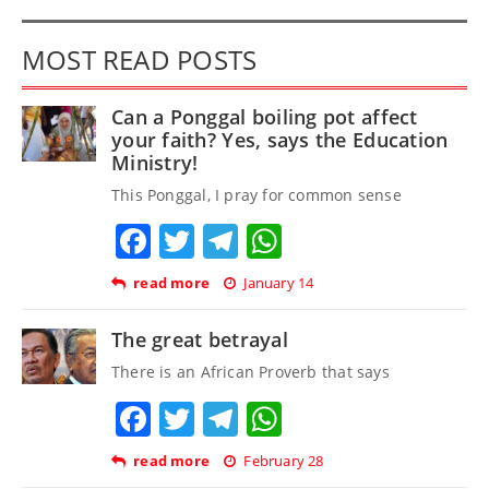
MOST READ POSTS
Can a Ponggal boiling pot affect
your faith? Yes, says the Education
Ministry!
This Ponggal, I pray for common sense
Facebook
Twitter
Telegram
WhatsApp
read more
January 14
The great betrayal
There is an African Proverb that says
Facebook
Twitter
Telegram
WhatsApp
read more
February 28