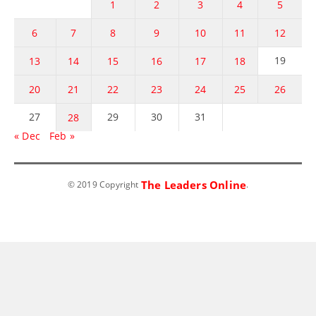
1
2
3
4
5
6
7
8
9
10
11
12
19
13
14
15
16
17
18
20
21
22
23
24
25
26
27
29
30
31
28
« Dec
Feb »
The Leaders Online
© 2019 Copyright
.