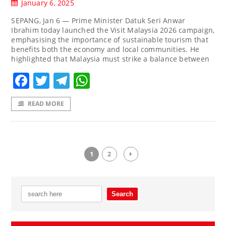
January 6, 2025
SEPANG, Jan 6 — Prime Minister Datuk Seri Anwar
Ibrahim today launched the Visit Malaysia 2026 campaign,
emphasising the importance of sustainable tourism that
benefits both the economy and local communities. He
highlighted that Malaysia must strike a balance between
Facebook
Twitter
Telegram
WhatsApp
READ MORE
1
2