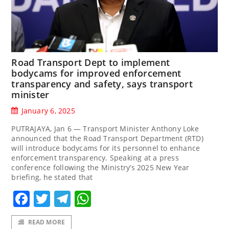
Road Transport Dept to implement
bodycams for improved enforcement
transparency and safety, says transport
minister
January 6, 2025
PUTRAJAYA, Jan 6 — Transport Minister Anthony Loke
announced that the Road Transport Department (RTD)
will introduce bodycams for its personnel to enhance
enforcement transparency. Speaking at a press
conference following the Ministry’s 2025 New Year
briefing, he stated that
Facebook
Twitter
Telegram
WhatsApp
READ MORE