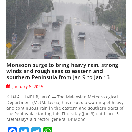
Monsoon surge to bring heavy rain, strong
winds and rough seas to eastern and
southern Peninsula from Jan 9 to Jan 13
January 6, 2025
KUALA LUMPUR, Jan 6 — The Malaysian Meteorological
Department (MetMalaysia) has issued a warning of heavy
and continuous rain in the eastern and southern parts of
the Peninsula starting this Thursday (Jan 9) until Jan 13.
MetMalaysia director-general Dr Mohd
Facebook
Twitter
Telegram
WhatsApp