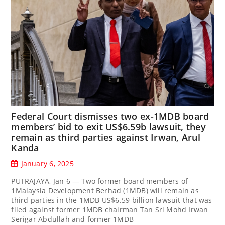
Federal Court dismisses two ex-1MDB board
members’ bid to exit US$6.59b lawsuit, they
remain as third parties against Irwan, Arul
Kanda
January 6, 2025
PUTRAJAYA, Jan 6 — Two former board members of
1Malaysia Development Berhad (1MDB) will remain as
third parties in the 1MDB US$6.59 billion lawsuit that was
filed against former 1MDB chairman Tan Sri Mohd Irwan
Serigar Abdullah and former 1MDB