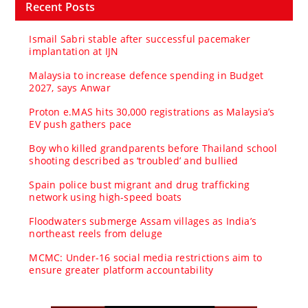
Recent Posts
Ismail Sabri stable after successful pacemaker
implantation at IJN
Malaysia to increase defence spending in Budget
2027, says Anwar
Proton e.MAS hits 30,000 registrations as Malaysia’s
EV push gathers pace
Boy who killed grandparents before Thailand school
shooting described as ‘troubled’ and bullied
Spain police bust migrant and drug trafficking
network using high-speed boats
Floodwaters submerge Assam villages as India’s
northeast reels from deluge
MCMC: Under-16 social media restrictions aim to
ensure greater platform accountability