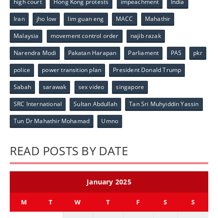
high court
Hong Kong protests
impeachment
India
Iran
jho low
lim guan eng
MACC
Mahathir
Malaysia
movement control order
najib razak
Narendra Modi
Pakatan Harapan
Parliament
PAS
pkr
police
power transition plan
President Donald Trump
Sabah
sarawak
sex video
singapore
SRC International
Sultan Abdullah
Tan Sri Muhyiddin Yassin
Tun Dr Mahathir Mohamad
Umno
READ POSTS BY DATE
January 2025
M
T
W
T
F
S
S