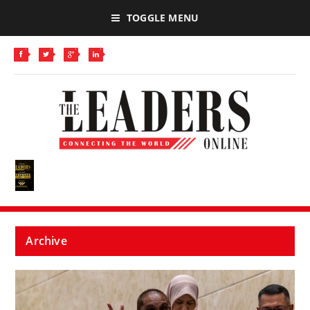
TOGGLE MENU
Archive