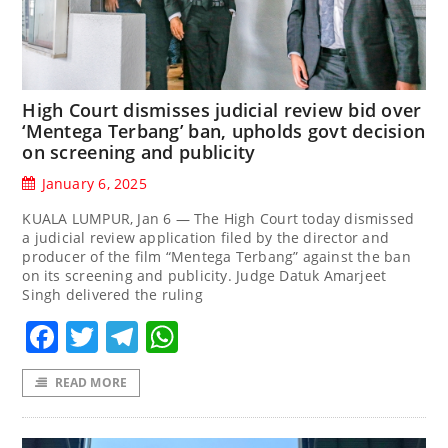
High Court dismisses judicial review bid over
‘Mentega Terbang’ ban, upholds govt decision
on screening and publicity
January 6, 2025
KUALA LUMPUR, Jan 6 — The High Court today dismissed
a judicial review application filed by the director and
producer of the film “Mentega Terbang” against the ban
on its screening and publicity. Judge Datuk Amarjeet
Singh delivered the ruling
Facebook
Twitter
Telegram
WhatsApp
READ MORE