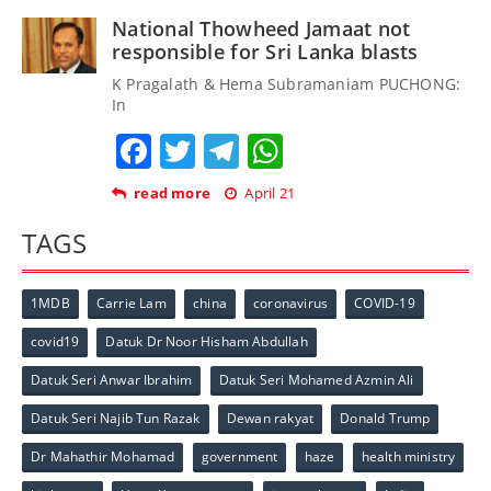
National Thowheed Jamaat not
responsible for Sri Lanka blasts
K Pragalath & Hema Subramaniam PUCHONG:
In
Facebook
Twitter
Telegram
WhatsApp
read more
April 21
TAGS
1MDB
Carrie Lam
china
coronavirus
COVID-19
covid19
Datuk Dr Noor Hisham Abdullah
Datuk Seri Anwar Ibrahim
Datuk Seri Mohamed Azmin Ali
Datuk Seri Najib Tun Razak
Dewan rakyat
Donald Trump
Dr Mahathir Mohamad
government
haze
health ministry