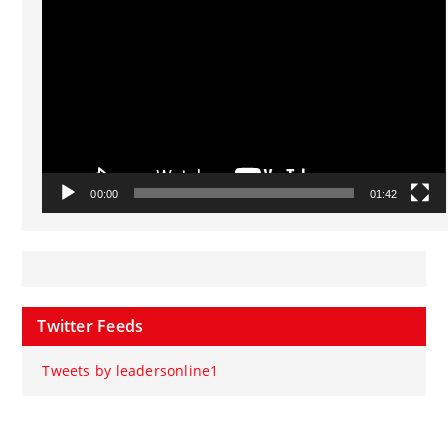
Player
00:00
01:42
Twitter Feeds
Tweets by leadersonline1