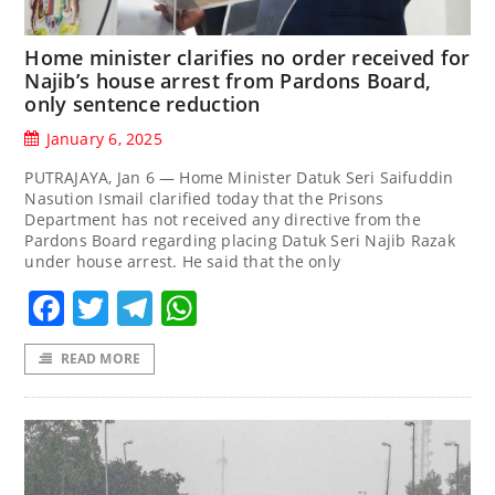
Home minister clarifies no order received for
Najib’s house arrest from Pardons Board,
only sentence reduction
January 6, 2025
PUTRAJAYA, Jan 6 — Home Minister Datuk Seri Saifuddin
Nasution Ismail clarified today that the Prisons
Department has not received any directive from the
Pardons Board regarding placing Datuk Seri Najib Razak
under house arrest. He said that the only
Facebook
Twitter
Telegram
WhatsApp
READ MORE