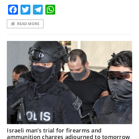
Facebook
Twitter
Telegram
WhatsApp
READ MORE
Israeli man’s trial for firearms and
ammunition charges adjourned to tomorrow