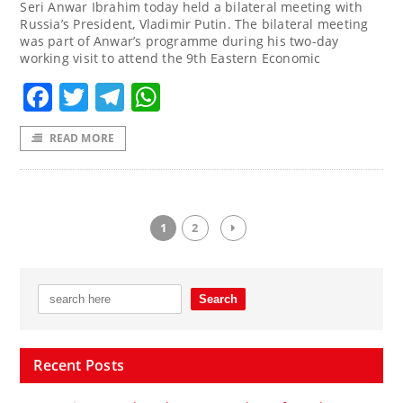
Seri Anwar Ibrahim today held a bilateral meeting with
Russia’s President, Vladimir Putin. The bilateral meeting
was part of Anwar’s programme during his two-day
working visit to attend the 9th Eastern Economic
Facebook
Twitter
Telegram
WhatsApp
READ MORE
1
2
Recent Posts