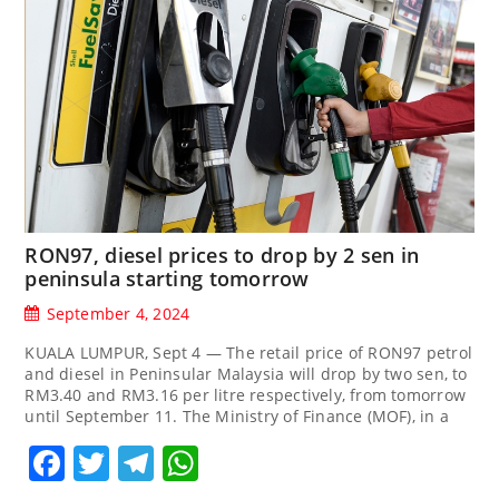
RON97, diesel prices to drop by 2 sen in
peninsula starting tomorrow
September 4, 2024
KUALA LUMPUR, Sept 4 — The retail price of RON97 petrol
and diesel in Peninsular Malaysia will drop by two sen, to
RM3.40 and RM3.16 per litre respectively, from tomorrow
until September 11. The Ministry of Finance (MOF), in a
Facebook
Twitter
Telegram
WhatsApp