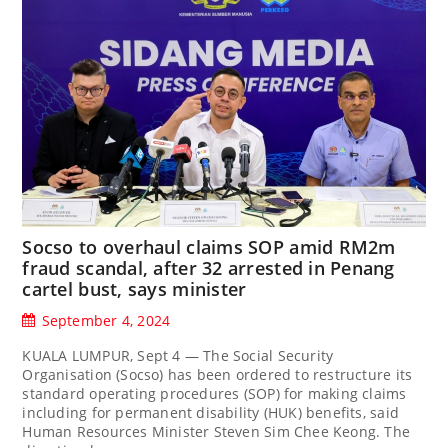
Socso to overhaul claims SOP amid RM2m
fraud scandal, after 32 arrested in Penang
cartel bust, says minister
September 4, 2024
KUALA LUMPUR, Sept 4 — The Social Security
Organisation (Socso) has been ordered to restructure its
standard operating procedures (SOP) for making claims
including for permanent disability (HUK) benefits, said
Human Resources Minister Steven Sim Chee Keong. The