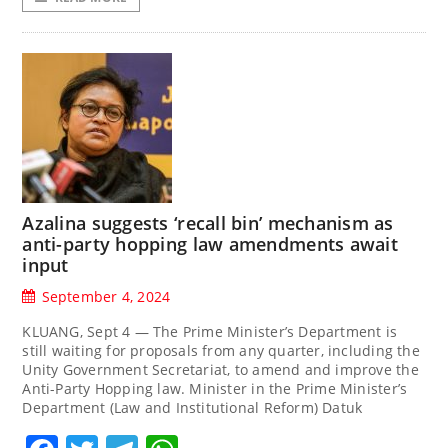
Azalina suggests ‘recall bin’ mechanism as
anti-party hopping law amendments await
input
September 4, 2024
KLUANG, Sept 4 — The Prime Minister’s Department is
still waiting for proposals from any quarter, including the
Unity Government Secretariat, to amend and improve the
Anti-Party Hopping law. Minister in the Prime Minister’s
Department (Law and Institutional Reform) Datuk