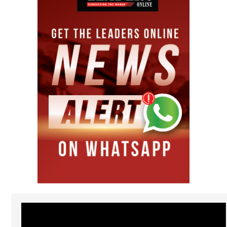
Video
Player