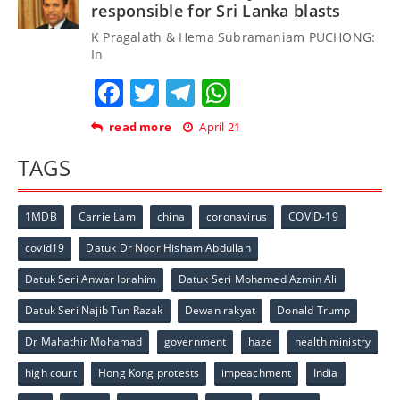
responsible for Sri Lanka blasts
K Pragalath & Hema Subramaniam PUCHONG:
In
Facebook
Twitter
Telegram
WhatsApp
read more
April 21
TAGS
1MDB
Carrie Lam
china
coronavirus
COVID-19
covid19
Datuk Dr Noor Hisham Abdullah
Datuk Seri Anwar Ibrahim
Datuk Seri Mohamed Azmin Ali
Datuk Seri Najib Tun Razak
Dewan rakyat
Donald Trump
Dr Mahathir Mohamad
government
haze
health ministry
high court
Hong Kong protests
impeachment
India