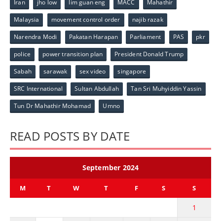
Iran
jho low
lim guan eng
MACC
Mahathir
Malaysia
movement control order
najib razak
Narendra Modi
Pakatan Harapan
Parliament
PAS
pkr
police
power transition plan
President Donald Trump
Sabah
sarawak
sex video
singapore
SRC International
Sultan Abdullah
Tan Sri Muhyiddin Yassin
Tun Dr Mahathir Mohamad
Umno
READ POSTS BY DATE
September 2024
M
T
W
T
F
S
S
1