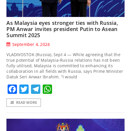
As Malaysia eyes stronger ties with Russia,
PM Anwar invites president Putin to Asean
Summit 2025
September 4, 2024
VLADIVOSTOK (Russia), Sept 4 — While agreeing that the
true potential of Malaysia-Russia relations has not been
fully utilised, Malaysia is committed to enhancing its
collaboration in all fields with Russia, says Prime Minister
Datuk Seri Anwar Ibrahim. “I would
Facebook
Twitter
Telegram
WhatsApp
READ MORE