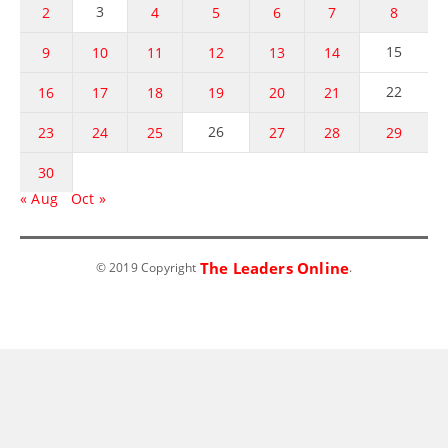
3
2
4
5
6
7
8
15
9
10
11
12
13
14
22
16
17
18
19
20
21
26
23
24
25
27
28
29
30
« Aug
Oct »
The Leaders Online
© 2019 Copyright
.