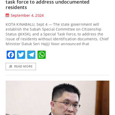
task force to address undocumented
residents
September 4, 2024
KOTA KINABALU, Sept 4 — The state government will
establish the Sabah Special Committee on Citizenship
Status (JKKSK), and a Special Task Force, to address the
issue of residents without identification documents. Chief
Minister Datuk Seri Hajiji Noor announced that
Facebook
Twitter
Telegram
WhatsApp
READ MORE