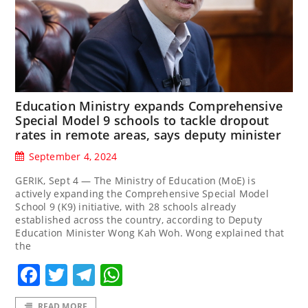
Education Ministry expands Comprehensive
Special Model 9 schools to tackle dropout
rates in remote areas, says deputy minister
September 4, 2024
GERIK, Sept 4 — The Ministry of Education (MoE) is
actively expanding the Comprehensive Special Model
School 9 (K9) initiative, with 28 schools already
established across the country, according to Deputy
Education Minister Wong Kah Woh. Wong explained that
the
Facebook
Twitter
Telegram
WhatsApp
READ MORE