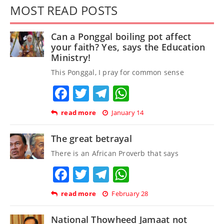
MOST READ POSTS
Can a Ponggal boiling pot affect
your faith? Yes, says the Education
Ministry!
This Ponggal, I pray for common sense
Facebook
Twitter
Telegram
WhatsApp
read more
January 14
The great betrayal
There is an African Proverb that says
Facebook
Twitter
Telegram
WhatsApp
read more
February 28
National Thowheed Jamaat not