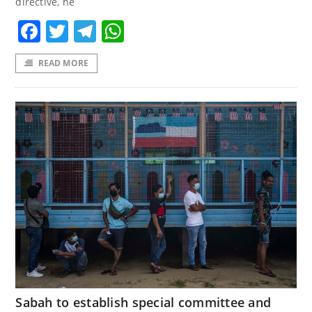
directive, he
Facebook
Twitter
Telegram
WhatsApp
READ MORE
Sabah to establish special committee and