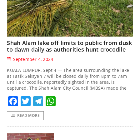
Shah Alam lake off limits to public from dusk
to dawn daily as authorities hunt crocodile
September 4, 2024
KUALA LUMPUR, Sept 4 — The area surrounding the lake
at Tasik Seksyen 7 will be closed daily from 8pm to 7am
until a crocodile, reportedly sighted in the area, is
captured. The Shah Alam City Council (MBSA) made the
Facebook
Twitter
Telegram
WhatsApp
READ MORE