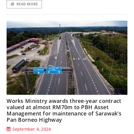
READ MORE
Works Ministry awards three-year contract
valued at almost RM70m to PBH Asset
Management for maintenance of Sarawak’s
Pan Borneo Highway
September 4, 2024