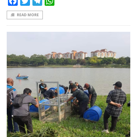
Facebook
Twitter
Telegram
WhatsApp
READ MORE