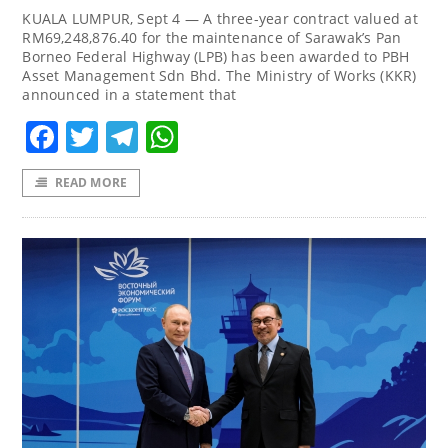
KUALA LUMPUR, Sept 4 — A three-year contract valued at
RM69,248,876.40 for the maintenance of Sarawak’s Pan
Borneo Federal Highway (LPB) has been awarded to PBH
Asset Management Sdn Bhd. The Ministry of Works (KKR)
announced in a statement that
Facebook
Twitter
Telegram
WhatsApp
READ MORE