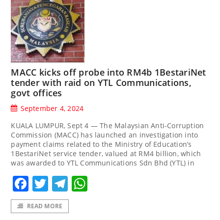
MACC kicks off probe into RM4b 1BestariNet
tender with raid on YTL Communications,
govt offices
September 4, 2024
KUALA LUMPUR, Sept 4 — The Malaysian Anti-Corruption
Commission (MACC) has launched an investigation into
payment claims related to the Ministry of Education’s
1BestariNet service tender, valued at RM4 billion, which
was awarded to YTL Communications Sdn Bhd (YTL) in
Facebook
Twitter
Telegram
WhatsApp
READ MORE