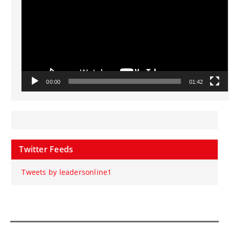
00:00
01:42
Twitter Feeds
Tweets by leadersonline1