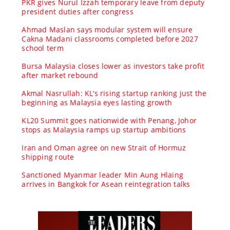
PKR gives Nurul Izzah temporary leave from deputy
president duties after congress
Ahmad Maslan says modular system will ensure
Cakna Madani classrooms completed before 2027
school term
Bursa Malaysia closes lower as investors take profit
after market rebound
Akmal Nasrullah: KL’s rising startup ranking just the
beginning as Malaysia eyes lasting growth
KL20 Summit goes nationwide with Penang, Johor
stops as Malaysia ramps up startup ambitions
Iran and Oman agree on new Strait of Hormuz
shipping route
Sanctioned Myanmar leader Min Aung Hlaing
arrives in Bangkok for Asean reintegration talks