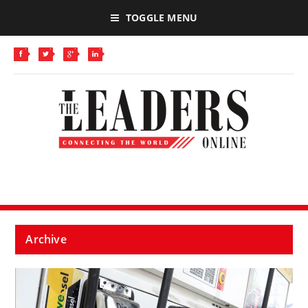
TOGGLE MENU
Archive