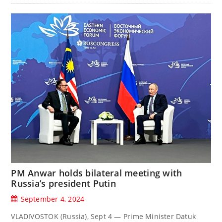
PM Anwar holds bilateral meeting with
Russia’s president Putin
September 4, 2024
VLADIVOSTOK (Russia), Sept 4 — Prime Minister Datuk