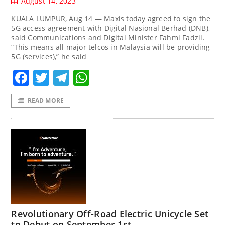
August 14, 2023
KUALA LUMPUR, Aug 14 — Maxis today agreed to sign the
5G access agreement with Digital Nasional Berhad (DNB),
said Communications and Digital Minister Fahmi Fadzil.
“This means all major telcos in Malaysia will be providing
5G (services),” he said
Facebook
Twitter
Telegram
WhatsApp
READ MORE
Revolutionary Off-Road Electric Unicycle Set
to Debut on September 1st