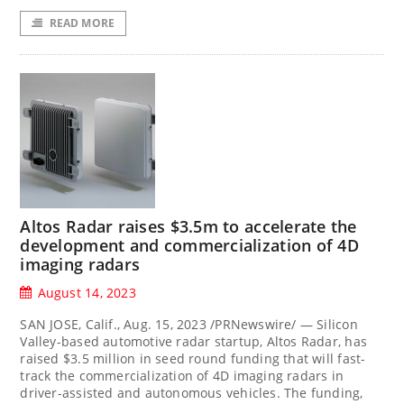
READ MORE
Altos Radar raises $3.5m to accelerate the
development and commercialization of 4D
imaging radars
August 14, 2023
SAN JOSE, Calif., Aug. 15, 2023 /PRNewswire/ — Silicon
Valley-based automotive radar startup, Altos Radar, has
raised $3.5 million in seed round funding that will fast-
track the commercialization of 4D imaging radars in
driver-assisted and autonomous vehicles. The funding,