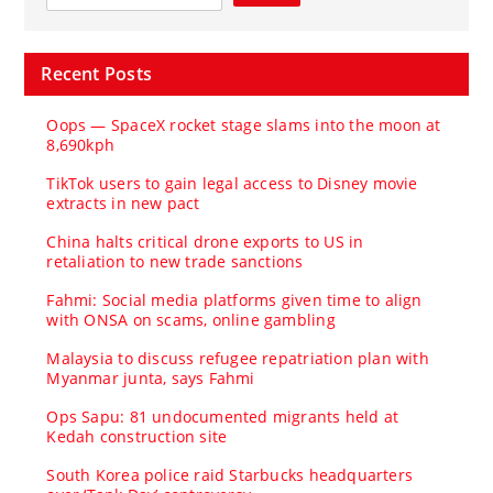
Recent Posts
Oops — SpaceX rocket stage slams into the moon at
8,690kph
TikTok users to gain legal access to Disney movie
extracts in new pact
China halts critical drone exports to US in
retaliation to new trade sanctions
Fahmi: Social media platforms given time to align
with ONSA on scams, online gambling
Malaysia to discuss refugee repatriation plan with
Myanmar junta, says Fahmi
Ops Sapu: 81 undocumented migrants held at
Kedah construction site
South Korea police raid Starbucks headquarters