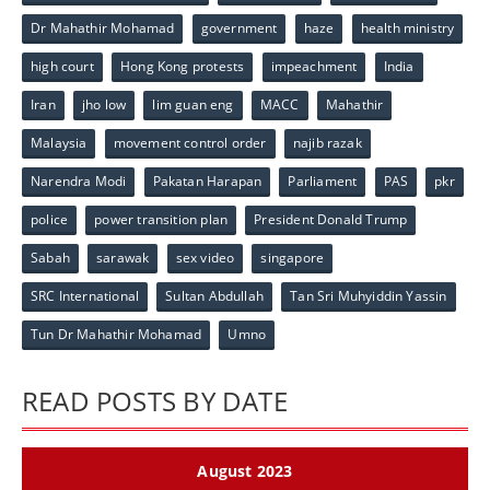
Dr Mahathir Mohamad
government
haze
health ministry
high court
Hong Kong protests
impeachment
India
Iran
jho low
lim guan eng
MACC
Mahathir
Malaysia
movement control order
najib razak
Narendra Modi
Pakatan Harapan
Parliament
PAS
pkr
police
power transition plan
President Donald Trump
Sabah
sarawak
sex video
singapore
SRC International
Sultan Abdullah
Tan Sri Muhyiddin Yassin
Tun Dr Mahathir Mohamad
Umno
READ POSTS BY DATE
August 2023