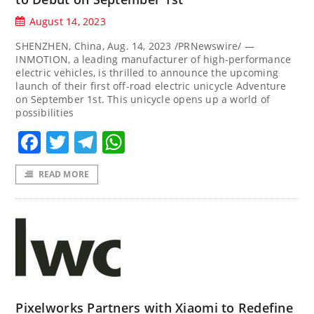
August 14, 2023
SHENZHEN, China, Aug. 14, 2023 /PRNewswire/ —
INMOTION, a leading manufacturer of high-performance
electric vehicles, is thrilled to announce the upcoming
launch of their first off-road electric unicycle Adventure
on September 1st. This unicycle opens up a world of
possibilities
Facebook
Twitter
Telegram
WhatsApp
READ MORE
Pixelworks Partners with Xiaomi to Redefine