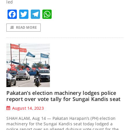
led
Facebook
Twitter
Telegram
WhatsApp
READ MORE
Pakatan’s election machinery lodges police
report over vote tally for Sungai Kandis seat
August 14, 2023
SHAH ALAM, Aug 14 — Pakatan Harapan’s (PH) election
machinery for the Sungai Kandis seat today lodged a
police report over an alleged dubious vote count for the