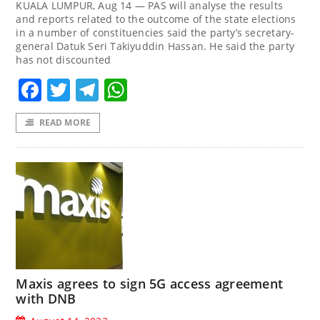
KUALA LUMPUR, Aug 14 — PAS will analyse the results
and reports related to the outcome of the state elections
in a number of constituencies said the party’s secretary-
general Datuk Seri Takiyuddin Hassan. He said the party
has not discounted
Facebook
Twitter
Telegram
WhatsApp
READ MORE
Maxis agrees to sign 5G access agreement
with DNB