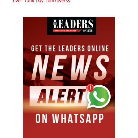
over ‘Tank Day’ controversy