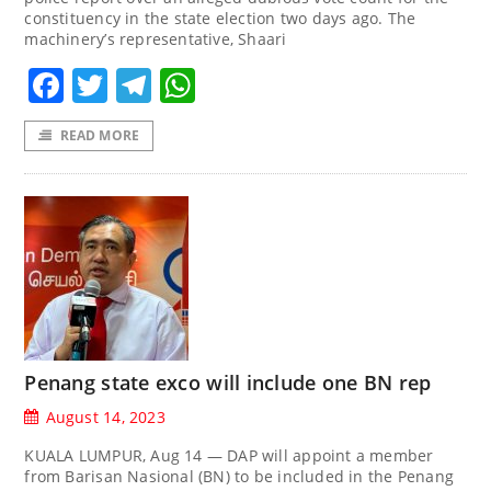
constituency in the state election two days ago. The
machinery’s representative, Shaari
Facebook
Twitter
Telegram
WhatsApp
READ MORE
Penang state exco will include one BN rep
August 14, 2023
KUALA LUMPUR, Aug 14 — DAP will appoint a member
from Barisan Nasional (BN) to be included in the Penang