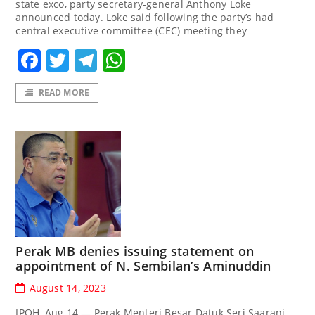
state exco, party secretary-general Anthony Loke
announced today. Loke said following the party’s had
central executive committee (CEC) meeting they
Facebook
Twitter
Telegram
WhatsApp
READ MORE
Perak MB denies issuing statement on
appointment of N. Sembilan’s Aminuddin
August 14, 2023
IPOH, Aug 14 — Perak Menteri Besar Datuk Seri Saarani