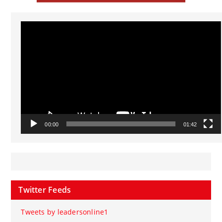
Video
Player
00:00
01:42
Twitter Feeds
Tweets by leadersonline1