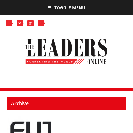
TOGGLE MENU
Archive