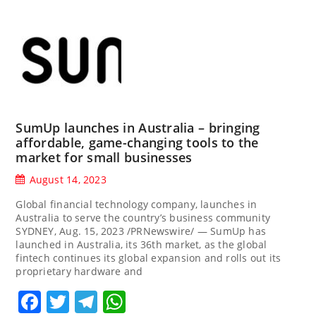
SumUp launches in Australia – bringing
affordable, game-changing tools to the
market for small businesses
August 14, 2023
Global financial technology company, launches in
Australia to serve the country’s business community
SYDNEY, Aug. 15, 2023 /PRNewswire/ — SumUp has
launched in Australia, its 36th market, as the global
fintech continues its global expansion and rolls out its
proprietary hardware and
Facebook
Twitter
Telegram
WhatsApp