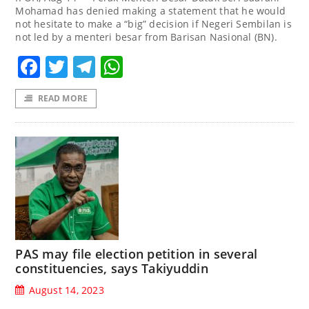
Mohamad has denied making a statement that he would
not hesitate to make a “big” decision if Negeri Sembilan is
not led by a menteri besar from Barisan Nasional (BN).
Facebook
Twitter
Telegram
WhatsApp
READ MORE
PAS may file election petition in several
constituencies, says Takiyuddin
August 14, 2023