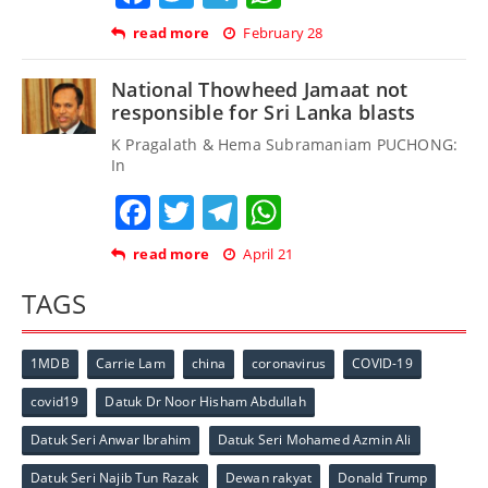
read more
February 28
National Thowheed Jamaat not
responsible for Sri Lanka blasts
K Pragalath & Hema Subramaniam PUCHONG:
In
Facebook
Twitter
Telegram
WhatsApp
read more
April 21
TAGS
1MDB
Carrie Lam
china
coronavirus
COVID-19
covid19
Datuk Dr Noor Hisham Abdullah
Datuk Seri Anwar Ibrahim
Datuk Seri Mohamed Azmin Ali
Datuk Seri Najib Tun Razak
Dewan rakyat
Donald Trump