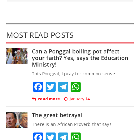
MOST READ POSTS
Can a Ponggal boiling pot affect
your faith? Yes, says the Education
Ministry!
This Ponggal, I pray for common sense
Facebook
Twitter
Telegram
WhatsApp
read more
January 14
The great betrayal
There is an African Proverb that says
Facebook
Twitter
Telegram
WhatsApp