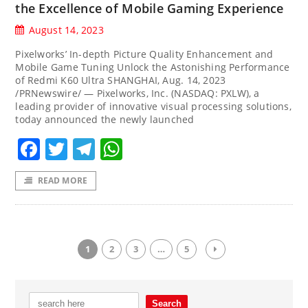
the Excellence of Mobile Gaming Experience
August 14, 2023
Pixelworks’ In-depth Picture Quality Enhancement and
Mobile Game Tuning Unlock the Astonishing Performance
of Redmi K60 Ultra SHANGHAI, Aug. 14, 2023
/PRNewswire/ — Pixelworks, Inc. (NASDAQ: PXLW), a
leading provider of innovative visual processing solutions,
today announced the newly launched
Facebook
Twitter
Telegram
WhatsApp
READ MORE
1
2
3
…
5