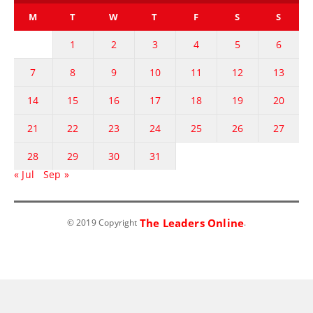
M
T
W
T
F
S
S
1
2
3
4
5
6
7
8
9
10
11
12
13
14
15
16
17
18
19
20
21
22
23
24
25
26
27
28
29
30
31
« Jul
Sep »
The Leaders Online
© 2019 Copyright
.