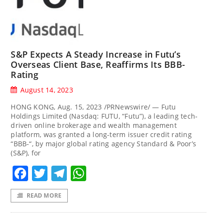
S&P Expects A Steady Increase in Futu’s
Overseas Client Base, Reaffirms Its BBB-
Rating
August 14, 2023
HONG KONG, Aug. 15, 2023 /PRNewswire/ — Futu
Holdings Limited (Nasdaq: FUTU, “Futu”), a leading tech-
driven online brokerage and wealth management
platform, was granted a long-term issuer credit rating
“BBB-“, by major global rating agency Standard & Poor’s
(S&P), for
Facebook
Twitter
Telegram
WhatsApp
READ MORE